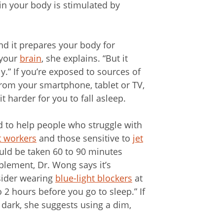
in your body is stimulated by
.
and it prepares your body for
 your
brain
, she explains. “But it
y.” If you’re exposed to sources of
 from your smartphone, tablet or TV,
t harder for you to fall asleep.
to help people who struggle with
t workers
and those sensitive to
jet
ould be taken 60 to 90 minutes
lement, Dr. Wong says it’s
nsider wearing
blue-light blockers
at
to 2 hours before you go to sleep.” If
e dark, she suggests using a dim,