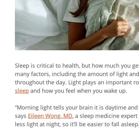
Sleep is critical to health, but how much you ge
many factors, including the amount of light an
throughout the day. Light plays an important rol
sleep
and how you feel when you wake up.
“Morning light tells your brain it is daytime an
says
Eileen Wong, MD
, a sleep medicine expert
less light at night, so it’ll be easier to fall asleep