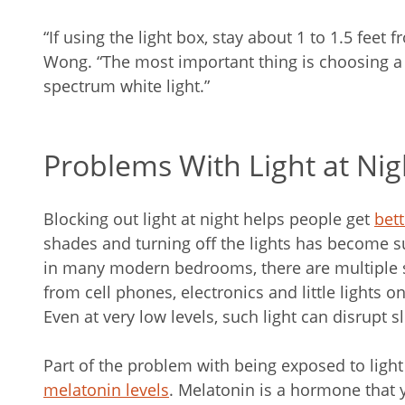
“If using the light box, stay about 1 to 1.5 feet f
Wong. “The most important thing is choosing a l
spectrum white light.”
Problems With Light at Nig
Blocking out light at night helps people get
bett
shades and turning off the lights has become 
in many modern bedrooms, there are multiple so
from cell phones, electronics and little lights 
Even at very low levels, such light can disrupt s
Part of the problem with being exposed to light a
melatonin levels
. Melatonin is a hormone that 