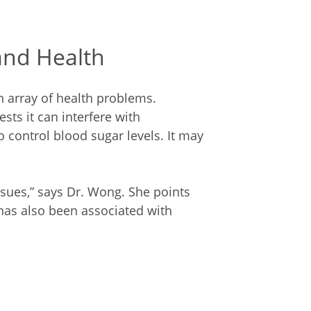
and Health
n array of health problems.
sts it can interfere with
 control blood sugar levels. It may
ssues,” says Dr. Wong. She points
 has also been associated with