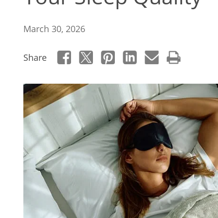
March 30, 2026
Share