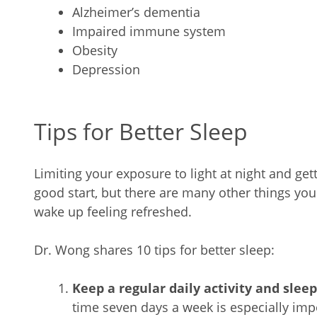
Alzheimer’s dementia
Impaired immune system
Obesity
Depression
Tips for Better Sleep
Limiting your exposure to light at night and get
good start, but there are many other things yo
wake up feeling refreshed.
Dr. Wong shares 10 tips for better sleep:
Keep a regular daily activity and slee
time seven days a week is especially impo