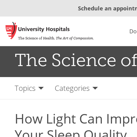
Schedule an appoint
Do
The Science of
Topics
Categories
How Light Can Impr
Your Sleep Quality