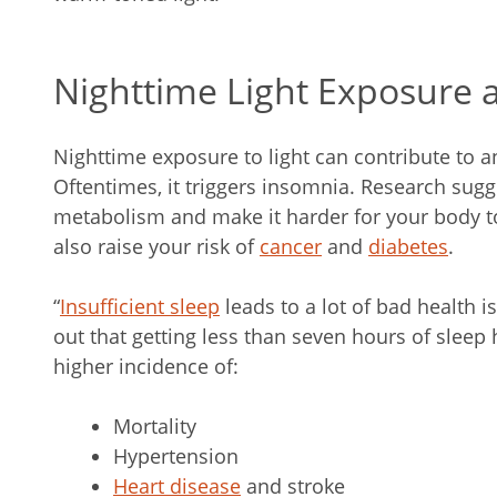
Nighttime Light Exposure 
Nighttime exposure to light can contribute to a
Oftentimes, it triggers insomnia. Research sugge
metabolism and make it harder for your body to
also raise your risk of
cancer
and
diabetes
.
“
Insufficient sleep
leads to a lot of bad health i
out that getting less than seven hours of sleep
higher incidence of:
Mortality
Hypertension
Heart disease
and stroke