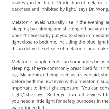
makes you feel tired. “Production of melatonin 
darkness and inhibited by light,” says Dr. Wong
Melatonin levels naturally rise in the evening, 
sleeping by calming and shutting off activity in
doesn’t necessarily put you to sleep immediatel
light close to bedtime, including the blue light
it can delay the release of melatonin and make i
Melatonin supplements can sometimes be used 
sleeping. They’re commonly prescribed for
shif
lag
. Melatonin, if being used as a sleep aid, sh
before bedtime. But even with a melatonin supp
important to limit light exposure. “You can co
night,” she says. “Better yet, turn off devices 1 
you need a little light for safety purposes in th
warm-toned light.