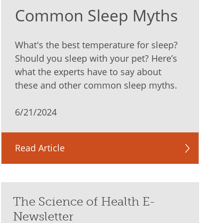
Common Sleep Myths
What's the best temperature for sleep?
Should you sleep with your pet? Here’s
what the experts have to say about
these and other common sleep myths.
6/21/2024
Read Article
The Science of Health E-
Newsletter