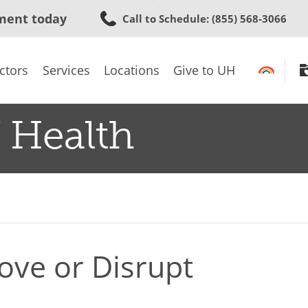
Skip
ment today
Call to Schedule
: (855) 568-3066
to
main
content
ctors
Services
Locations
Give to UH
 Health
ove or Disrupt