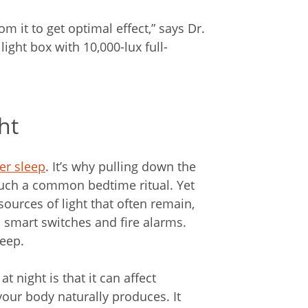
rom it to get optimal effect,” says Dr.
ight box with 10,000-lux full-
ht
er sleep
. It’s why pulling down the
such a common bedtime ritual. Yet
urces of light that often remain,
on smart switches and fire alarms.
leep.
t night is that it can affect
your body naturally produces. It