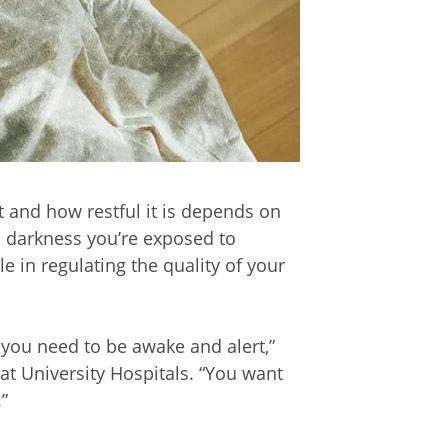
t and how restful it is depends on
d darkness you’re exposed to
e in regulating the quality of your
d you need to be awake and alert,”
 at University Hospitals. “You want
.”