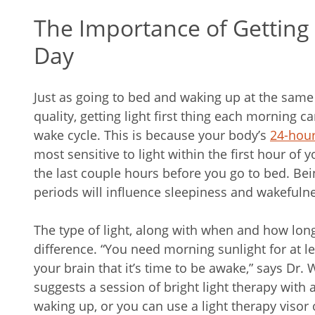
The Importance of Getting 
Day
Just as going to bed and waking up at the sam
quality, getting light first thing each morning c
wake cycle. This is because your body’s
24-hour
most sensitive to light within the first hour of
the last couple hours before you go to bed. Bei
periods will influence sleepiness and wakefuln
The type of light, along with when and how long
difference. “You need morning sunlight for at le
your brain that it’s time to be awake,” says Dr. W
suggests a session of bright light therapy with a
waking up, or you can use a light therapy visor 