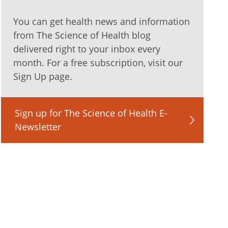
You can get health news and information
from The Science of Health blog
delivered right to your inbox every
month. For a free subscription, visit our
Sign Up page.
Sign up for The Science of Health E-
Newsletter