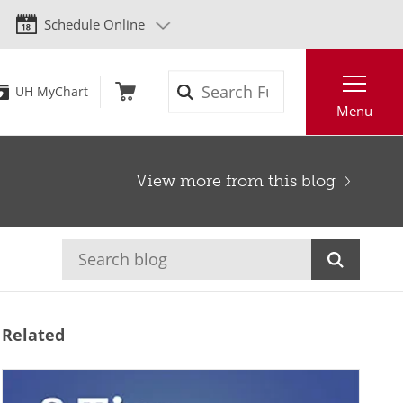
Schedule Online
Search
UH MyChart
Menu
View more from this blog
Related