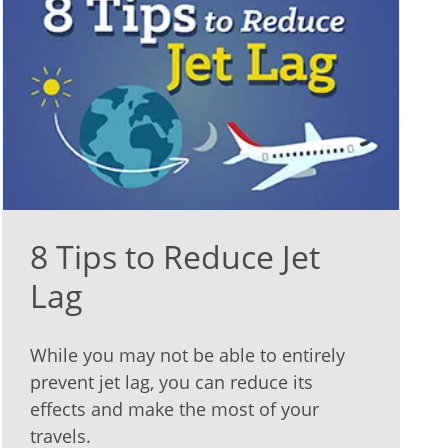
8 Tips to Reduce Jet
Lag
While you may not be able to entirely
prevent jet lag, you can reduce its
effects and make the most of your
travels.