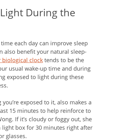
Light During the
e time each day can improve sleep
an also benefit your natural sleep-
 biological clock
tends to be the
 your usual wake-up time and during
ng exposed to light during these
ess.
 you’re exposed to it, also makes a
ast 15 minutes to help reinforce to
ong. If it’s cloudy or foggy out, she
 light box for 30 minutes right after
or glasses.