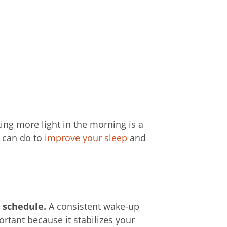
ting more light in the morning is a
u can do to
improve your sleep
and
p schedule.
A consistent wake-up
rtant because it stabilizes your