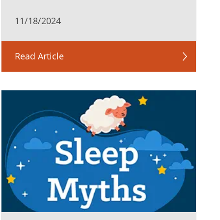
11/18/2024
Read Article