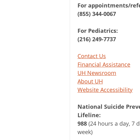
For appointments/refe
(855) 344-0067
For Pediatrics:
(216) 249-7737
Contact Us
Financial Assistance
UH Newsroom
About UH
Website Accessibility
National Suicide Prev
Lifeline:
988
(24 hours a day, 7 d
week)