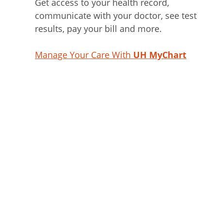
Get access to your health record,
communicate with your doctor, see test
results, pay your bill and more.
Manage Your Care With
UH MyChart