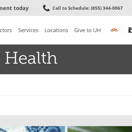
Skip
ment today
Call to Schedule
: (855) 344-0067
to
main
content
ctors
Services
Locations
Give to UH
 Health