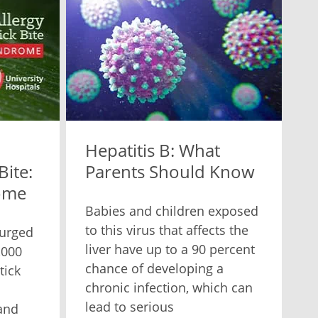
Hepatitis B: What
Bite:
Parents Should Know
ome
Babies and children exposed
to this virus that affects the
surged
liver have up to a 90 percent
,000
chance of developing a
tick
chronic infection, which can
lead to serious
and