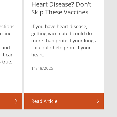
Heart Disease? Don’t
Skip These Vaccines
estions
If you have heart disease,
ccine
getting vaccinated could do
more than protect your lungs
n and
– it could help protect your
 it can
heart.
 true.
11/18/2025
Read Article