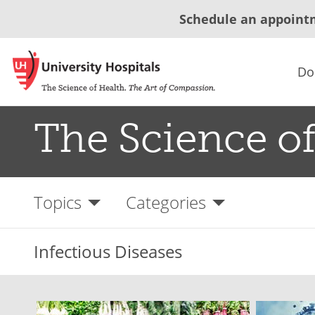
Schedule an appoint
Do
The Science of
Topics
Categories
Infectious Diseases