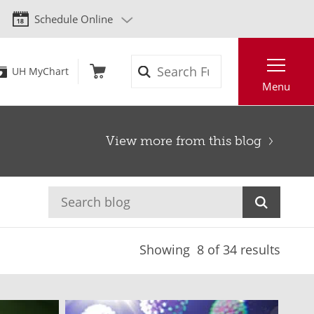
Schedule Online
Search
UH MyChart
Menu
View more from this blog
Showing
8
of 34 results