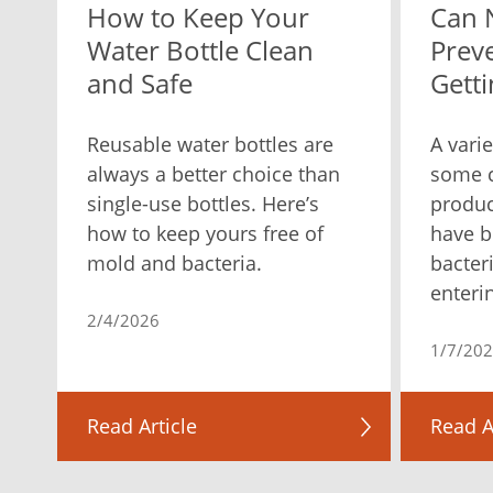
How to Keep Your
Can 
Water Bottle Clean
Prev
and Safe
Getti
Reusable water bottles are
A varie
always a better choice than
some c
single-use bottles. Here’s
produc
how to keep yours free of
have b
mold and bacteria.
bacter
enteri
2/4/2026
1/7/20
Read Article
Read A