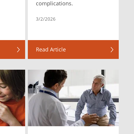
complications.
3/2/2026
Read Article