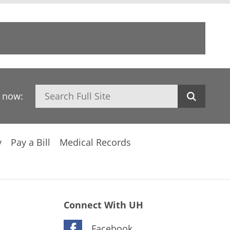
Search
h now:
y
Pay a Bill
Medical Records
Connect With UH
Facebook