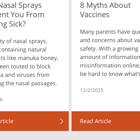
Nasal Sprays
8 Myths About
ent You From
Vaccines
ng Sick?
Many parents have qu
and concerns about va
ty of nasal sprays,
safety. With a growing
ontaining natural
amount of informatio
ts like manuka honey,
misinformation online,
een touted to block
be hard to know what’s
ia and viruses from
ng the nasal passages.
12/2/2025
26
rticle
Read Article