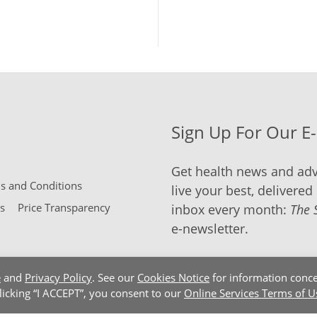
Sign Up For Our E
Get health news and adv
 and Conditions
live your best, delivered 
s
Price Transparency
inbox every month:
The 
e-newsletter.
e
and
Privacy Policy
. See our
Cookies Notice
for information conce
clicking “I ACCEPT”, you consent to our
Online Services Terms of U