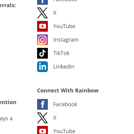
rrals:
X
YouTube
Instagram
TikTok
LinkedIn
Connect With Rainbow
ention
Facebook
X
ays a
YouTube