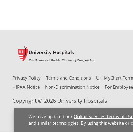
Privacy Policy
Terms and Conditions
UH MyChart Terms
HIPAA Notice
Non-Discrimination Notice
For Employee
Copyright © 2026 University Hospitals
We have updated our
Online Services Terms of Us
and similar technologies. By using this website or 