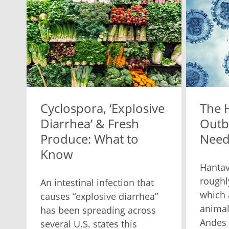
Cyclospora, ‘Explosive
The 
Diarrhea’ & Fresh
Outb
Produce: What to
Need
Know
Hantav
roughl
An intestinal infection that
which 
causes “explosive diarrhea”
animal
has been spreading across
Andes 
several U.S. states this