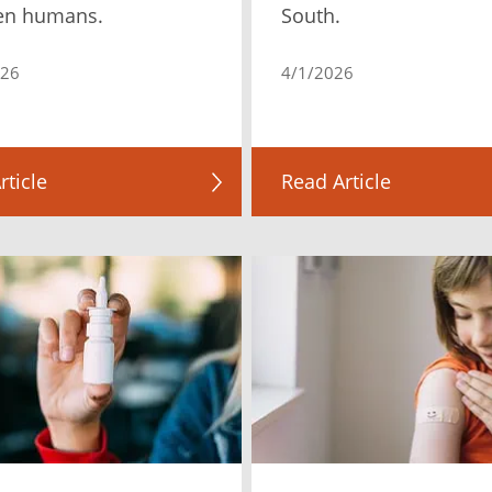
en humans.
South.
026
4/1/2026
rticle
Read Article