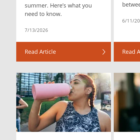
betwe
summer. Here’s what you
need to know.
6/11/2
7/13/2026
Read Article
Read A