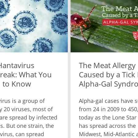
Hantavirus
The Meat Allergy
reak: What You
Caused by a Tick 
 to Know
Alpha-Gal Syndr
irus is a group of
Alpha-gal cases have 
y 20 viruses, most of
from 24 in 2009 to 450
are spread by infected
today as the Lone Star 
s. But one strain, the
has spread across the
virus, can spread
Midwest, Mid-Atlantic 