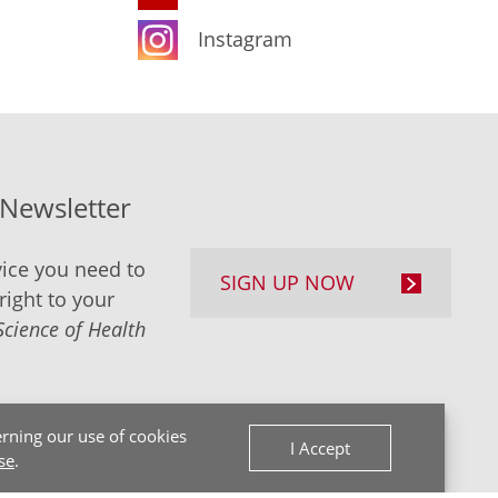
Instagram
-Newsletter
ice you need to
SIGN UP NOW
right to your
Science of Health
rning our use of cookies
I Accept
se
.