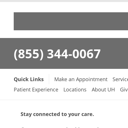
(855) 344-0067
Quick Links
Make an Appointment
Servic
Patient Experience
Locations
About UH
Giv
Stay connected to your care.