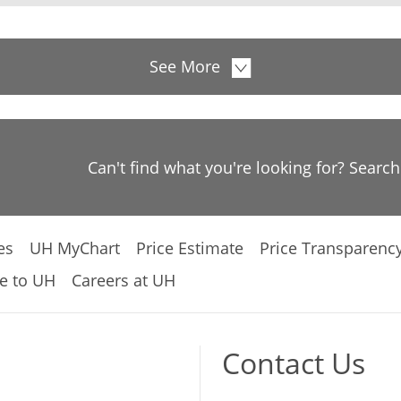
See More
Can't find what you're looking for? Searc
es
UH MyChart
Price Estimate
Price Transparenc
e to UH
Careers at UH
Contact Us