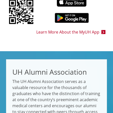
Learn More About the MyUH App
UH Alumni Association
The UH Alumni Association serves as a
valuable resource for the thousands of
graduates who have the distinction of training
at one of the country’s preeminent academic
medical centers and encourages our alumni
to stay connected with peers through access