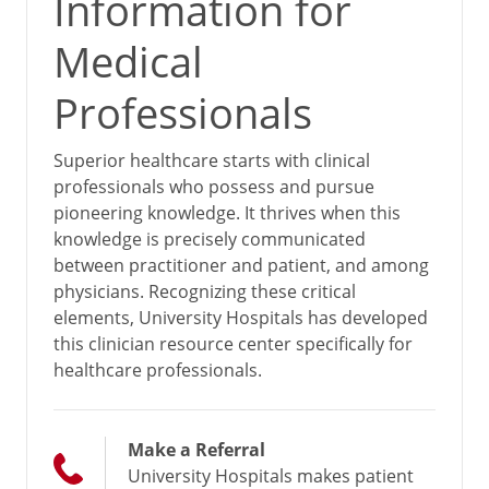
Information for
Medical
Professionals
Superior healthcare starts with clinical
professionals who possess and pursue
pioneering knowledge. It thrives when this
knowledge is precisely communicated
between practitioner and patient, and among
physicians. Recognizing these critical
elements, University Hospitals has developed
this clinician resource center specifically for
healthcare professionals.
Make a Referral
University Hospitals makes patient