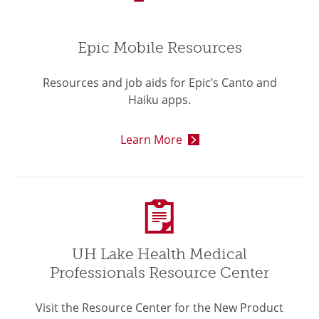
Epic Mobile Resources
Resources and job aids for Epic’s Canto and
Haiku apps.
Learn More
UH Lake Health Medical
Professionals Resource Center
Visit the Resource Center for the New Product