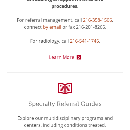
procedures.
For referral management, call
216-358-1506
,
connect
by email
or fax 216-201-8265.
For radiology, call
216-541-1746
.
Learn More
Specialty Referral Guides
Explore our multidisciplinary programs and
centers, including conditions treated,