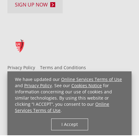
SIGN UP NOW
Privacy Policy
Terms and Conditions
UH MyChart Terms and Conditions
HIPAA Notice
We have updated our
Online Services Terms of Use
Non-Discrimination Notice
For Employees
and
Privacy Policy
. See our
Cookies Notice
for
information concerning our use of cookies and
Price Transparency
similar technologies. By using this website or
clicking “I ACCEPT”, you consent to our
Online
Copyright © 2026 University Hospitals
Services Terms of Use
.
I Accept