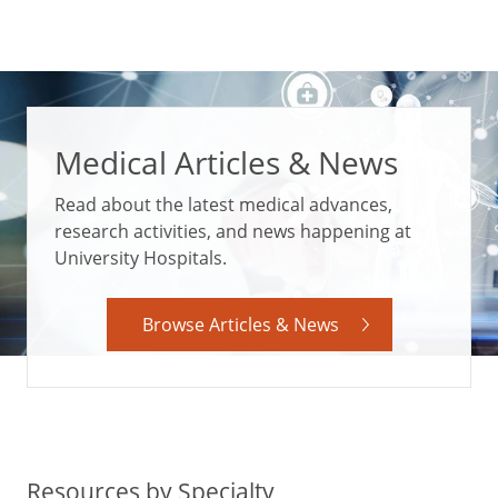
Medical Articles & News
Read about the latest medical advances,
research activities, and news happening at
University Hospitals.
Browse Articles & News
Resources by Specialty