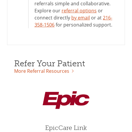
referrals simple and collaborative.
Explore our
referral options
or
connect directly
by email
or at
216-
358-1506
for personalized support.
Refer Your Patient
More Referral Resources
EpicCare Link