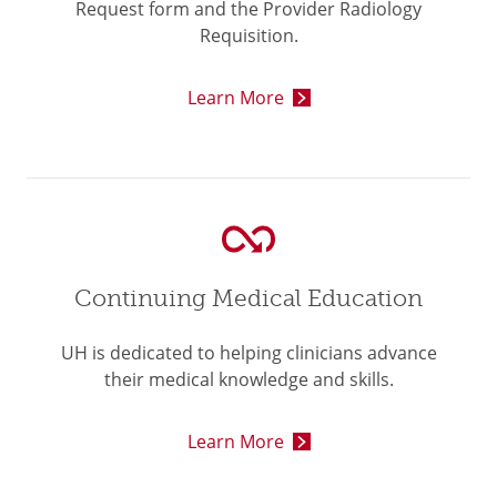
Request form and the Provider Radiology
Requisition.
Learn More
Continuing Medical Education
UH is dedicated to helping clinicians advance
their medical knowledge and skills.
Learn More