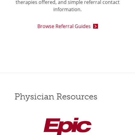
therapies offered, and simple referral contact
information.
Browse Referral Guides
Physician Resources