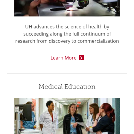
UH advances the science of health by
succeeding along the full continuum of
research from discovery to commercialization
Learn More
Medical Education