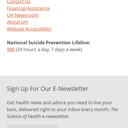
Contact Us
Financial Assistance
UH Newsroom
About UH
Website Accessibility
National Suicide Prevention Lifeline:
988
(24 hours a day, 7 days a week)
Sign Up For Our E-Newsletter
Get health news and advice you need to live your
best, delivered right to your inbox every month:
The
Science of Health
e-newsletter.