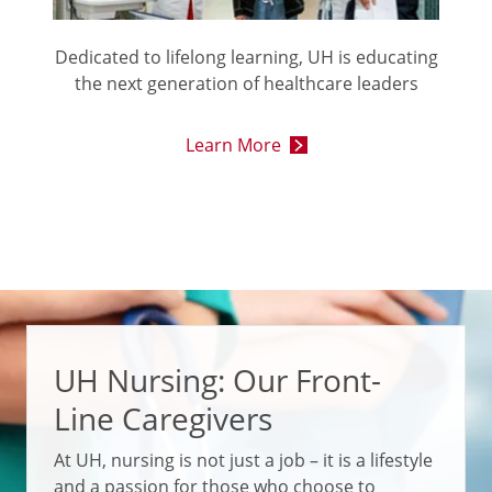
Dedicated to lifelong learning, UH is educating
the next generation of healthcare leaders
Learn More
UH Nursing: Our Front-
Line Caregivers
At UH, nursing is not just a job – it is a lifestyle
and a passion for those who choose to