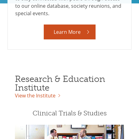
to our online database, society reunions, and
special events.
Learn More
Research & Education
Institute
View the Institute
Clinical Trials & Studies