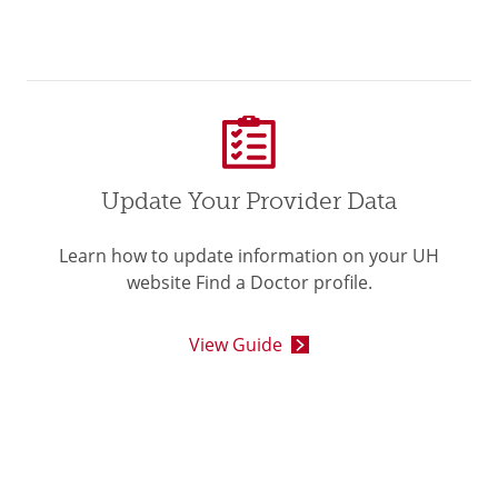
Update Your Provider Data
Learn how to update information on your UH
website Find a Doctor profile.
View Guide