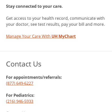
Stay connected to your care.
Get access to your health record, communicate with
your doctor, see test results, pay your bill and more.
Manage Your Care With
UH MyChart
Contact Us
For appointments/referrals:
(877) 649-6227
For Pediatrics:
(216) 946-5933