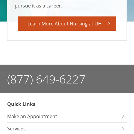
pursue it as a career.
Learn More About Nursing at UH
(877) 649-6227
Quick Links
Make an Appointment
Services