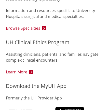
Information and resources specific to University
Hospitals surgical and medical specialties.
Browse Specialties
UH Clinical Ethics Program
Assisting clinicians, patients, and families navigate
complex clinical encounters.
Learn More
Download the MyUH App
Formerly the UH Provider App