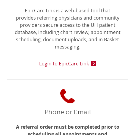
EpicCare Link is a web-based tool that
provides referring physicians and community
providers secure access to the UH patient
database, including chart review, appointment
scheduling, document uploads, and in Basket
messaging.
Login to EpicCare Link
Phone or Email
A referral order must be completed prior to
scheduling all appointments and