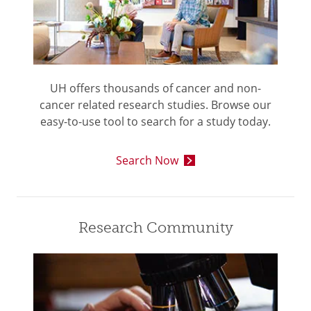
UH offers thousands of cancer and non-
cancer related research studies. Browse our
easy-to-use tool to search for a study today.
Search Now
Research Community