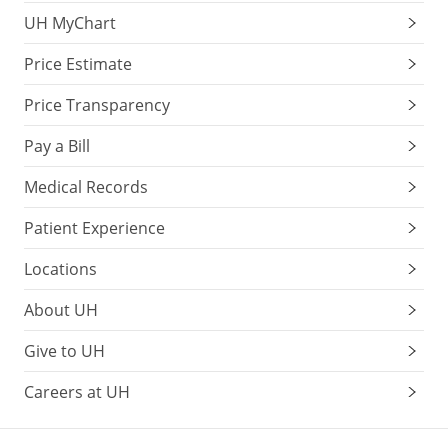
UH MyChart
Price Estimate
Price Transparency
Pay a Bill
Medical Records
Patient Experience
Locations
About UH
Give to UH
Careers at UH