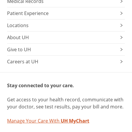
Medical Records
Patient Experience
Locations
About UH
Give to UH
Careers at UH
Stay connected to your care.
Get access to your health record, communicate with
your doctor, see test results, pay your bill and more.
Manage Your Care With
UH MyChart