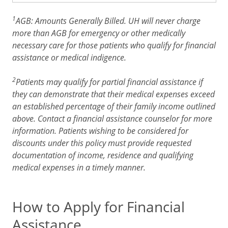
1
AGB: Amounts Generally Billed. UH will never charge
more than AGB for emergency or other medically
necessary care for those patients who qualify for financial
assistance or medical indigence.
2
Patients may qualify for partial financial assistance if
they can demonstrate that their medical expenses exceed
an established percentage of their family income outlined
above. Contact a financial assistance counselor for more
information. Patients wishing to be considered for
discounts under this policy must provide requested
documentation of income, residence and qualifying
medical expenses in a timely manner.
How to Apply for Financial
Assistance