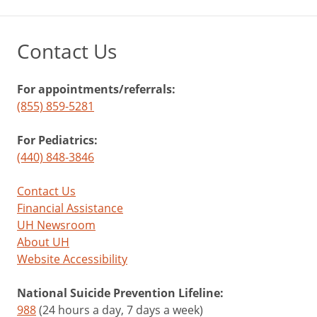
Contact Us
For appointments/referrals:
(855) 859-5281
For Pediatrics:
(440) 848-3846
Contact Us
Financial Assistance
UH Newsroom
About UH
Website Accessibility
National Suicide Prevention Lifeline:
988
(24 hours a day, 7 days a week)