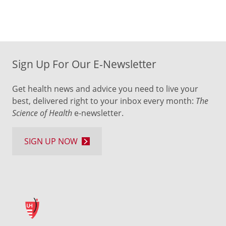
Sign Up For Our E-Newsletter
Get health news and advice you need to live your
best, delivered right to your inbox every month:
The
Science of Health
e-newsletter.
SIGN UP NOW