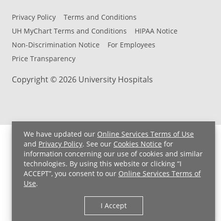
Privacy Policy
Terms and Conditions
UH MyChart Terms and Conditions
HIPAA Notice
Non-Discrimination Notice
For Employees
Price Transparency
Copyright © 2026 University Hospitals
We have updated our
Online Services Terms of Use
and
Privacy Policy
. See our
Cookies Notice
for
information concerning our use of cookies and similar
technologies. By using this website or clicking “I
ACCEPT”, you consent to our
Online Services Terms of
Use
.
I Accept