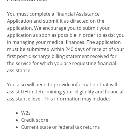
You must complete a Financial Assistance
Application and submit it as directed on the
application. We encourage you to submit your
application as soon as possible in order to assist you
in managing your medical finances. The application
must be submitted within 240 days of receipt of your
first post-discharge billing statement received for
the service for which you are requesting financial
assistance.
You also will need to provide information that will
assist UH in determining your eligibility and financial
assistance level. This information may include:
W2s
Credit score
Current state or federal tax returns