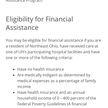
Assistance Program.
Eligibility for Financial
Assistance
You may be eligible for financial assistance if you are
a resident of Northeast Ohio, have received care at
one of UH’s participating hospital facilities and have
one or more of the following criteria:
Have no health insurance
Are medically indigent as determined by
medical expenses as a percentage of family
income
Have health insurance and an annual
household income of 0 – 400 percent of the
Federal Poverty Guidelines (A financial