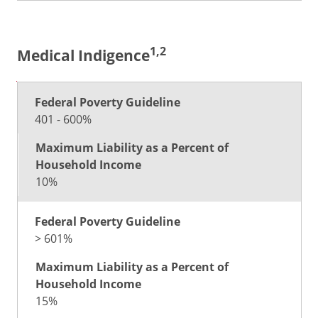
1,2
Medical Indigence
Maximum
Liability as
401 - 600%
Federal
a Percent
Poverty
of
Guideline
Household
Income
10%
> 601%
15%