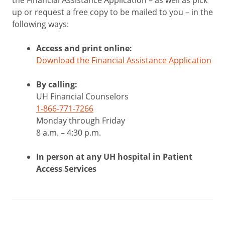
the Financial Assistance Application – as well as pick
up or request a free copy to be mailed to you – in the
following ways:
Access and print online:
Download the Financial Assistance Application
By calling:
UH Financial Counselors
1-866-771-7266
Monday through Friday
8 a.m. – 4:30 p.m.
In person at any UH hospital in Patient
Access Services