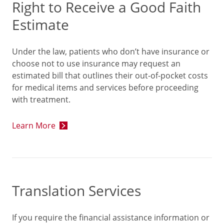
Right to Receive a Good Faith
Estimate
Under the law, patients who don’t have insurance or
choose not to use insurance may request an
estimated bill that outlines their out-of-pocket costs
for medical items and services before proceeding
with treatment.
Learn More
Translation Services
If you require the financial assistance information or