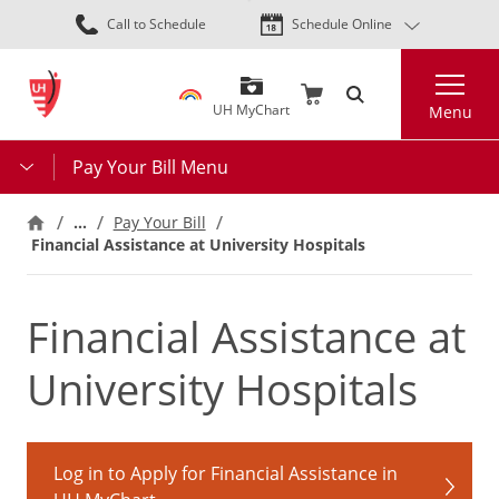
Skip
Call to Schedule
Schedule Online
to
main
Search
content
UH MyChart
Menu
Pay Your Bill Menu
…
Pay Your Bill
Financial Assistance at University Hospitals
Financial Assistance at
University Hospitals
Log in to Apply for Financial Assistance in