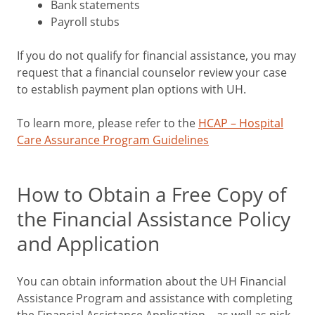
Bank statements
Payroll stubs
If you do not qualify for financial assistance, you may
request that a financial counselor review your case
to establish payment plan options with UH.
To learn more, please refer to the
HCAP – Hospital
Care Assurance Program Guidelines
How to Obtain a Free Copy of
the Financial Assistance Policy
and Application
You can obtain information about the UH Financial
Assistance Program and assistance with completing