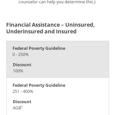
counselor can help you determine this.)
Financial Assistance – Uninsured,
Underinsured and Insured
Federal
Poverty
Discount
0 - 250%
Guideline
100%
251 - 400%
1
AGB