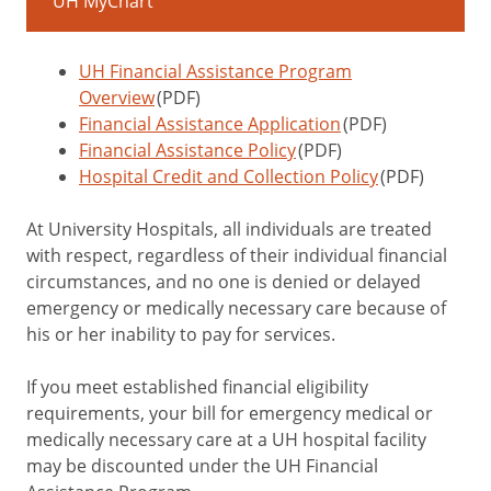
UH MyChart
UH Financial Assistance Program
Overview
(PDF)
Financial Assistance Application
(PDF)
Financial Assistance Policy
(PDF)
Hospital Credit and Collection Policy
(PDF)
At University Hospitals, all individuals are treated
with respect, regardless of their individual financial
circumstances, and no one is denied or delayed
emergency or medically necessary care because of
his or her inability to pay for services.
If you meet established financial eligibility
requirements, your bill for emergency medical or
medically necessary care at a UH hospital facility
may be discounted under the UH Financial