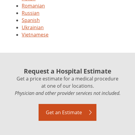
Romanian
Russian
Spanish
Ukrainian
Vietnamese
Request a Hospital Estimate
Get a price estimate for a medical procedure
at one of our locations.
Physician and other provider services not included.
Get an Estimate