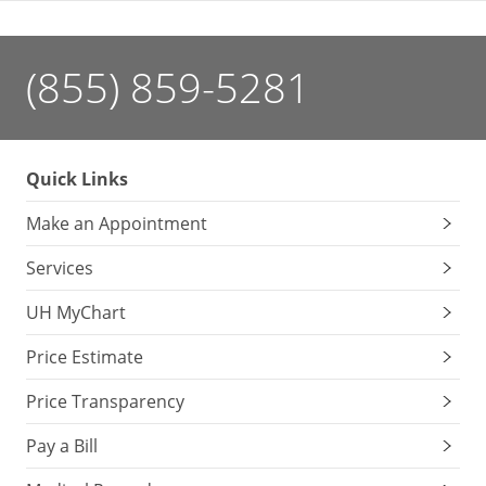
(855) 859-5281
Quick Links
Make an Appointment
Services
UH MyChart
Price Estimate
Price Transparency
Pay a Bill