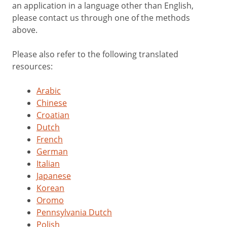
an application in a language other than English,
please contact us through one of the methods
above.
Please also refer to the following translated
resources:
Arabic
Chinese
Croatian
Dutch
French
German
Italian
Japanese
Korean
Oromo
Pennsylvania Dutch
Polish