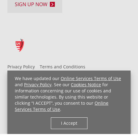
SIGN UP NOW
Privacy Policy
Terms and Conditions
UH MyChart Terms and Conditions
HIPAA Notice
We have updated our
Online Services Terms of Use
Non-Discrimination Notice
For Employees
and
Privacy Policy
. See our
Cookies Notice
for
information concerning our use of cookies and
Price Transparency
similar technologies. By using this website or
clicking “I ACCEPT”, you consent to our
Online
Copyright © 2026 University Hospitals
Services Terms of Use
.
I Accept