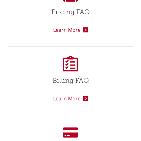
Pricing FAQ
Learn More
Billing FAQ
Learn More