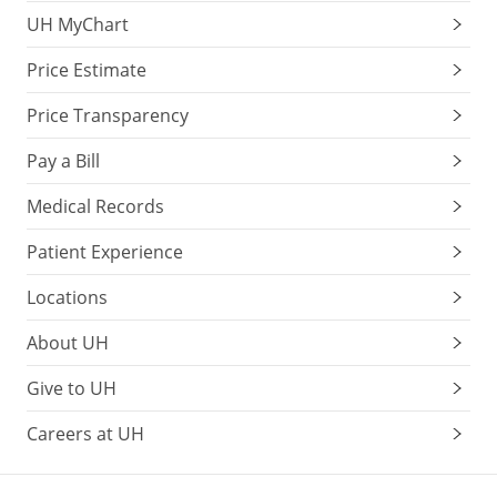
UH MyChart
Price Estimate
Price Transparency
Pay a Bill
Medical Records
Patient Experience
Locations
About UH
Give to UH
Careers at UH