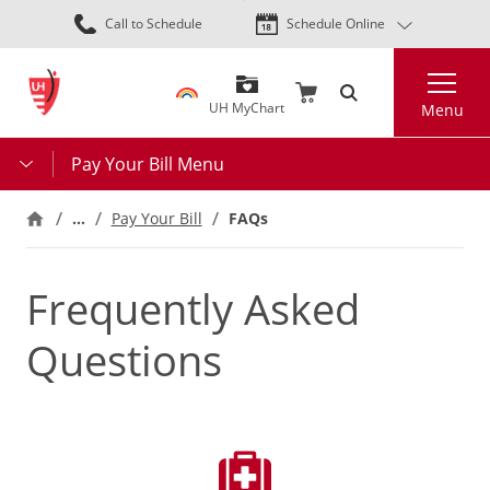
Skip
Call to Schedule
Schedule Online
to
main
Search
content
UH MyChart
Menu
Pay Your Bill Menu
…
Pay Your Bill
FAQs
Frequently Asked
Questions