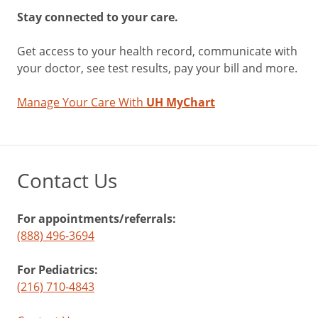
Stay connected to your care.
Get access to your health record, communicate with
your doctor, see test results, pay your bill and more.
Manage Your Care With
UH MyChart
Contact Us
For appointments/referrals:
(888) 496-3694
For Pediatrics:
(216) 710-4843