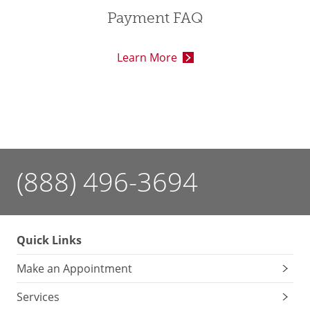
Payment FAQ
Learn More
(888) 496-3694
Quick Links
Make an Appointment
Services