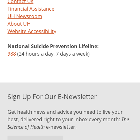
Contact Us
Financial Assistance
UH Newsroom
About UH
Website Accessibility
National Suicide Prevention Lifeline:
988
(24 hours a day, 7 days a week)
Sign Up For Our E-Newsletter
Get health news and advice you need to live your
best, delivered right to your inbox every month:
The
Science of Health
e-newsletter.