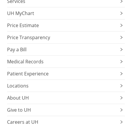
Services
UH MyChart
Price Estimate
Price Transparency
Pay a Bill
Medical Records
Patient Experience
Locations
About UH
Give to UH
Careers at UH