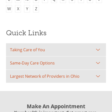
W
X
Y
Z
Quick Links
Taking Care of You
Same-Day Care Options
Largest Network of Providers in Ohio
Make An Appointment