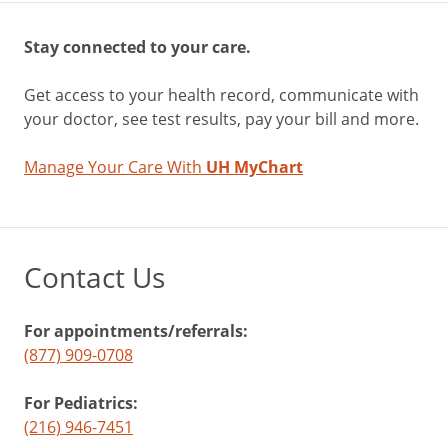
Stay connected to your care.
Get access to your health record, communicate with
your doctor, see test results, pay your bill and more.
Manage Your Care With
UH MyChart
Contact Us
For appointments/referrals:
(877) 909-0708
For Pediatrics:
(216) 946-7451