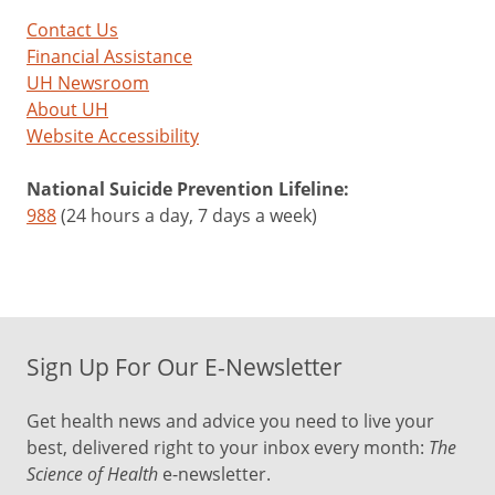
Contact Us
Financial Assistance
UH Newsroom
About UH
Website Accessibility
National Suicide Prevention Lifeline:
988
(24 hours a day, 7 days a week)
Sign Up For Our E-Newsletter
Get health news and advice you need to live your
best, delivered right to your inbox every month:
The
Science of Health
e-newsletter.