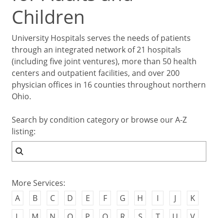
Children
University Hospitals serves the needs of patients
through an integrated network of 21 hospitals
(including five joint ventures), more than 50 health
centers and outpatient facilities, and over 200
physician offices in 16 counties throughout northern
Ohio.
Search by condition category or browse our A-Z
listing:
More Services:
A
B
C
D
E
F
G
H
I
J
K
L
M
N
O
P
Q
R
S
T
U
V