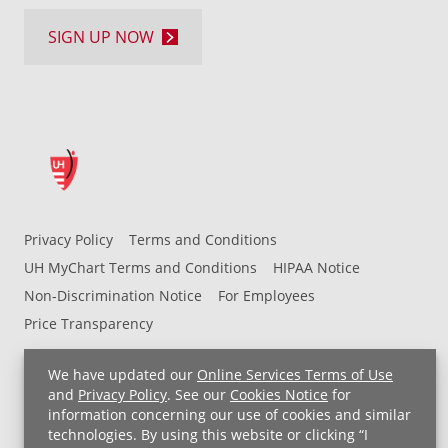
SIGN UP NOW
Privacy Policy
Terms and Conditions
UH MyChart Terms and Conditions
HIPAA Notice
Non-Discrimination Notice
For Employees
Price Transparency
Copyright © 2026 University Hospitals
We have updated our
Online Services Terms of Use
and
Privacy Policy
. See our
Cookies Notice
for
information concerning our use of cookies and similar
technologies. By using this website or clicking “I