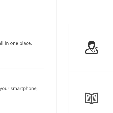
ll in one place.
g your smartphone,