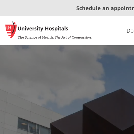
Schedule an appoint
Do