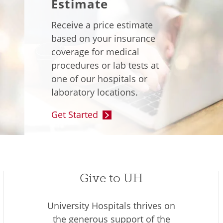
Estimate
Receive a price estimate
based on your insurance
coverage for medical
procedures or lab tests at
one of our hospitals or
laboratory locations.
Get Started
Give to UH
University Hospitals thrives on
the generous support of the