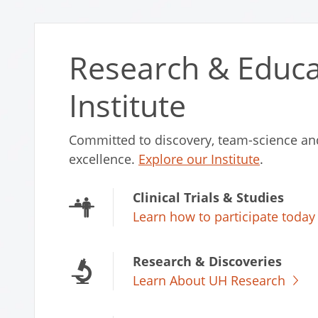
Research & Educa
Institute
Committed to discovery, team-science an
excellence.
Explore our Institute
.
Clinical Trials & Studies
Learn how to participate today
Research & Discoveries
Learn About UH Research