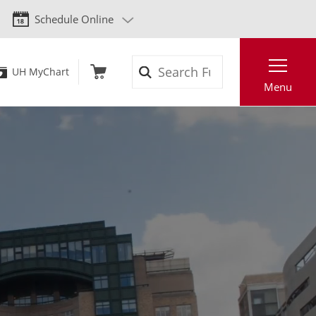
Schedule Online
Search
UH MyChart
Menu