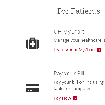
For Patients
UH MyChart
Manage your healthcare, a
Learn About MyChart
Pay Your Bill
Pay your bill online usin
tablet or computer.
Pay Now