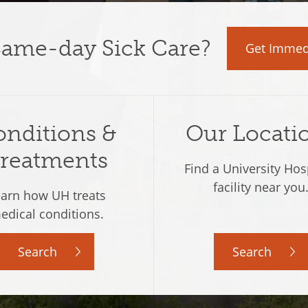
Same-day Sick Care
?
Get Immed
nditions &
Our Locati
reatments
Find a University Hos
facility near you
arn how UH treats
edical conditions.
Search
Search