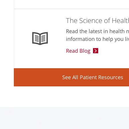
The Science of Healt
Read the latest in health
information to help you li
Read Blog
See All Patient Resources