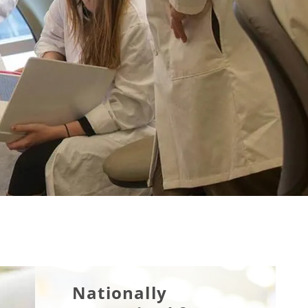
Nationally