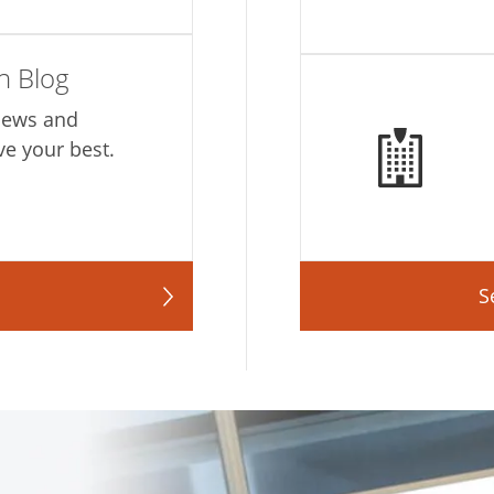
h Blog
 news and
ve your best.
S