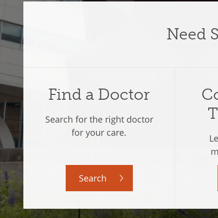
Need
Find a Doctor
Co
T
Search for the right doctor
for your care.
Le
m
Search