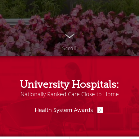
Scroll
University Hospitals:
Nationally Ranked Care Close to Home
Health System Awards