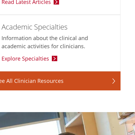
Read Latest Articles
Academic Specialties
Information about the clinical and
academic activities for clinicians.
Explore Specialties
ee All Clinician Resources