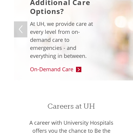
Additional Care
Options?
At UH, we provide care at
every level from on-
demand care to
emergencies - and
everything in between.
On-Demand Care
Careers at UH
A career with University Hospitals
offers you the chance to Be the