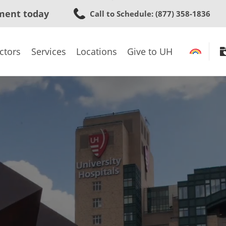
Skip
ment today
Call to Schedule
: (877) 358-1836
to
main
content
ctors
Services
Locations
Give to UH