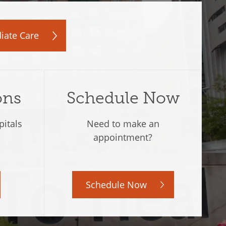
iate Care
ons
Schedule Now
pitals
Need to make an
.
appointment?
Schedule Now