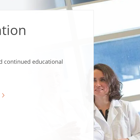
tion
d continued educational