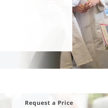
Request a Price