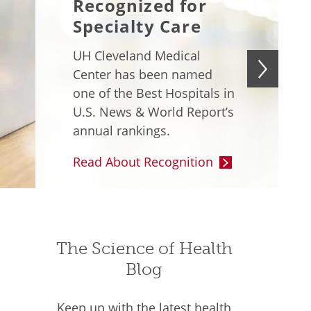
Recognized for
Specialty Care
UH Cleveland Medical
Center has been named
one of the Best Hospitals in
U.S. News & World Report’s
annual rankings.
Read About Recognition
The Science of Health
Blog
Keep up with the latest health