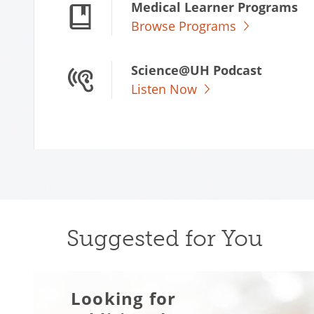
Medical Learner Programs
Browse Programs
Science@UH Podcast
Listen Now
Suggested for You
Looking for