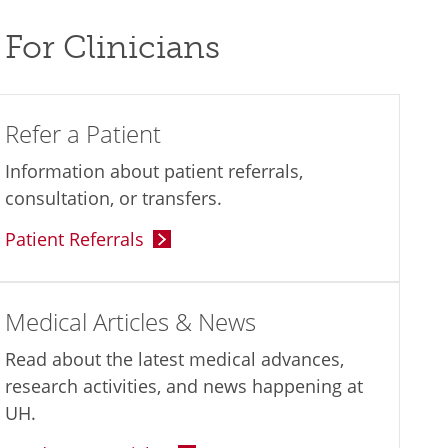
For Clinicians
Refer a Patient
Information about patient referrals,
consultation, or transfers.
Patient Referrals
Medical Articles & News
Read about the latest medical advances,
research activities, and news happening at
UH.