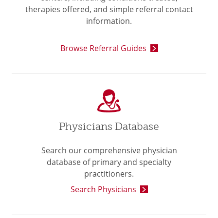
therapies offered, and simple referral contact
information.
Browse Referral Guides
Physicians Database
Search our comprehensive physician
database of primary and specialty
practitioners.
Search Physicians