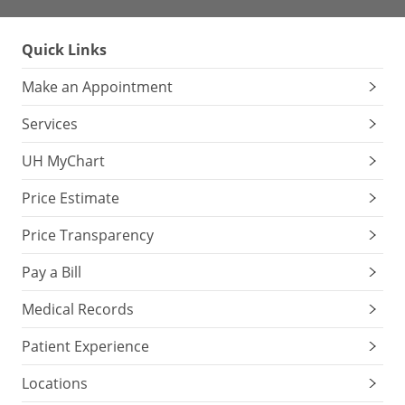
Quick Links
Make an Appointment
Services
UH MyChart
Price Estimate
Price Transparency
Pay a Bill
Medical Records
Patient Experience
Locations