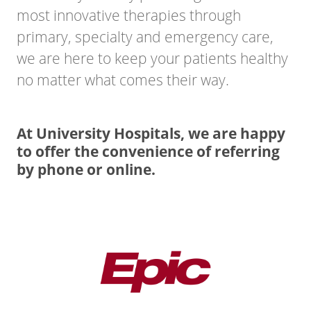
most innovative therapies through
primary, specialty and emergency care,
we are here to keep your patients healthy
no matter what comes their way.
At University Hospitals, we are happy
to offer the convenience of referring
by phone or online.