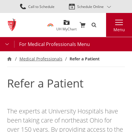
Skip
Call to Schedule
Schedule Online
to
main
Search
content
UH MyChart
Menu
For Medical Professionals Menu
Refer a Patient
Medical Professionals
Refer a Patient
The experts at University Hospitals have
been taking care of northeast Ohio for
over 150 years. By providing access to the