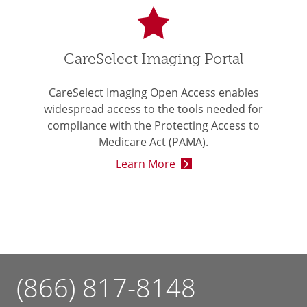
CareSelect Imaging Portal
CareSelect Imaging Open Access enables
widespread access to the tools needed for
compliance with the Protecting Access to
Medicare Act (PAMA).
Learn More
(866) 817-8148