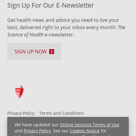
Sign Up For Our E-Newsletter
Get health news and advice you need to live your
best, delivered right to your inbox every month:
The
Science of Health
e-newsletter.
SIGN UP NOW
Privacy Policy
Terms and Conditions
UH MyChart Terms and Conditions
HIPAA Notice
We have updated our
Online Services Terms of Use
Non-Discrimination Notice
For Employees
and
Privacy Policy
. See our
Cookies Notice
for