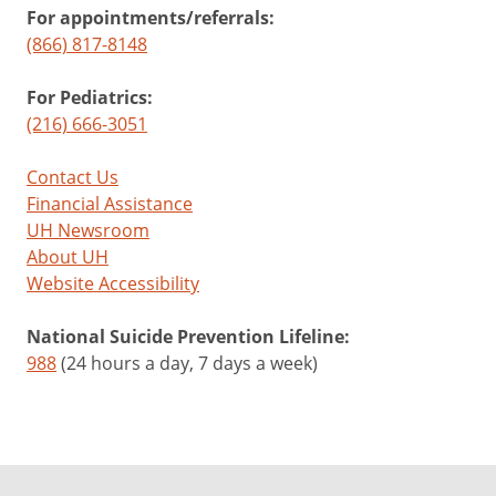
For appointments/referrals:
(866) 817-8148
For Pediatrics:
(216) 666-3051
Contact Us
Financial Assistance
UH Newsroom
About UH
Website Accessibility
National Suicide Prevention Lifeline:
988
(24 hours a day, 7 days a week)