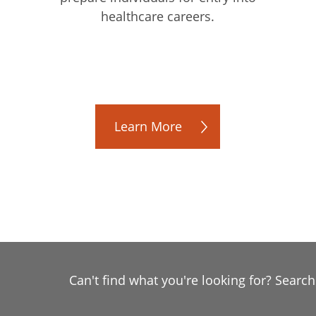
healthcare careers.
Learn More
Can't find what you're looking for? Searc