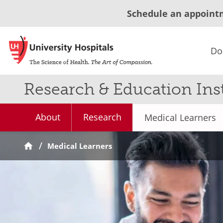
Schedule an appoint
Do
Research & Education Inst
About
Research
Medical Learners
Medical Learners