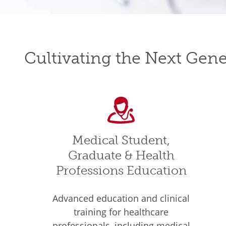
Cultivating the Next Gene
Medical Student,
Graduate & Health
Professions Education
Advanced education and clinical
training for healthcare
professionals, including medical