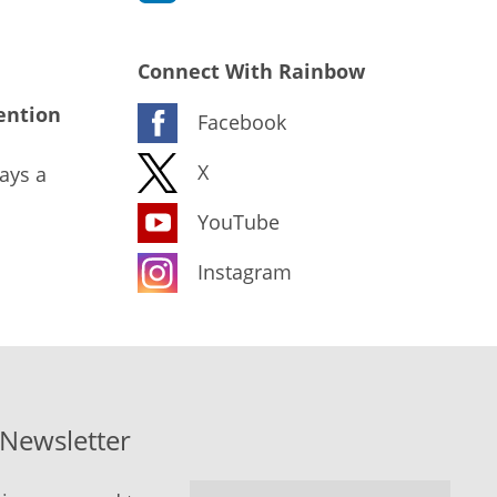
Connect With Rainbow
ention
Facebook
X
ays a
YouTube
Instagram
-Newsletter