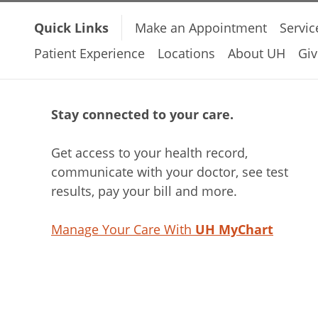
Quick Links
Make an Appointment
Servic
Patient Experience
Locations
About UH
Giv
Stay connected to your care.
Get access to your health record,
communicate with your doctor, see test
results, pay your bill and more.
Manage Your Care With
UH MyChart