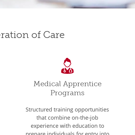
ration of Care
Medical Apprentice
Programs
Structured training opportunities
that combine on-the-job
experience with education to
prepare individuals for entry into