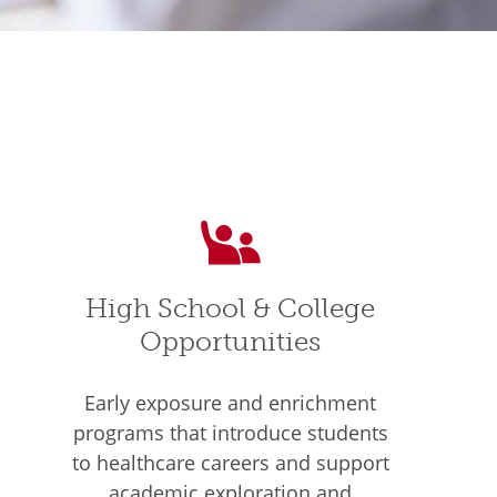
High School & College
Opportunities
Early exposure and enrichment
programs that introduce students
to healthcare careers and support
academic exploration and