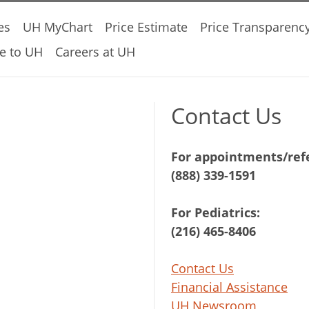
es
UH MyChart
Price Estimate
Price Transparenc
e to UH
Careers at UH
Contact Us
For appointments/refe
(888) 339-1591
For Pediatrics:
(216) 465-8406
Contact Us
Financial Assistance
UH Newsroom