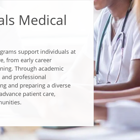
als Medical
ograms support individuals at
re, from early career
aining. Through academic
 and professional
ng and preparing a diverse
advance patient care,
unities.