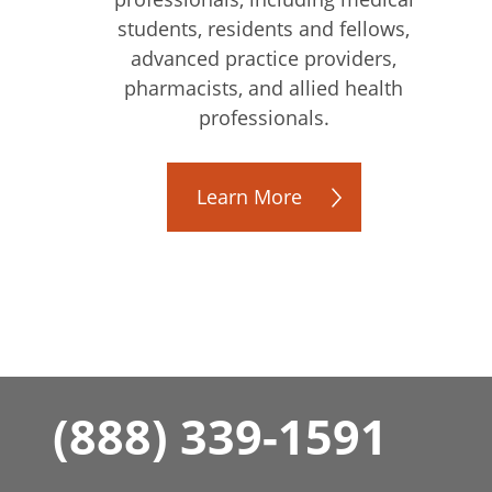
students, residents and fellows,
advanced practice providers,
pharmacists, and allied health
professionals.
Learn More
(888) 339-1591