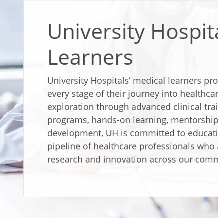
University Hospit
Learners
University Hospitals’ medical learners pr
every stage of their journey into healthca
exploration through advanced clinical tr
programs, hands-on learning, mentorship
development, UH is committed to educati
pipeline of healthcare professionals who 
research and innovation across our comm