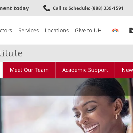
Skip
ment today
Call to Schedule
: (888) 339-1591
to
main
content
ctors
Services
Locations
Give to UH
itute
Meet Our Team
Academic Support
News