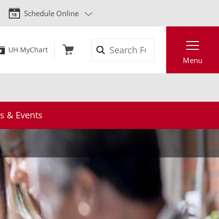
Schedule Online
Search
UH MyChart
Menu
 & Events