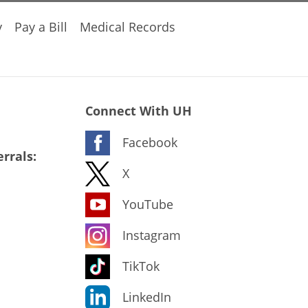
y
Pay a Bill
Medical Records
Connect With UH
Facebook
rrals:
X
YouTube
Instagram
TikTok
LinkedIn