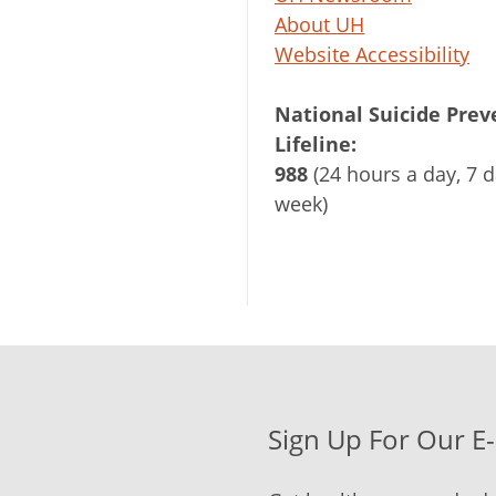
About UH
Website Accessibility
National Suicide Prev
Lifeline:
988
(24 hours a day, 7 d
week)
Sign Up For Our E