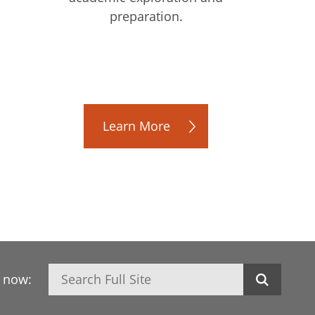
preparation.
Learn More
Search
h now: