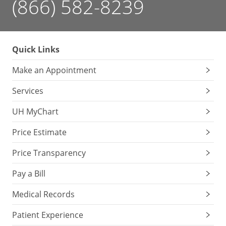
(866) 582-8239
Quick Links
Make an Appointment
Services
UH MyChart
Price Estimate
Price Transparency
Pay a Bill
Medical Records
Patient Experience