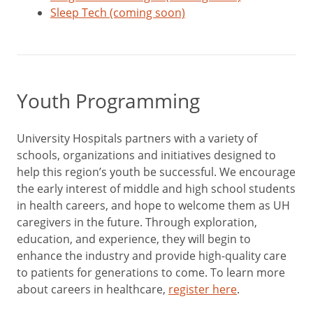
Sleep Tech (coming soon)
Youth Programming
University Hospitals partners with a variety of
schools, organizations and initiatives designed to
help this region’s youth be successful. We encourage
the early interest of middle and high school students
in health careers, and hope to welcome them as UH
caregivers in the future. Through exploration,
education, and experience, they will begin to
enhance the industry and provide high-quality care
to patients for generations to come. To learn more
about careers in healthcare,
register here
.