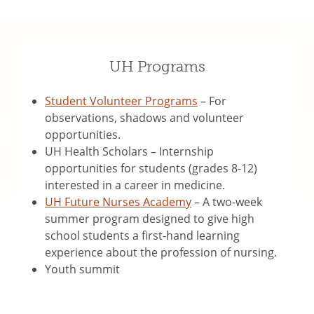
UH Programs
Student Volunteer Programs
– For
observations, shadows and volunteer
opportunities.
UH Health Scholars – Internship
opportunities for students (grades 8-12)
interested in a career in medicine.
UH Future Nurses Academy
– A two-week
summer program designed to give high
school students a first-hand learning
experience about the profession of nursing.
Youth summit