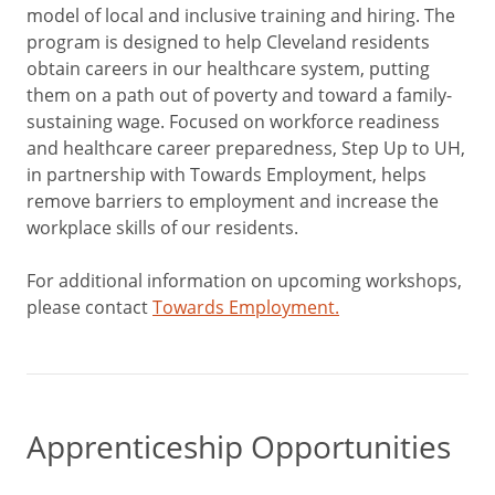
model of local and inclusive training and hiring. The
program is designed to help Cleveland residents
obtain careers in our healthcare system, putting
them on a path out of poverty and toward a family-
sustaining wage. Focused on workforce readiness
and healthcare career preparedness, Step Up to UH,
in partnership with Towards Employment, helps
remove barriers to employment and increase the
workplace skills of our residents.
For additional information on upcoming workshops,
please contact
Towards Employment.
Apprenticeship Opportunities