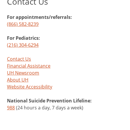
Contact Us
For appointments/referrals:
(866) 582-8239
For Pediatrics:
(216) 304-6294
Contact Us
Financial Assistance
UH Newsroom
About UH
Website Accessibility
National Suicide Prevention Lifeline:
988
(24 hours a day, 7 days a week)