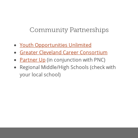
Community Partnerships
Youth Opportunities Unlimited
Greater Cleveland Career Consortium
Partner Up
(in conjunction with PNC)
Regional Middle/High Schools (check with
your local school)