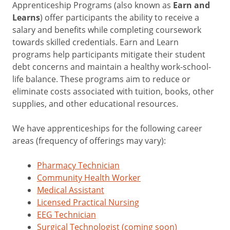
Apprenticeship Programs (also known as
Earn and
Learns
) offer participants the ability to receive a
salary and benefits while completing coursework
towards skilled credentials. Earn and Learn
programs help participants mitigate their student
debt concerns and maintain a healthy work-school-
life balance. These programs aim to reduce or
eliminate costs associated with tuition, books, other
supplies, and other educational resources.
We have apprenticeships for the following career
areas (frequency of offerings may vary):
Pharmacy Technician
Community Health Worker
Medical Assistant
Licensed Practical Nursing
EEG Technician
Surgical Technologist (coming soon)