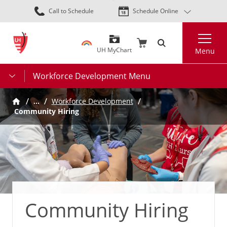
Skip
Call to Schedule
Schedule Online
to
main
Search
content
UH MyChart
Menu
Workforce Development Menu
…
Workforce Development
Community Hiring
Community Hiring