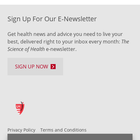
Sign Up For Our E-Newsletter
Get health news and advice you need to live your
best, delivered right to your inbox every month:
The
Science of Health
e-newsletter.
SIGN UP NOW
Privacy Policy
Terms and Conditions
UH MyChart Terms and Conditions
HIPAA Notice