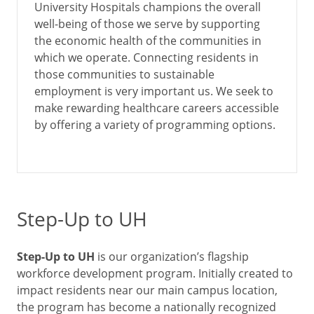
University Hospitals champions the overall
well-being of those we serve by supporting
the economic health of the communities in
which we operate. Connecting residents in
those communities to sustainable
employment is very important us. We seek to
make rewarding healthcare careers accessible
by offering a variety of programming options.
Step-Up to UH
Step-Up to UH
is our organization’s flagship
workforce development program. Initially created to
impact residents near our main campus location,
the program has become a nationally recognized