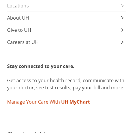
Locations
About UH
Give to UH
Careers at UH
Stay connected to your care.
Get access to your health record, communicate with
your doctor, see test results, pay your bill and more.
Manage Your Care With
UH MyChart