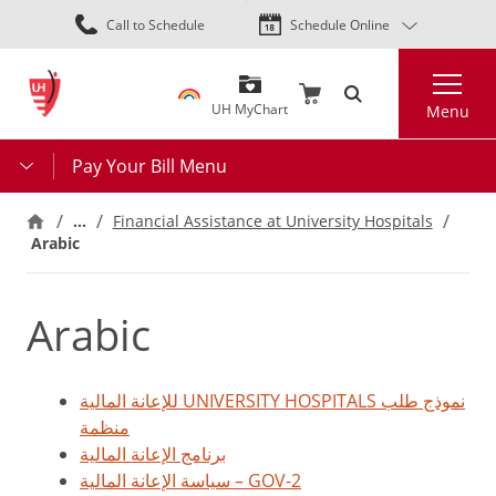
Skip
Call to Schedule
Schedule Online
to
main
Search
content
UH MyChart
Menu
Pay Your Bill Menu
…
Financial Assistance at University Hospitals
Arabic
Arabic
للإعانة المالية UNIVERSITY HOSPITALS نموذج طلب
منظمة
برنامج الإعانة المالية
سياسة الإعانة المالية – GOV-2