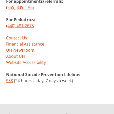
For appointments/referrals:
(855) 839-1705
For Pediatrics:
(440) 481-2675
Contact Us
Financial Assistance
UH Newsroom
About UH
Website Accessibility
National Suicide Prevention Lifeline:
988
(24 hours a day, 7 days a week)