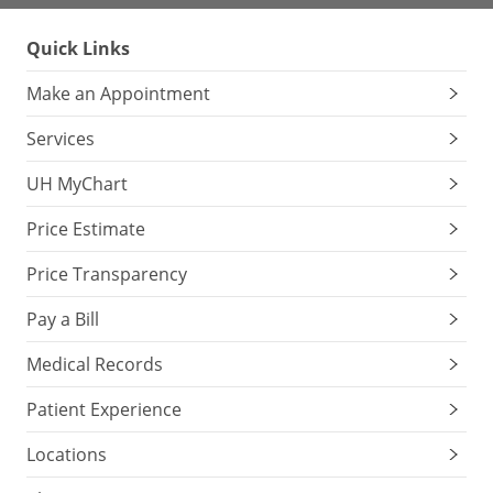
Quick Links
Make an Appointment
Services
UH MyChart
Price Estimate
Price Transparency
Pay a Bill
Medical Records
Patient Experience
Locations