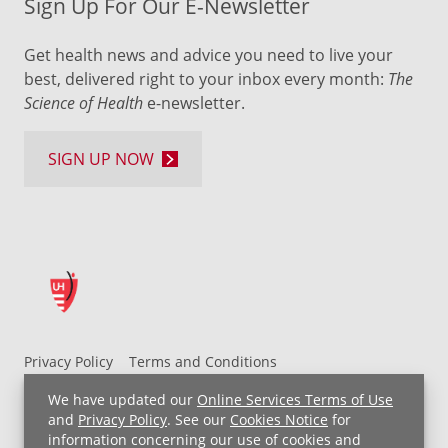
Sign Up For Our E-Newsletter
Get health news and advice you need to live your
best, delivered right to your inbox every month:
The
Science of Health
e-newsletter.
SIGN UP NOW
Privacy Policy
Terms and Conditions
UH MyChart Terms and Conditions
HIPAA Notice
We have updated our
Online Services Terms of Use
Non-Discrimination Notice
For Employees
and
Privacy Policy
. See our
Cookies Notice
for
information concerning our use of cookies and
Price Transparency