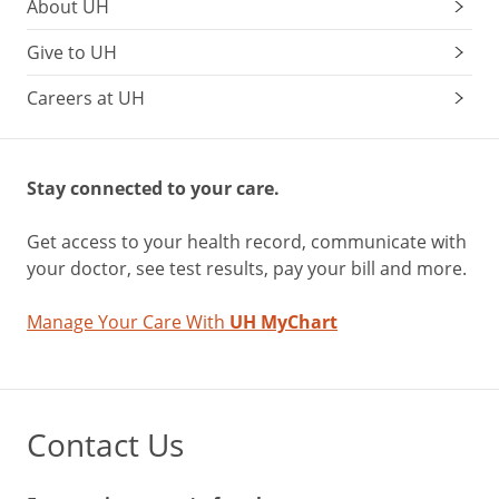
About UH
Give to UH
Careers at UH
Stay connected to your care.
Get access to your health record, communicate with
your doctor, see test results, pay your bill and more.
Manage Your Care With
UH MyChart
Contact Us