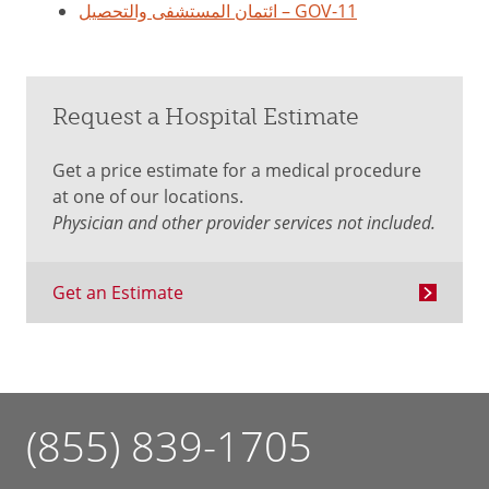
ائتمان المستشفى والتحصيل – GOV-11
Request a Hospital Estimate
Get a price estimate for a medical procedure
at one of our locations.
Physician and other provider services not included.
Get an Estimate
(855) 839-1705