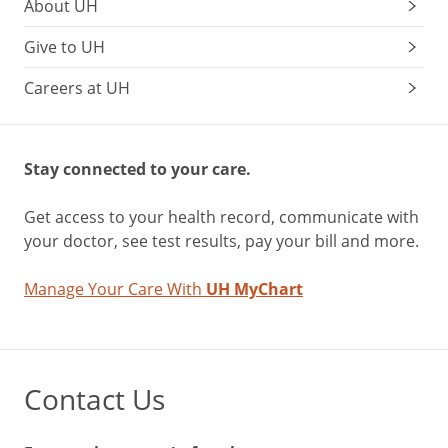
About UH
Give to UH
Careers at UH
Stay connected to your care.
Get access to your health record, communicate with
your doctor, see test results, pay your bill and more.
Manage Your Care With
UH MyChart
Contact Us