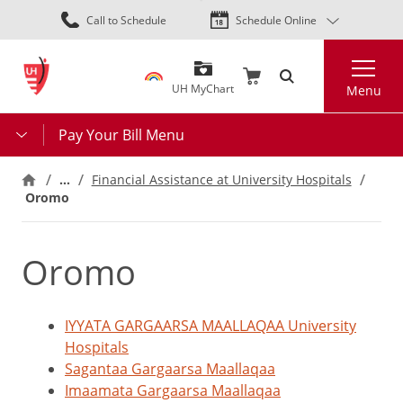
Skip
Call to Schedule
Schedule Online
to
main
Search
content
UH MyChart
Menu
Pay Your Bill Menu
…
Financial Assistance at University Hospitals
Oromo
Oromo
IYYATA GARGAARSA MAALLAQAA University
Hospitals
Sagantaa Gargaarsa Maallaqaa
Imaamata Gargaarsa Maallaqaa