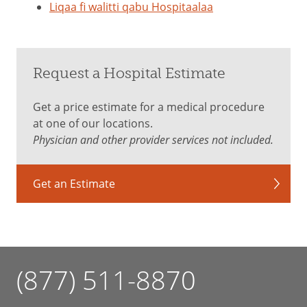
Liqaa fi walitti qabu Hospitaalaa
Request a Hospital Estimate
Get a price estimate for a medical procedure
at one of our locations.
Physician and other provider services not included.
Get an Estimate
(877) 511-8870