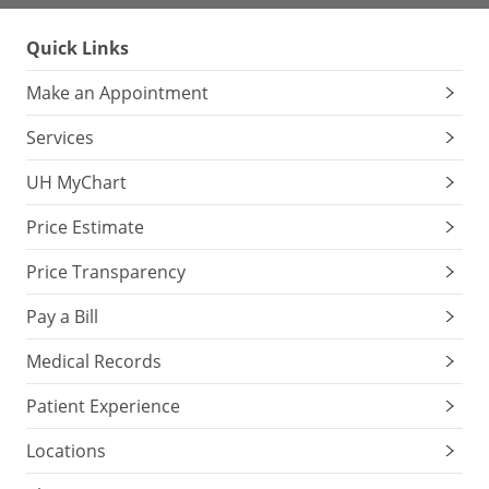
Quick Links
Make an Appointment
Services
UH MyChart
Price Estimate
Price Transparency
Pay a Bill
Medical Records
Patient Experience
Locations