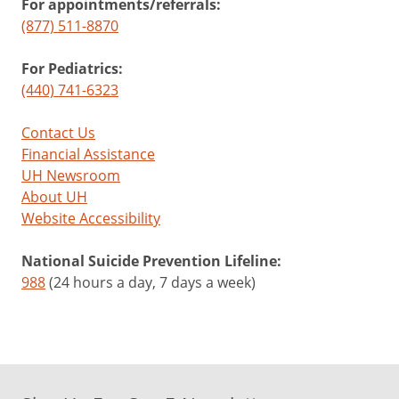
For appointments/referrals:
(877) 511-8870
For Pediatrics:
(440) 741-6323
Contact Us
Financial Assistance
UH Newsroom
About UH
Website Accessibility
National Suicide Prevention Lifeline:
988
(24 hours a day, 7 days a week)