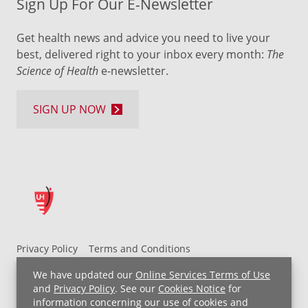
Sign Up For Our E-Newsletter
Get health news and advice you need to live your
best, delivered right to your inbox every month:
The
Science of Health
e-newsletter.
SIGN UP NOW
Privacy Policy
Terms and Conditions
UH MyChart Terms and Conditions
HIPAA Notice
We have updated our
Online Services Terms of Use
Non-Discrimination Notice
For Employees
and
Privacy Policy
. See our
Cookies Notice
for
information concerning our use of cookies and
Price Transparency