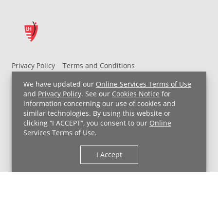
Privacy Policy
Terms and Conditions
UH MyChart Terms and Conditions
HIPAA Notice
We have updated our
Online Services Terms of Use
Non-Discrimination Notice
For Employees
and
Privacy Policy
. See our
Cookies Notice
for
information concerning our use of cookies and
Price Transparency
similar technologies. By using this website or
clicking “I ACCEPT”, you consent to our
Online
Copyright © 2026 University Hospitals
Services Terms of Use
.
I Accept