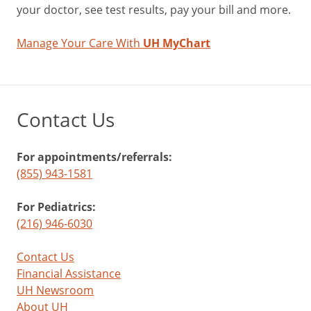
your doctor, see test results, pay your bill and more.
Manage Your Care With
UH MyChart
Contact Us
For appointments/referrals:
(855) 943-1581
For Pediatrics:
(216) 946-6030
Contact Us
Financial Assistance
UH Newsroom
About UH