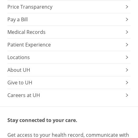
Price Transparency
Pay a Bill
Medical Records
Patient Experience
Locations
About UH
Give to UH
Careers at UH
Stay connected to your care.
Get access to your health record, communicate with