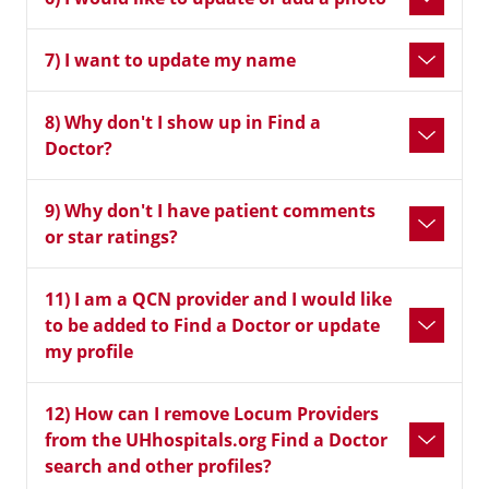
7) I want to update my name
8) Why don't I show up in Find a
Doctor?
9) Why don't I have patient comments
or star ratings?
11) I am a QCN provider and I would like
to be added to Find a Doctor or update
my profile
12) How can I remove Locum Providers
from the UHhospitals.org Find a Doctor
search and other profiles?