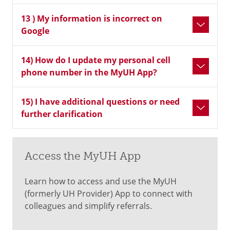
13 ) My information is incorrect on
Google
14) How do I update my personal cell
phone number in the MyUH App?
15) I have additional questions or need
further clarification
Access the MyUH App
Learn how to access and use the MyUH
(formerly UH Provider) App to connect with
colleagues and simplify referrals.