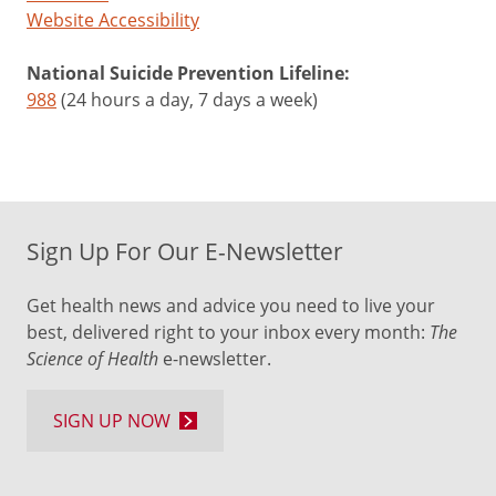
Website Accessibility
National Suicide Prevention Lifeline:
988
(24 hours a day, 7 days a week)
Sign Up For Our E-Newsletter
Get health news and advice you need to live your
best, delivered right to your inbox every month:
The
Science of Health
e-newsletter.
SIGN UP NOW