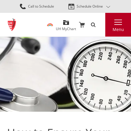
Skip
Call to Schedule
Schedule Online
to
main
Search
content
UH MyChart
Menu