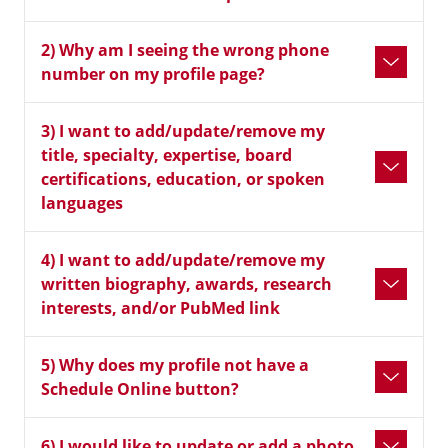
2) Why am I seeing the wrong phone
number on my profile page?
3) I want to add/update/remove my
title, specialty, expertise, board
certifications, education, or spoken
languages
4) I want to add/update/remove my
written biography, awards, research
interests, and/or PubMed link
5) Why does my profile not have a
Schedule Online button?
6) I would like to update or add a photo