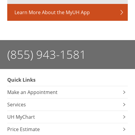
Learn More About the MyUH App
(855) 943-1581
Quick Links
Make an Appointment
Services
UH MyChart
Price Estimate