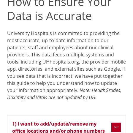
How to Ensure Your
Data is Accurate
University Hospitals is committed to providing the
most accurate, up-to-date information to our
patients, staff and employees about our clinical
providers. This data feeds multiple systems and
tools, including UHhospitals.org, the provider mobile
app, directories, and external sites such as Google. If
you see data that is incorrect, we have put together
this guide to help you understand how to update
your information appropriately.
Note: HealthGrades,
Doximity and Vitals are not updated by UH.
1) I want to add/update/remove my
office locations and/or phone numbers