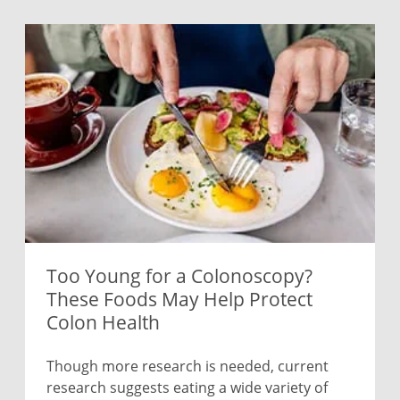
Too Young for a Colonoscopy?
These Foods May Help Protect
Colon Health
Though more research is needed, current
research suggests eating a wide variety of