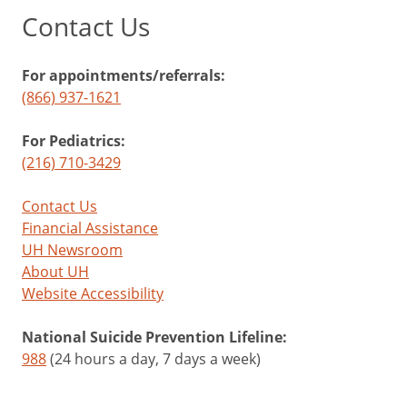
Contact Us
For appointments/referrals:
(866) 937-1621
For Pediatrics:
(216) 710-3429
Contact Us
Financial Assistance
UH Newsroom
About UH
Website Accessibility
National Suicide Prevention Lifeline:
988
(24 hours a day, 7 days a week)