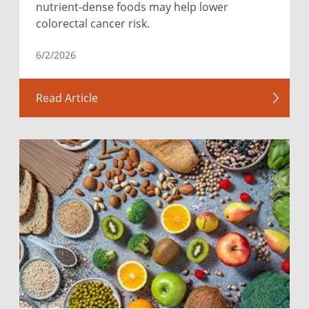
nutrient-dense foods may help lower
colorectal cancer risk.
6/2/2026
Read Article