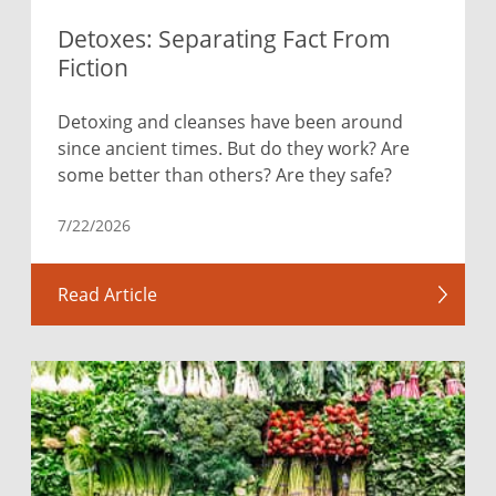
Detoxes: Separating Fact From
Fiction
Detoxing and cleanses have been around
since ancient times. But do they work? Are
some better than others? Are they safe?
7/22/2026
Read Article