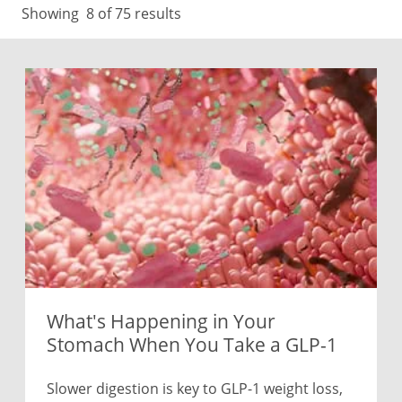
Showing
8
of 75 results
What's Happening in Your
Stomach When You Take a GLP-1
Slower digestion is key to GLP-1 weight loss,