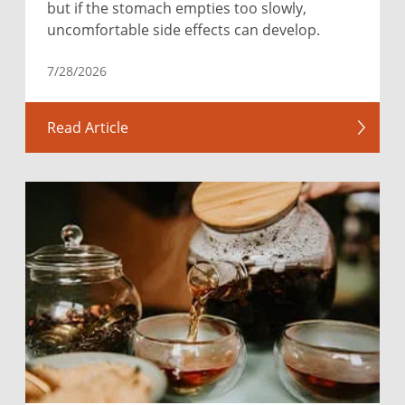
but if the stomach empties too slowly,
uncomfortable side effects can develop.
7/28/2026
Read Article