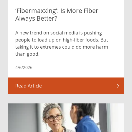
‘Fibermaxxing’: Is More Fiber
Always Better?
A new trend on social media is pushing
people to load up on high-fiber foods. But
taking it to extremes could do more harm
than good.
4/6/2026
Read Article