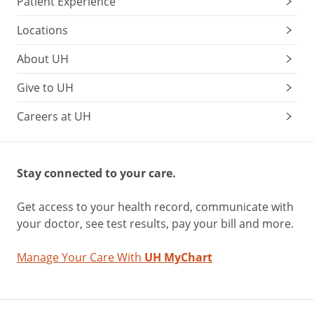
Patient Experience
Locations
About UH
Give to UH
Careers at UH
Stay connected to your care.
Get access to your health record, communicate with
your doctor, see test results, pay your bill and more.
Manage Your Care With
UH MyChart