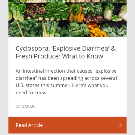
Cyclospora, ‘Explosive Diarrhea’ &
Fresh Produce: What to Know
An intestinal infection that causes “explosive
diarrhea” has been spreading across several
U.S. states this summer. Here’s what you
need to know.
7/13/2026
Read Article