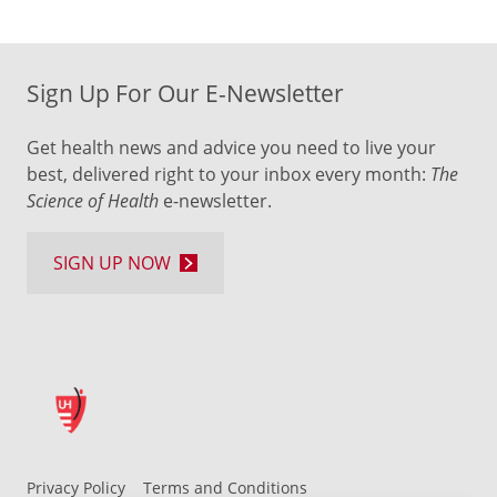
Sign Up For Our E-Newsletter
Get health news and advice you need to live your
best, delivered right to your inbox every month:
The
Science of Health
e-newsletter.
SIGN UP NOW
Privacy Policy
Terms and Conditions