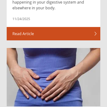
happening in your digestive system and
elsewhere in your body.
11/24/2025
Read Article