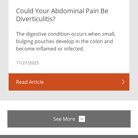
Could Your Abdominal Pain Be
Diverticulitis?
The digestive condition occurs when small,
bulging pouches develop in the colon and
become inflamed or infected.
11/21/2025
Read Article
See More