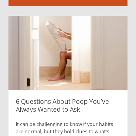
6 Questions About Poop You’ve
Always Wanted to Ask
It can be challenging to know if your habits
are normal, but they hold clues to what’s