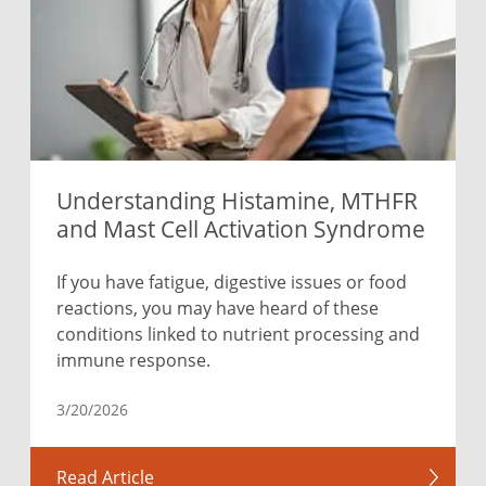
Understanding Histamine, MTHFR
and Mast Cell Activation Syndrome
If you have fatigue, digestive issues or food
reactions, you may have heard of these
conditions linked to nutrient processing and
immune response.
3/20/2026
Read Article