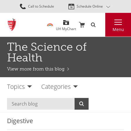
Skip
Call to Schedule
Schedule Online
to
main
Search
content
UH MyChart
Menu
The Science of
Health
View more from this blog
Topics
Categories
Digestive