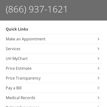
(866) 937-1621
Quick Links
Make an Appointment
Services
UH MyChart
Price Estimate
Price Transparency
Pay a Bill
Medical Records