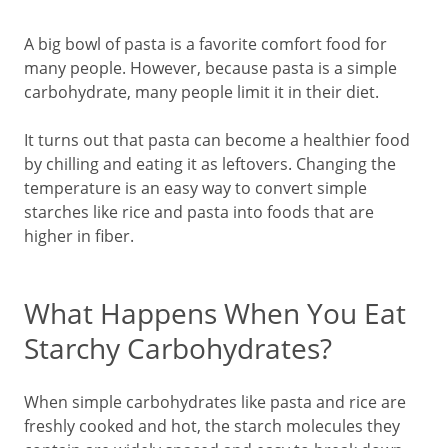
A big bowl of pasta is a favorite comfort food for
many people. However, because pasta is a simple
carbohydrate, many people limit it in their diet.
It turns out that pasta can become a healthier food
by chilling and eating it as leftovers. Changing the
temperature is an easy way to convert simple
starches like rice and pasta into foods that are
higher in fiber.
What Happens When You Eat
Starchy Carbohydrates?
When simple carbohydrates like pasta and rice are
freshly cooked and hot, the starch molecules they