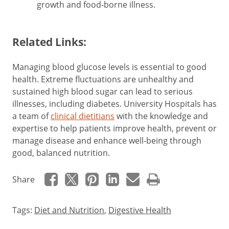
growth and food-borne illness.
Related Links:
Managing blood glucose levels is essential to good
health. Extreme fluctuations are unhealthy and
sustained high blood sugar can lead to serious
illnesses, including diabetes. University Hospitals has
a team of
clinical dietitians
with the knowledge and
expertise to help patients improve health, prevent or
manage disease and enhance well-being through
good, balanced nutrition.
Share
Tags:
Diet and Nutrition
,
Digestive Health