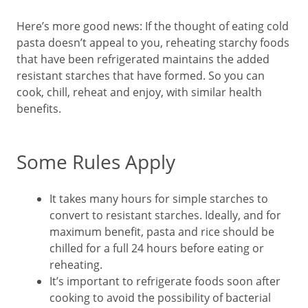
Here’s more good news: If the thought of eating cold
pasta doesn’t appeal to you, reheating starchy foods
that have been refrigerated maintains the added
resistant starches that have formed. So you can
cook, chill, reheat and enjoy, with similar health
benefits.
Some Rules Apply
It takes many hours for simple starches to
convert to resistant starches. Ideally, and for
maximum benefit, pasta and rice should be
chilled for a full 24 hours before eating or
reheating.
It’s important to refrigerate foods soon after
cooking to avoid the possibility of bacterial