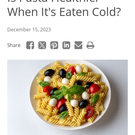
When It's Eaten Cold?
December 15, 2023
Share