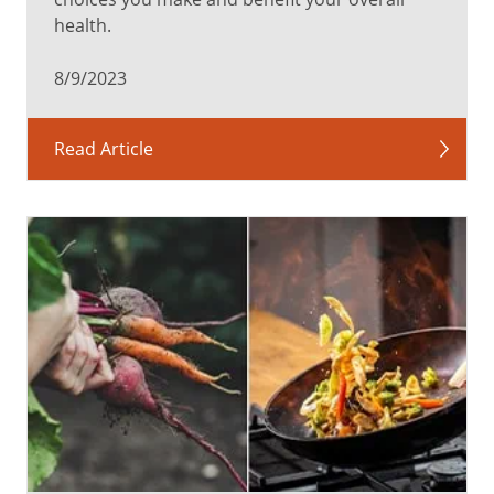
health.
8/9/2023
Read Article