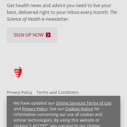
Get health news and advice you need to live your
best, delivered right to your inbox every month:
The
Science of Health
e-newsletter.
SIGN UP NOW
Privacy Policy
Terms and Conditions
UH MyChart Terms and Conditions
HIPAA Notice
We have updated our
Online Services Terms of Use
Non-Discrimination Notice
For Employees
and
Privacy Policy
. See our
Cookies Notice
for
information concerning our use of cookies and
Price Transparency
similar technologies. By using this website or
clicking “I ACCEPT”, you consent to our
Online