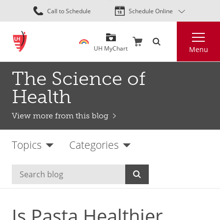
Skip
Call to Schedule
Schedule Online
to
main
Search
content
UH MyChart
Menu
The Science of
Health
View more from this blog
Topics
Categories
Is Pasta Healthier