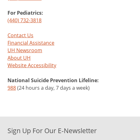
For Pediatrics:
(440) 732-3818
Contact Us
Financial Assistance
UH Newsroom
About UH
Website Accessibility
National Suicide Prevention Lifeline:
988
(24 hours a day, 7 days a week)
Sign Up For Our E-Newsletter