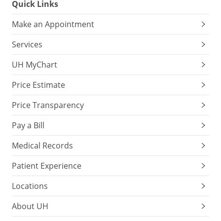
Quick Links
Make an Appointment
Services
UH MyChart
Price Estimate
Price Transparency
Pay a Bill
Medical Records
Patient Experience
Locations
About UH