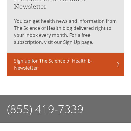
Newsletter
You can get health news and information from
The Science of Health blog delivered right to
your inbox every month. For a free
subscription, visit our Sign Up page.
Sign up for The Science of Health E-
Newsletter
(855) 419-7339