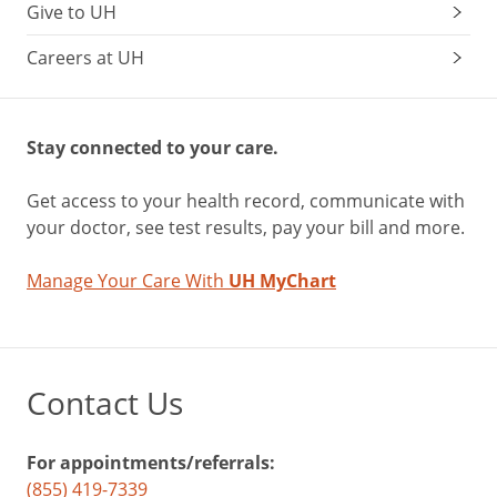
Give to UH
Careers at UH
Stay connected to your care.
Get access to your health record, communicate with
your doctor, see test results, pay your bill and more.
Manage Your Care With
UH MyChart
Contact Us
For appointments/referrals:
(855) 419-7339