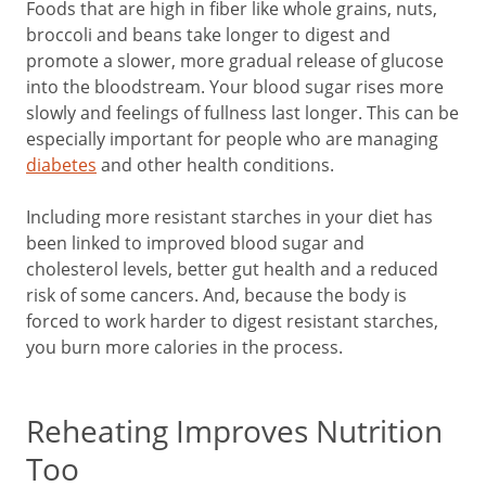
Foods that are high in fiber like whole grains, nuts,
broccoli and beans take longer to digest and
promote a slower, more gradual release of glucose
into the bloodstream. Your blood sugar rises more
slowly and feelings of fullness last longer. This can be
especially important for people who are managing
diabetes
and other health conditions.
Including more resistant starches in your diet has
been linked to improved blood sugar and
cholesterol levels, better gut health and a reduced
risk of some cancers. And, because the body is
forced to work harder to digest resistant starches,
you burn more calories in the process.
Reheating Improves Nutrition
Too