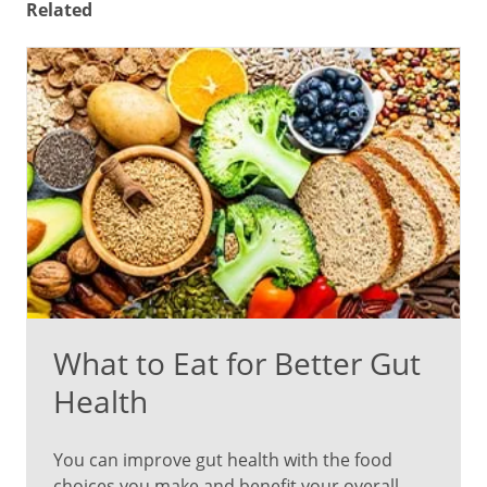
Related
What to Eat for Better Gut
Health
You can improve gut health with the food
choices you make and benefit your overall