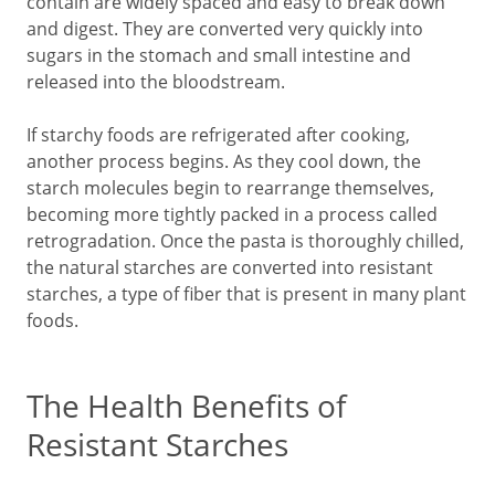
contain are widely spaced and easy to break down
and digest. They are converted very quickly into
sugars in the stomach and small intestine and
released into the bloodstream.
If starchy foods are refrigerated after cooking,
another process begins. As they cool down, the
starch molecules begin to rearrange themselves,
becoming more tightly packed in a process called
retrogradation. Once the pasta is thoroughly chilled,
the natural starches are converted into resistant
starches, a type of fiber that is present in many plant
foods.
The Health Benefits of
Resistant Starches