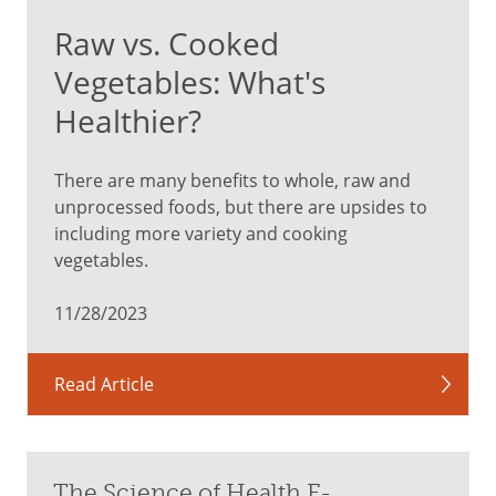
Raw vs. Cooked
Vegetables: What's
Healthier?
There are many benefits to whole, raw and
unprocessed foods, but there are upsides to
including more variety and cooking
vegetables.
11/28/2023
Read Article
The Science of Health E-