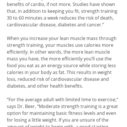
benefits of cardio, if not more. Studies have shown
that, in addition to keeping you fit, strength training
30 to 60 minutes a week reduces the risk of death,
cardiovascular disease, diabetes and cancer.”
When you increase your lean muscle mass through
strength training, your muscles use calories more
efficiently. In other words, the more lean muscle
mass you have, the more efficiently you’ll use the
food you eat as an energy source while storing less
calories in your body as fat. This results in weight
loss, reduced risk of cardiovascular disease and
diabetes, and other health benefits.
“For the average adult with limited time to exercise,”
says Dr. Beer, “Moderate strength training is a great
option for maintaining basic fitness levels and even
for losing a little weight. If you are unsure of the
amount of weight to begin with, a good starting