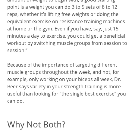
point is a weight you can do 3 to 5 sets of 8 to 12
reps, whether it’s lifting free weights or doing the
equivalent exercise on resistance training machines
at home or the gym. Even if you have, say, just 15
minutes a day to exercise, you could get a beneficial
workout by switching muscle groups from session to
session.”
Because of the importance of targeting different
muscle groups throughout the week, and not, for
example, only working on your biceps all week, Dr.
Beer says variety in your strength training is more
useful than looking for “the single best exercise” you
can do.
Why Not Both?