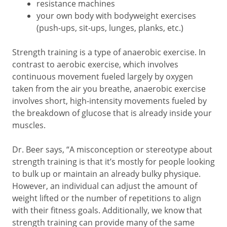
resistance machines
your own body with bodyweight exercises
(push-ups, sit-ups, lunges, planks, etc.)
Strength training is a type of anaerobic exercise. In
contrast to aerobic exercise, which involves
continuous movement fueled largely by oxygen
taken from the air you breathe, anaerobic exercise
involves short, high-intensity movements fueled by
the breakdown of glucose that is already inside your
muscles.
Dr. Beer says, “A misconception or stereotype about
strength training is that it’s mostly for people looking
to bulk up or maintain an already bulky physique.
However, an individual can adjust the amount of
weight lifted or the number of repetitions to align
with their fitness goals. Additionally, we know that
strength training can provide many of the same