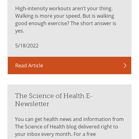
High-intensity workouts aren’t your thing.
Walking is more your speed. But is walking
good enough exercise? The short answer is
yes.
5/18/2022
Read Article
The Science of Health E-
Newsletter
You can get health news and information from
The Science of Health blog delivered right to
your inbox every month. For a free