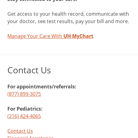
Get access to your health record, communicate with
your doctor, see test results, pay your bill and more.
Manage Your Care With
UH MyChart
Contact Us
For appointments/referrals:
(877) 899-3075
For Pediatrics:
(216) 424-4065
Contact Us