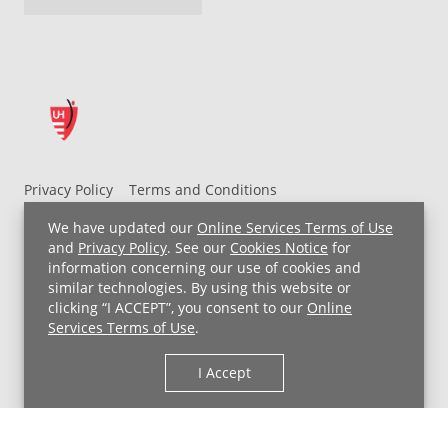
Privacy Policy
Terms and Conditions
UH MyChart Terms and Conditions
HIPAA Notice
We have updated our
Online Services Terms of Use
Non-Discrimination Notice
For Employees
and
Privacy Policy
. See our
Cookies Notice
for
information concerning our use of cookies and
Price Transparency
similar technologies. By using this website or
clicking “I ACCEPT”, you consent to our
Online
Copyright © 2026 University Hospitals
Services Terms of Use
.
I Accept