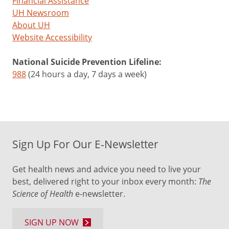
Financial Assistance
UH Newsroom
About UH
Website Accessibility
National Suicide Prevention Lifeline:
988
(24 hours a day, 7 days a week)
Sign Up For Our E-Newsletter
Get health news and advice you need to live your
best, delivered right to your inbox every month:
The
Science of Health
e-newsletter.
SIGN UP NOW