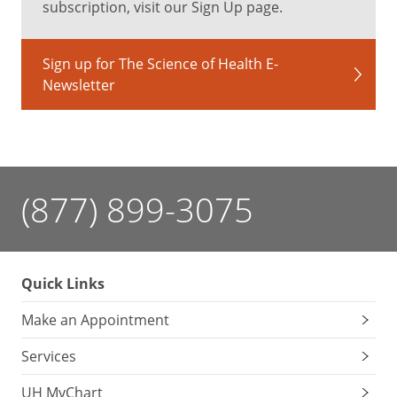
subscription, visit our Sign Up page.
Sign up for The Science of Health E-
Newsletter
(877) 899-3075
Quick Links
Make an Appointment
Services
UH MyChart