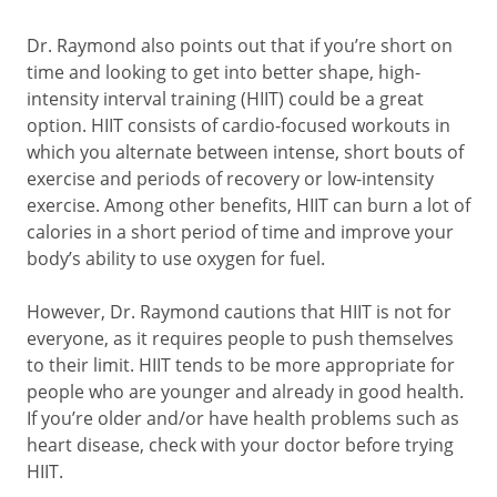
Dr. Raymond also points out that if you’re short on
time and looking to get into better shape, high-
intensity interval training (HIIT) could be a great
option. HIIT consists of cardio-focused workouts in
which you alternate between intense, short bouts of
exercise and periods of recovery or low-intensity
exercise. Among other benefits, HIIT can burn a lot of
calories in a short period of time and improve your
body’s ability to use oxygen for fuel.
However, Dr. Raymond cautions that HIIT is not for
everyone, as it requires people to push themselves
to their limit. HIIT tends to be more appropriate for
people who are younger and already in good health.
If you’re older and/or have health problems such as
heart disease, check with your doctor before trying
HIIT.