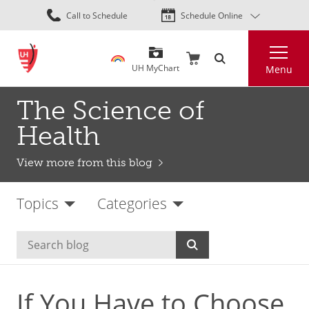
Skip
Call to Schedule
Schedule Online
to
main
Search
content
UH MyChart
Menu
The Science of
Health
View more from this blog
Topics
Categories
If You Have to Choose,