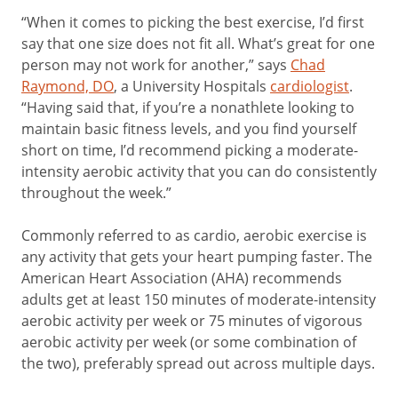
“When it comes to picking the best exercise, I’d first
say that one size does not fit all. What’s great for one
person may not work for another,” says
Chad
Raymond, DO
, a University Hospitals
cardiologist
.
“Having said that, if you’re a nonathlete looking to
maintain basic fitness levels, and you find yourself
short on time, I’d recommend picking a moderate-
intensity aerobic activity that you can do consistently
throughout the week.”
Commonly referred to as cardio, aerobic exercise is
any activity that gets your heart pumping faster. The
American Heart Association (AHA) recommends
adults get at least 150 minutes of moderate-intensity
aerobic activity per week or 75 minutes of vigorous
aerobic activity per week (or some combination of
the two), preferably spread out across multiple days.