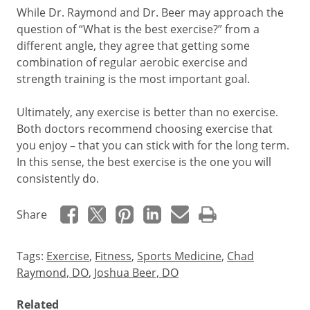
While Dr. Raymond and Dr. Beer may approach the
question of “What is the best exercise?” from a
different angle, they agree that getting some
combination of regular aerobic exercise and
strength training is the most important goal.
Ultimately, any exercise is better than no exercise.
Both doctors recommend choosing exercise that
you enjoy – that you can stick with for the long term.
In this sense, the best exercise is the one you will
consistently do.
Share
Tags:
Exercise
,
Fitness
,
Sports Medicine
,
Chad
Raymond, DO
,
Joshua Beer, DO
Related