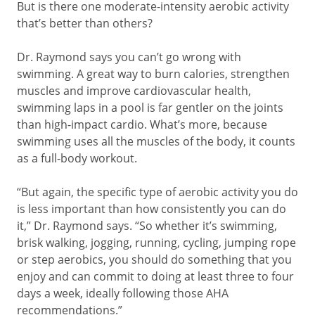
But is there one moderate-intensity aerobic activity
that’s better than others?
Dr. Raymond says you can’t go wrong with
swimming. A great way to burn calories, strengthen
muscles and improve cardiovascular health,
swimming laps in a pool is far gentler on the joints
than high-impact cardio. What’s more, because
swimming uses all the muscles of the body, it counts
as a full-body workout.
“But again, the specific type of aerobic activity you do
is less important than how consistently you can do
it,” Dr. Raymond says. “So whether it’s swimming,
brisk walking, jogging, running, cycling, jumping rope
or step aerobics, you should do something that you
enjoy and can commit to doing at least three to four
days a week, ideally following those AHA
recommendations.”