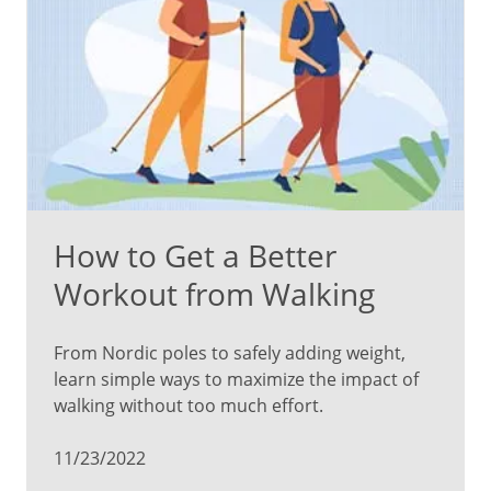
How to Get a Better
Workout from Walking
From Nordic poles to safely adding weight,
learn simple ways to maximize the impact of
walking without too much effort.
11/23/2022