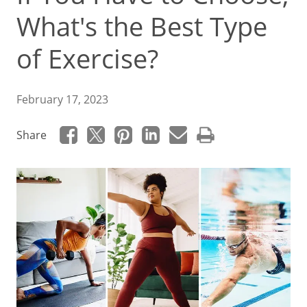
What's the Best Type
of Exercise?
February 17, 2023
Share