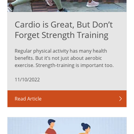
Cardio is Great, But Don’t
Forget Strength Training
Regular physical activity has many health
benefits. But it’s not just about aerobic
exercise. Strength-training is important too.
11/10/2022
Read Article