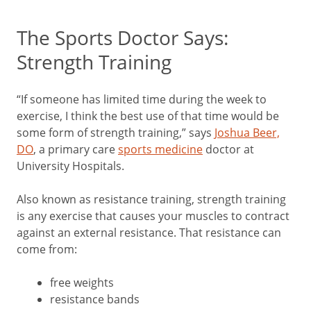
The Sports Doctor Says:
Strength Training
“If someone has limited time during the week to
exercise, I think the best use of that time would be
some form of strength training,” says
Joshua Beer,
DO
, a primary care
sports medicine
doctor at
University Hospitals.
Also known as resistance training, strength training
is any exercise that causes your muscles to contract
against an external resistance. That resistance can
come from:
free weights
resistance bands