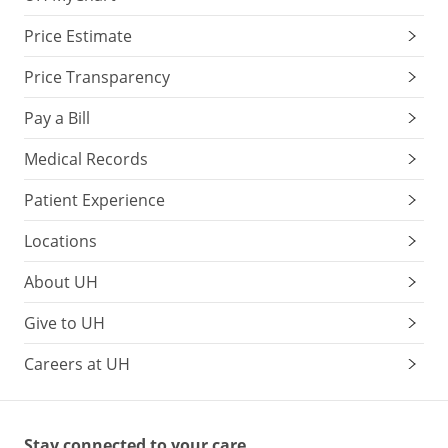
Price Estimate
Price Transparency
Pay a Bill
Medical Records
Patient Experience
Locations
About UH
Give to UH
Careers at UH
Stay connected to your care.