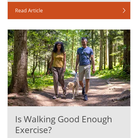
Read Article
Is Walking Good Enough
Exercise?