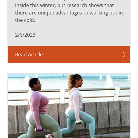
inside this winter, but research shows that
there are unique advantages to working out in
the cold.
2/6/2023
Read Article