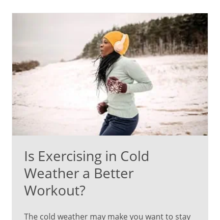
Is Exercising in Cold
Weather a Better
Workout?
The cold weather may make you want to stay