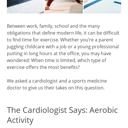
Between work, family, school and the many
obligations that define modern life, it can be difficult
to find time for exercise. Whether you’re a parent
juggling childcare with a job or a young professional
putting in long hours at the office, you may have
wondered: When time is limited, which type of
exercise offers the most benefits?
We asked a cardiologist and a sports medicine
doctor to give us their takes on this question.
The Cardiologist Says: Aerobic
Activity