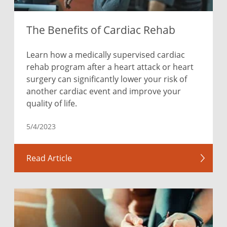
The Benefits of Cardiac Rehab
Learn how a medically supervised cardiac
rehab program after a heart attack or heart
surgery can significantly lower your risk of
another cardiac event and improve your
quality of life.
5/4/2023
Read Article