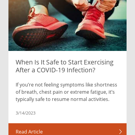
When Is It Safe to Start Exercising
After a COVID-19 Infection?
If you’re not feeling symptoms like shortness
of breath, chest pain or extreme fatigue, it’s
typically safe to resume normal activities.
3/14/2023
Read Article