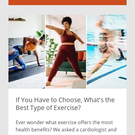
If You Have to Choose, What's the
Best Type of Exercise?
Ever wonder what exercise offers the most
health benefits? We asked a cardiologist and