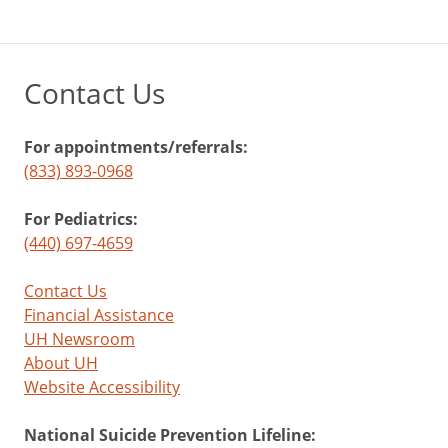
Contact Us
For appointments/referrals:
(833) 893-0968
For Pediatrics:
(440) 697-4659
Contact Us
Financial Assistance
UH Newsroom
About UH
Website Accessibility
National Suicide Prevention Lifeline: