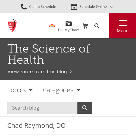
Skip
Call to Schedule
Schedule Online
to
main
Search
content
UH MyChart
Menu
The Science of
Health
View more from this blog
Topics
Categories
Chad Raymond, DO