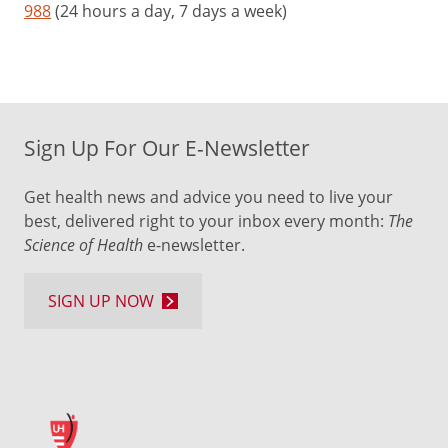
988
(24 hours a day, 7 days a week)
Sign Up For Our E-Newsletter
Get health news and advice you need to live your
best, delivered right to your inbox every month:
The
Science of Health
e-newsletter.
SIGN UP NOW