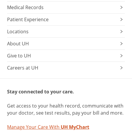
Medical Records
Patient Experience
Locations
About UH
Give to UH
Careers at UH
Stay connected to your care.
Get access to your health record, communicate with
your doctor, see test results, pay your bill and more.
Manage Your Care With
UH MyChart