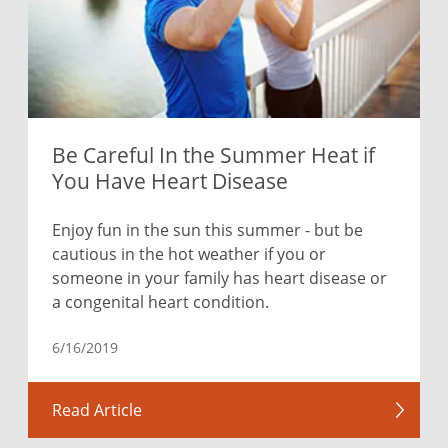
Be Careful In the Summer Heat if
You Have Heart Disease
Enjoy fun in the sun this summer - but be
cautious in the hot weather if you or
someone in your family has heart disease or
a congenital heart condition.
6/16/2019
Read Article