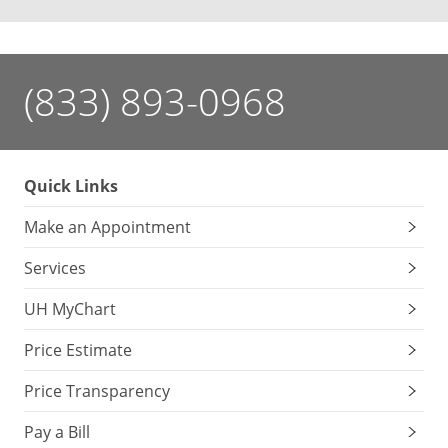
(833) 893-0968
Quick Links
Make an Appointment
Services
UH MyChart
Price Estimate
Price Transparency
Pay a Bill