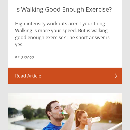
Is Walking Good Enough Exercise?
High-intensity workouts aren’t your thing.
Walking is more your speed. But is walking
good enough exercise? The short answer is
yes.
5/18/2022
Read Article