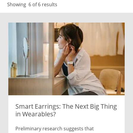
Showing
6
of 6 results
Smart Earrings: The Next Big Thing
in Wearables?
Preliminary research suggests that