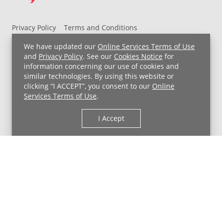
Privacy Policy
Terms and Conditions
UH MyChart Terms and Conditions
HIPAA Notice
We have updated our
Online Services Terms of Use
Non-Discrimination Notice
For Employees
and
Privacy Policy
. See our
Cookies Notice
for
information concerning our use of cookies and
Price Transparency
similar technologies. By using this website or
clicking “I ACCEPT”, you consent to our
Online
Copyright © 2026 University Hospitals
Services Terms of Use
.
I Accept