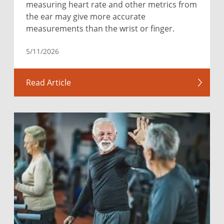
measuring heart rate and other metrics from
the ear may give more accurate
measurements than the wrist or finger.
5/11/2026
Read Article