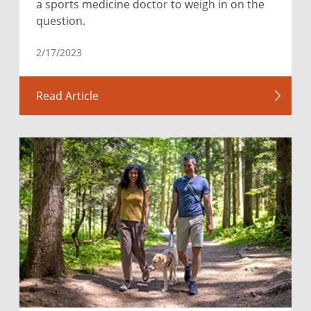
a sports medicine doctor to weigh in on the
question.
2/17/2023
Read Article