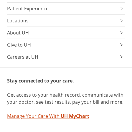
Patient Experience
Locations
About UH
Give to UH
Careers at UH
Stay connected to your care.
Get access to your health record, communicate with
your doctor, see test results, pay your bill and more.
Manage Your Care With
UH MyChart