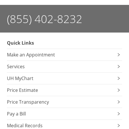
(855) 402-8232
Quick Links
Make an Appointment
Services
UH MyChart
Price Estimate
Price Transparency
Pay a Bill
Medical Records