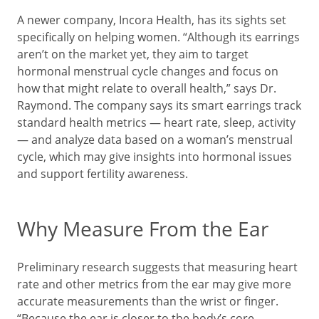
A newer company, Incora Health, has its sights set
specifically on helping women. “Although its earrings
aren’t on the market yet, they aim to target
hormonal menstrual cycle changes and focus on
how that might relate to overall health,” says Dr.
Raymond. The company says its smart earrings track
standard health metrics — heart rate, sleep, activity
— and analyze data based on a woman’s menstrual
cycle, which may give insights into hormonal issues
and support fertility awareness.
Why Measure From the Ear
Preliminary research suggests that measuring heart
rate and other metrics from the ear may give more
accurate measurements than the wrist or finger.
“Because the ear is closer to the body’s core