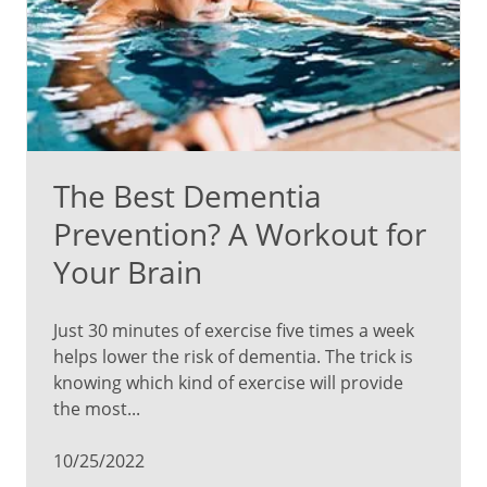
The Best Dementia
Prevention? A Workout for
Your Brain
Just 30 minutes of exercise five times a week
helps lower the risk of dementia. The trick is
knowing which kind of exercise will provide
the most...
10/25/2022