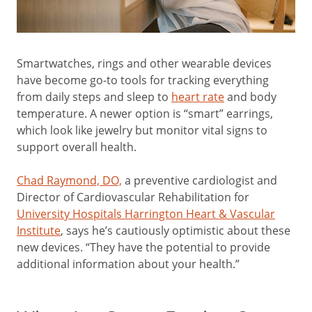
Smartwatches, rings and other wearable devices
have become go-to tools for tracking everything
from daily steps and sleep to
heart rate
and body
temperature. A newer option is “smart” earrings,
which look like jewelry but monitor vital signs to
support overall health.
Chad Raymond, DO,
a preventive cardiologist and
Director of Cardiovascular Rehabilitation for
University Hospitals Harrington Heart & Vascular
Institute
, says he’s cautiously optimistic about these
new devices. “They have the potential to provide
additional information about your health.”