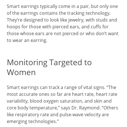
Smart earrings typically come in a pair, but only one
of the earrings contains the tracking technology.
They’re designed to look like jewelry, with studs and
hoops for those with pierced ears, and cuffs for
those whose ears are not pierced or who don’t want
to wear an earring.
Monitoring Targeted to
Women
Smart earrings can track a range of vital signs. “The
most accurate ones so far are heart rate, heart rate
variability, blood oxygen saturation, and skin and
core body temperature,” says Dr. Raymond. “Others
like respiratory rate and pulse-wave velocity are
emerging technologies.”