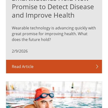
Promise to Detect Disease
and Improve Health
Wearable technology is advancing quickly with
great promise for improving health. What
does the future hold?
2/9/2026
Read Article