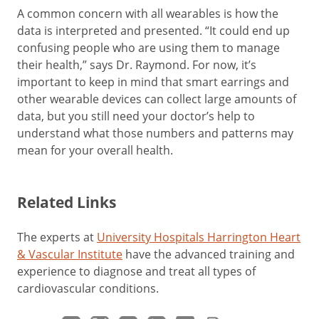
A common concern with all wearables is how the
data is interpreted and presented. “It could end up
confusing people who are using them to manage
their health,” says Dr. Raymond. For now, it’s
important to keep in mind that smart earrings and
other wearable devices can collect large amounts of
data, but you still need your doctor’s help to
understand what those numbers and patterns may
mean for your overall health.
Related Links
The experts at
University Hospitals Harrington Heart
& Vascular Institute
have the advanced training and
experience to diagnose and treat all types of
cardiovascular conditions.