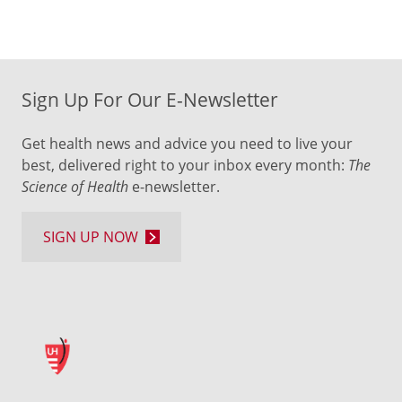
Sign Up For Our E-Newsletter
Get health news and advice you need to live your
best, delivered right to your inbox every month:
The
Science of Health
e-newsletter.
SIGN UP NOW