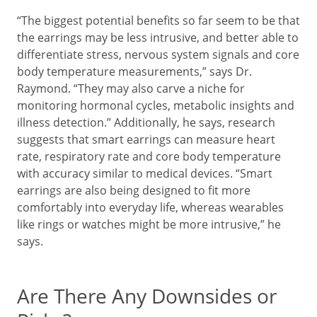
“The biggest potential benefits so far seem to be that
the earrings may be less intrusive, and better able to
differentiate stress, nervous system signals and core
body temperature measurements,” says Dr.
Raymond. “They may also carve a niche for
monitoring hormonal cycles, metabolic insights and
illness detection.” Additionally, he says, research
suggests that smart earrings can measure heart
rate, respiratory rate and core body temperature
with accuracy similar to medical devices. “Smart
earrings are also being designed to fit more
comfortably into everyday life, whereas wearables
like rings or watches might be more intrusive,” he
says.
Are There Any Downsides or