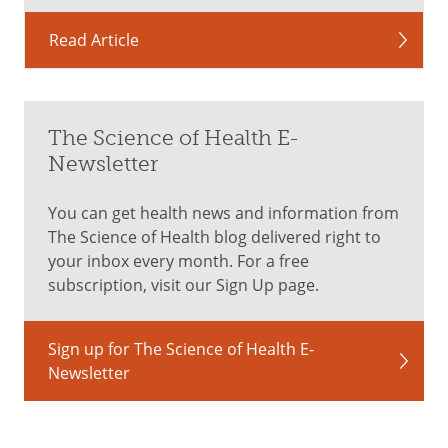
Read Article
The Science of Health E-
Newsletter
You can get health news and information from
The Science of Health blog delivered right to
your inbox every month. For a free
subscription, visit our Sign Up page.
Sign up for The Science of Health E-
Newsletter