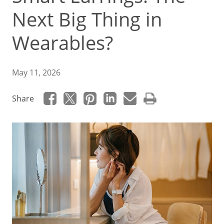
Next Big Thing in
Wearables?
May 11, 2026
Share