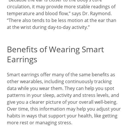
circulation, it may provide more stable readings of
temperature and blood flow,” says Dr. Raymond.
“There also tends to be less motion at the ear than
at the wrist during day-to-day activity.”
Benefits of Wearing Smart
Earrings
Smart earrings offer many of the same benefits as
other wearables, including continuously tracking
data while you wear them. They can help you spot
patterns in your sleep, activity and stress levels, and
give you a clearer picture of your overall well-being.
Over time, this information may help you adjust your
habits in ways that support your health, like getting
more rest or managing stress.