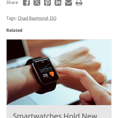
Share
Tags:
Chad Raymond, DO
Related
Smartwatches Hold New