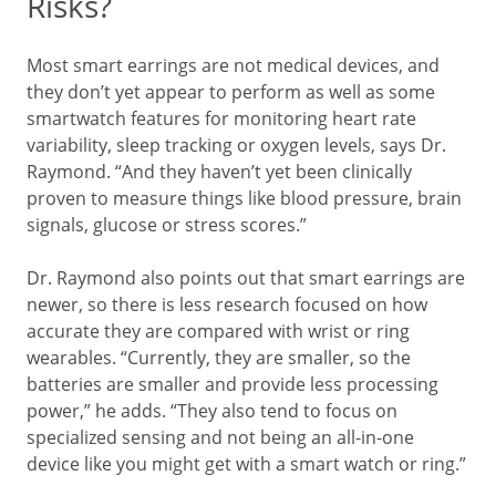
Risks?
Most smart earrings are not medical devices, and
they don’t yet appear to perform as well as some
smartwatch features for monitoring heart rate
variability, sleep tracking or oxygen levels, says Dr.
Raymond. “And they haven’t yet been clinically
proven to measure things like blood pressure, brain
signals, glucose or stress scores.”
Dr. Raymond also points out that smart earrings are
newer, so there is less research focused on how
accurate they are compared with wrist or ring
wearables. “Currently, they are smaller, so the
batteries are smaller and provide less processing
power,” he adds. “They also tend to focus on
specialized sensing and not being an all-in-one
device like you might get with a smart watch or ring.”