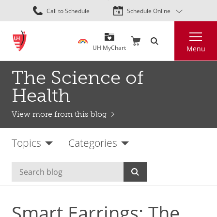
Skip
Call to Schedule
Schedule Online
to
main
Search
content
UH MyChart
Menu
The Science of
Health
View more from this blog
Topics
Categories
Smart Earrings: The