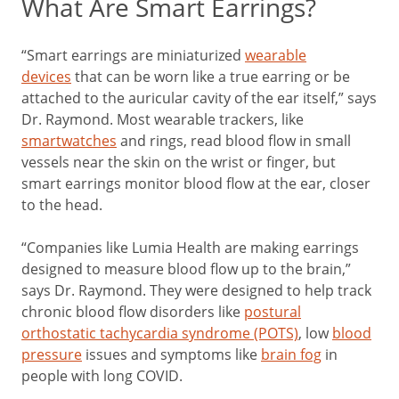
What Are Smart Earrings?
“Smart earrings are miniaturized
wearable
devices
that can be worn like a true earring or be
attached to the auricular cavity of the ear itself,” says
Dr. Raymond. Most wearable trackers, like
smartwatches
and rings, read blood flow in small
vessels near the skin on the wrist or finger, but
smart earrings monitor blood flow at the ear, closer
to the head.
“Companies like Lumia Health are making earrings
designed to measure blood flow up to the brain,”
says Dr. Raymond. They were designed to help track
chronic blood flow disorders like
postural
orthostatic tachycardia syndrome (POTS)
, low
blood
pressure
issues and symptoms like
brain fog
in
people with long COVID.