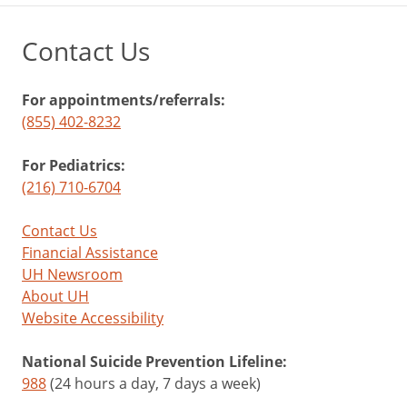
Contact Us
For appointments/referrals:
(855) 402-8232
For Pediatrics:
(216) 710-6704
Contact Us
Financial Assistance
UH Newsroom
About UH
Website Accessibility
National Suicide Prevention Lifeline:
988
(24 hours a day, 7 days a week)