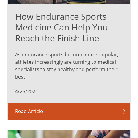
How Endurance Sports
Medicine Can Help You
Reach the Finish Line
As endurance sports become more popular,
athletes increasingly are turning to medical
specialists to stay healthy and perform their
best.
4/25/2021
Read Article