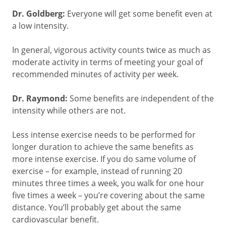
Dr. Goldberg:
Everyone will get some benefit even at
a low intensity.
In general, vigorous activity counts twice as much as
moderate activity in terms of meeting your goal of
recommended minutes of activity per week.
Dr. Raymond:
Some benefits are independent of the
intensity while others are not.
Less intense exercise needs to be performed for
longer duration to achieve the same benefits as
more intense exercise. If you do same volume of
exercise – for example, instead of running 20
minutes three times a week, you walk for one hour
five times a week – you’re covering about the same
distance. You’ll probably get about the same
cardiovascular benefit.