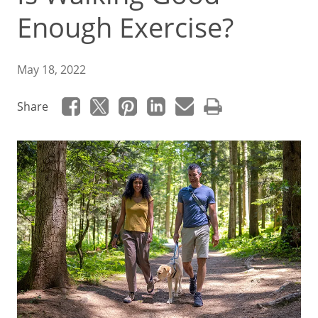
Enough Exercise?
May 18, 2022
Share