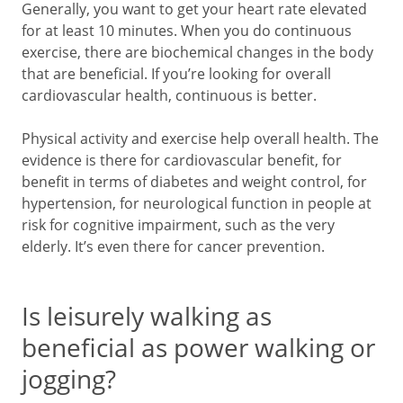
Generally, you want to get your heart rate elevated
for at least 10 minutes. When you do continuous
exercise, there are biochemical changes in the body
that are beneficial. If you’re looking for overall
cardiovascular health, continuous is better.
Physical activity and exercise help overall health. The
evidence is there for cardiovascular benefit, for
benefit in terms of diabetes and weight control, for
hypertension, for neurological function in people at
risk for cognitive impairment, such as the very
elderly. It’s even there for cancer prevention.
Is leisurely walking as
beneficial as power walking or
jogging?