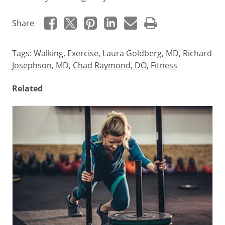
Share
Tags:
Walking
,
Exercise
,
Laura Goldberg, MD
,
Richard
Josephson, MD
,
Chad Raymond, DO
,
Fitness
Related