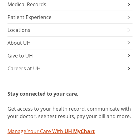
Medical Records
Patient Experience
Locations
About UH
Give to UH
Careers at UH
Stay connected to your care.
Get access to your health record, communicate with
your doctor, see test results, pay your bill and more.
Manage Your Care With
UH MyChart