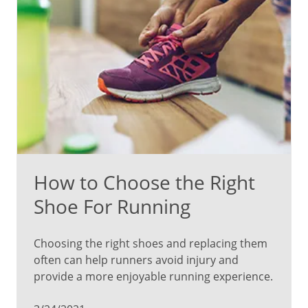
How to Choose the Right
Shoe For Running
Choosing the right shoes and replacing them
often can help runners avoid injury and
provide a more enjoyable running experience.