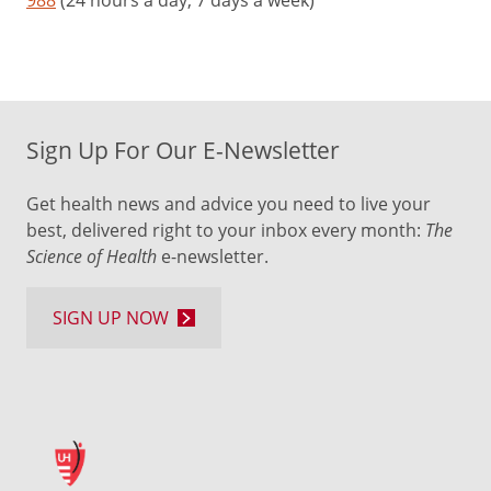
Sign Up For Our E-Newsletter
Get health news and advice you need to live your
best, delivered right to your inbox every month:
The
Science of Health
e-newsletter.
SIGN UP NOW