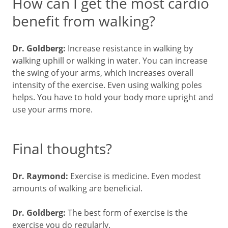
How can I get the most cardio
benefit from walking?
Dr. Goldberg:
Increase resistance in walking by
walking uphill or walking in water. You can increase
the swing of your arms, which increases overall
intensity of the exercise. Even using walking poles
helps. You have to hold your body more upright and
use your arms more.
Final thoughts?
Dr. Raymond:
Exercise is medicine. Even modest
amounts of walking are beneficial.
Dr. Goldberg:
The best form of exercise is the
exercise you do regularly.