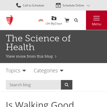
Skip
Call to Schedule
Schedule Online
to
main
Search
content
UH MyChart
Menu
The Science of
Health
View more from this blog
Topics
Categories
Is Walking Good