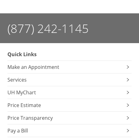
(877) 242-1145
Quick Links
Make an Appointment
Services
UH MyChart
Price Estimate
Price Transparency
Pay a Bill