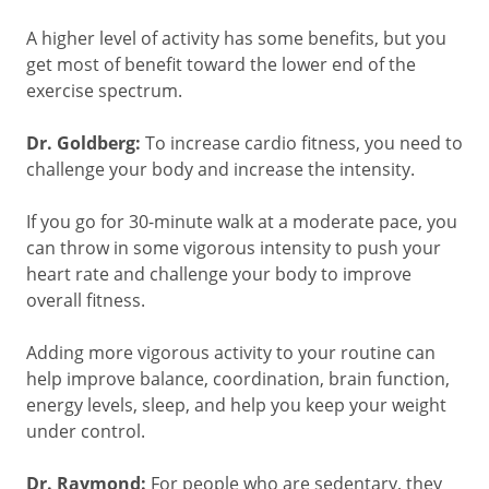
A higher level of activity has some benefits, but you
get most of benefit toward the lower end of the
exercise spectrum.
Dr. Goldberg:
To increase cardio fitness, you need to
challenge your body and increase the intensity.
If you go for 30-minute walk at a moderate pace, you
can throw in some vigorous intensity to push your
heart rate and challenge your body to improve
overall fitness.
Adding more vigorous activity to your routine can
help improve balance, coordination, brain function,
energy levels, sleep, and help you keep your weight
under control.
Dr. Raymond:
For people who are sedentary, they