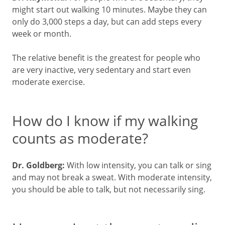
might start out walking 10 minutes. Maybe they can
only do 3,000 steps a day, but can add steps every
week or month.
The relative benefit is the greatest for people who
are very inactive, very sedentary and start even
moderate exercise.
How do I know if my walking
counts as moderate?
Dr. Goldberg:
With low intensity, you can talk or sing
and may not break a sweat. With moderate intensity,
you should be able to talk, but not necessarily sing.