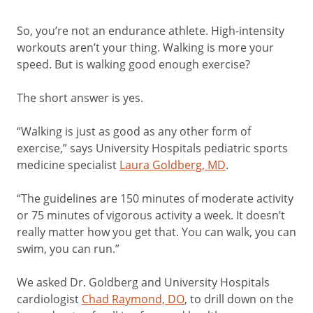
So, you’re not an endurance athlete. High-intensity
workouts aren’t your thing. Walking is more your
speed. But is walking good enough exercise?
The short answer is yes.
“Walking is just as good as any other form of
exercise,” says University Hospitals pediatric sports
medicine specialist
Laura Goldberg, MD
.
“The guidelines are 150 minutes of moderate activity
or 75 minutes of vigorous activity a week. It doesn’t
really matter how you get that. You can walk, you can
swim, you can run.”
We asked Dr. Goldberg and University Hospitals
cardiologist
Chad Raymond, DO
, to drill down on the