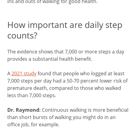
ins and outs of walking for good health.
How important are daily step
counts?
The evidence shows that 7,000 or more steps a day
provides a substantial health benefit.
A
2021 study
found that people who logged at least
7,000 steps per day had a 50-70 percent lower risk of
premature death, compared to those who walked
less than 7,000 steps.
Dr. Raymond:
Continuous walking is more beneficial
than short bursts of walking you might do in an
office job, for example.