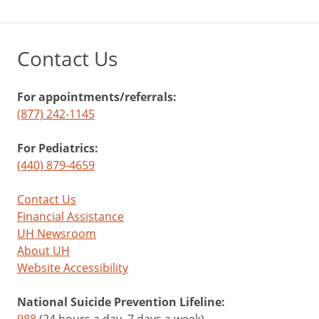
Contact Us
For appointments/referrals:
(877) 242-1145
For Pediatrics:
(440) 879-4659
Contact Us
Financial Assistance
UH Newsroom
About UH
Website Accessibility
National Suicide Prevention Lifeline:
988
(24 hours a day, 7 days a week)