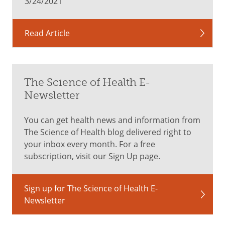
3/24/2021
Read Article
The Science of Health E-
Newsletter
You can get health news and information from
The Science of Health blog delivered right to
your inbox every month. For a free
subscription, visit our Sign Up page.
Sign up for The Science of Health E-
Newsletter