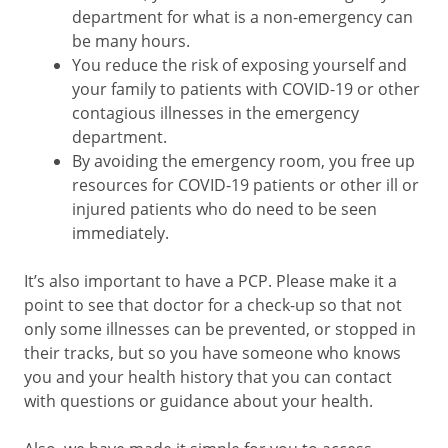
department for what is a non-emergency can
be many hours.
You reduce the risk of exposing yourself and
your family to patients with COVID-19 or other
contagious illnesses in the emergency
department.
By avoiding the emergency room, you free up
resources for COVID-19 patients or other ill or
injured patients who do need to be seen
immediately.
It’s also important to have a PCP. Please make it a
point to see that doctor for a check-up so that not
only some illnesses can be prevented, or stopped in
their tracks, but so you have someone who knows
you and your health history that you can contact
with questions or guidance about your health.