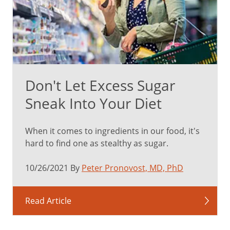
Don't Let Excess Sugar
Sneak Into Your Diet
When it comes to ingredients in our food, it's
hard to find one as stealthy as sugar.
10/26/2021 By
Peter Pronovost, MD, PhD
Read Article