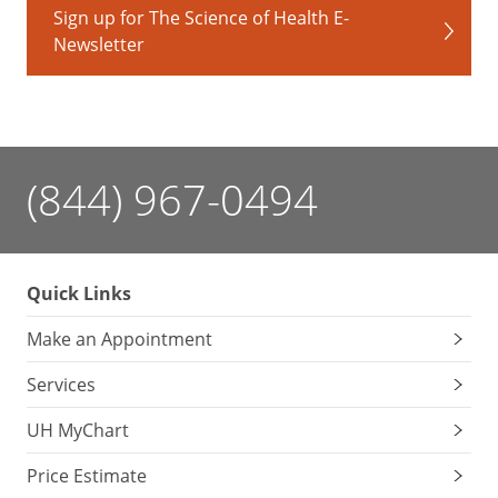
Sign up for The Science of Health E-
Newsletter
(844) 967-0494
Quick Links
Make an Appointment
Services
UH MyChart
Price Estimate