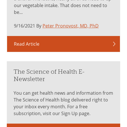
our vegetable intake. That does not need to
be...
9/16/2021 By
Peter Pronovost, MD, PhD
Read Article
The Science of Health E-
Newsletter
You can get health news and information from
The Science of Health blog delivered right to
your inbox every month. For a free
subscription, visit our Sign Up page.