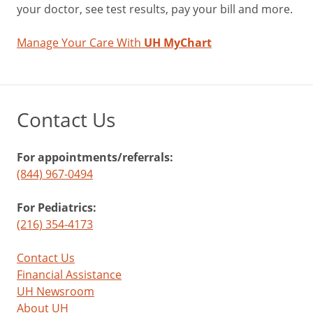
your doctor, see test results, pay your bill and more.
Manage Your Care With
UH MyChart
Contact Us
For appointments/referrals:
(844) 967-0494
For Pediatrics:
(216) 354-4173
Contact Us
Financial Assistance
UH Newsroom
About UH