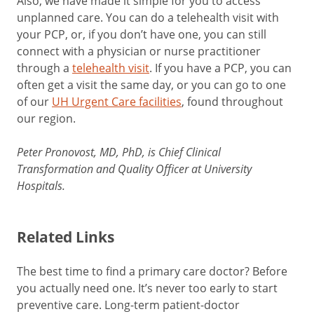
Also, we have made it simple for you to access
unplanned care. You can do a telehealth visit with
your PCP, or, if you don’t have one, you can still
connect with a physician or nurse practitioner
through a
telehealth visit
. If you have a PCP, you can
often get a visit the same day, or you can go to one
of our
UH Urgent Care facilities
, found throughout
our region.
Peter Pronovost, MD, PhD, is Chief Clinical
Transformation and Quality Officer at University
Hospitals.
Related Links
The best time to find a primary care doctor? Before
you actually need one. It’s never too early to start
preventive care. Long-term patient-doctor