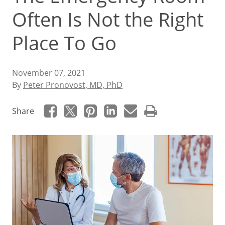
Often Is Not the Right
Place To Go
November 07, 2021
By
Peter Pronovost, MD, PhD
Share