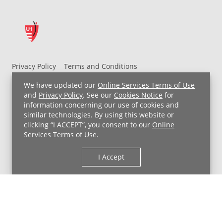
Privacy Policy
Terms and Conditions
UH MyChart Terms and Conditions
HIPAA Notice
We have updated our
Online Services Terms of Use
Non-Discrimination Notice
For Employees
and
Privacy Policy
. See our
Cookies Notice
for
information concerning our use of cookies and
Price Transparency
similar technologies. By using this website or
clicking “I ACCEPT”, you consent to our
Online
Copyright © 2026 University Hospitals
Services Terms of Use
.
I Accept