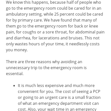
We know this happens, because half of people who
go to the emergency room could be cared for in an
ambulatory setting, while 25 percent could be cared
for by primary care. We have found that many of
them go to the emergency room for back or knee
pain, for coughs or a sore throat, for abdominal pain
and diarrhea, for lacerations and bruises. This not
only wastes hours of your time, it needlessly costs
you money.
There are three reasons why avoiding an
unnecessary trip to the emergency room is
essential.
It is much less expensive and much more
convenient for you. The cost of seeing a PCP
or going to an urgent care is a small fraction
of what an emergency department visit can
cost. Also, your wait time in an emergency