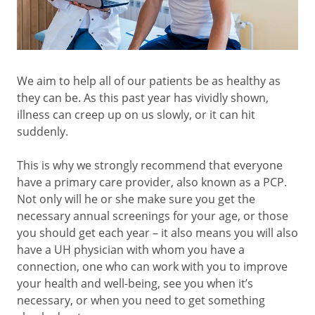
We aim to help all of our patients be as healthy as
they can be. As this past year has vividly shown,
illness can creep up on us slowly, or it can hit
suddenly.
This is why we strongly recommend that everyone
have a primary care provider, also known as a PCP.
Not only will he or she make sure you get the
necessary annual screenings for your age, or those
you should get each year – it also means you will also
have a UH physician with whom you have a
connection, one who can work with you to improve
your health and well-being, see you when it’s
necessary, or when you need to get something