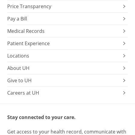
Price Transparency
Pay a Bill
Medical Records
Patient Experience
Locations
About UH
Give to UH
Careers at UH
Stay connected to your care.
Get access to your health record, communicate with