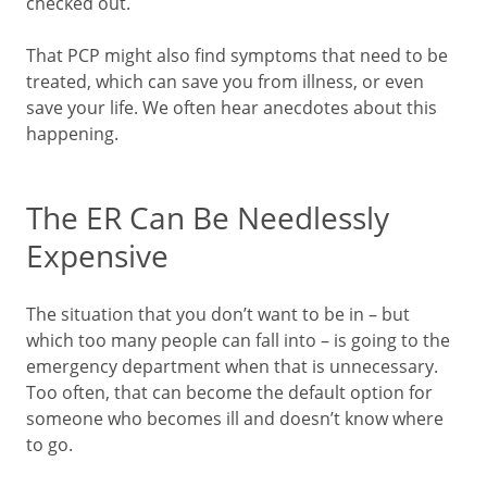
checked out.
That PCP might also find symptoms that need to be
treated, which can save you from illness, or even
save your life. We often hear anecdotes about this
happening.
The ER Can Be Needlessly
Expensive
The situation that you don’t want to be in – but
which too many people can fall into – is going to the
emergency department when that is unnecessary.
Too often, that can become the default option for
someone who becomes ill and doesn’t know where
to go.