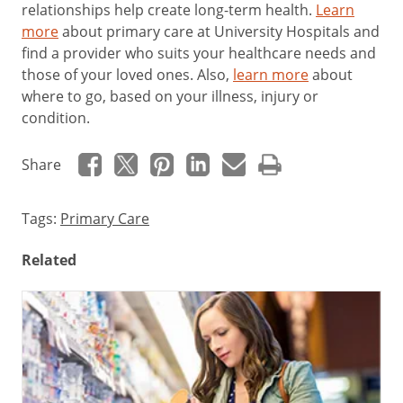
relationships help create long-term health.
Learn
more
about primary care at University Hospitals and
f
ind a provider who suits your healthcare needs and
those of your loved ones. Also,
learn more
about
where to go, based on your illness, injury or
condition.
Share
Tags:
Primary Care
Related