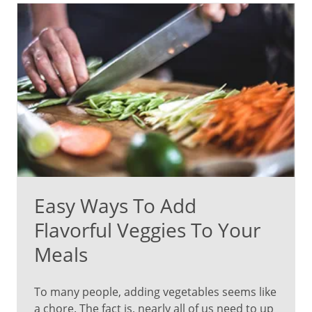
Easy Ways To Add
Flavorful Veggies To Your
Meals
To many people, adding vegetables seems like
a chore. The fact is, nearly all of us need to up