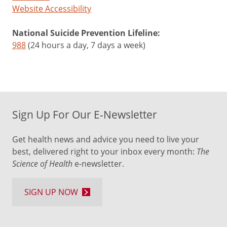
Website Accessibility
National Suicide Prevention Lifeline:
988
(24 hours a day, 7 days a week)
Sign Up For Our E-Newsletter
Get health news and advice you need to live your
best, delivered right to your inbox every month:
The
Science of Health
e-newsletter.
SIGN UP NOW