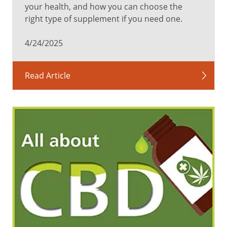
your health, and how you can choose the
right type of supplement if you need one.
4/24/2025
Read Article