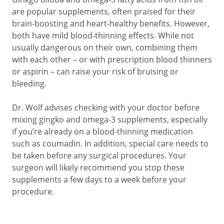
are popular supplements, often praised for their
brain-boosting and heart-healthy benefits. However,
both have mild blood-thinning effects. While not
usually dangerous on their own, combining them
with each other – or with prescription blood thinners
or aspirin – can raise your risk of bruising or
bleeding.
Dr. Wolf advises checking with your doctor before
mixing gingko and omega-3 supplements, especially
if you’re already on a blood-thinning medication
such as coumadin. In addition, special care needs to
be taken before any surgical procedures. Your
surgeon will likely recommend you stop these
supplements a few days to a week before your
procedure.