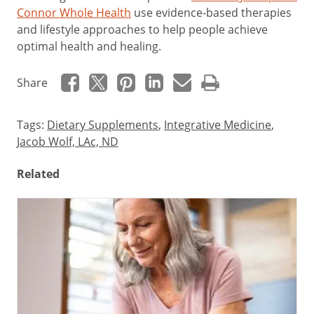
Connor Whole Health
use evidence-based therapies
and lifestyle approaches to help people achieve
optimal health and healing.
Share
Tags:
Dietary Supplements
,
Integrative Medicine
,
Jacob Wolf, LAc, ND
Related