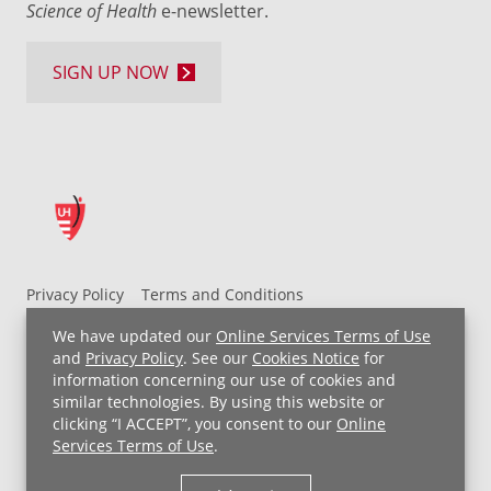
Science of Health
e-newsletter.
SIGN UP NOW
Privacy Policy
Terms and Conditions
UH MyChart Terms and Conditions
HIPAA Notice
We have updated our
Online Services Terms of Use
Non-Discrimination Notice
For Employees
and
Privacy Policy
. See our
Cookies Notice
for
information concerning our use of cookies and
Price Transparency
similar technologies. By using this website or
clicking “I ACCEPT”, you consent to our
Online
Copyright © 2026 University Hospitals
Services Terms of Use
.