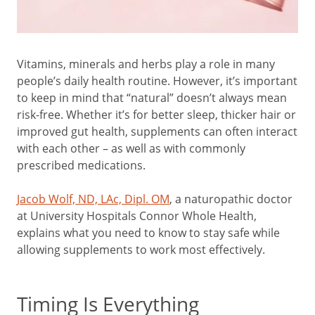
Vitamins, minerals and herbs play a role in many
people’s daily health routine. However, it’s important
to keep in mind that “natural” doesn’t always mean
risk-free. Whether it’s for better sleep, thicker hair or
improved gut health, supplements can often interact
with each other – as well as with commonly
prescribed medications.
Jacob Wolf, ND, LAc, Dipl. OM
, a naturopathic doctor
at University Hospitals Connor Whole Health,
explains what you need to know to stay safe while
allowing supplements to work most effectively.
Timing Is Everything