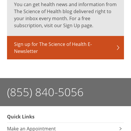
You can get health news and information from
The Science of Health blog delivered right to
your inbox every month. For a free
subscription, visit our Sign Up page.
Sign up for The Science of Health E-
Newsletter
(855) 840-5056
Quick Links
Make an Appointment