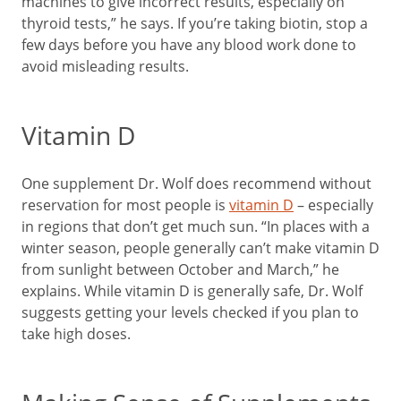
machines to give incorrect results, especially on
thyroid tests,” he says. If you’re taking biotin, stop a
few days before you have any blood work done to
avoid misleading results.
Vitamin D
One supplement Dr. Wolf does recommend without
reservation for most people is
vitamin D
– especially
in regions that don’t get much sun. “In places with a
winter season, people generally can’t make vitamin D
from sunlight between October and March,” he
explains. While vitamin D is generally safe, Dr. Wolf
suggests getting your levels checked if you plan to
take high doses.