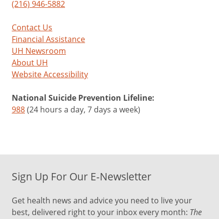
(216) 946-5882
Contact Us
Financial Assistance
UH Newsroom
About UH
Website Accessibility
National Suicide Prevention Lifeline:
988
(24 hours a day, 7 days a week)
Sign Up For Our E-Newsletter
Get health news and advice you need to live your
best, delivered right to your inbox every month:
The