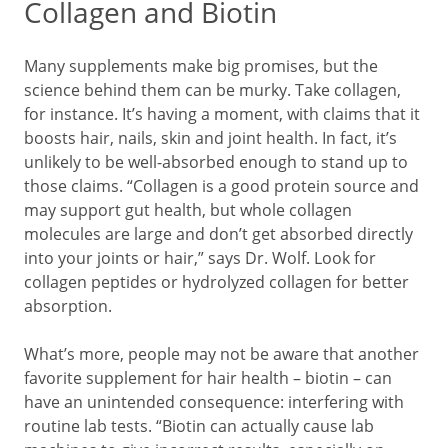
Collagen and Biotin
Many supplements make big promises, but the
science behind them can be murky. Take collagen,
for instance. It’s having a moment, with claims that it
boosts hair, nails, skin and joint health. In fact, it’s
unlikely to be well-absorbed enough to stand up to
those claims. “Collagen is a good protein source and
may support gut health, but whole collagen
molecules are large and don’t get absorbed directly
into your joints or hair,” says Dr. Wolf. Look for
collagen peptides or hydrolyzed collagen for better
absorption.
What’s more, people may not be aware that another
favorite supplement for hair health – biotin – can
have an unintended consequence: interfering with
routine lab tests. “Biotin can actually cause lab