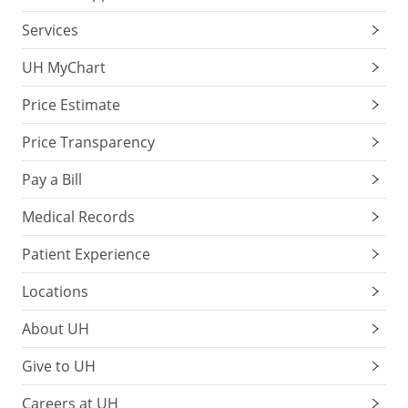
Services
UH MyChart
Price Estimate
Price Transparency
Pay a Bill
Medical Records
Patient Experience
Locations
About UH
Give to UH
Careers at UH