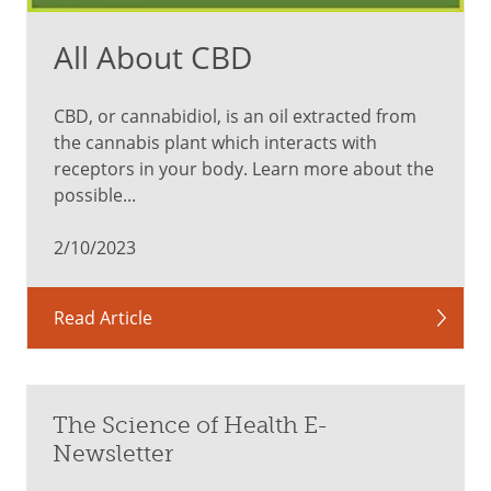
All About CBD
CBD, or cannabidiol, is an oil extracted from
the cannabis plant which interacts with
receptors in your body. Learn more about the
possible...
2/10/2023
Read Article
The Science of Health E-
Newsletter