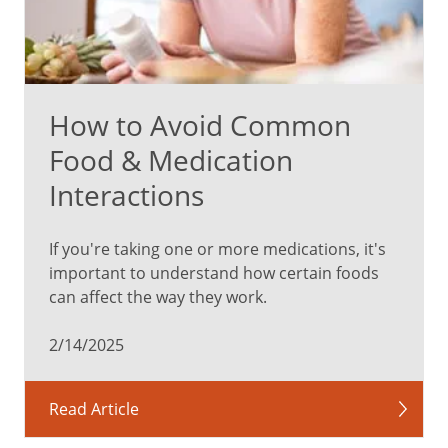
How to Avoid Common
Food & Medication
Interactions
If you're taking one or more medications, it's
important to understand how certain foods
can affect the way they work.
2/14/2025
Read Article