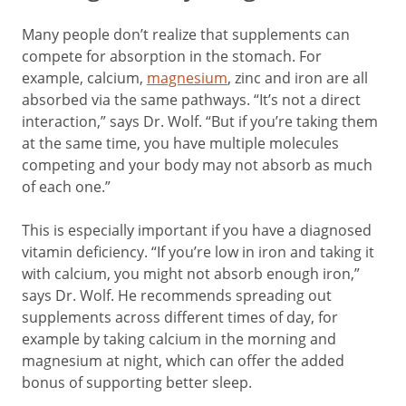
Many people don’t realize that supplements can
compete for absorption in the stomach. For
example, calcium,
magnesium
, zinc and iron are all
absorbed via the same pathways. “It’s not a direct
interaction,” says Dr. Wolf. “But if you’re taking them
at the same time, you have multiple molecules
competing and your body may not absorb as much
of each one.”
This is especially important if you have a diagnosed
vitamin deficiency. “If you’re low in iron and taking it
with calcium, you might not absorb enough iron,”
says Dr. Wolf. He recommends spreading out
supplements across different times of day, for
example by taking calcium in the morning and
magnesium at night, which can offer the added
bonus of supporting better sleep.