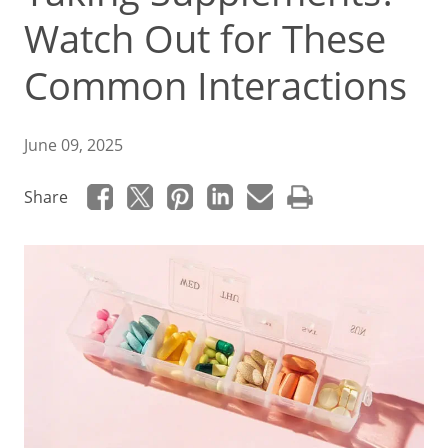
Watch Out for These
Common Interactions
June 09, 2025
Share