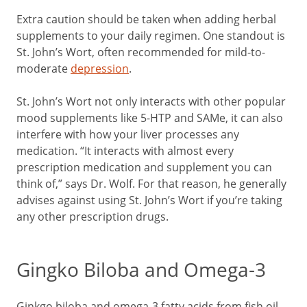
Extra caution should be taken when adding herbal
supplements to your daily regimen. One standout is
St. John’s Wort, often recommended for mild-to-
moderate
depression
.
St. John’s Wort not only interacts with other popular
mood supplements like 5-HTP and SAMe, it can also
interfere with how your liver processes any
medication. “It interacts with almost every
prescription medication and supplement you can
think of,” says Dr. Wolf. For that reason, he generally
advises against using St. John’s Wort if you’re taking
any other prescription drugs.
Gingko Biloba and Omega-3
Ginkgo biloba and omega-3 fatty acids from fish oil