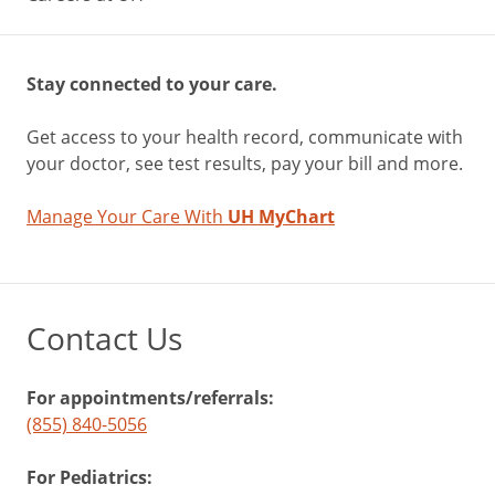
Stay connected to your care.
Get access to your health record, communicate with
your doctor, see test results, pay your bill and more.
Manage Your Care With
UH MyChart
Contact Us
For appointments/referrals:
(855) 840-5056
For Pediatrics: