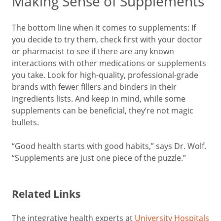
Making Sense of Supplements
The bottom line when it comes to supplements: If
you decide to try them, check first with your doctor
or pharmacist to see if there are any known
interactions with other medications or supplements
you take. Look for high-quality, professional-grade
brands with fewer fillers and binders in their
ingredients lists. And keep in mind, while some
supplements can be beneficial, they’re not magic
bullets.
“Good health starts with good habits,” says Dr. Wolf.
“Supplements are just one piece of the puzzle.”
Related Links
The integrative health experts at
University Hospitals