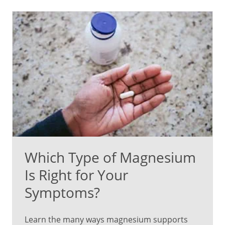
Which Type of Magnesium
Is Right for Your
Symptoms?
Learn the many ways magnesium supports