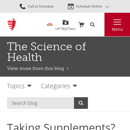
Skip
Call to Schedule
Schedule Online
to
main
Search
content
UH MyChart
Menu
The Science of
Health
View more from this blog
Topics
Categories
Taking Supplements?