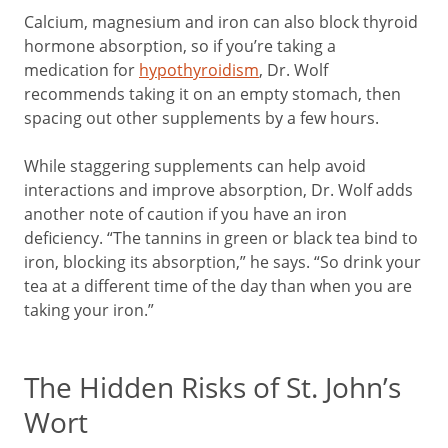
Calcium, magnesium and iron can also block thyroid
hormone absorption, so if you’re taking a
medication for
hypothyroidism
, Dr. Wolf
recommends taking it on an empty stomach, then
spacing out other supplements by a few hours.
While staggering supplements can help avoid
interactions and improve absorption, Dr. Wolf adds
another note of caution if you have an iron
deficiency. “The tannins in green or black tea bind to
iron, blocking its absorption,” he says. “So drink your
tea at a different time of the day than when you are
taking your iron.”
The Hidden Risks of St. John’s
Wort