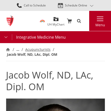
Skip
Call to Schedule
Schedule Online
to
main
Search
content
UH MyChart
Menu
Integrative Medicine Menu
…
Acupuncturists
Jacob Wolf, ND, LAc, Dipl. OM
Jacob Wolf, ND, LAc,
Dipl. OM