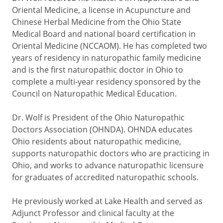
Oriental Medicine, a license in Acupuncture and
Chinese Herbal Medicine from the Ohio State
Medical Board and national board certification in
Oriental Medicine (NCCAOM). He has completed two
years of residency in naturopathic family medicine
and is the first naturopathic doctor in Ohio to
complete a multi-year residency sponsored by the
Council on Naturopathic Medical Education.
Dr. Wolf is President of the Ohio Naturopathic
Doctors Association (OHNDA). OHNDA educates
Ohio residents about naturopathic medicine,
supports naturopathic doctors who are practicing in
Ohio, and works to advance naturopathic licensure
for graduates of accredited naturopathic schools.
He previously worked at Lake Health and served as
Adjunct Professor and clinical faculty at the