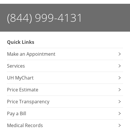
(844) 999-4131
Quick Links
Make an Appointment
Services
UH MyChart
Price Estimate
Price Transparency
Pay a Bill
Medical Records