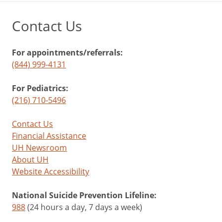
Contact Us
For appointments/referrals:
(844) 999-4131
For Pediatrics:
(216) 710-5496
Contact Us
Financial Assistance
UH Newsroom
About UH
Website Accessibility
National Suicide Prevention Lifeline:
988
(24 hours a day, 7 days a week)