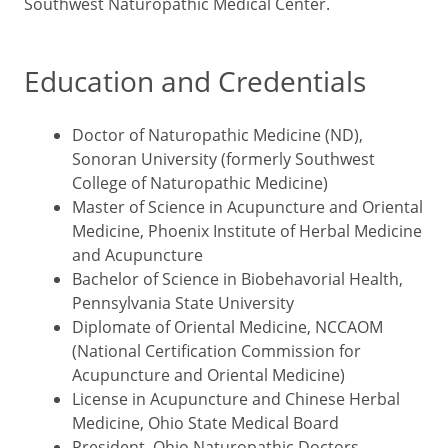
Southwest Naturopathic Medical Center.
Education and Credentials
Doctor of Naturopathic Medicine (ND),
Sonoran University (formerly Southwest
College of Naturopathic Medicine)
Master of Science in Acupuncture and Oriental
Medicine, Phoenix Institute of Herbal Medicine
and Acupuncture
Bachelor of Science in Biobehavorial Health,
Pennsylvania State University
Diplomate of Oriental Medicine, NCCAOM
(National Certification Commission for
Acupuncture and Oriental Medicine)
License in Acupuncture and Chinese Herbal
Medicine, Ohio State Medical Board
President, Ohio Naturopathic Doctors