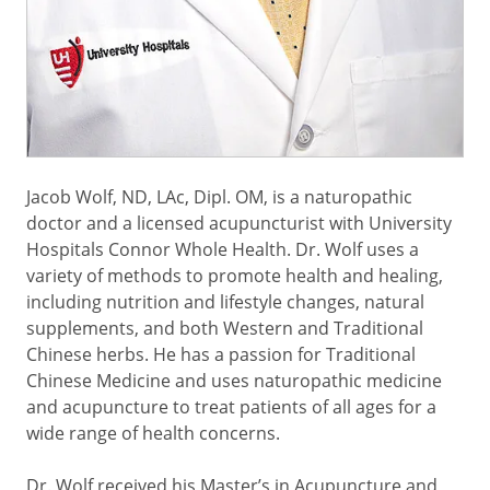
Jacob Wolf, ND, LAc, Dipl. OM, is a naturopathic
doctor and a licensed acupuncturist with University
Hospitals Connor Whole Health. Dr. Wolf uses a
variety of methods to promote health and healing,
including nutrition and lifestyle changes, natural
supplements, and both Western and Traditional
Chinese herbs. He has a passion for Traditional
Chinese Medicine and uses naturopathic medicine
and acupuncture to treat patients of all ages for a
wide range of health concerns.
Dr. Wolf received his Master’s in Acupuncture and