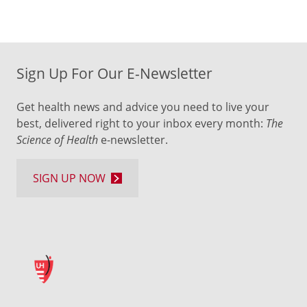
Sign Up For Our E-Newsletter
Get health news and advice you need to live your
best, delivered right to your inbox every month:
The
Science of Health
e-newsletter.
SIGN UP NOW