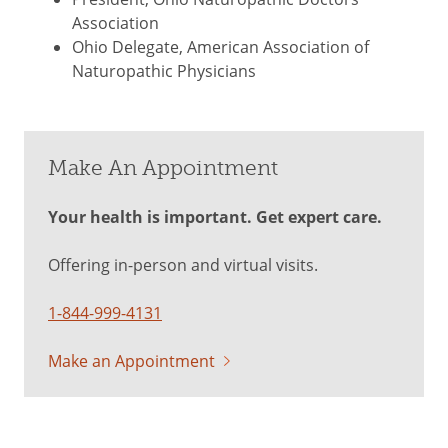
Association
Ohio Delegate, American Association of
Naturopathic Physicians
Make An Appointment
Your health is important. Get expert care.
Offering in-person and virtual visits.
1-844-999-4131
Make an Appointment