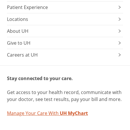
Patient Experience
Locations
About UH
Give to UH
Careers at UH
Stay connected to your care.
Get access to your health record, communicate with
your doctor, see test results, pay your bill and more.
Manage Your Care With
UH MyChart