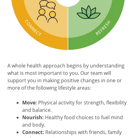
A whole health approach begins by understanding
what is most important to you. Our team will
support you in making positive changes in one or
more of the following lifestyle areas:
Move:
Physical activity for strength, flexibility
and balance.
Nourish:
Healthy food choices to fuel mind
and body.
Connect:
Relationships with friends, family