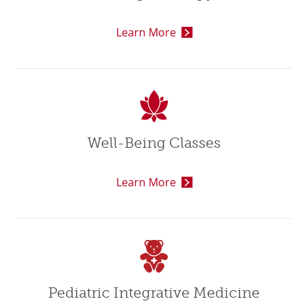
Learn More
Well-Being Classes
Learn More
Pediatric Integrative Medicine