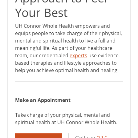
Your Best
UH Connor Whole Health empowers and
equips people to take charge of their physical,
mental and spiritual health to live a full and
meaningful life. As part of your healthcare
team, our credentialed
experts
use evidence-
based therapies and lifestyle approaches to
help you achieve optimal health and healing.
Make an Appointment
Take charge of your physical, mental and
spiritual health at UH Connor Whole Health.