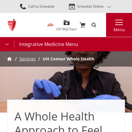
Skip
Call to Schedule
Schedule Online
to
main
Search
content
UH MyChart
Menu
Integrative Medicine Menu
Services
UH Connor Whole Health
A Whole Health
Approach to Feel