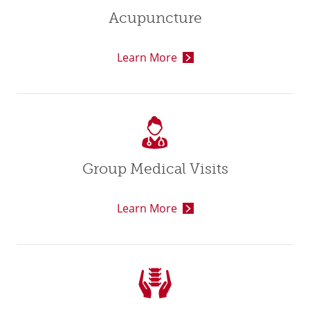
Acupuncture
Learn More
Group Medical Visits
Learn More