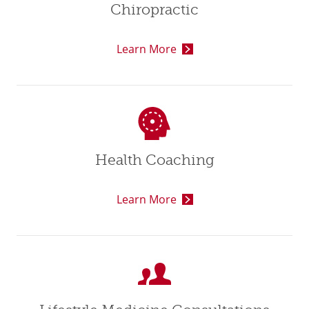
Chiropractic
Learn More
Health Coaching
Learn More