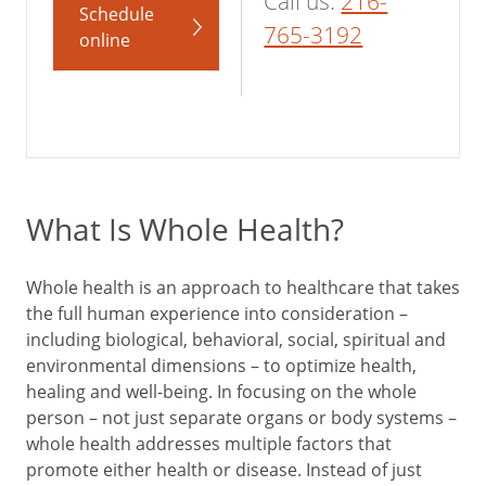
Call us:
216-
Schedule
765-3192
online
What Is Whole Health?
Whole health is an approach to healthcare that takes
the full human experience into consideration –
including biological, behavioral, social, spiritual and
environmental dimensions – to optimize health,
healing and well-being. In focusing on the whole
person – not just separate organs or body systems –
whole health addresses multiple factors that
promote either health or disease. Instead of just