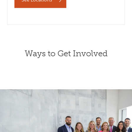
Ways to Get Involved