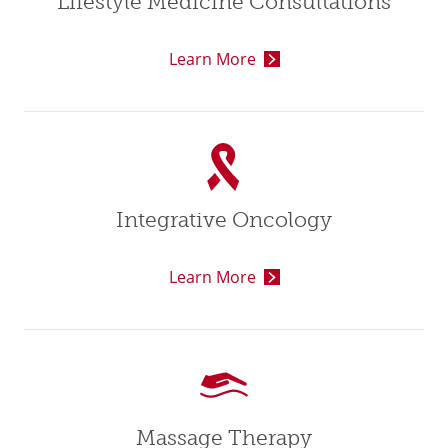
Lifestyle Medicine Consultations
Learn More
Integrative Oncology
Learn More
Massage Therapy