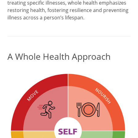
treating specific illnesses, whole health emphasizes
restoring health, fostering resilience and preventing
illness across a person’s lifespan.
A Whole Health Approach