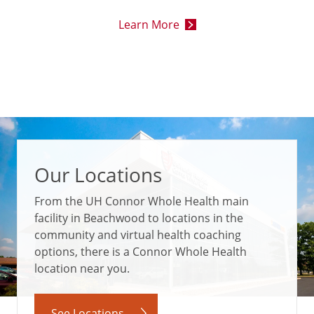
Learn More
Our Locations
From the UH Connor Whole Health main
facility in Beachwood to locations in the
community and virtual health coaching
options, there is a Connor Whole Health
location near you.
See Locations