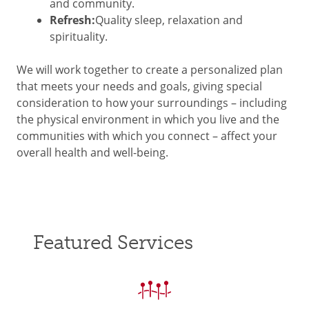
and community.
Refresh:
Quality sleep, relaxation and
spirituality.
We will work together to create a personalized plan
that meets your needs and goals, giving special
consideration to how your surroundings – including
the physical environment in which you live and the
communities with which you connect – affect your
overall health and well-being.
Featured Services