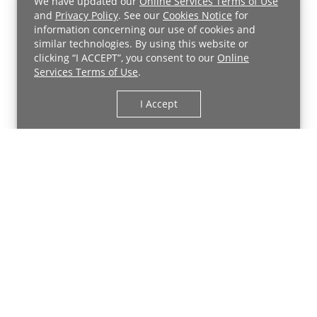
We have updated our
Online Services Terms of Use
and
Privacy Policy
. See our
Cookies Notice
for
information concerning our use of cookies and
similar technologies. By using this website or
clicking “I ACCEPT”, you consent to our
Online
Services Terms of Use
.
I Accept
Back to Top