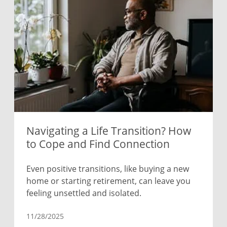
Navigating a Life Transition? How
to Cope and Find Connection
Even positive transitions, like buying a new
home or starting retirement, can leave you
feeling unsettled and isolated.
11/28/2025