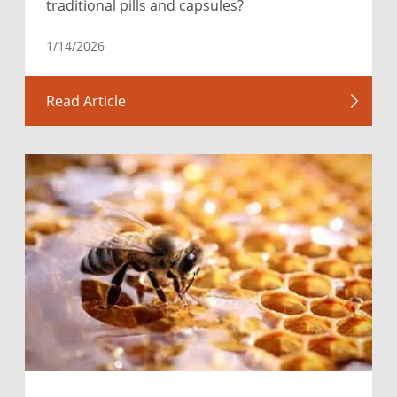
traditional pills and capsules?
1/14/2026
Read Article