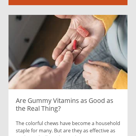
Are Gummy Vitamins as Good as
the Real Thing?
The colorful chews have become a household
staple for many. But are they as effective as