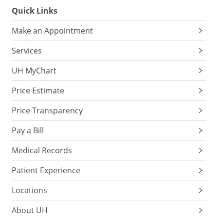
Quick Links
Make an Appointment
Services
UH MyChart
Price Estimate
Price Transparency
Pay a Bill
Medical Records
Patient Experience
Locations
About UH