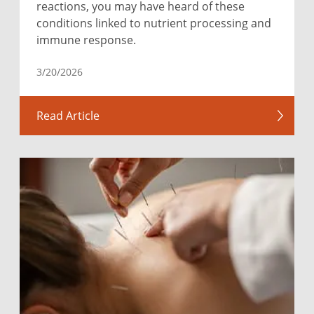
reactions, you may have heard of these
conditions linked to nutrient processing and
immune response.
3/20/2026
Read Article