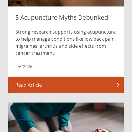
5 Acupuncture Myths Debunked
Strong research supports using acupuncture
to help manage conditions like low back pain,
migraines, arthritis and side effects from
cancer treatment.
2/6/2026
Read Article