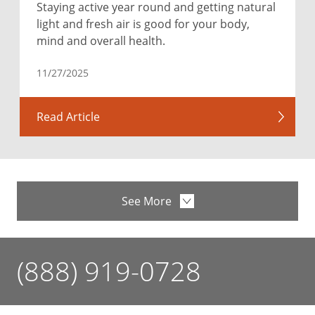
Staying active year round and getting natural
light and fresh air is good for your body,
mind and overall health.
11/27/2025
Read Article
See More
(888) 919-0728