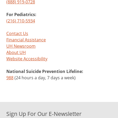
(888) 919-0728
For Pediatrics:
(216) 710-5934
Contact Us
Financial Assistance
UH Newsroom
About UH
Website Accessibility
National Suicide Prevention Lifeline:
988
(24 hours a day, 7 days a week)
Sign Up For Our E-Newsletter