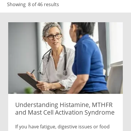
Showing
8
of 46 results
Understanding Histamine, MTHFR
and Mast Cell Activation Syndrome
If you have fatigue, digestive issues or food