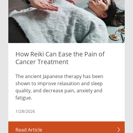
How Reiki Can Ease the Pain of
Cancer Treatment
The ancient Japanese therapy has been
shown to improve relaxation and sleep
quality, and decrease pain, anxiety and
fatigue.
1/28/2026
Read Article