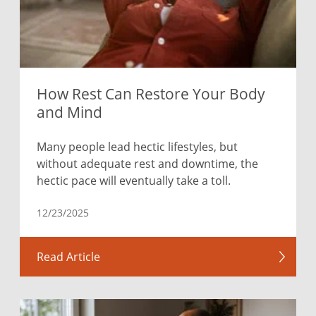
How Rest Can Restore Your Body
and Mind
Many people lead hectic lifestyles, but
without adequate rest and downtime, the
hectic pace will eventually take a toll.
12/23/2025
Read Article