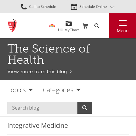
Skip
Call to Schedule
Schedule Online
to
main
Search
content
UH MyChart
Menu
The Science of
Health
View more from this blog
Topics
Categories
Integrative Medicine