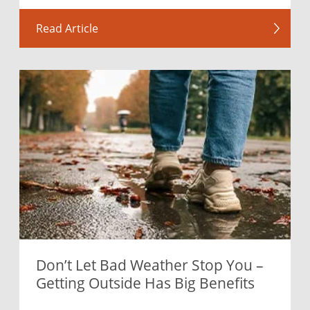
Read Article
Don’t Let Bad Weather Stop You –
Getting Outside Has Big Benefits