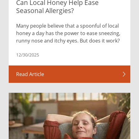
Can Local Honey Help Ease
Seasonal Allergies?
Many people believe that a spoonful of local
honey a day has the power to ease sneezing,
runny nose and itchy eyes. But does it work?
12/30/2025
Read Article