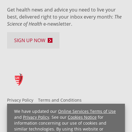
Get health news and advice you need to live your
best, delivered right to your inbox every month:
The
Science of Health
e-newsletter.
SIGN UP NOW
Privacy Policy
Terms and Conditions
UH MyChart Terms and Conditions
HIPAA Notice
We have updated our
Online Services Terms of Use
Non-Discrimination Notice
For Employees
and
Privacy Policy
. See our
Cookies Notice
for
information concerning our use of cookies and
Price Transparency
similar technologies. By using this website or