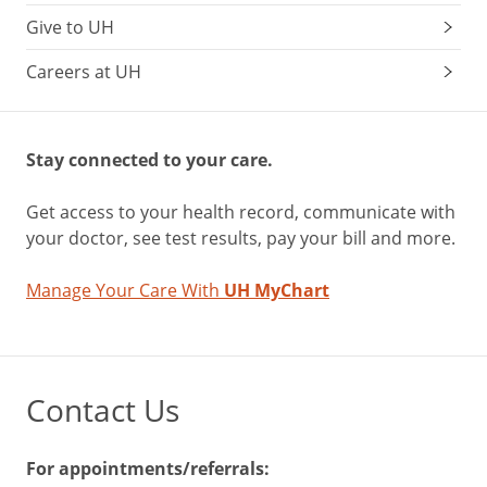
Give to UH
Careers at UH
Stay connected to your care.
Get access to your health record, communicate with
your doctor, see test results, pay your bill and more.
Manage Your Care With
UH MyChart
Contact Us
For appointments/referrals: