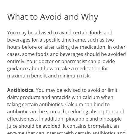
What to Avoid and Why
You may be advised to avoid certain foods and
beverages for a specific timeframe, such as two
hours before or after taking the medication. In other
cases, some foods and beverages should be avoided
entirely. Your doctor or pharmacist can provide
guidance about how to take a medication for
maximum benefit and minimum risk.
Antibiotics.
You may be advised to avoid or limit
dairy products and antacids with calcium when
taking certain antibiotics. Calcium can bind to
antibiotics in the stomach, reducing absorption and
effectiveness. In addition, pineapple and pineapple
juice should be avoided. It contains bromelain, an
enzyme that can interact with certain antibiotics and