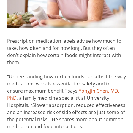
Prescription medication labels advise how much to
take, how often and for how long. But they often
don’t explain how certain foods might interact with
them.
“Understanding how certain foods can affect the way
medications work is essential for safety and to
ensure maximum benefit,” says
Yongjin Chen, MD,
PhD
, a family medicine specialist at University
Hospitals. “Slower absorption, reduced effectiveness
and an increased risk of side effects are just some of
the potential risks.” He shares more about common
medication and food interactions.