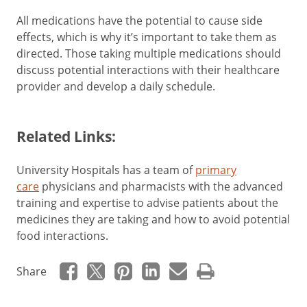
All medications have the potential to cause side
effects, which is why it’s important to take them as
directed. Those taking multiple medications should
discuss potential interactions with their healthcare
provider and develop a daily schedule.
Related Links:
University Hospitals has a team of
primary
care
physicians and pharmacists with the advanced
training and expertise to advise patients about the
medicines they are taking and how to avoid potential
food interactions.
Share