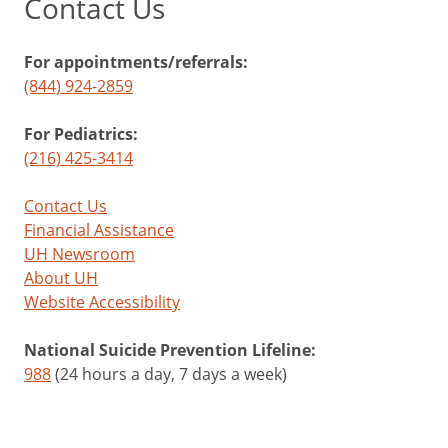
Contact Us
For appointments/referrals:
(844) 924-2859
For Pediatrics:
(216) 425-3414
Contact Us
Financial Assistance
UH Newsroom
About UH
Website Accessibility
National Suicide Prevention Lifeline:
988
(24 hours a day, 7 days a week)