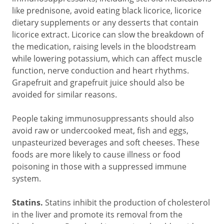
like prednisone, avoid eating black licorice, licorice
dietary supplements or any desserts that contain
licorice extract. Licorice can slow the breakdown of
the medication, raising levels in the bloodstream
while lowering potassium, which can affect muscle
function, nerve conduction and heart rhythms.
Grapefruit and grapefruit juice should also be
avoided for similar reasons.
People taking immunosuppressants should also
avoid raw or undercooked meat, fish and eggs,
unpasteurized beverages and soft cheeses. These
foods are more likely to cause illness or food
poisoning in those with a suppressed immune
system.
Statins.
Statins inhibit the production of cholesterol
in the liver and promote its removal from the