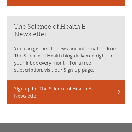
The Science of Health E-
Newsletter
You can get health news and information from
The Science of Health blog delivered right to
your inbox every month. For a free
subscription, visit our Sign Up page.
Sign up for The Science of Health E-
Newsletter