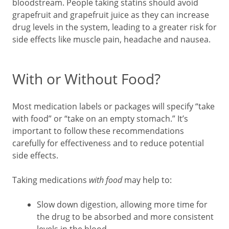
bloodstream. People taking statins should avoid
grapefruit and grapefruit juice as they can increase
drug levels in the system, leading to a greater risk for
side effects like muscle pain, headache and nausea.
With or Without Food?
Most medication labels or packages will specify “take
with food” or “take on an empty stomach.” It’s
important to follow these recommendations
carefully for effectiveness and to reduce potential
side effects.
Taking medications
with food
may help to:
Slow down digestion, allowing more time for
the drug to be absorbed and more consistent
levels in the blood.