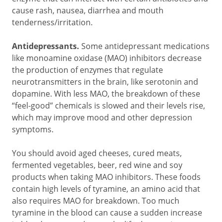
cause rash, nausea, diarrhea and mouth
tenderness/irritation.
Antidepressants.
Some antidepressant medications
like monoamine oxidase (MAO) inhibitors decrease
the production of enzymes that regulate
neurotransmitters in the brain, like serotonin and
dopamine. With less MAO, the breakdown of these
“feel-good” chemicals is slowed and their levels rise,
which may improve mood and other depression
symptoms.
You should avoid aged cheeses, cured meats,
fermented vegetables, beer, red wine and soy
products when taking MAO inhibitors. These foods
contain high levels of tyramine, an amino acid that
also requires MAO for breakdown. Too much
tyramine in the blood can cause a sudden increase