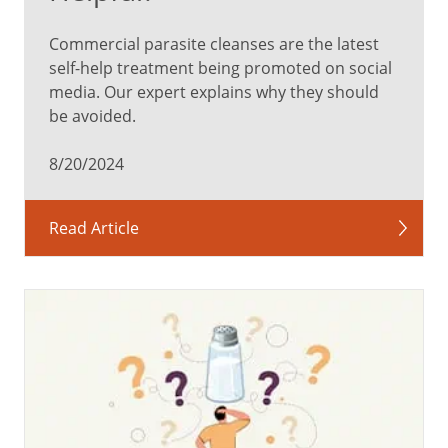
Commercial parasite cleanses are the latest
self-help treatment being promoted on social
media. Our expert explains why they should
be avoided.
8/20/2024
Read Article