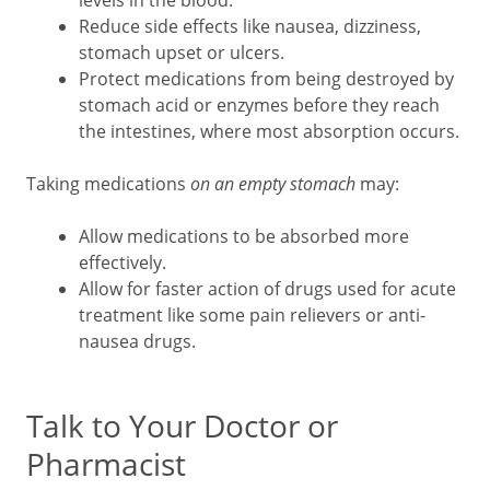
Reduce side effects like nausea, dizziness,
stomach upset or ulcers.
Protect medications from being destroyed by
stomach acid or enzymes before they reach
the intestines, where most absorption occurs.
Taking medications
on an empty stomach
may:
Allow medications to be absorbed more
effectively.
Allow for faster action of drugs used for acute
treatment like some pain relievers or anti-
nausea drugs.
Talk to Your Doctor or
Pharmacist