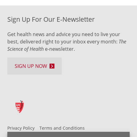
Sign Up For Our E-Newsletter
Get health news and advice you need to live your
best, delivered right to your inbox every month:
The
Science of Health
e-newsletter.
SIGN UP NOW
Privacy Policy
Terms and Conditions
UH MyChart Terms and Conditions
HIPAA Notice