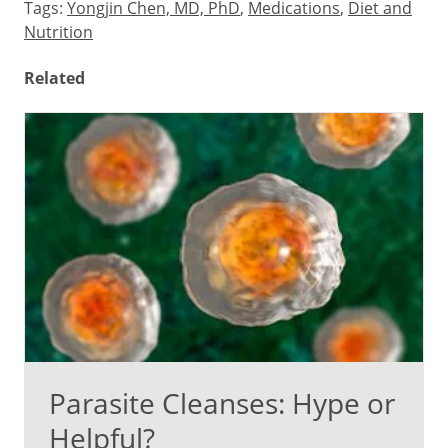
Tags:
Yongjin Chen, MD, PhD
,
Medications
,
Diet and
Nutrition
Related
Parasite Cleanses: Hype or
Helpful?