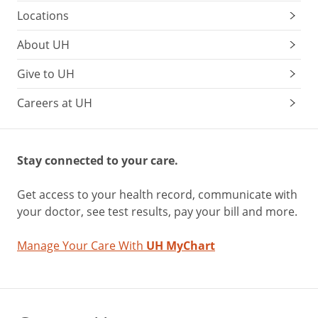
Locations
About UH
Give to UH
Careers at UH
Stay connected to your care.
Get access to your health record, communicate with
your doctor, see test results, pay your bill and more.
Manage Your Care With
UH MyChart