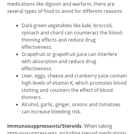
medications like digoxin and warfarin, there are
several types of food to avoid for different reasons:
Dark green vegetables like kale, broccoli,
spinach and chard can counteract the blood-
thinning effects and reduce drug
effectiveness.
Grapefruit or grapefruit juice can interfere
with absorption and reduce drug
effectiveness.
Liver, eggs, cheese and cranberry juice contain
high levels of vitamin K, which promotes blood
clotting and counters the effect of blood
thinners.
Alcohol, garlic, ginger, onions and tomatoes
can increase bleeding risk.
Immunosuppressants/Steroids.
When taking
immunosuppressants, including steroid medications