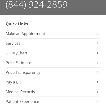
(844) 924-2859
Quick Links
Make an Appointment
Services
UH MyChart
Price Estimate
Price Transparency
Pay a Bill
Medical Records
Patient Experience