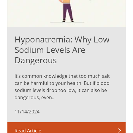
Hyponatremia: Why Low
Sodium Levels Are
Dangerous
It’s common knowledge that too much salt
can be harmful to your health. But if blood
sodium levels drop too low, it can also be
dangerous, even...
11/14/2024
Read Article