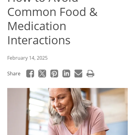
Common Food &
Medication
Interactions
February 14, 2025
Share