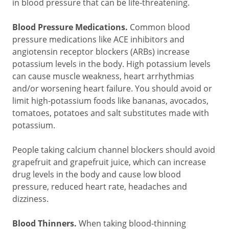
in blood pressure that can be life-threatening.
Blood Pressure Medications.
Common blood
pressure medications like ACE inhibitors and
angiotensin receptor blockers (ARBs) increase
potassium levels in the body. High potassium levels
can cause muscle weakness, heart arrhythmias
and/or worsening heart failure. You should avoid or
limit high-potassium foods like bananas, avocados,
tomatoes, potatoes and salt substitutes made with
potassium.
People taking calcium channel blockers should avoid
grapefruit and grapefruit juice, which can increase
drug levels in the body and cause low blood
pressure, reduced heart rate, headaches and
dizziness.
Blood Thinners.
When taking blood-thinning