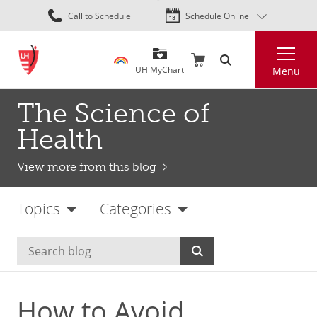
Skip
Call to Schedule
Schedule Online
to
main
Search
content
UH MyChart
Menu
The Science of
Health
View more from this blog
Topics
Categories
How to Avoid