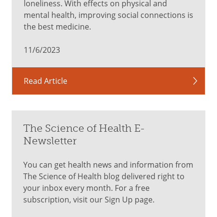
loneliness. With effects on physical and
mental health, improving social connections is
the best medicine.
11/6/2023
Read Article
The Science of Health E-
Newsletter
You can get health news and information from
The Science of Health blog delivered right to
your inbox every month. For a free
subscription, visit our Sign Up page.