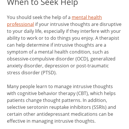
When to Seek Help
You should seek the help of a
mental health
professional
if your intrusive thoughts are disruptive
to your daily life, especially if they interfere with your
ability to work or to do things you enjoy. A therapist
can help determine if intrusive thoughts are a
symptom of a mental health condition, such as
obsessive-compulsive disorder (OCD), generalized
anxiety disorder, depression or post-traumatic
stress disorder (PTSD).
Many people learn to manage intrusive thoughts
with cognitive behavior therapy (CBT), which helps
patients change thought patterns. In addition,
selective serotonin reuptake inhibitors (SSRIs) and
certain other antidepressant medications can be
effective in managing intrusive thoughts.