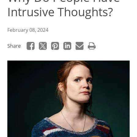
Intrusive Thoughts?
February 08, 2024
Share