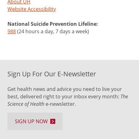
About UH
Website Accessibility
National Suicide Prevention Lifeline:
988
(24 hours a day, 7 days a week)
Sign Up For Our E-Newsletter
Get health news and advice you need to live your
best, delivered right to your inbox every month:
The
Science of Health
e-newsletter.
SIGN UP NOW