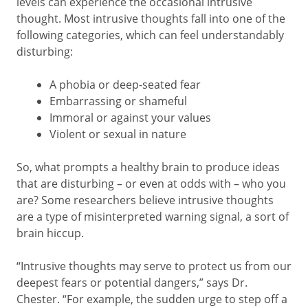
levels can experience the occasional intrusive
thought. Most intrusive thoughts fall into one of the
following categories, which can feel understandably
disturbing:
A phobia or deep-seated fear
Embarrassing or shameful
Immoral or against your values
Violent or sexual in nature
So, what prompts a healthy brain to produce ideas
that are disturbing – or even at odds with – who you
are? Some researchers believe intrusive thoughts
are a type of misinterpreted warning signal, a sort of
brain hiccup.
“Intrusive thoughts may serve to protect us from our
deepest fears or potential dangers,” says Dr.
Chester. “For example, the sudden urge to step off a