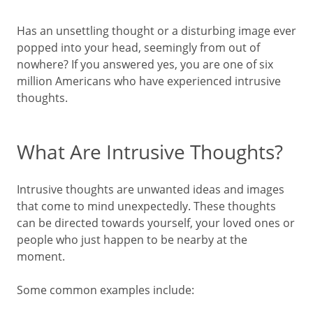
Has an unsettling thought or a disturbing image ever
popped into your head, seemingly from out of
nowhere? If you answered yes, you are one of six
million Americans who have experienced intrusive
thoughts.
What Are Intrusive Thoughts?
Intrusive thoughts are unwanted ideas and images
that come to mind unexpectedly. These thoughts
can be directed towards yourself, your loved ones or
people who just happen to be nearby at the
moment.
Some common examples include: