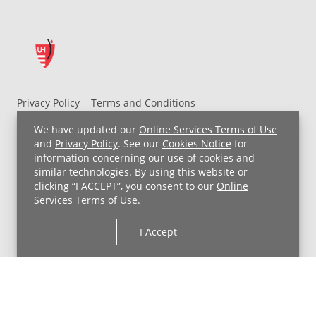
Privacy Policy
Terms and Conditions
UH MyChart Terms and Conditions
HIPAA Notice
We have updated our
Online Services Terms of Use
Non-Discrimination Notice
For Employees
and
Privacy Policy
. See our
Cookies Notice
for
information concerning our use of cookies and
Price Transparency
similar technologies. By using this website or
clicking “I ACCEPT”, you consent to our
Online
Copyright © 2026 University Hospitals
Services Terms of Use
.
I Accept