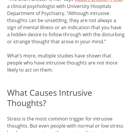
a clinical psychologist with University Hospitals
Department of Psychiatry. “Although intrusive
thoughts can be unsettling, they are not always a
sign of mental illness or an indication that you have
a hidden desire to follow through with the disturbing
or strange thought that arose in your mind.”
What’s more, multiple studies have shown that
people who have intrusive thoughts are not more
likely to act on them.
What Causes Intrusive
Thoughts?
Stress is the most common trigger for intrusive
thoughts. But even people with normal or low stress