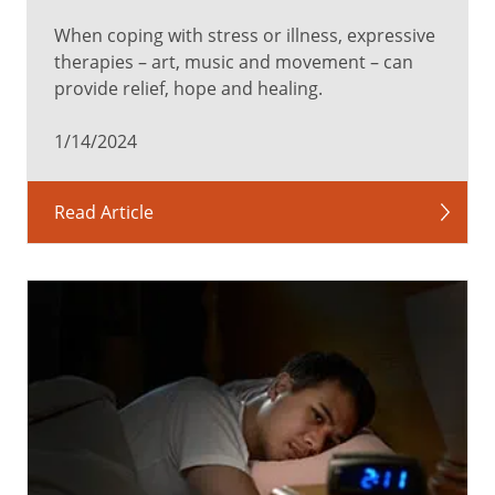
When coping with stress or illness, expressive
therapies – art, music and movement – can
provide relief, hope and healing.
1/14/2024
Read Article