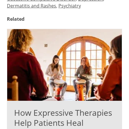
Dermatitis and Rashes
,
Psychiatry
Related
How Expressive Therapies
Help Patients Heal