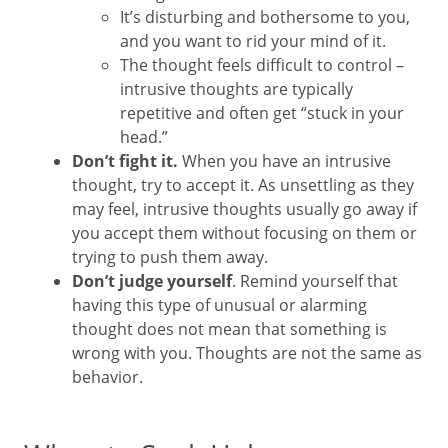
It’s disturbing and bothersome to you,
and you want to rid your mind of it.
The thought feels difficult to control –
intrusive thoughts are typically
repetitive and often get “stuck in your
head.”
Don’t fight it.
When you have an intrusive
thought, try to accept it. As unsettling as they
may feel, intrusive thoughts usually go away if
you accept them without focusing on them or
trying to push them away.
Don’t judge yourself
. Remind yourself that
having this type of unusual or alarming
thought does not mean that something is
wrong with you. Thoughts are not the same as
behavior.