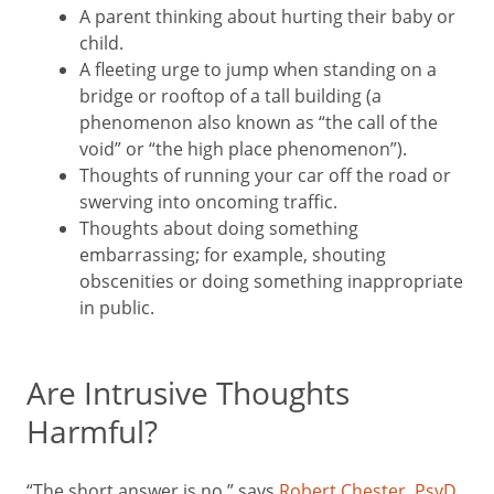
A parent thinking about hurting their baby or
child.
A fleeting urge to jump when standing on a
bridge or rooftop of a tall building (a
phenomenon also known as “the call of the
void” or “the high place phenomenon”).
Thoughts of running your car off the road or
swerving into oncoming traffic.
Thoughts about doing something
embarrassing; for example, shouting
obscenities or doing something inappropriate
in public.
Are Intrusive Thoughts
Harmful?
“The short answer is no,” says
Robert Chester, PsyD
,