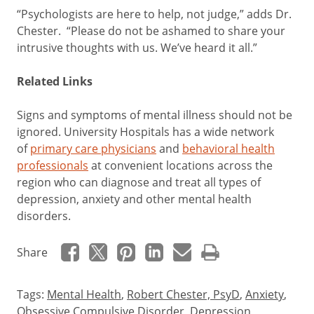
“Psychologists are here to help, not judge,” adds Dr.
Chester. “Please do not be ashamed to share your
intrusive thoughts with us. We’ve heard it all.”
Related Links
Signs and symptoms of mental illness should not be
ignored. University Hospitals has a wide network
of
primary care physicians
and
behavioral health
professionals
at convenient locations across the
region who can diagnose and treat all types of
depression, anxiety and other mental health
disorders.
Share
Tags:
Mental Health
,
Robert Chester, PsyD
,
Anxiety
,
Obsessive Compulsive Disorder
,
Depression
,