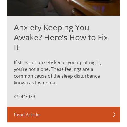
Anxiety Keeping You
Awake? Here’s How to Fix
It
If stress or anxiety keeps you up at night,
you’re not alone. These feelings are a
common cause of the sleep disturbance
known as insomnia.
4/24/2023
Read Article