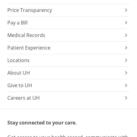
Price Transparency
Pay a Bill
Medical Records
Patient Experience
Locations
About UH
Give to UH
Careers at UH
Stay connected to your care.