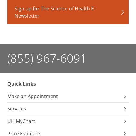
Sign up for The Science of Health E-
Newsletter
(855) 967-6091
Quick Links
Make an Appointment
Services
UH MyChart
Price Estimate