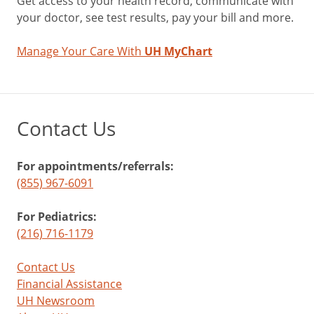
Get access to your health record, communicate with
your doctor, see test results, pay your bill and more.
Manage Your Care With
UH MyChart
Contact Us
For appointments/referrals:
(855) 967-6091
For Pediatrics:
(216) 716-1179
Contact Us
Financial Assistance
UH Newsroom