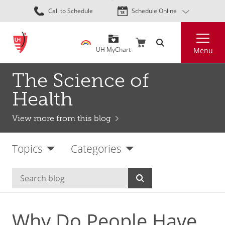
Skip
Call to Schedule
Schedule Online
to
main
Search
content
UH MyChart
Menu
The Science of
Health
View more from this blog
Topics
Categories
Why Do People Have