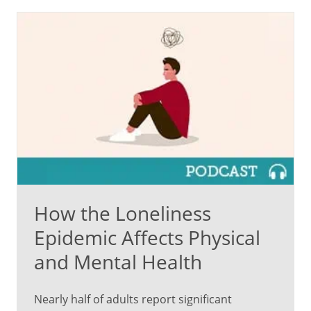
How the Loneliness
Epidemic Affects Physical
and Mental Health
Nearly half of adults report significant