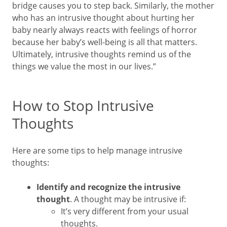
bridge causes you to step back. Similarly, the mother
who has an intrusive thought about hurting her
baby nearly always reacts with feelings of horror
because her baby’s well-being is all that matters.
Ultimately, intrusive thoughts remind us of the
things we value the most in our lives.”
How to Stop Intrusive
Thoughts
Here are some tips to help manage intrusive
thoughts:
Identify and recognize the intrusive
thought
. A thought may be intrusive if:
It’s very different from your usual
thoughts.