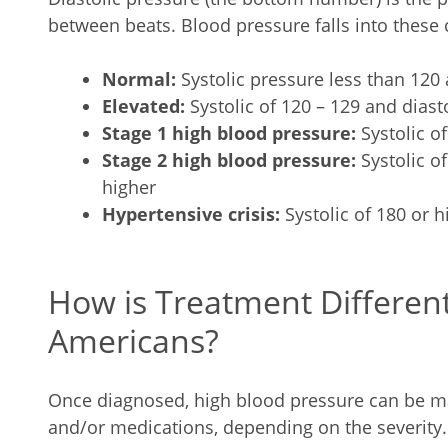
between beats. Blood pressure falls into these 
Normal:
Systolic pressure less than 120 
Elevated:
Systolic of 120 – 129 and diasto
Stage 1 high blood pressure:
Systolic of
Stage 2 high blood pressure:
Systolic of
higher
Hypertensive crisis:
Systolic of 180 or h
How is Treatment Different
Americans?
Once diagnosed, high blood pressure can be ma
and/or medications, depending on the severity.