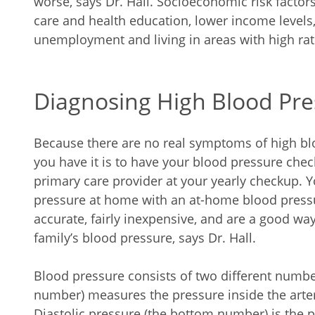
worse, says Dr. Hall. Socioeconomic risk factors
care and health education, lower income levels
unemployment and living in areas with high rat
Diagnosing High Blood Pre
Because there are no real symptoms of high bl
you have it is to have your blood pressure che
primary care provider at your yearly checkup. 
pressure at home with an at-home blood pressu
accurate, fairly inexpensive, and are a good way
family’s blood pressure, says Dr. Hall.
Blood pressure consists of two different number
number) measures the pressure inside the arter
Diastolic pressure (the bottom number) is the 