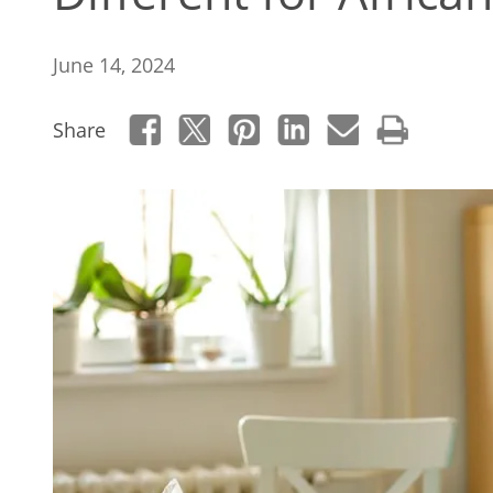
June 14, 2024
Share