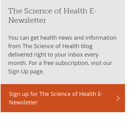
The Science of Health E-
Newsletter
You can get health news and information
from The Science of Health blog
delivered right to your inbox every
month. For a free subscription, visit our
Sign Up page.
Sign up for The Science of Health E-
Newsletter