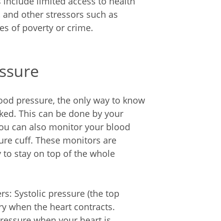
 include limited access to health
, and other stressors such as
es of poverty or crime.
ssure
ood pressure, the only way to know
cked. This can be done by your
You can also monitor your blood
re cuff. These monitors are
 to stay on top of the whole
s: Systolic pressure (the top
y when the heart contracts.
pressure when your heart is