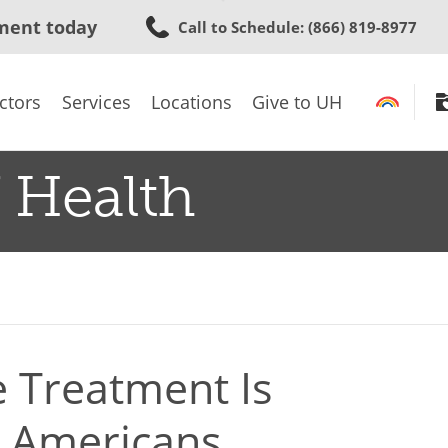
Skip
ment today
Call to Schedule
: (866) 819-8977
to
main
content
ctors
Services
Locations
Give to UH
 Health
 Treatment Is
an Americans