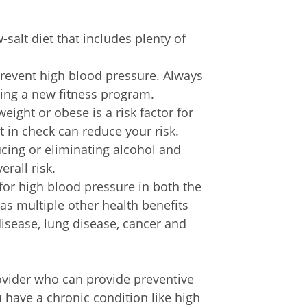
w-salt diet that includes plenty of
prevent high blood pressure. Always
ting a new fitness program.
eight or obese is a risk factor for
 in check can reduce your risk.
cing or eliminating alcohol and
rall risk.
for high blood pressure in both the
as multiple other health benefits
disease, lung disease, cancer and
rovider who can provide preventive
 have a chronic condition like high