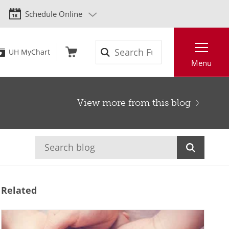
Schedule Online
Search
UH MyChart
Menu
View more from this blog
Related