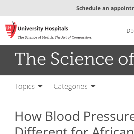
Schedule an appoint
Do
The Science of
Topics
Categories
How Blood Pressure
Different for Afric