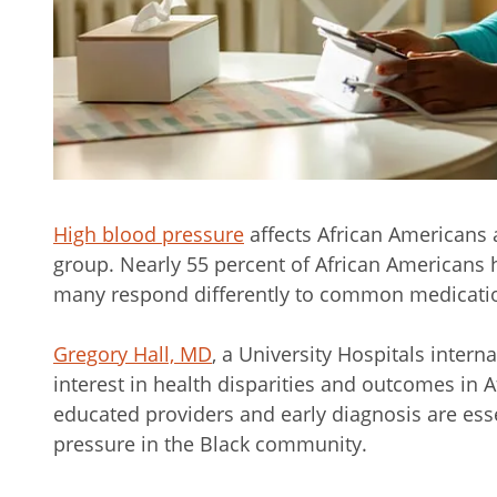
High blood pressure
affects African Americans a
group. Nearly 55 percent of African Americans 
many respond differently to common medication
Gregory Hall, MD
, a University Hospitals intern
interest in health disparities and outcomes in A
educated providers and early diagnosis are ess
pressure in the Black community.