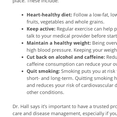
place. These include:
Heart-healthy diet:
Follow a low-fat, lo
fruits, vegetables and whole grains.
Keep active:
Regular exercise can help 
talk to your medical provider before star
Maintain a healthy weight:
Being overw
high blood pressure. Keeping your weight
Cut back on alcohol and caffeine:
Redu
caffeine consumption can reduce your ove
Quit smoking:
Smoking puts you at risk 
short- and long-term. Quitting smoking h
and reduces your risk of cardiovascular 
other conditions.
Dr. Hall says it’s important to have a trusted p
care and disease management, especially if you