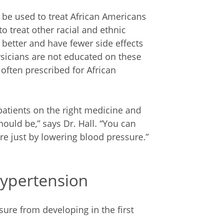
d be used to treat African Americans
o treat other racial and ethnic
better and have fewer side effects
sicians are not educated on these
 often prescribed for African
patients on the right medicine and
ould be,” says Dr. Hall. “You can
re just by lowering blood pressure.”
Hypertension
ure from developing in the first