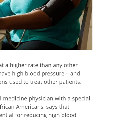
t a higher rate than any other
have high blood pressure – and
s used to treat other patients.
al medicine physician with a special
frican Americans, says that
ential for reducing high blood