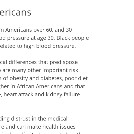
mericans
can Americans over 60, and 30
od pressure at age 30. Black people
related to high blood pressure.
ical differences that predispose
e are many other important risk
s of obesity and diabetes, poor diet
gher in African Americans and that
, heart attack and kidney failure
ing distrust in the medical
e and can make health issues