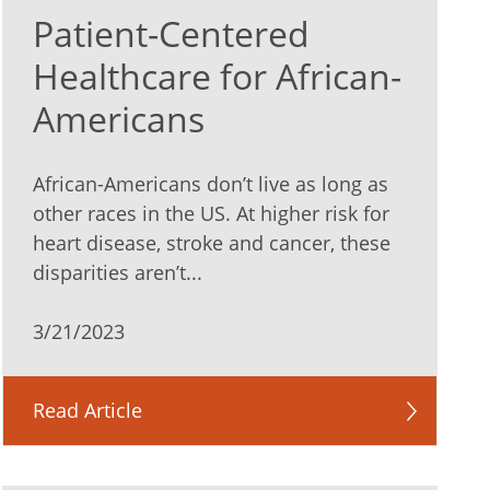
Patient-Centered
Healthcare for African-
Americans
African-Americans don’t live as long as
other races in the US. At higher risk for
heart disease, stroke and cancer, these
disparities aren’t...
3/21/2023
Read Article