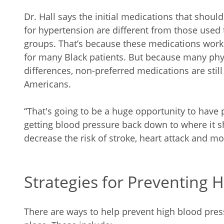
Dr. Hall says the initial medications that shoul
for hypertension are different from those used t
groups. That’s because these medications work 
for many Black patients. But because many phy
differences, non-preferred medications are still
Americans.
“That's going to be a huge opportunity to have 
getting blood pressure back down to where it sh
decrease the risk of stroke, heart attack and mo
Strategies for Preventing 
There are ways to help prevent high blood press