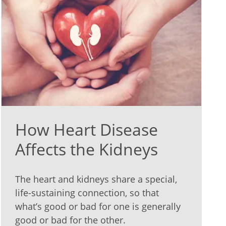
How Heart Disease
Affects the Kidneys
The heart and kidneys share a special,
life-sustaining connection, so that
what’s good or bad for one is generally
good or bad for the other.