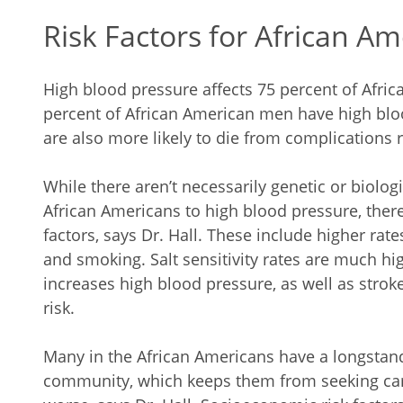
Risk Factors for African A
High blood pressure affects 75 percent of Afri
percent of African American men have high blo
are also more likely to die from complications 
While there aren’t necessarily genetic or biolog
African Americans to high blood pressure, ther
factors, says Dr. Hall. These include higher rate
and smoking. Salt sensitivity rates are much hi
increases high blood pressure, as well as stroke
risk.
Many in the African Americans have a longstand
community, which keeps them from seeking car