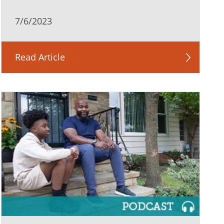
7/6/2023
Read Article