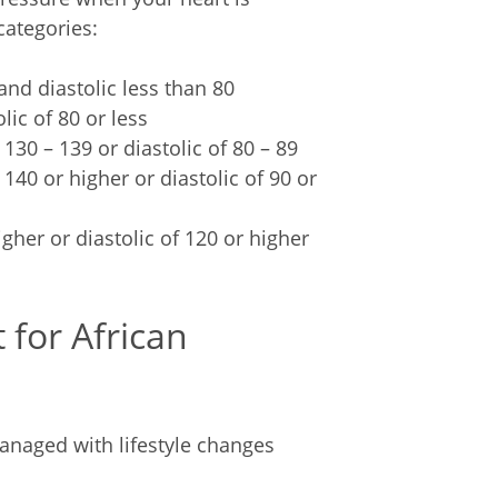
categories:
and diastolic less than 80
lic of 80 or less
 130 – 139 or diastolic of 80 – 89
 140 or higher or diastolic of 90 or
igher or diastolic of 120 or higher
 for African
naged with lifestyle changes