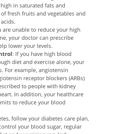
high in saturated fats and
of fresh fruits and vegetables and
 acids.
ou are unable to reduce your high
one, your doctor can prescribe
elp lower your levels.
ntrol
: If you have high blood
ough diet and exercise alone, your
s. For example, angiotensin
giotensin receptor blockers (ARBs)
escribed to people with kidney
heart. In addition, your healthcare
imits to reduce your blood
etes, follow your diabetes care plan,
ontrol your blood sugar, regular