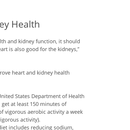
ey Health
lth and kidney function, it should
rt is also good for the kidneys,”
prove heart and kidney health
United States Department of Health
et at least 150 minutes of
f vigorous aerobic activity a week
gorous activity).
diet includes reducing sodium,