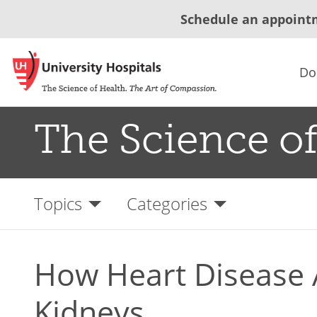
Schedule an appoint
Do
The Science of
Topics
Categories
How Heart Disease A
Kidneys