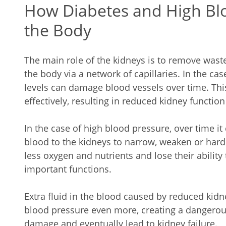
How Diabetes and High Blo
the Body
The main role of the kidneys is to remove wast
the body via a network of capillaries. In the ca
levels can damage blood vessels over time. Thi
effectively, resulting in reduced kidney function
In the case of high blood pressure, over time it
blood to the kidneys to narrow, weaken or harde
less oxygen and nutrients and lose their ability
important functions.
Extra fluid in the blood caused by reduced kidn
blood pressure even more, creating a dangerou
damage and eventually lead to kidney failure.