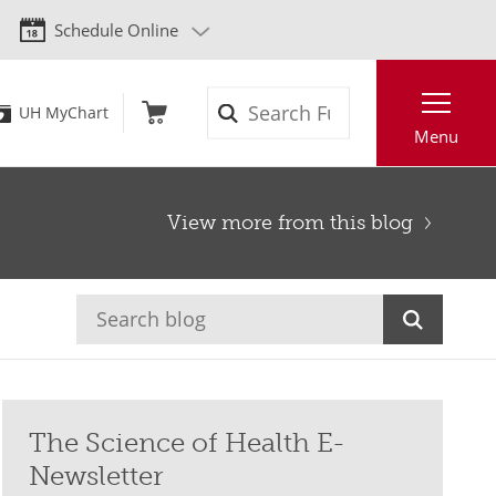
Schedule Online
Search
UH MyChart
Menu
View more from this blog
The Science of Health E-
Newsletter