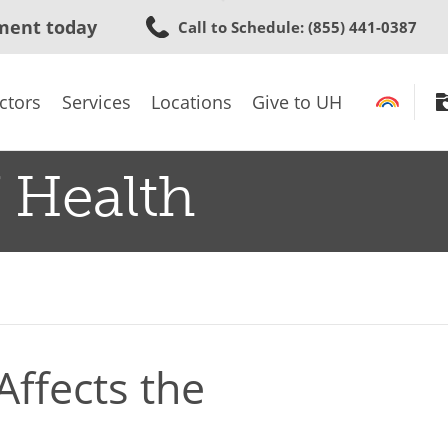
Skip
ment today
Call to Schedule
: (855) 441-0387
to
main
content
ctors
Services
Locations
Give to UH
 Health
ffects the