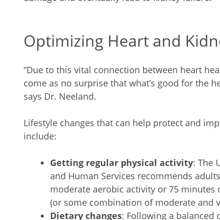
Optimizing Heart and Kidn
“Due to this vital connection between heart hea
come as no surprise that what’s good for the hea
says Dr. Neeland.
Lifestyle changes that can help protect and im
include:
Getting regular physical activity
: The 
and Human Services recommends adults g
moderate aerobic activity or 75 minutes o
(or some combination of moderate and vi
Dietary changes
: Following a balanced 