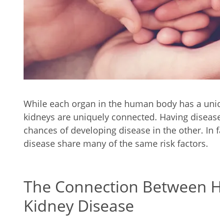
While each organ in the human body has a uniq
kidneys are uniquely connected. Having disease 
chances of developing disease in the other. In 
disease share many of the same risk factors.
The Connection Between H
Kidney Disease