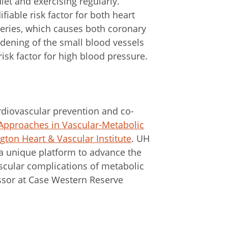
iet and exercising regularly.
fiable risk factor for both heart
eries, which causes both coronary
dening of the small blood vessels
 risk factor for high blood pressure.
ardiovascular prevention and co-
 Approaches in Vascular-Metabolic
gton Heart & Vascular Institute
. UH
 a unique platform to advance the
scular complications of metabolic
essor at Case Western Reserve