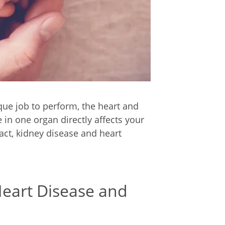
ue job to perform, the heart and
in one organ directly affects your
fact, kidney disease and heart
eart Disease and