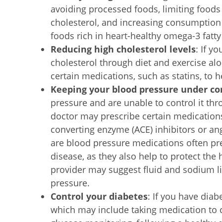
avoiding processed foods, limiting foods 
cholesterol, and increasing consumption 
foods rich in heart-healthy omega-3 fatty
Reducing high cholesterol levels
: If y
cholesterol through diet and exercise al
certain medications, such as statins, to h
Keeping your blood pressure under co
pressure and are unable to control it thr
doctor may prescribe certain medication
converting enzyme (ACE) inhibitors or an
are blood pressure medications often pr
disease, as they also help to protect the 
provider may suggest fluid and sodium l
pressure.
Control your diabetes
: If you have diab
which may include taking medication to c