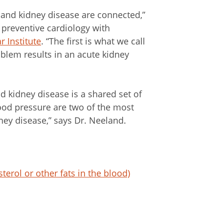
 and kidney disease are connected,”
f preventive cardiology with
r Institute
. “The first is what we call
blem results in an acute kidney
 kidney disease is a shared set of
blood pressure are two of the most
ney disease,” says Dr. Neeland.
erol or other fats in the blood)