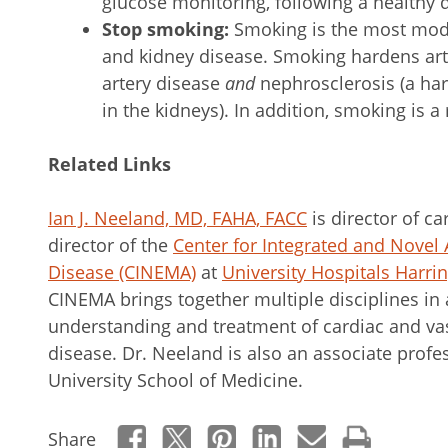
glucose monitoring, following a healthy d
Stop smoking:
Smoking is the most
modi
and kidney disease. Smoking hardens art
artery disease
and
nephrosclerosis (a har
in the kidneys). In addition, smoking is a
Related Links
Ian J. Neeland, MD, FAHA, FACC
is director of c
director of the
Center for Integrated and Novel
Disease (CINEMA)
at
University Hospitals Harrin
CINEMA brings together multiple disciplines in
understanding and treatment of cardiac and va
disease. Dr. Neeland is also an associate prof
University School of Medicine.
Share