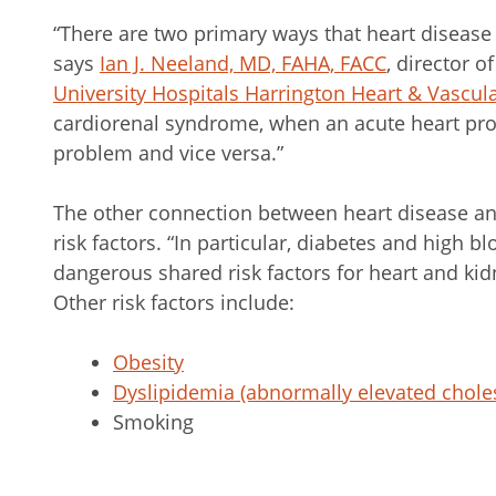
“There are two primary ways that heart disease
says
Ian J. Neeland, MD, FAHA, FACC
, director o
University Hospitals Harrington Heart & Vascula
cardiorenal syndrome, when an acute heart pro
problem and vice versa.”
The other connection between heart disease and
risk factors. “In particular, diabetes and high 
dangerous shared risk factors for heart and kid
Other risk factors include:
Obesity
Dyslipidemia (abnormally elevated cholest
Smoking