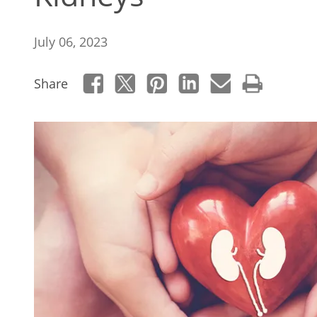
July 06, 2023
Share