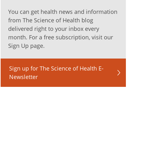
You can get health news and information
from The Science of Health blog
delivered right to your inbox every
month. For a free subscription, visit our
Sign Up page.
Sign up for The Science of Health E-
Newsletter