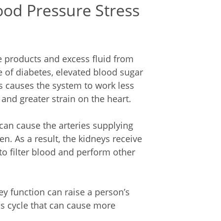
od Pressure Stress
e products and excess fluid from
se of diabetes, elevated blood sugar
s causes the system to work less
 and greater strain on the heart.
 can cause the arteries supplying
n. As a result, the kidneys receive
 to filter blood and perform other
ey function can raise a person’s
s cycle that can cause more