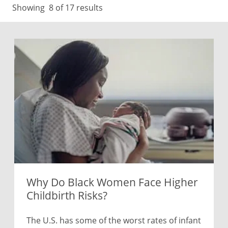
Showing
8
of 17 results
Why Do Black Women Face Higher
Childbirth Risks?
The U.S. has some of the worst rates of infant