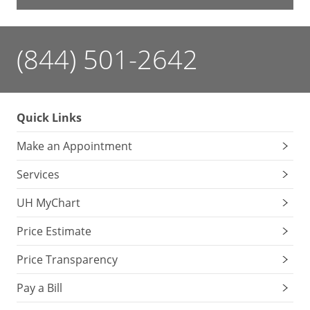
(844) 501-2642
Quick Links
Make an Appointment
Services
UH MyChart
Price Estimate
Price Transparency
Pay a Bill