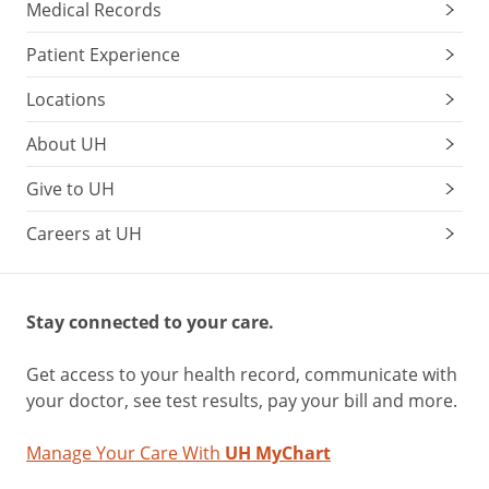
Medical Records
Patient Experience
Locations
About UH
Give to UH
Careers at UH
Stay connected to your care.
Get access to your health record, communicate with
your doctor, see test results, pay your bill and more.
Manage Your Care With
UH MyChart