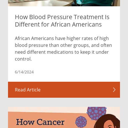
How Blood Pressure Treatment Is
Different for African Americans
African Americans have higher rates of high
blood pressure than other groups, and often
need different medications to keep it under
control.
6/14/2024
Read Article