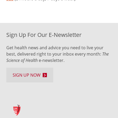
Sign Up For Our E-Newsletter
Get health news and advice you need to live your
best, delivered right to your inbox every month:
The
Science of Health
e-newsletter.
SIGN UP NOW