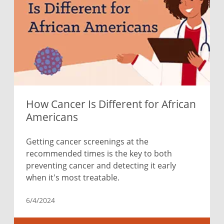
How Cancer Is Different for African
Americans
Getting cancer screenings at the
recommended times is the key to both
preventing cancer and detecting it early
when it's most treatable.
6/4/2024