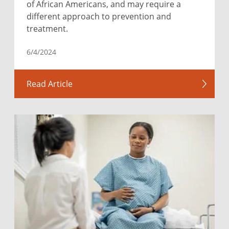
of African Americans, and may require a
different approach to prevention and
treatment.
6/4/2024
Read Article