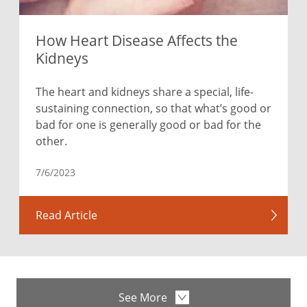
How Heart Disease Affects the
Kidneys
The heart and kidneys share a special, life-
sustaining connection, so that what’s good or
bad for one is generally good or bad for the
other.
7/6/2023
Read Article
See More