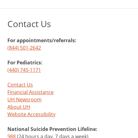
Contact Us
For appointments/referrals:
(844) 501-2642
For Pediatrics:
(440) 745-1171
Contact Us
Financial Assistance
UH Newsroom
About UH
Website Accessibility
National Suicide Prevention Lifeline:
988
(24 hours a day, 7 days a week)