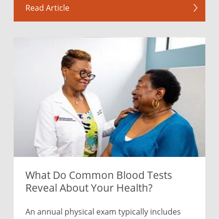
Read Article
What Do Common Blood Tests
Reveal About Your Health?
An annual physical exam typically includes