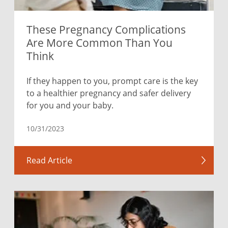
These Pregnancy Complications
Are More Common Than You
Think
If they happen to you, prompt care is the key
to a healthier pregnancy and safer delivery
for you and your baby.
10/31/2023
Read Article