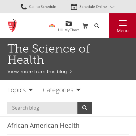
Skip
Call to Schedule
Schedule Online
to
main
Search
content
UH MyChart
Menu
The Science of
Health
View more from this blog
Topics
Categories
African American Health