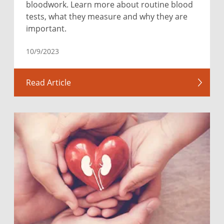
bloodwork. Learn more about routine blood
tests, what they measure and why they are
important.
10/9/2023
Read Article