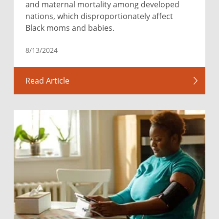
and maternal mortality among developed
nations, which disproportionately affect
Black moms and babies.
8/13/2024
Read Article