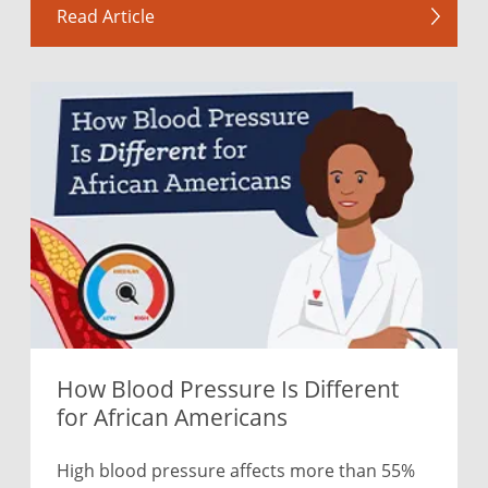
Read Article
How Blood Pressure Is Different
for African Americans
High blood pressure affects more than 55%