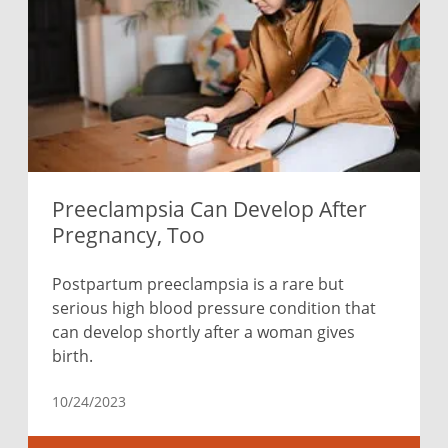
Preeclampsia Can Develop After
Pregnancy, Too
Postpartum preeclampsia is a rare but
serious high blood pressure condition that
can develop shortly after a woman gives
birth.
10/24/2023