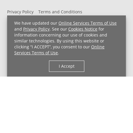
Privacy Policy
Terms and Conditions
UH MyChart Terms and Conditions
HIPAA Notice
We have updated our
Online Services Terms of Use
Non-Discrimination Notice
For Employees
and
Privacy Policy
. See our
Cookies Notice
for
information concerning our use of cookies and
Price Transparency
similar technologies. By using this website or
clicking “I ACCEPT”, you consent to our
Online
Copyright © 2026 University Hospitals
Services Terms of Use
.
I Accept