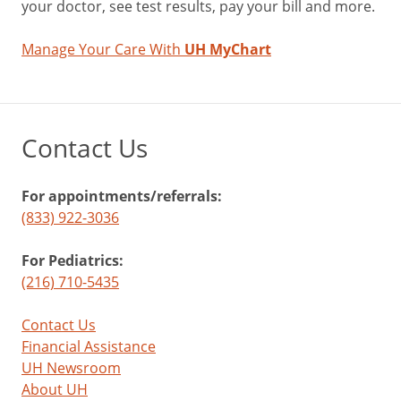
your doctor, see test results, pay your bill and more.
of
cancer
Manage Your Care With
UH MyChart
Maintains
healthy
blood
pressure
Supports
Contact Us
bone
health
For appointments/referrals:
(833) 922-3036
Blue/Purple
For Pediatrics:
(216) 710-5435
Phytonutrient:
Anthocyanins
Contact Us
blueberries,
Financial Assistance
blackberries,
UH Newsroom
grapes,
About UH