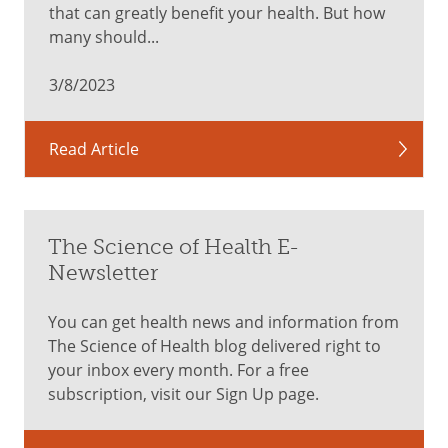
that can greatly benefit your health. But how
healthy
many should...
skin
3/8/2023
Orange/Yellow
Read Article
Phytonutrient:
Beta-
carotene
carrots,
The Science of Health E-
cantaloupe,
Newsletter
sweet
potatoes,
You can get health news and information from
yellow
The Science of Health blog delivered right to
peppers,
your inbox every month. For a free
bananas,
subscription, visit our Sign Up page.
pineapple,
corn,