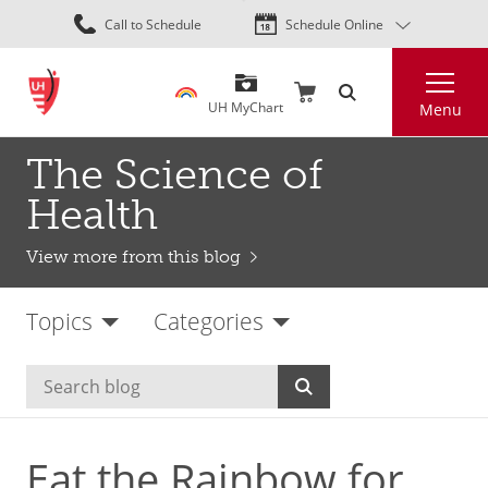
Skip
Call to Schedule
Schedule Online
to
main
Search
content
UH MyChart
Menu
The Science of
Health
View more from this blog
Topics
Categories
Eat the Rainbow for