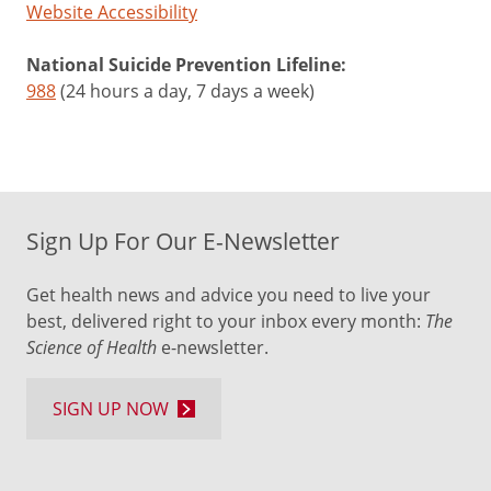
purple
Website Accessibility
cabbage,
eggplant,
National Suicide Prevention Lifeline:
plums
988
(24 hours a day, 7 days a week)
Protects
against
type
2
Sign Up For Our E-Newsletter
diabetes
May
Get health news and advice you need to live your
improve
best, delivered right to your inbox every month:
The
memory,
Science of Health
e-newsletter.
attention
and
cognitive
SIGN UP NOW
May
lower
the