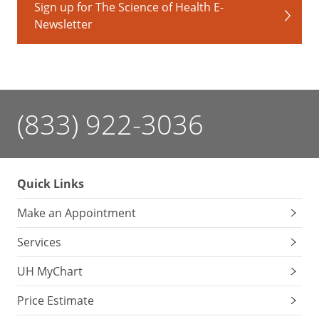
oranges
Sign up for The Science of Health E-
Newsletter
Protects
eye
health
Reduces
age-
(833) 922-3036
related
macular
degeneration
Supports
Quick Links
lung
health
Make an Appointment
Services
Green
UH MyChart
Price Estimate
Phytonutrient: