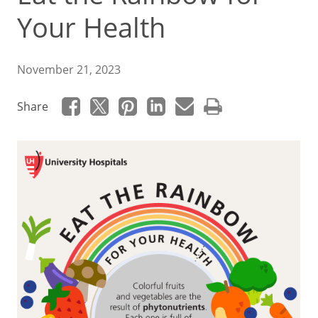
Your Health
November 21, 2023
Share