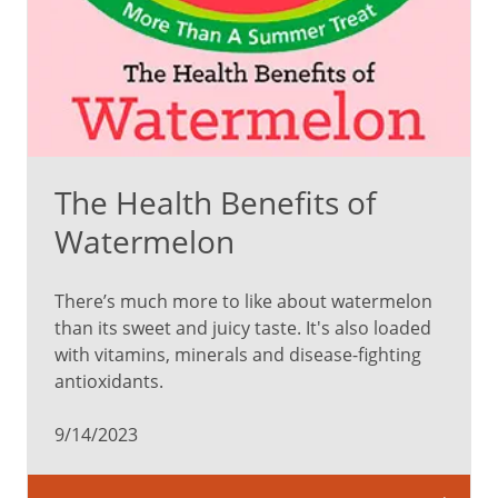
is
full
of
compounds
that
help
protect
The Health Benefits of
against
disease.
Watermelon
There’s much more to like about watermelon
Red
than its sweet and juicy taste. It's also loaded
with vitamins, minerals and disease-fighting
Phytonutrient:
antioxidants.
Lycopene
tomatoes,
9/14/2023
watermelon,
strawberries,