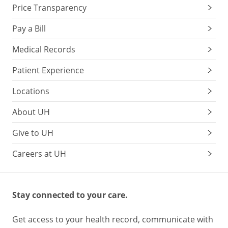
Chlorophyll
,
Price Transparency
lutein
spinach,
Pay a Bill
kale,
Medical Records
broccoli,
avocados,
Patient Experience
asparagus,
green
Locations
cabbage,
Brussels
About UH
sprouts
Give to UH
Protects
Careers at UH
eye
health
May
Stay connected to your care.
lower
the
Get access to your health record, communicate with
risk