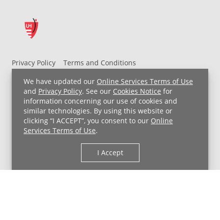
risk
of
certain
cancers
Privacy Policy
Terms and Conditions
White
UH MyChart Terms and Conditions
HIPAA Notice
We have updated our
Online Services Terms of Use
Non-Discrimination Notice
For Employees
and
Privacy Policy
. See our
Cookies Notice
for
information concerning our use of cookies and
Price Transparency
Phytonutrient:
similar technologies. By using this website or
Anthoxanthins
,
clicking “I ACCEPT”, you consent to our
Online
Copyright © 2026 University Hospitals
allicin
Services Terms of Use
.
cauliflower,
garlic,
I Accept
leeks,
onions,
mushrooms,
parsnips