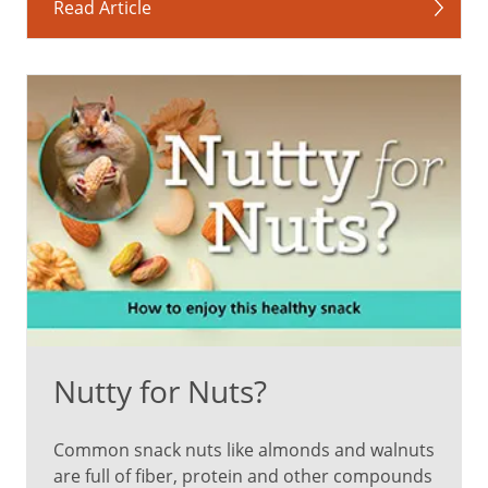
sweet
Read Article
red
peppers,
guava,
pink
grapefruit
Can
support
heart
health
May
reduce
the
risk
Nutty for Nuts?
of
certain
Common snack nuts like almonds and walnuts
cancers
are full of fiber, protein and other compounds
Promotes