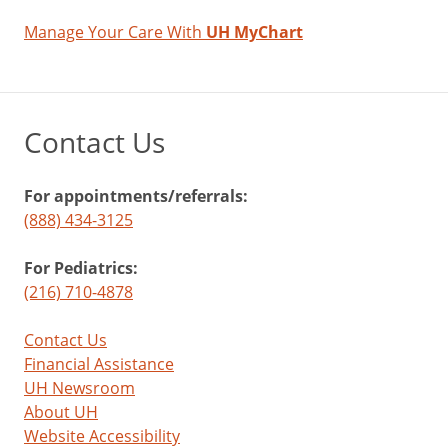
Almonds
Manage Your Care With
UH MyChart
One
ounce
=
Contact Us
24
per
For appointments/referrals:
day
(888) 434-3125
+
Reduce
For Pediatrics:
LDL
(216) 710-4878
cholesterol
and
Contact Us
triglycerides
Financial Assistance
-
UH Newsroom
Overeating
About UH
can
Website Accessibility
impact