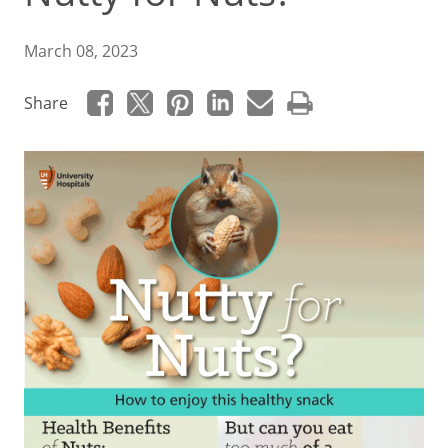
March 08, 2023
Share