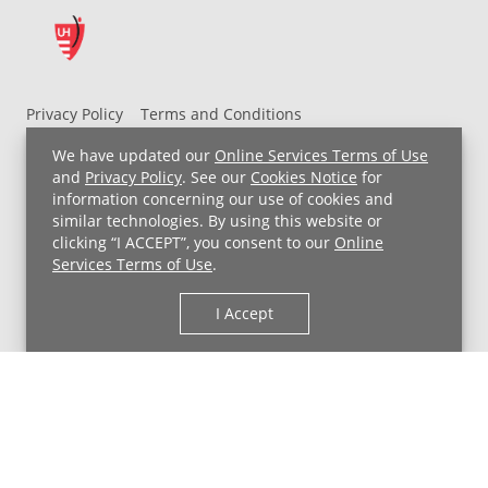
help
boost
the
immune
system
Privacy Policy
Terms and Conditions
+
UH MyChart Terms and Conditions
HIPAA Notice
We have updated our
Online Services Terms of Use
Improve
Non-Discrimination Notice
For Employees
and
Privacy Policy
. See our
Cookies Notice
for
energy
information concerning our use of cookies and
Price Transparency
+
similar technologies. By using this website or
Support
clicking “I ACCEPT”, you consent to our
Online
Copyright © 2026 University Hospitals
brain
Services Terms of Use
.
and
I Accept
bone
health
-
Bloating
-
Constipation
-