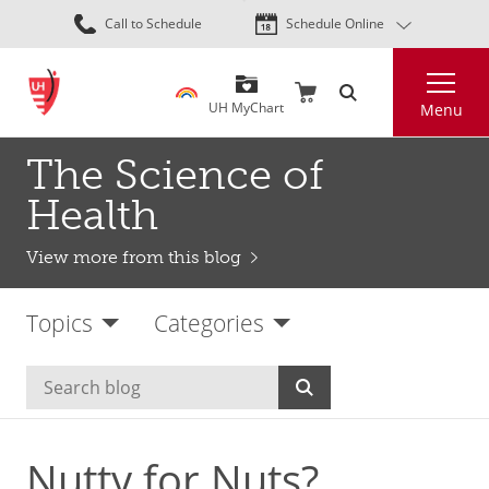
Skip
Call to Schedule
Schedule Online
to
main
Search
content
UH MyChart
Menu
The Science of
Health
View more from this blog
Topics
Categories
Nutty for Nuts?