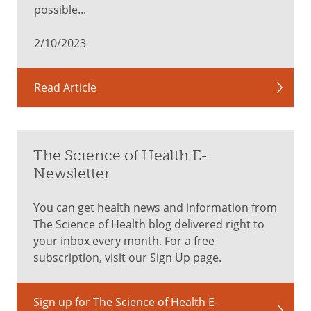
good
possible...
thing?
2/10/2023
Eating
Read Article
too
many
nuts
can
The Science of Health E-
lead
to
Newsletter
digestive
issues
You can get health news and information from
ranging
The Science of Health blog delivered right to
from
your inbox every month. For a free
mild
subscription, visit our Sign Up page.
to
severe
Sign up for The Science of Health E-
illness.