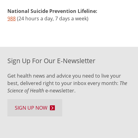
liver
National Suicide Prevention Lifeline:
and
988
(24 hours a day, 7 days a week)
contribute
to
kidney
stones
Sign Up For Our E-Newsletter
Cashews
Get health news and advice you need to live your
One
best, delivered right to your inbox every month:
The
ounce
Science of Health
e-newsletter.
=
18
SIGN UP NOW
per
day
+
May