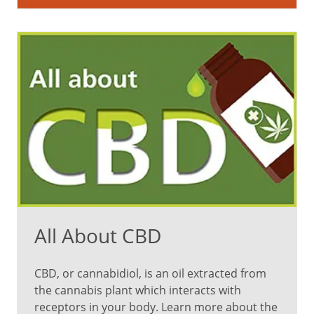
likely
to
satisfy
your
appetite
But
can
you
eat
too
All About CBD
much
of
CBD, or cannabidiol, is an oil extracted from
the cannabis plant which interacts with
a
receptors in your body. Learn more about the