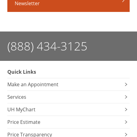
Newsletter
Many
nut
varieties
contain
the
amino
(888) 434-3125
acid
L-
arginine,
which
Quick Links
can
Make an Appointment
cause
mouth
Services
ulcers
if
UH MyChart
you
Price Estimate
over-
indulge.
Price Transparency