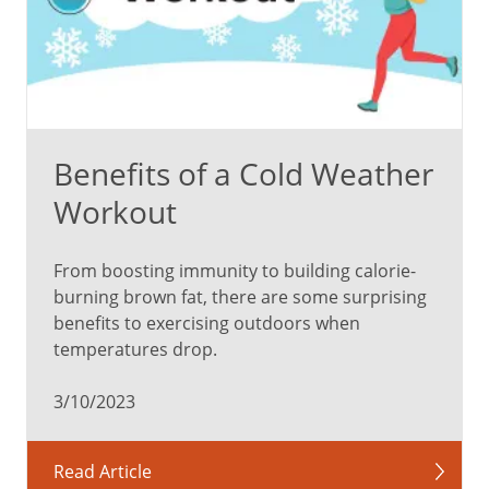
of
Nuts:
Better
heart
Benefits of a Cold Weather
and
Workout
vascular
health
Lower
From boosting immunity to building calorie-
risk
burning brown fat, there are some surprising
of
benefits to exercising outdoors when
stroke
temperatures drop.
Enhanced
digestion
3/10/2023
Healthier
skin
Read Article
More