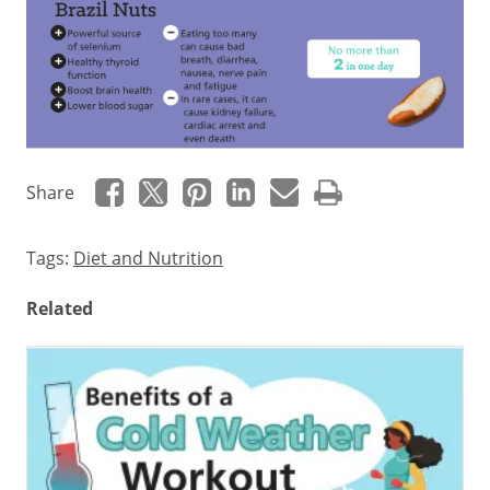
How
Share
to
enjoy
Tags:
Diet and Nutrition
this
Related
healthy
snack
Health
Benefits