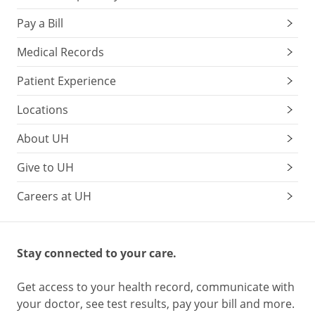
A
Pay a Bill
daily
serving
Medical Records
of
Patient Experience
nuts
is
Locations
1
ounce
About UH
(or
Give to UH
about
a
Careers at UH
handful),
which
is
equivalent
Stay connected to your care.
to
eating:
Get access to your health record, communicate with
your doctor, see test results, pay your bill and more.