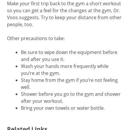
Make your first trip back to the gym a short workout
so you can get a feel for the changes at the gym, Dr.
Voos suggests. Try to keep your distance from other
people, too.
Other precautions to take:
Be sure to wipe down the equipment before
and after you use it.
Wash your hands more frequently while
you’re at the gym.
Stay home from the gym if you’re not feeling
well.
Shower before you go to the gym and shower
after your workout.
Bring your own towels or water bottle.
Related Links