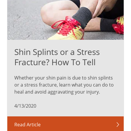
Shin Splints or a Stress
Fracture? How To Tell
Whether your shin pain is due to shin splints
or a stress fracture, learn what you can do to
heal and avoid aggravating your injury.
4/13/2020
Read Article