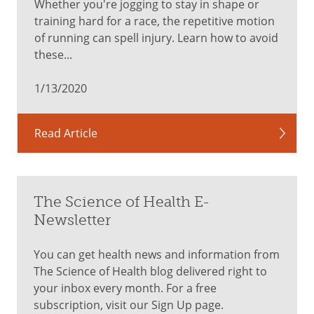
Whether you're jogging to stay in shape or
training hard for a race, the repetitive motion
of running can spell injury. Learn how to avoid
these...
1/13/2020
Read Article
The Science of Health E-
Newsletter
You can get health news and information from
The Science of Health blog delivered right to
your inbox every month. For a free
subscription, visit our Sign Up page.