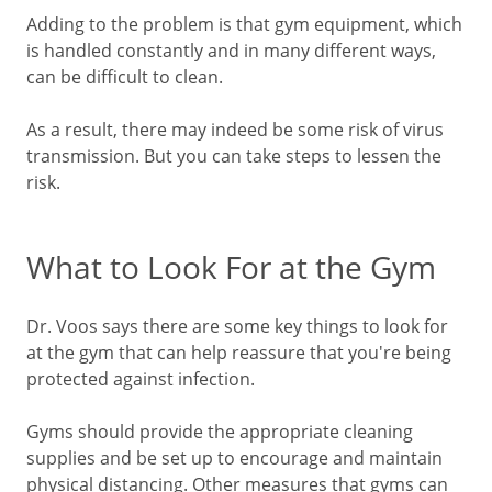
Adding to the problem is that gym equipment, which
is handled constantly and in many different ways,
can be difficult to clean.
As a result, there may indeed be some risk of virus
transmission. But you can take steps to lessen the
risk.
What to Look For at the Gym
Dr. Voos says there are some key things to look for
at the gym that can help reassure that you're being
protected against infection.
Gyms should provide the appropriate cleaning
supplies and be set up to encourage and maintain
physical distancing. Other measures that gyms can