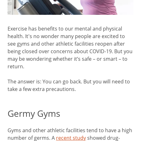
Exercise has benefits to our mental and physical
health. It's no wonder many people are excited to
see gyms and other athletic facilities reopen after
being closed over concerns about COVID-19. But you
may be wondering whether it’s safe – or smart – to
return.
The answer is: You can go back. But you will need to
take a few extra precautions.
Germy Gyms
Gyms and other athletic facilities tend to have a high
number of germs. A
recent study
showed drug-