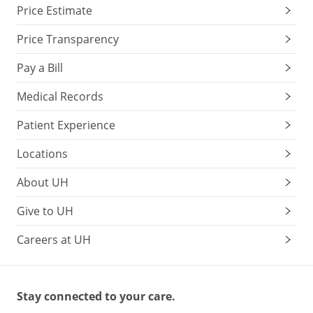
Price Estimate
Price Transparency
Pay a Bill
Medical Records
Patient Experience
Locations
About UH
Give to UH
Careers at UH
Stay connected to your care.