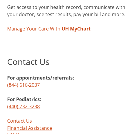
Get access to your health record, communicate with
your doctor, see test results, pay your bill and more.
Manage Your Care With
UH MyChart
Contact Us
For appointments/referrals:
(844) 616-2037
For Pediatrics:
(440) 732-3238
Contact Us
Financial Assistance