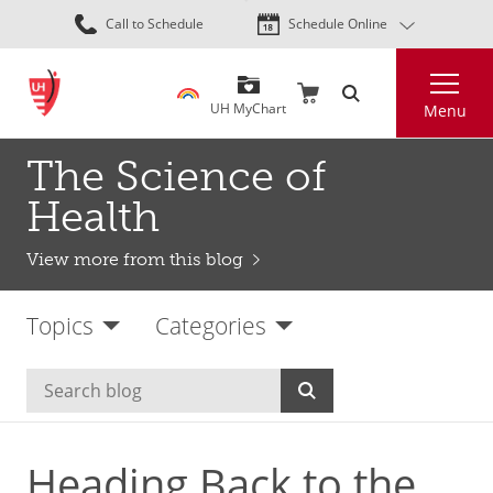
Skip
Call to Schedule
Schedule Online
to
main
Search
content
UH MyChart
Menu
The Science of
Health
View more from this blog
Topics
Categories
Heading Back to the