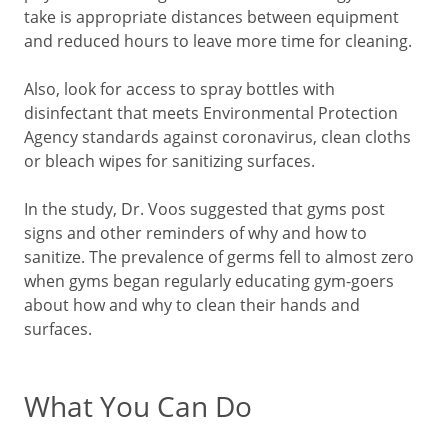
take is appropriate distances between equipment
and reduced hours to leave more time for cleaning.
Also, look for access to spray bottles with
disinfectant that meets Environmental Protection
Agency standards against coronavirus, clean cloths
or bleach wipes for sanitizing surfaces.
In the study, Dr. Voos suggested that gyms post
signs and other reminders of why and how to
sanitize. The prevalence of germs fell to almost zero
when gyms began regularly educating gym-goers
about how and why to clean their hands and
surfaces.
What You Can Do