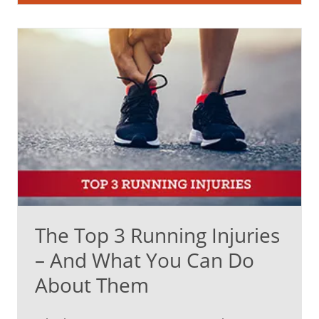
The Top 3 Running Injuries
– And What You Can Do
About Them