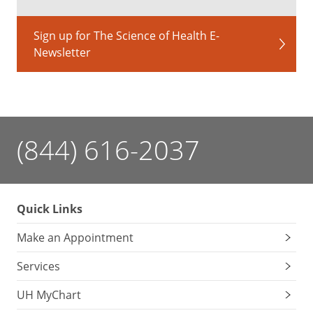
Sign up for The Science of Health E-
Newsletter
(844) 616-2037
Quick Links
Make an Appointment
Services
UH MyChart