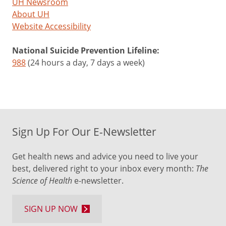
UH Newsroom
About UH
Website Accessibility
National Suicide Prevention Lifeline:
988
(24 hours a day, 7 days a week)
Sign Up For Our E-Newsletter
Get health news and advice you need to live your
best, delivered right to your inbox every month:
The
Science of Health
e-newsletter.
SIGN UP NOW