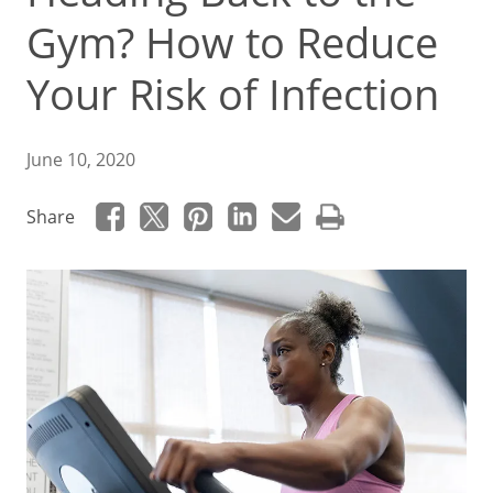
Gym? How to Reduce
Your Risk of Infection
June 10, 2020
Share