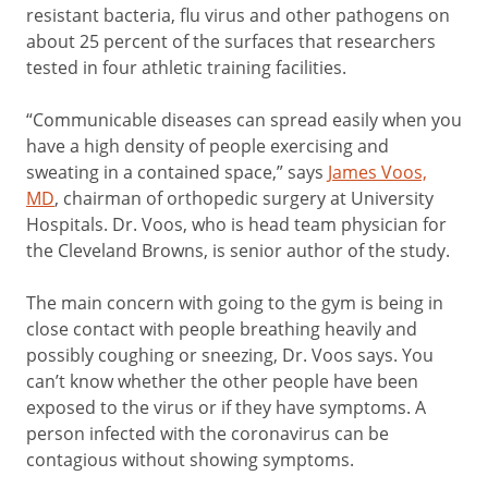
resistant bacteria, flu virus and other pathogens on
about 25 percent of the surfaces that researchers
tested in four athletic training facilities.
“Communicable diseases can spread easily when you
have a high density of people exercising and
sweating in a contained space,” says
James Voos,
MD
, chairman of orthopedic surgery at University
Hospitals. Dr. Voos, who is head team physician for
the Cleveland Browns, is senior author of the study.
The main concern with going to the gym is being in
close contact with people breathing heavily and
possibly coughing or sneezing, Dr. Voos says. You
can’t know whether the other people have been
exposed to the virus or if they have symptoms. A
person infected with the coronavirus can be
contagious without showing symptoms.