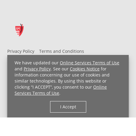
Privacy Policy
Terms and Conditions
UH MyChart Terms and Conditions
HIPAA Notice
We have updated our
Online Services Terms of Use
Non-Discrimination Notice
For Employees
and
Privacy Policy
. See our
Cookies Notice
for
information concerning our use of cookies and
Price Transparency
similar technologies. By using this website or
clicking “I ACCEPT”, you consent to our
Online
Copyright © 2026 University Hospitals
Services Terms of Use
.
I Accept