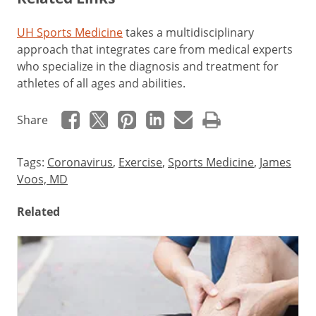
UH Sports Medicine
takes a multidisciplinary
approach that integrates care from medical experts
who specialize in the diagnosis and treatment for
athletes of all ages and abilities.
Share
Tags:
Coronavirus
,
Exercise
,
Sports Medicine
,
James
Voos, MD
Related