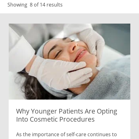
Showing
8
of 14 results
Why Younger Patients Are Opting
Into Cosmetic Procedures
As the importance of self-care continues to