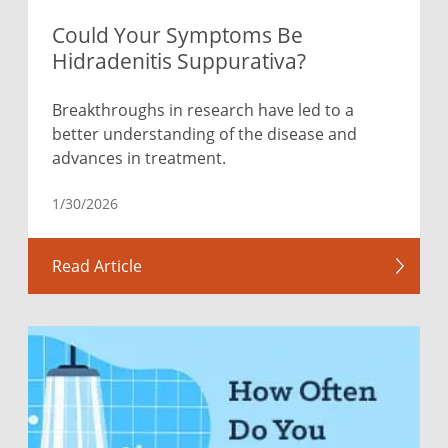
Could Your Symptoms Be
Hidradenitis Suppurativa?
Breakthroughs in research have led to a
better understanding of the disease and
advances in treatment.
1/30/2026
Read Article