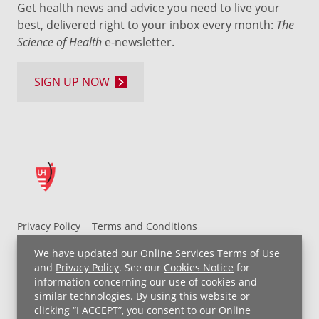
Get health news and advice you need to live your
best, delivered right to your inbox every month:
The
Science of Health
e-newsletter.
SIGN UP NOW
Privacy Policy
Terms and Conditions
UH MyChart Terms and Conditions
HIPAA Notice
We have updated our
Online Services Terms of Use
Non-Discrimination Notice
For Employees
and
Privacy Policy
. See our
Cookies Notice
for
information concerning our use of cookies and
Price Transparency
similar technologies. By using this website or
clicking “I ACCEPT”, you consent to our
Online
Copyright © 2026 University Hospitals