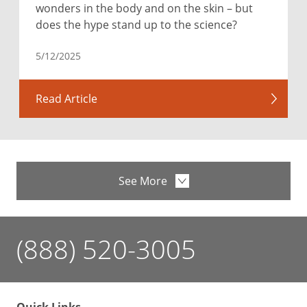
wonders in the body and on the skin – but
does the hype stand up to the science?
5/12/2025
Read Article
See More
(888) 520-3005