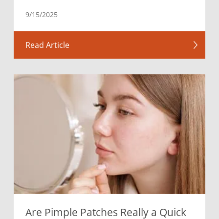
9/15/2025
Read Article
Are Pimple Patches Really a Quick