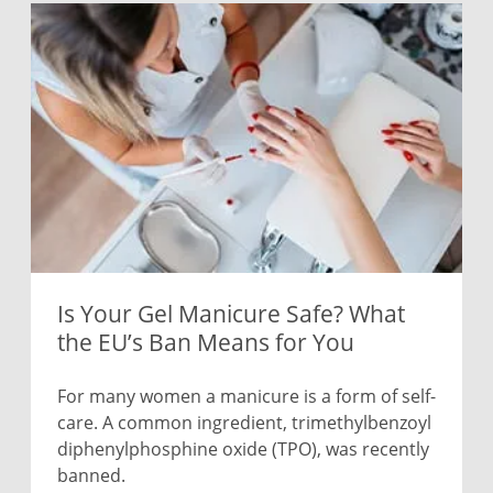
Is Your Gel Manicure Safe? What
the EU’s Ban Means for You
For many women a manicure is a form of self-
care. A common ingredient, trimethylbenzoyl
diphenylphosphine oxide (TPO), was recently
banned.