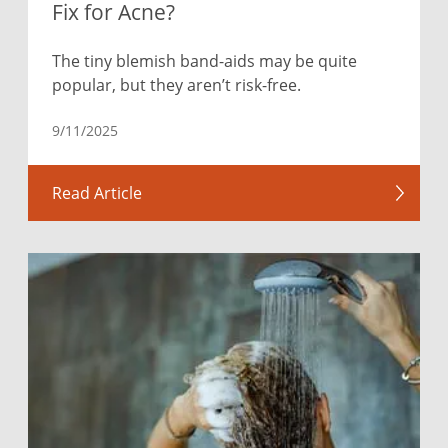
Fix for Acne?
The tiny blemish band-aids may be quite
popular, but they aren’t risk-free.
9/11/2025
Read Article