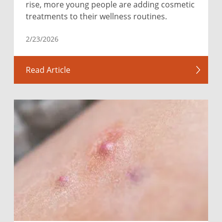
rise, more young people are adding cosmetic
treatments to their wellness routines.
2/23/2026
Read Article