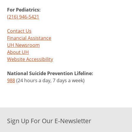
For Pediatrics:
(216) 946-5421
Contact Us
Financial Assistance
UH Newsroom
About UH
Website Accessibility
National Suicide Prevention Lifeline:
988
(24 hours a day, 7 days a week)
Sign Up For Our E-Newsletter