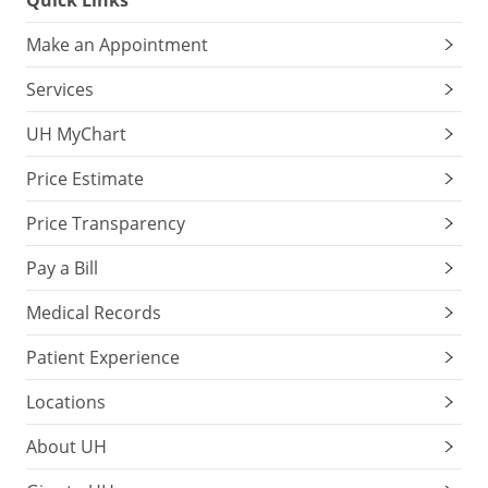
Quick Links
Make an Appointment
Services
UH MyChart
Price Estimate
Price Transparency
Pay a Bill
Medical Records
Patient Experience
Locations
About UH