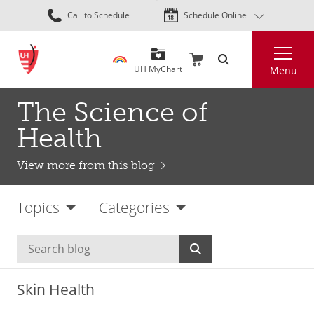
Skip
Call to Schedule
Schedule Online
to
main
Search
content
UH MyChart
Menu
The Science of
Health
View more from this blog
Topics
Categories
Skin Health