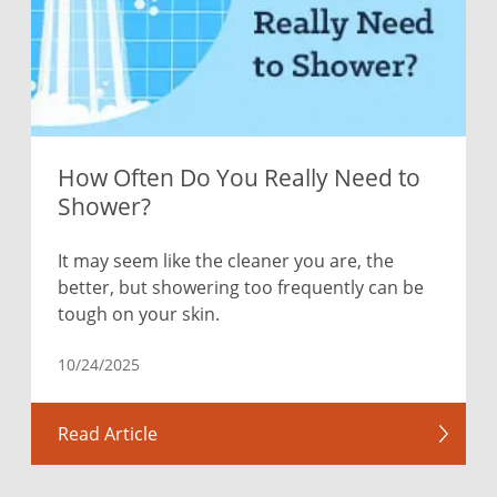
How Often Do You Really Need to
Shower?
It may seem like the cleaner you are, the
better, but showering too frequently can be
tough on your skin.
10/24/2025
Read Article