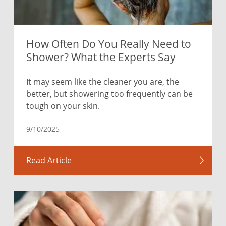
How Often Do You Really Need to
Shower? What the Experts Say
It may seem like the cleaner you are, the
better, but showering too frequently can be
tough on your skin.
9/10/2025
Read Article