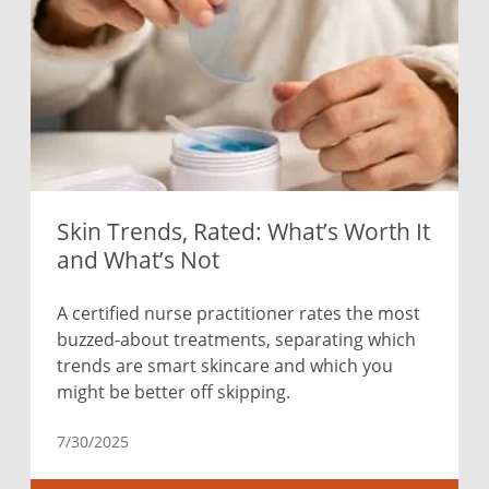
Skin Trends, Rated: What’s Worth It
and What’s Not
A certified nurse practitioner rates the most
buzzed-about treatments, separating which
trends are smart skincare and which you
might be better off skipping.
7/30/2025