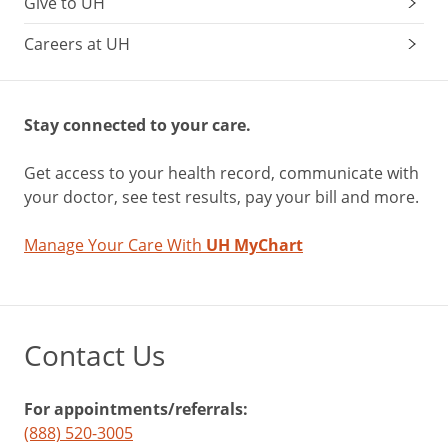
Give to UH
Careers at UH
Stay connected to your care.
Get access to your health record, communicate with
your doctor, see test results, pay your bill and more.
Manage Your Care With
UH MyChart
Contact Us
For appointments/referrals:
(888) 520-3005