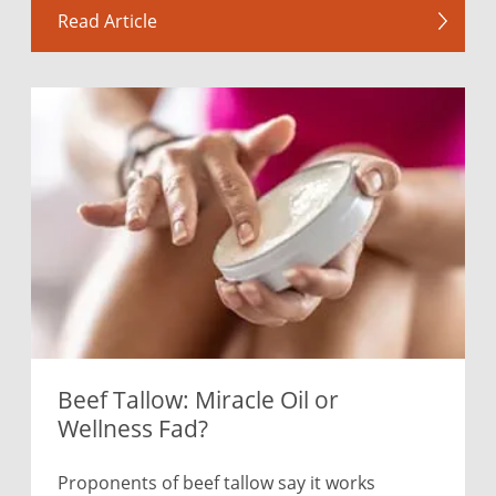
Read Article
Beef Tallow: Miracle Oil or
Wellness Fad?
Proponents of beef tallow say it works