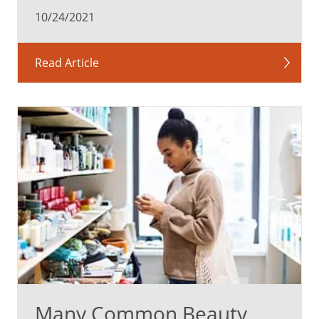
10/24/2021
Read Article
Many Common Beauty