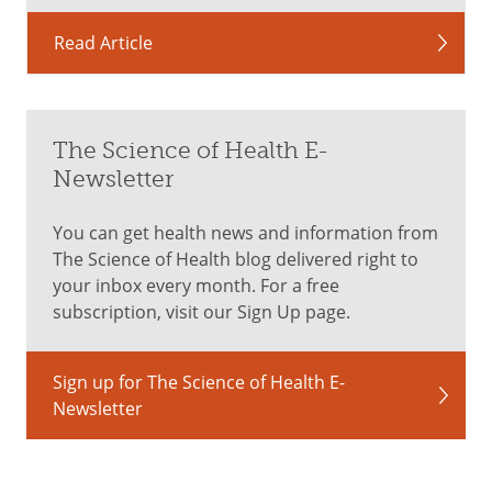
Read Article
The Science of Health E-
Newsletter
You can get health news and information from
The Science of Health blog delivered right to
your inbox every month. For a free
subscription, visit our Sign Up page.
Sign up for The Science of Health E-
Newsletter