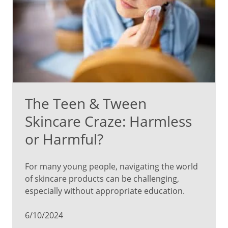
The Teen & Tween
Skincare Craze: Harmless
or Harmful?
For many young people, navigating the world
of skincare products can be challenging,
especially without appropriate education.
6/10/2024