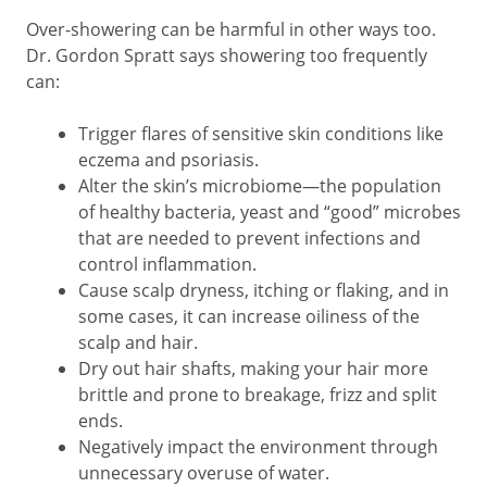
Over-showering can be harmful in other ways too.
Dr. Gordon Spratt says showering too frequently
can:
Trigger flares of sensitive skin conditions like
eczema and psoriasis.
Alter the skin’s microbiome—the population
of healthy bacteria, yeast and “good” microbes
that are needed to prevent infections and
control inflammation.
Cause scalp dryness, itching or flaking, and in
some cases, it can increase oiliness of the
scalp and hair.
Dry out hair shafts, making your hair more
brittle and prone to breakage, frizz and split
ends.
Negatively impact the environment through
unnecessary overuse of water.