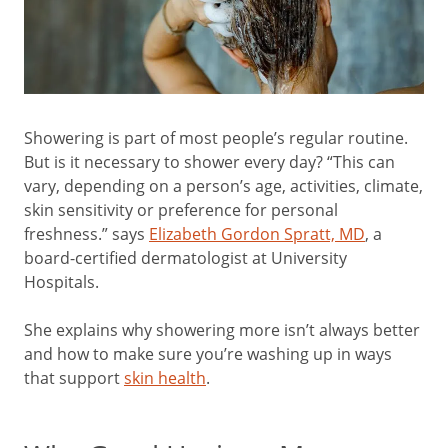
Showering is part of most people’s regular routine.
But is it necessary to shower every day? “This can
vary, depending on a person’s age, activities, climate,
skin sensitivity or preference for personal
freshness.” says
Elizabeth Gordon Spratt, MD
, a
board-certified dermatologist at University
Hospitals.
She explains why showering more isn’t always better
and how to make sure you’re washing up in ways
that support
skin health
.