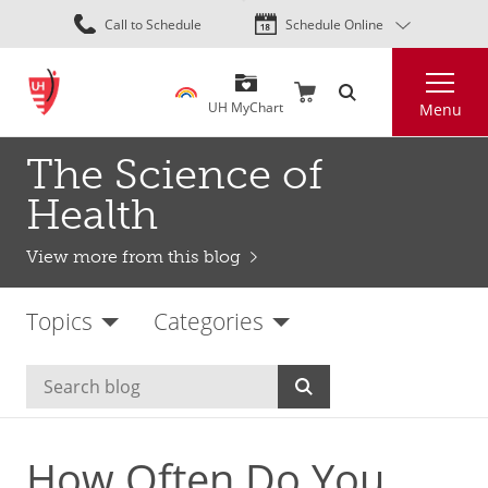
Skip
Call to Schedule
Schedule Online
to
main
Search
content
UH MyChart
Menu
The Science of
Health
View more from this blog
Topics
Categories
How Often Do You