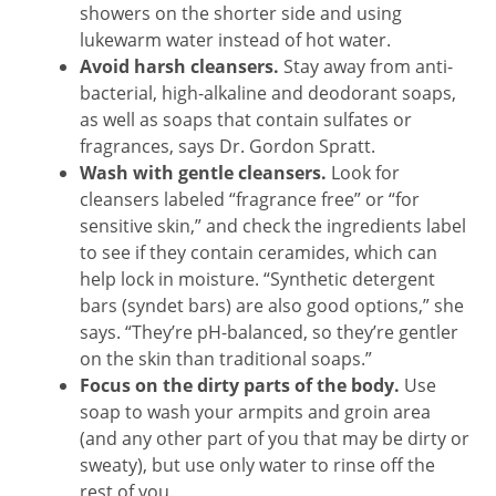
showers on the shorter side and using
lukewarm water instead of hot water.
Avoid harsh cleansers.
Stay away from anti-
bacterial, high-alkaline and deodorant soaps,
as well as soaps that contain sulfates or
fragrances, says Dr. Gordon Spratt.
Wash with gentle cleansers.
Look for
cleansers labeled “fragrance free” or “for
sensitive skin,” and check the ingredients label
to see if they contain ceramides, which can
help lock in moisture. “Synthetic detergent
bars (syndet bars) are also good options,” she
says. “They’re pH-balanced, so they’re gentler
on the skin than traditional soaps.”
Focus on the dirty parts of the body.
Use
soap to wash your armpits and groin area
(and any other part of you that may be dirty or
sweaty), but use only water to rinse off the
rest of you.