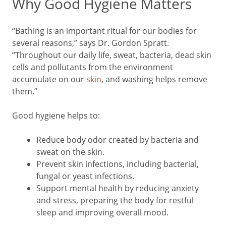
Why Good Hygiene Matters
“Bathing is an important ritual for our bodies for
several reasons,” says Dr. Gordon Spratt.
“Throughout our daily life, sweat, bacteria, dead skin
cells and pollutants from the environment
accumulate on our
skin
, and washing helps remove
them.”
Good hygiene helps to:
Reduce body odor created by bacteria and
sweat on the skin.
Prevent skin infections, including bacterial,
fungal or yeast infections.
Support mental health by reducing anxiety
and stress, preparing the body for restful
sleep and improving overall mood.