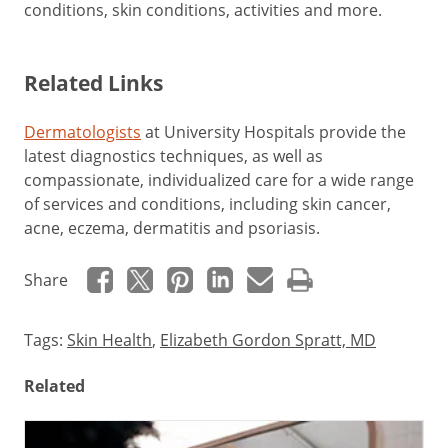
conditions, skin conditions, activities and more.
Related Links
Dermatologists
at University Hospitals provide the
latest diagnostics techniques, as well as
compassionate, individualized care for a wide range
of services and conditions, including skin cancer,
acne, eczema, dermatitis and psoriasis.
Share
Tags:
Skin Health
,
Elizabeth Gordon Spratt, MD
Related