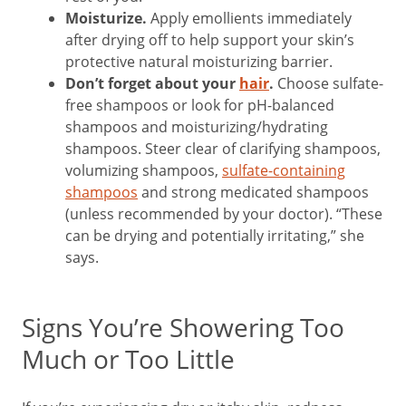
Moisturize.
Apply emollients immediately
after drying off to help support your skin’s
protective natural moisturizing barrier.
Don’t forget about your
hair
.
Choose sulfate-
free shampoos or look for pH-balanced
shampoos and moisturizing/hydrating
shampoos. Steer clear of clarifying shampoos,
volumizing shampoos,
sulfate-containing
shampoos
and strong medicated shampoos
(unless recommended by your doctor). “These
can be drying and potentially irritating,” she
says.
Signs You’re Showering Too
Much or Too Little