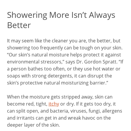
Showering More Isn’t Always
Better
It may seem like the cleaner you are, the better, but
showering too frequently can be tough on your skin.
“Our skin’s natural moisture helps protect it against
environmental stressors,” says Dr. Gordon Spratt. “If
a person bathes too often, or they use hot water or
soaps with strong detergents, it can disrupt the
skin’s protective natural moisturizing barrier.”
When the moisture gets stripped away, skin can
become red, tight,
itchy
or dry. If it gets too dry, it
can split open, and bacteria, viruses, fungi, allergens
and irritants can get in and wreak havoc on the
deeper layer of the skin.