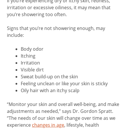
If you’re experiencing dry or itchy skin, redness,
irritation or excessive oiliness, it may mean that
you’re showering too often.
Signs that you’re not showering enough, may
include:
Body odor
Itching
Irritation
Visible dirt
Sweat build-up on the skin
Feeling unclean or like your skin is sticky
Oily hair with an itchy scalp
“Monitor your skin and overall well-being, and make
adjustments as needed,” says Dr. Gordon Spratt.
“The needs of our skin will change over time as we
experience
changes in age
, lifestyle, health