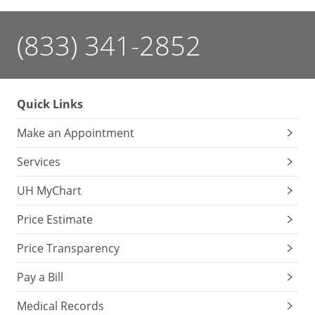
(833) 341-2852
Quick Links
Make an Appointment
Services
UH MyChart
Price Estimate
Price Transparency
Pay a Bill
Medical Records