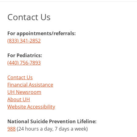
Contact Us
For appointments/referrals:
(833) 341-2852
For Pediatrics:
(440) 756-7893
Contact Us
Financial Assistance
UH Newsroom
About UH
Website Accessibility
National Suicide Prevention Lifeline:
988
(24 hours a day, 7 days a week)