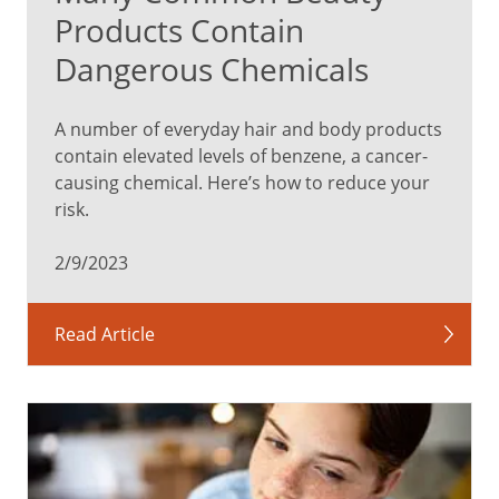
Products Contain
Dangerous Chemicals
A number of everyday hair and body products
contain elevated levels of benzene, a cancer-
causing chemical. Here’s how to reduce your
risk.
2/9/2023
Read Article