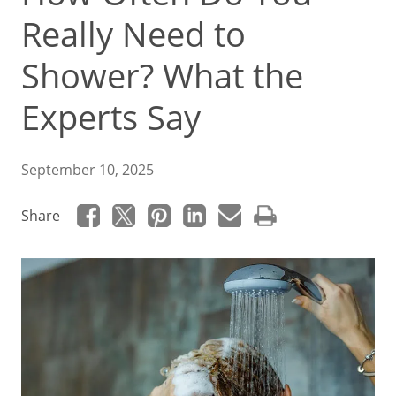
Really Need to
Shower? What the
Experts Say
September 10, 2025
Share