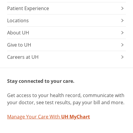
Patient Experience
Locations
About UH
Give to UH
Careers at UH
Stay connected to your care.
Get access to your health record, communicate with
your doctor, see test results, pay your bill and more.
Manage Your Care With
UH MyChart