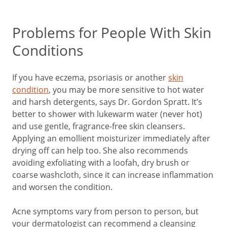
Problems for People With Skin
Conditions
If you have eczema, psoriasis or another
skin
condition
, you may be more sensitive to hot water
and harsh detergents, says Dr. Gordon Spratt. It’s
better to shower with lukewarm water (never hot)
and use gentle, fragrance-free skin cleansers.
Applying an emollient moisturizer immediately after
drying off can help too. She also recommends
avoiding exfoliating with a loofah, dry brush or
coarse washcloth, since it can increase inflammation
and worsen the condition.
Acne symptoms vary from person to person, but
your dermatologist can recommend a cleansing