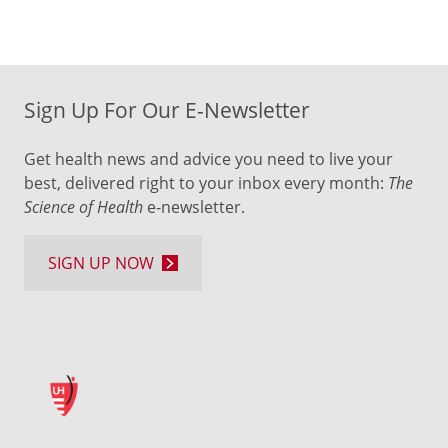
Sign Up For Our E-Newsletter
Get health news and advice you need to live your
best, delivered right to your inbox every month:
The
Science of Health
e-newsletter.
SIGN UP NOW