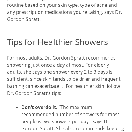
routine based on your skin type, type of acne and
any prescription medications you’re taking, says Dr.
Gordon Spratt.
Tips for Healthier Showers
For most adults, Dr. Gordon Spratt recommends
showering just once a day at most. For elderly
adults, she says one shower every 2 to 3 days is
sufficient, since skin tends to be drier and frequent
bathing can exacerbate it. For healthier skin, follow
Dr. Gordon Spratt’s tips:
Don’t overdo it.
“The maximum
recommended number of showers for most
people is two showers per day,” says Dr.
Gordon Spratt. She also recommends keeping