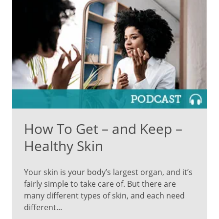
How To Get – and Keep –
Healthy Skin
Your skin is your body’s largest organ, and it’s
fairly simple to take care of. But there are
many different types of skin, and each need
different...