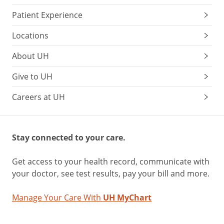
Patient Experience
Locations
About UH
Give to UH
Careers at UH
Stay connected to your care.
Get access to your health record, communicate with
your doctor, see test results, pay your bill and more.
Manage Your Care With
UH MyChart