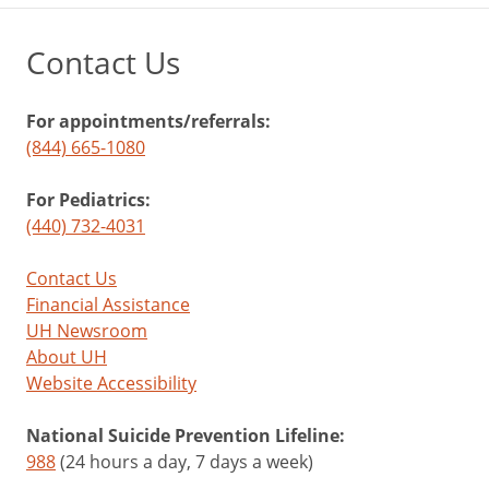
Contact Us
For appointments/referrals:
(844) 665-1080
For Pediatrics:
(440) 732-4031
Contact Us
Financial Assistance
UH Newsroom
About UH
Website Accessibility
National Suicide Prevention Lifeline:
988
(24 hours a day, 7 days a week)