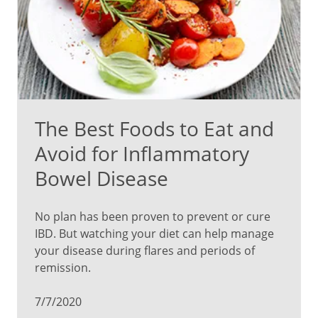
The Best Foods to Eat and
Avoid for Inflammatory
Bowel Disease
No plan has been proven to prevent or cure
IBD. But watching your diet can help manage
your disease during flares and periods of
remission.
7/7/2020