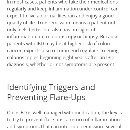
In most cases, patients who take their medications
regularly and keep inflammation under control can
expect to live a normal lifespan and enjoy a good
quality of life. True remission means a patient not
only feels better but also has no signs of
inflammation on a colonoscopy or biopsy. Because
patients with IBD may be at higher risk of colon
cancer, experts also recommend regular screening
colonoscopies beginning eight years after an IBD
diagnosis, whether or not symptoms are present.
Identifying Triggers and
Preventing Flare-Ups
Once IBD is well managed with medication, the key is
to try to prevent flare-ups, a return of inflammation
and symptoms that can interrupt remission. Several