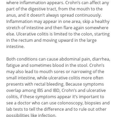
where inflammation appears. Crohn’s can affect any
part of the digestive tract, from the mouth to the
anus, and it doesn’t always spread continuously.
Inflammation may appear in one area, skip a healthy
stretch of intestine and then flare again somewhere
else. Ulcerative colitis is limited to the colon, starting
in the rectum and moving upward in the large
intestine.
Both conditions can cause abdominal pain, diarrhea,
fatigue and sometimes blood in the stool. Crohn’s
may also lead to mouth sores or narrowing of the
small intestine, while ulcerative colitis more often
presents with rectal bleeding. Because symptoms
overlap among IBS and IBD, Crohn’s and ulcerative
colitis, if these symptoms appear it’s important to
see a doctor who can use colonoscopy, biopsies and
lab tests to tell the difference and to rule out other
possibilities like infection.