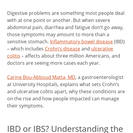
Digestive problems are something most people deal
with at one point or another. But when severe
abdominal pain, diarrhea and fatigue don’t go away,
those symptoms may amount to more than a
sensitive stomach.
Inflammatory bowel disease
(IBD)
– which includes
Crohn’s disease
and
ulcerative
colitis
– affects about three million Americans, and
doctors are seeing more cases each year.
Carine Bou-Abboud Matta, MD
, a gastroenterologist
at University Hospitals, explains what sets Crohn’s
and ulcerative colitis apart, why these conditions are
on the rise and how people impacted can manage
their symptoms.
IBD or IBS? Understanding the