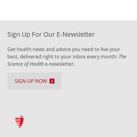
Sign Up For Our E-Newsletter
Get health news and advice you need to live your
best, delivered right to your inbox every month:
The
Science of Health
e-newsletter.
SIGN UP NOW