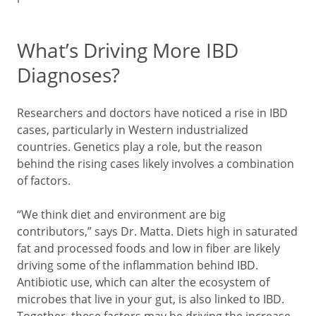
What’s Driving More IBD
Diagnoses?
Researchers and doctors have noticed a rise in IBD
cases, particularly in Western industrialized
countries. Genetics play a role, but the reason
behind the rising cases likely involves a combination
of factors.
“We think diet and environment are big
contributors,” says Dr. Matta. Diets high in saturated
fat and processed foods and low in fiber are likely
driving some of the inflammation behind IBD.
Antibiotic use, which can alter the ecosystem of
microbes that live in your gut, is also linked to IBD.