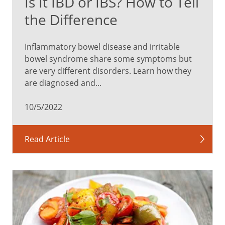
Is It IBD or IBS? How to Tell
the Difference
Inflammatory bowel disease and irritable
bowel syndrome share some symptoms but
are very different disorders. Learn how they
are diagnosed and...
10/5/2022
Read Article