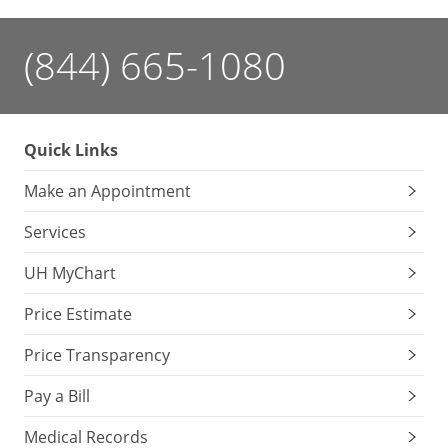
(844) 665-1080
Quick Links
Make an Appointment
Services
UH MyChart
Price Estimate
Price Transparency
Pay a Bill
Medical Records