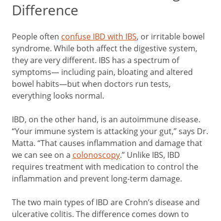
Difference
People often
confuse IBD with IBS
, or irritable bowel
syndrome. While both affect the digestive system,
they are very different. IBS has a spectrum of
symptoms— including pain, bloating and altered
bowel habits—but when doctors run tests,
everything looks normal.
IBD, on the other hand, is an autoimmune disease.
“Your immune system is attacking your gut,” says Dr.
Matta. “That causes inflammation and damage that
we can see on a
colonoscopy
.” Unlike IBS, IBD
requires treatment with medication to control the
inflammation and prevent long-term damage.
The two main types of IBD are Crohn’s disease and
ulcerative colitis. The difference comes down to