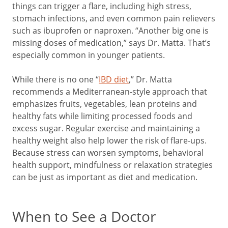
things can trigger a flare, including high stress,
stomach infections, and even common pain relievers
such as ibuprofen or naproxen. “Another big one is
missing doses of medication,” says Dr. Matta. That’s
especially common in younger patients.
While there is no one “
IBD diet
,” Dr. Matta
recommends a Mediterranean-style approach that
emphasizes fruits, vegetables, lean proteins and
healthy fats while limiting processed foods and
excess sugar. Regular exercise and maintaining a
healthy weight also help lower the risk of flare-ups.
Because stress can worsen symptoms, behavioral
health support, mindfulness or relaxation strategies
can be just as important as diet and medication.
When to See a Doctor