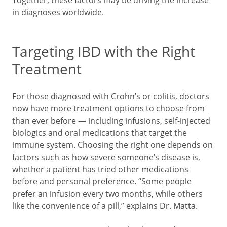
Together, these factors may be driving the increase
in diagnoses worldwide.
Targeting IBD with the Right
Treatment
For those diagnosed with Crohn’s or colitis, doctors
now have more treatment options to choose from
than ever before — including infusions, self-injected
biologics and oral medications that target the
immune system. Choosing the right one depends on
factors such as how severe someone’s disease is,
whether a patient has tried other medications
before and personal preference. “Some people
prefer an infusion every two months, while others
like the convenience of a pill,” explains Dr. Matta.