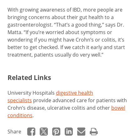
With growing awareness of IBD, more people are
bringing concerns about their gut health to a
gastroenterologist. “That’s a good thing,” says Dr.
Matta. “If you’re worried about symptoms or
wondering if you might have Crohn’s or colitis, it’s
better to get checked. If we catch it early and start
treatment, patients usually do very well.”
Related Links
University Hospitals
digestive health
specialists
provide advanced care for patients with
Crohn’s disease, ulcerative colitis and other
bowel
conditions
.
Share