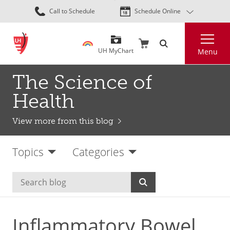
Skip
Call to Schedule
Schedule Online
to
main
Search
content
UH MyChart
Menu
The Science of
Health
View more from this blog
Topics
Categories
Inflammatory Bowel