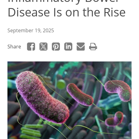
Disease Is on the Rise
September 19, 2025
Share