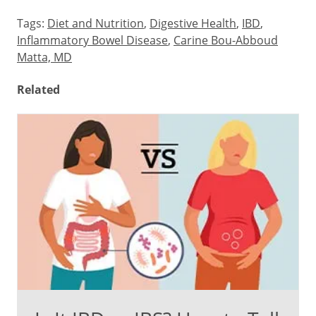
Tags:
Diet and Nutrition
,
Digestive Health
,
IBD
,
Inflammatory Bowel Disease
,
Carine Bou-Abboud
Matta, MD
Related