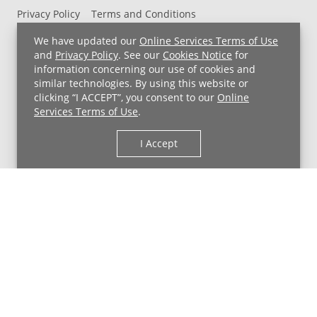
Privacy Policy
Terms and Conditions
UH MyChart Terms and Conditions
HIPAA Notice
We have updated our
Online Services Terms of Use
Non-Discrimination Notice
For Employees
and
Privacy Policy
. See our
Cookies Notice
for
information concerning our use of cookies and
Price Transparency
similar technologies. By using this website or
clicking “I ACCEPT”, you consent to our
Online
Copyright © 2026 University Hospitals
Services Terms of Use
.
I Accept
Back to Top