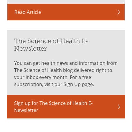
Read Article
The Science of Health E-
Newsletter
You can get health news and information from
The Science of Health blog delivered right to
your inbox every month. For a free
subscription, visit our Sign Up page.
Sign up for The Science of Health E-
Newsletter