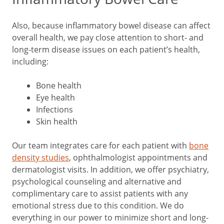
Also, because inflammatory bowel disease can affect
overall health, we pay close attention to short- and
long-term disease issues on each patient’s health,
including:
Bone health
Eye health
Infections
Skin health
Our team integrates care for each patient with
bone
density studies
, ophthalmologist appointments and
dermatologist visits. In addition, we offer psychiatry,
psychological counseling and alternative and
complimentary care to assist patients with any
emotional stress due to this condition. We do
everything in our power to minimize short and long-