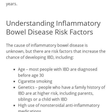
years.
Understanding Inflammatory
Bowel Disease Risk Factors
The cause of inflammatory bowel disease is
unknown, but there are risk factors that increase the
chance of developing IBD, including:
Age – most people with IBD are diagnosed
before age 30
Cigarette smoking
Genetics – people who have a family history of
IBD are at higher risk, including parents,
siblings or a child with IBD
High use of nonsteroidal anti-inflammatory
medications