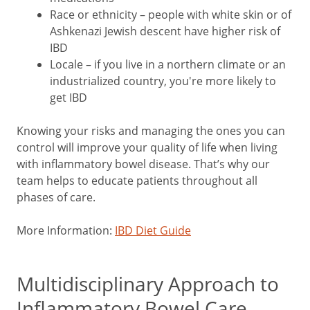
Race or ethnicity – people with white skin or of
Ashkenazi Jewish descent have higher risk of
IBD
Locale – if you live in a northern climate or an
industrialized country, you're more likely to
get IBD
Knowing your risks and managing the ones you can
control will improve your quality of life when living
with inflammatory bowel disease. That’s why our
team helps to educate patients throughout all
phases of care.
More Information:
IBD Diet Guide
Multidisciplinary Approach to
Inflammatory Bowel Care