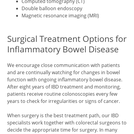
Computed tomography (CT)
Double balloon endoscopy
Magnetic resonance imaging (MRI)
Surgical Treatment Options for
Inflammatory Bowel Disease
We encourage close communication with patients
and are continually watching for changes in bowel
function with ongoing inflammatory bowel disease.
After eight years of IBD treatment and monitoring,
patients receive routine colonoscopies every few
years to check for irregularities or signs of cancer.
When surgery is the best treatment path, our IBD
specialists work together with colorectal surgeons to
decide the appropriate time for surgery. In many