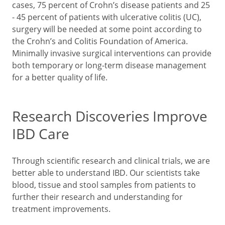
cases, 75 percent of Crohn’s disease patients and 25
- 45 percent of patients with ulcerative colitis (UC),
surgery will be needed at some point according to
the Crohn’s and Colitis Foundation of America.
Minimally invasive surgical interventions can provide
both temporary or long-term disease management
for a better quality of life.
Research Discoveries Improve
IBD Care
Through scientific research and clinical trials, we are
better able to understand IBD. Our scientists take
blood, tissue and stool samples from patients to
further their research and understanding for
treatment improvements.