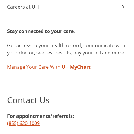
Careers at UH
Stay connected to your care.
Get access to your health record, communicate with
your doctor, see test results, pay your bill and more.
Manage Your Care With
UH MyChart
Contact Us
For appointments/referrals:
(855) 620-1009