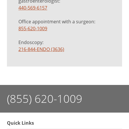
gastroenterologist:
440-569-6157
Office appointment with a surgeon:
855-620-1009
Endoscopy:
216-844-ENDO (3636)
(855) 620-1009
Quick Links