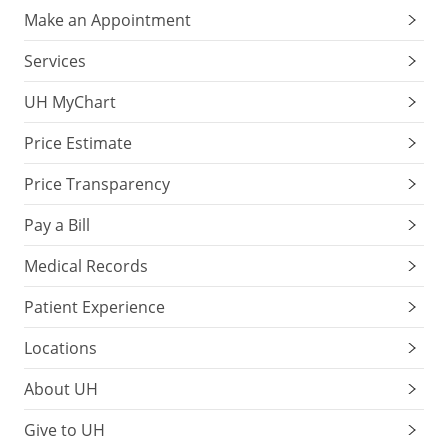
Make an Appointment
Services
UH MyChart
Price Estimate
Price Transparency
Pay a Bill
Medical Records
Patient Experience
Locations
About UH
Give to UH