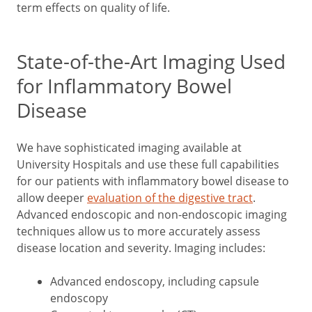
term effects on quality of life.
State-of-the-Art Imaging Used
for Inflammatory Bowel
Disease
We have sophisticated imaging available at
University Hospitals and use these full capabilities
for our patients with inflammatory bowel disease to
allow deeper
evaluation of the digestive tract
.
Advanced endoscopic and non-endoscopic imaging
techniques allow us to more accurately assess
disease location and severity. Imaging includes:
Advanced endoscopy, including capsule
endoscopy