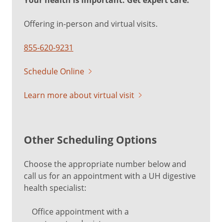
Your health is important. Get expert care.
Offering in-person and virtual visits.
855-620-9231
Schedule Online
Learn more about virtual visit
Other Scheduling Options
Choose the appropriate number below and
call us for an appointment with a UH digestive
health specialist:
Office appointment with a