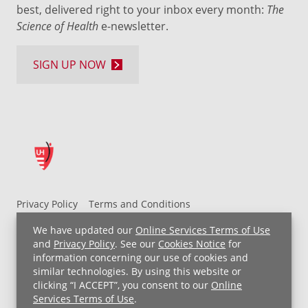
best, delivered right to your inbox every month:
The
Science of Health
e-newsletter.
SIGN UP NOW
Privacy Policy
Terms and Conditions
UH MyChart Terms and Conditions
HIPAA Notice
We have updated our
Online Services Terms of Use
Non-Discrimination Notice
For Employees
and
Privacy Policy
. See our
Cookies Notice
for
information concerning our use of cookies and
Price Transparency
similar technologies. By using this website or
clicking “I ACCEPT”, you consent to our
Online
Copyright © 2026 University Hospitals
Services Terms of Use
.