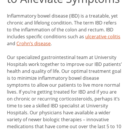
Inflammatory bowel disease (IBD) is a treatable, yet
chronic and lifelong condition. The term IBD refers
to the inflammation of the colon and rectum. IBD
includes specific conditions such as
ulcerative colitis
and
Crohn’s disease
.
Our specialized gastrointestinal team at University
Hospitals work together to improve our IBD patients’
health and quality of life. Our optimal treatment goal
is to minimize inflammatory bowel disease
symptoms to allow our patients to live more normal
lives. If you’re getting treated for IBD and
if you are
on chronic or recurring corticosteroids, perhaps it’s
time to see a skilled IBD specialist at University
Hospitals. Our physicians have available a wider
variety of newer biologic therapies – innovative
medications that have come out over the last 5 to 10