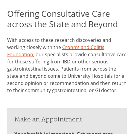
Offering Consultative Care
across the State and Beyond
With access to these research discoveries and
working closely with the
Crohn’s and Colitis
Foundation
, our specialists provide consultative care
for those suffering from IBD or other serious
gastrointestinal issues. Patients from across the
state and beyond come to University Hospitals for a
second opinion or recommendation and then return
to their community gastrointestinal or GI doctor.
Make an Appointment