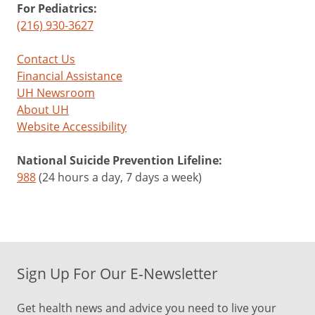
For Pediatrics:
(216) 930-3627
Contact Us
Financial Assistance
UH Newsroom
About UH
Website Accessibility
National Suicide Prevention Lifeline:
988
(24 hours a day, 7 days a week)
Sign Up For Our E-Newsletter
Get health news and advice you need to live your