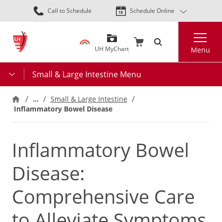
Skip
Call to Schedule
Schedule Online
to
main
Search
content
UH MyChart
Menu
Small & Large Intestine Menu
…
Small & Large Intestine
Inflammatory Bowel Disease
Inflammatory Bowel
Disease:
Comprehensive Care
to Alleviate Symptoms