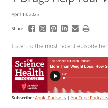
April 14, 2025
Share
Listen to the most recent episode her
Subscribe:
Apple Podcasts
|
YouTube Podcast