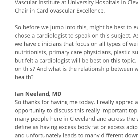
Vascular Institute at University Hospitals in 
Chair in Cardiovascular Excellence.
So before we jump into this, might be best to e
chose a cardiologist to speak on this subject. A
we have clinicians that focus on all types of wei
nutritionists, primary care physicians, plastic 
but felt a cardiologist will be best on this top
on this? And what is the relationship between 
health?
Ian Neeland, MD
So thanks for having me today. I really appreciat
opportunity to discuss this really important to
many people here in Cleveland and across the w
define as having excess body fat or excess adip
and unfortunately leads to many different do