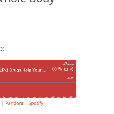
e:
s
|
Pandora
|
Spotify