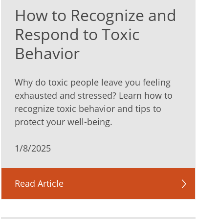
How to Recognize and
Respond to Toxic
Behavior
Why do toxic people leave you feeling
exhausted and stressed? Learn how to
recognize toxic behavior and tips to
protect your well-being.
1/8/2025
Read Article