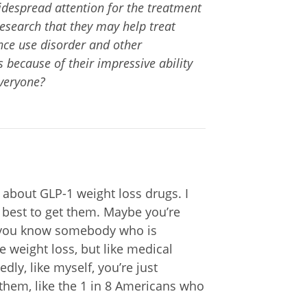
despread attention for the treatment
research that they may help treat
nce use disorder and other
because of their impressive ability
everyone?
 about GLP-1 weight loss drugs. I
best to get them. Maybe you’re
 you know somebody who is
e weight loss, but like medical
ly, like myself, you’re just
them, like the 1 in 8 Americans who