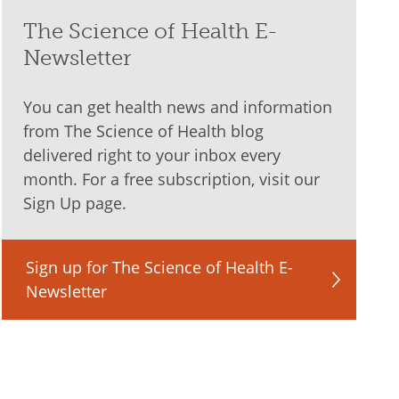
The Science of Health E-
Newsletter
You can get health news and information
from The Science of Health blog
delivered right to your inbox every
month. For a free subscription, visit our
Sign Up page.
Sign up for The Science of Health E-
Newsletter