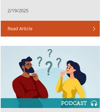
2/19/2025
Read Article