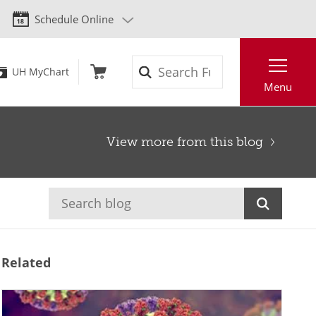
Schedule Online
Search
UH MyChart
Menu
View more from this blog
Related