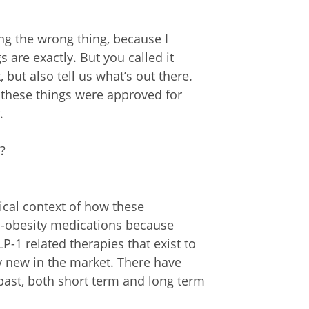
ng the wrong thing, because I
are exactly. But you called it
, but also tell us what’s out there.
 these things were approved for
.
?
rical context of how these
ti-obesity medications because
P-1 related therapies that exist to
ely new in the market. There have
past, both short term and long term