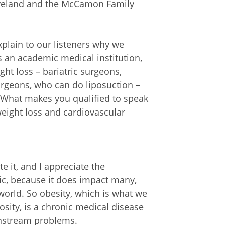
Cleveland and the McCamon Family
xplain to our listeners why we
s an academic medical institution,
ght loss – bariatric surgeons,
surgeons, who can do liposuction –
ic. What makes you qualified to speak
weight loss and cardiovascular
e it, and I appreciate the
pic, because it does impact many,
orld. So obesity, which is what we
osity, is a chronic medical disease
wnstream problems.