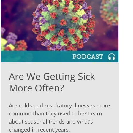
Are We Getting Sick
More Often?
Are colds and respiratory illnesses more
common than they used to be? Learn
about seasonal trends and what’s
changed in recent years.