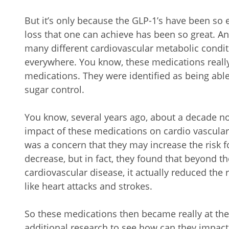
But it’s only because the GLP-1’s have been so 
loss that one can achieve has been so great. An
many different cardiovascular metabolic condi
everywhere. You know, these medications really
medications. They were identified as being ab
sugar control.
You know, several years ago, about a decade now,
impact of these medications on cardio vascular
was a concern that they may increase the risk fo
decrease, but in fact, they found that beyond the 
cardiovascular disease, it actually reduced the 
like heart attacks and strokes.
So these medications then became really at the
additional research to see how can they impact