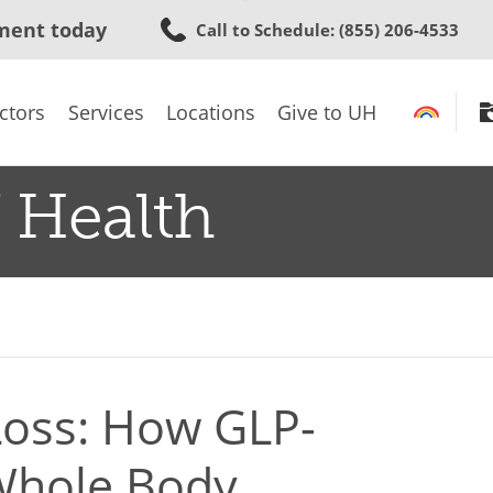
Skip
ment today
Call to Schedule
: (855) 206-4533
to
main
content
ctors
Services
Locations
Give to UH
 Health
oss: How GLP-
Whole Body