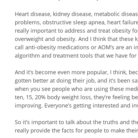
Heart disease, kidney disease, metabolic diseas
problems, obstructive sleep apnea, heart failure
really important to address and treat obesity fo
overweight and obesity. And I think that these 
call anti-obesity medications or AOM’s are an i
algorithm and treatment tools that we have for
And it’s become even more popular, I think, be
gotten better at doing their job, and it’s been sa
when you see people who are using these medic
ten, 15, 20% body weight loss, they’re feeling b
improving. Everyone’s getting interested and in
So it’s important to talk about the truths and 
really provide the facts for people to make thei