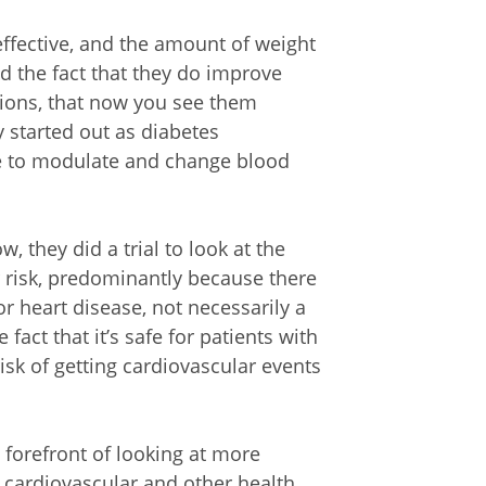
effective, and the amount of weight
d the fact that they do improve
tions, that now you see them
 started out as diabetes
le to modulate and change blood
 they did a trial to look at the
 risk, predominantly because there
r heart disease, not necessarily a
fact that it’s safe for patients with
risk of getting cardiovascular events
 forefront of looking at more
 cardiovascular and other health