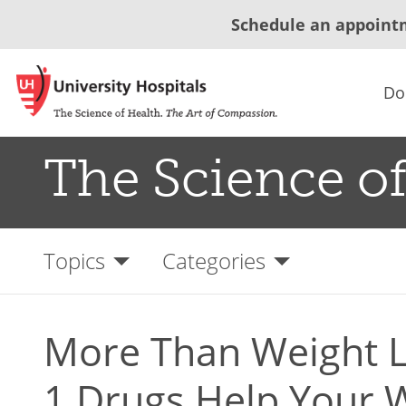
Schedule an appoint
Do
The Science of
Topics
Categories
More Than Weight L
1 Drugs Help Your 