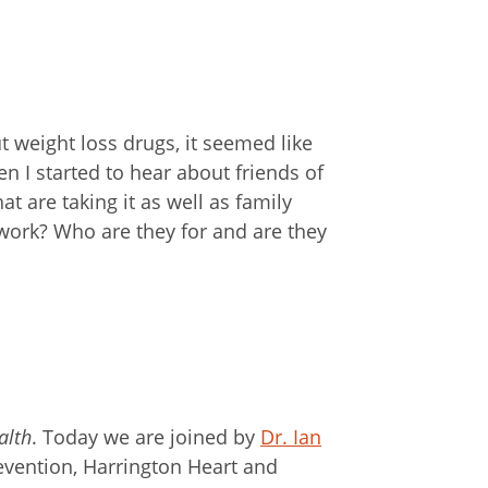
 weight loss drugs, it seemed like
en I started to hear about friends of
t are taking it as well as family
ork? Who are they for and are they
alth
. Today we are joined by
Dr. Ian
revention, Harrington Heart and