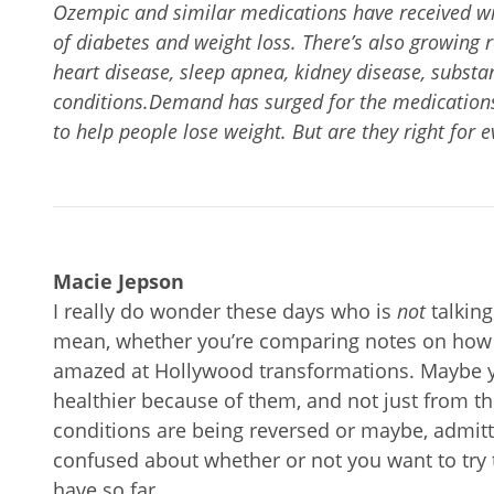
Ozempic and similar medications have received wi
of diabetes and weight loss. There’s also growing 
heart disease, sleep apnea, kidney disease, substa
conditions.Demand has surged for the medications 
to help people lose weight. But are they right for 
Macie Jepson
I really do wonder these days who is
not
talking
mean, whether you’re comparing notes on how 
amazed at Hollywood transformations. Maybe
healthier because of them, and not just from th
conditions are being reversed or maybe, admitted
confused about whether or not you want to try 
have so far.