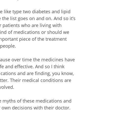
e like type two diabetes and lipid
 the list goes on and on. And so it’s
r patients who are living with
kind of medications or should we
mportant piece of the treatment
 people.
cause over time the medicines have
fe and effective. And so I think
ations and are finding, you know,
etter. Their medical conditions are
volved.
the myths of these medications and
r own decisions with their doctor.