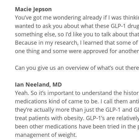
Macie Jepson
You’ve got me wondering already if I was thinki
wanted to ask you about what these GLP-1 drugs 
something else, so I’d like you to talk about that
Because in my research, I learned that some of
one thing and some were approved for another
Can you give us an overview of what’s out there
Ian Neeland, MD
Yeah. So it’s important to understand the histo
medications kind of came to be. I call them an
they’re actually more than just the GLP-1 and GL
treat patients with obesity. GLP-1’s are relativ
been other medications have been tried in the 
management of weight.