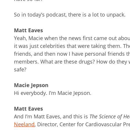
So in today’s podcast, there is a lot to unpack.
Matt Eaves
Yeah, Macie when the news first came out about
it was just celebrities that were taking them. Th
friends, and then now I have personal friends tha
members. What are these drugs? How do they w
safe?
Macie Jepson
Hi everybody. I’m Macie Jepson.
Matt Eaves
And I’m Matt Eaves, and this is
The Science of He
Neeland
, Director, Center for Cardiovascular P