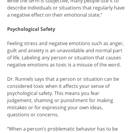
while the term is subjective, many people use it to
describe individuals or situations that regularly have
a negative effect on their emotional state.”
Psychological Safety
Feeling stress and negative emotions such as anger,
guilt and anxiety is an unavoidable and normal part
of life. Labeling any person or situation that causes
negative emotions as toxic is a misuse of the word.
Dr. Runnels says that a person or situation can be
considered toxic when it affects your sense of
psychological safety. This means you fear
judgement, shaming or punishment for making
mistakes or for expressing your own ideas,
questions or concerns.
“When a person’s problematic behavior has to be