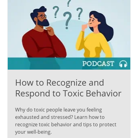
How to Recognize and
Respond to Toxic Behavior
Why do toxic people leave you feeling
exhausted and stressed? Learn how to
recognize toxic behavior and tips to protect
your well-being.