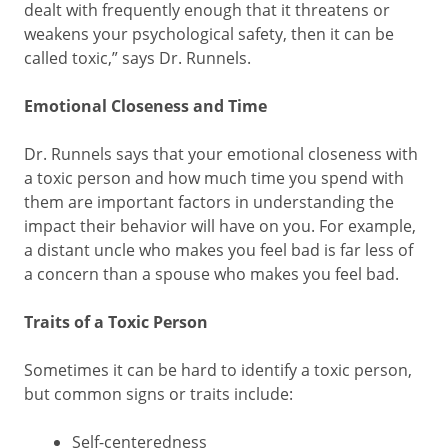
dealt with frequently enough that it threatens or
weakens your psychological safety, then it can be
called toxic,” says Dr. Runnels.
Emotional Closeness and Time
Dr. Runnels says that your emotional closeness with
a toxic person and how much time you spend with
them are important factors in understanding the
impact their behavior will have on you. For example,
a distant uncle who makes you feel bad is far less of
a concern than a spouse who makes you feel bad.
Traits of a Toxic Person
Sometimes it can be hard to identify a toxic person,
but common signs or traits include:
Self-centeredness