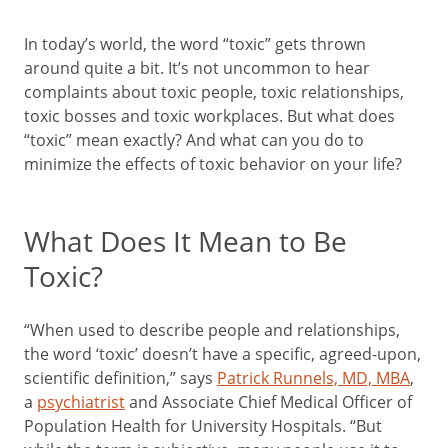
In today’s world, the word “toxic” gets thrown
around quite a bit. It’s not uncommon to hear
complaints about toxic people, toxic relationships,
toxic bosses and toxic workplaces. But what does
“toxic” mean exactly? And what can you do to
minimize the effects of toxic behavior on your life?
What Does It Mean to Be
Toxic?
“When used to describe people and relationships,
the word ‘toxic’ doesn’t have a specific, agreed-upon,
scientific definition,” says
Patrick Runnels, MD, MBA
,
a
psychiatrist
and Associate Chief Medical Officer of
Population Health for University Hospitals. “But