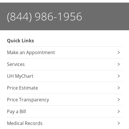
(844) 986-1956
Quick Links
Make an Appointment
Services
UH MyChart
Price Estimate
Price Transparency
Pay a Bill
Medical Records