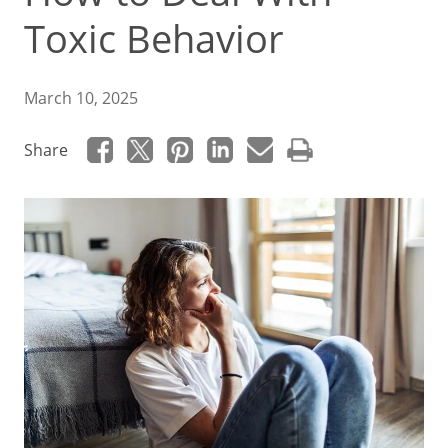
Toxic Behavior
March 10, 2025
Share