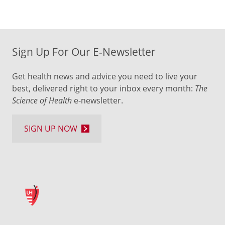
Sign Up For Our E-Newsletter
Get health news and advice you need to live your
best, delivered right to your inbox every month:
The
Science of Health
e-newsletter.
SIGN UP NOW