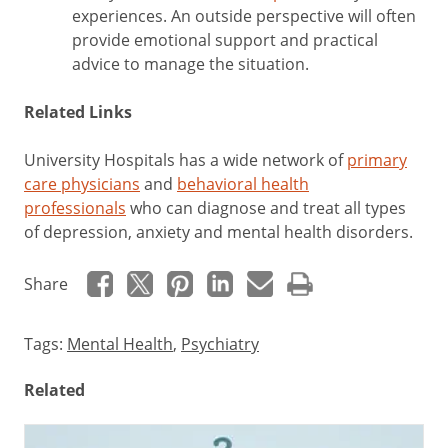
experiences. An outside perspective will often
provide emotional support and practical
advice to manage the situation.
Related Links
University Hospitals has a wide network of
primary
care physicians
and
behavioral health
professionals
who can diagnose and treat all types
of depression, anxiety and mental health disorders.
Share
Tags:
Mental Health
,
Psychiatry
Related