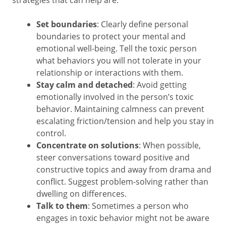
strategies that can help are:
Set boundaries
: Clearly define personal
boundaries to protect your mental and
emotional well-being. Tell the toxic person
what behaviors you will not tolerate in your
relationship or interactions with them.
Stay calm and detached
: Avoid getting
emotionally involved in the person’s toxic
behavior. Maintaining calmness can prevent
escalating friction/tension and help you stay in
control.
Concentrate on solutions
: When possible,
steer conversations toward positive and
constructive topics and away from drama and
conflict. Suggest problem-solving rather than
dwelling on differences.
Talk to them
: Sometimes a person who
engages in toxic behavior might not be aware