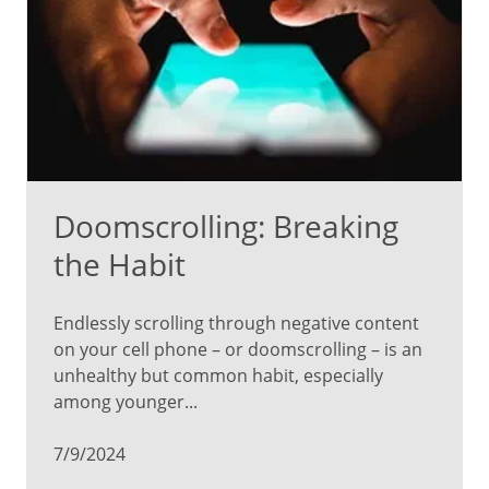
Doomscrolling: Breaking
the Habit
Endlessly scrolling through negative content
on your cell phone – or doomscrolling – is an
unhealthy but common habit, especially
among younger...
7/9/2024