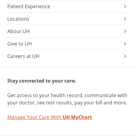
Patient Experience
Locations
About UH
Give to UH
Careers at UH
Stay connected to your care.
Get access to your health record, communicate with
your doctor, see test results, pay your bill and more.
Manage Your Care With
UH MyChart