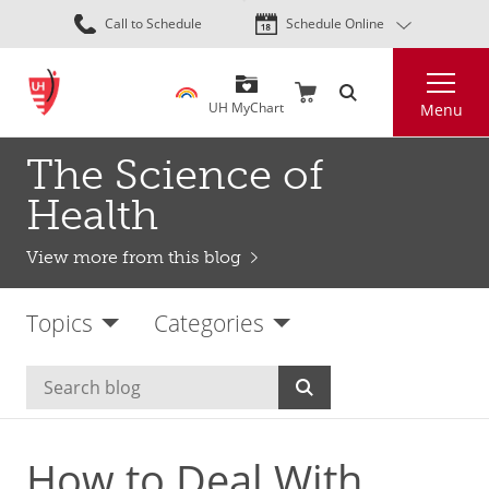
Skip
Call to Schedule
Schedule Online
to
main
Search
content
UH MyChart
Menu
The Science of
Health
View more from this blog
Topics
Categories
How to Deal With