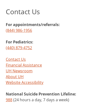
Contact Us
For appointments/referrals:
(844) 986-1956
For Pediatrics:
(440) 879-4752
Contact Us
Financial Assistance
UH Newsroom
About UH
Website Accessibility
National Suicide Prevention Lifeline:
988
(24 hours a day, 7 days a week)