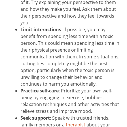
of it. Try explaining your perspective to them
and how they make you feel. Ask them about
their perspective and how they feel towards
you.
Limit interactions
: If possible, you may
benefit from spending less time with a toxic
person. This could mean spending less time in
their physical presence or limiting
communication with them. In some situations,
cutting ties completely might be the best
option, particularly when the toxic person is
unwilling to change their behavior and
continues to harm you emotionally.
Practice self-care
: Prioritize your own well-
being by engaging in exercise, hobbies.
relaxation techniques and other activities that
relieve stress and improve mood.
Seek support
: Speak with trusted friends,
family members or a
therapist
about your