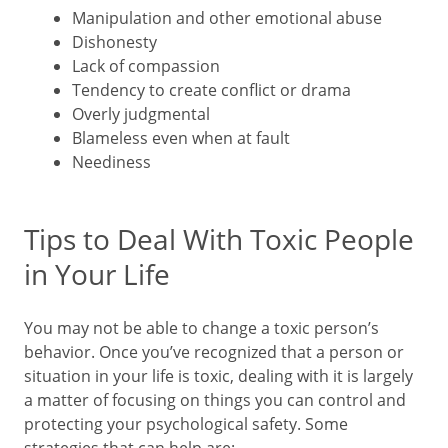
Manipulation and other emotional abuse
Dishonesty
Lack of compassion
Tendency to create conflict or drama
Overly judgmental
Blameless even when at fault
Neediness
Tips to Deal With Toxic People
in Your Life
You may not be able to change a toxic person’s
behavior. Once you’ve recognized that a person or
situation in your life is toxic, dealing with it is largely
a matter of focusing on things you can control and
protecting your psychological safety. Some