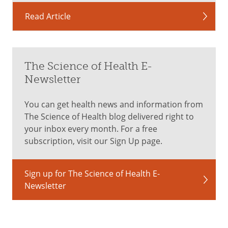
Read Article
The Science of Health E-
Newsletter
You can get health news and information from
The Science of Health blog delivered right to
your inbox every month. For a free
subscription, visit our Sign Up page.
Sign up for The Science of Health E-
Newsletter