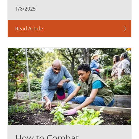
1/8/2025
Read Article
How to Combat