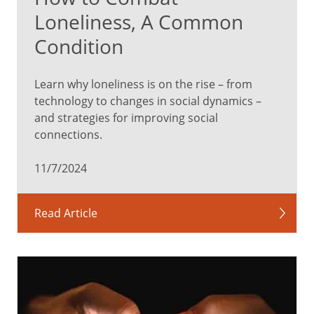
Loneliness, A Common
Condition
Learn why loneliness is on the rise – from
technology to changes in social dynamics –
and strategies for improving social
connections.
11/7/2024
Read Article