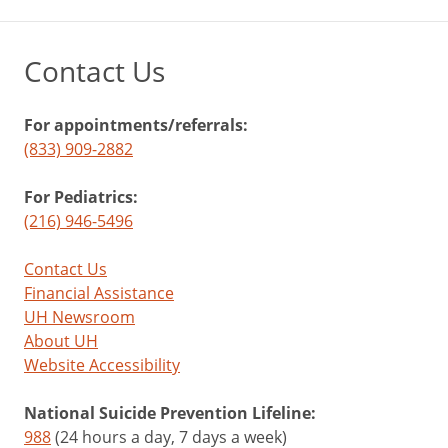
Contact Us
For appointments/referrals:
(833) 909-2882
For Pediatrics:
(216) 946-5496
Contact Us
Financial Assistance
UH Newsroom
About UH
Website Accessibility
National Suicide Prevention Lifeline:
988
(24 hours a day, 7 days a week)