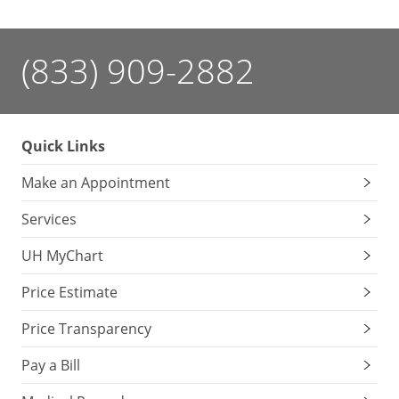
(833) 909-2882
Quick Links
Make an Appointment
Services
UH MyChart
Price Estimate
Price Transparency
Pay a Bill