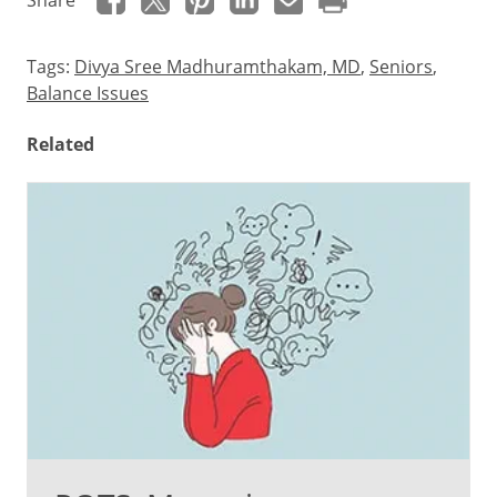
Share
Tags:
Divya Sree Madhuramthakam, MD
,
Seniors
,
Balance Issues
Related