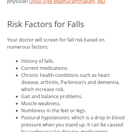
physician
Divya Sree Madhuramthakam, MD
.
Risk Factors for Falls
Your doctor will screen for fall risk based on
numerous factors:
History of falls.
Current medications.
Chronic health conditions such as heart
disease, arthritis, Parkinson’s and dementia,
which increase risk.
Gait and balance problems.
Muscle weakness.
Numbness in the feet or legs.
Postural hypotension, which is a drop in blood
pressure when you stand up. It can be caused
by cardiovascular disease, medications