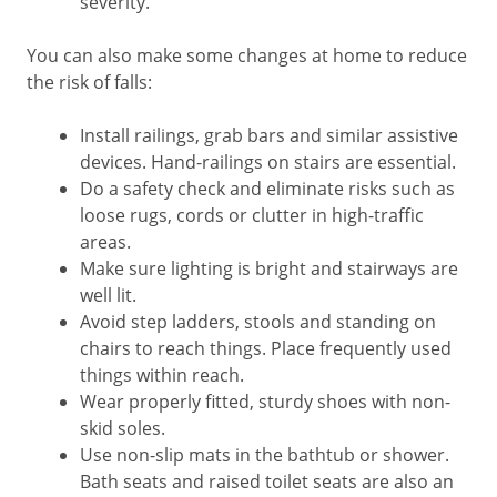
severity.
You can also make some changes at home to reduce
the risk of falls:
Install railings, grab bars and similar assistive
devices. Hand-railings on stairs are essential.
Do a safety check and eliminate risks such as
loose rugs, cords or clutter in high-traffic
areas.
Make sure lighting is bright and stairways are
well lit.
Avoid step ladders, stools and standing on
chairs to reach things. Place frequently used
things within reach.
Wear properly fitted, sturdy shoes with non-
skid soles.
Use non-slip mats in the bathtub or shower.
Bath seats and raised toilet seats are also an