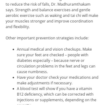
to reduce the risk of falls, Dr. Madhuramthakam
says. Strength and balance exercises and gentle
aerobic exercise such as waking and tai chi will make
your muscles stronger and improve coordination
and flexibility.
Other important prevention strategies include:
Annual medical and vision checkups. Make
sure your feet are checked – people with
diabetes especially – because nerve or
circulation problems in the feet and legs can
cause numbness.
Have your doctor check your medications and
make adjustments if necessary.
A blood test will show if you have a vitamin
B12 deficiency, which can be corrected with
injections or supplements, depending on the