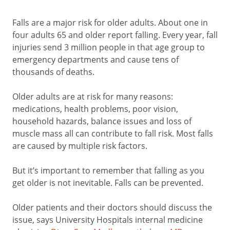
Falls are a major risk for older adults. About one in
four adults 65 and older report falling. Every year, fall
injuries send 3 million people in that age group to
emergency departments and cause tens of
thousands of deaths.
Older adults are at risk for many reasons:
medications, health problems, poor vision,
household hazards, balance issues and loss of
muscle mass all can contribute to fall risk. Most falls
are caused by multiple risk factors.
But it’s important to remember that falling as you
get older is not inevitable. Falls can be prevented.
Older patients and their doctors should discuss the
issue, says University Hospitals internal medicine