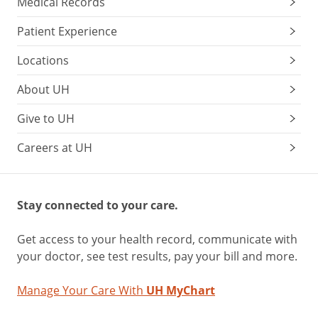
Medical Records
Patient Experience
Locations
About UH
Give to UH
Careers at UH
Stay connected to your care.
Get access to your health record, communicate with
your doctor, see test results, pay your bill and more.
Manage Your Care With
UH MyChart