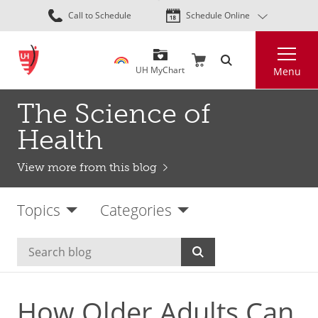
Skip
Call to Schedule
Schedule Online
to
main
Search
content
UH MyChart
Menu
The Science of
Health
View more from this blog
Topics
Categories
How Older Adults Can