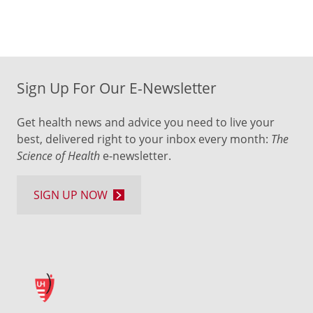
Sign Up For Our E-Newsletter
Get health news and advice you need to live your
best, delivered right to your inbox every month:
The
Science of Health
e-newsletter.
SIGN UP NOW