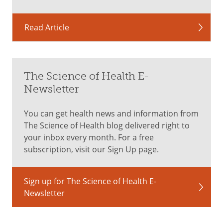
Read Article
The Science of Health E-
Newsletter
You can get health news and information from
The Science of Health blog delivered right to
your inbox every month. For a free
subscription, visit our Sign Up page.
Sign up for The Science of Health E-
Newsletter