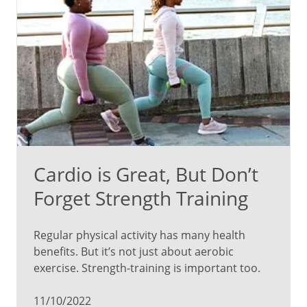
Cardio is Great, But Don’t
Forget Strength Training
Regular physical activity has many health
benefits. But it’s not just about aerobic
exercise. Strength-training is important too.
11/10/2022