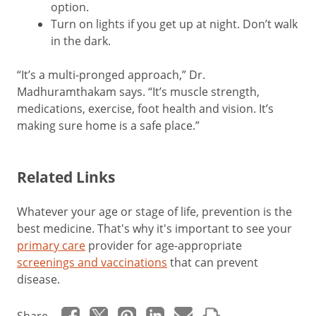
option.
Turn on lights if you get up at night. Don’t walk
in the dark.
“It’s a multi-pronged approach,” Dr.
Madhuramthakam says. “It’s muscle strength,
medications, exercise, foot health and vision. It’s
making sure home is a safe place.”
Related Links
Whatever your age or stage of life, prevention is the
best medicine. That's why it's important to see your
primary care
provider for age-appropriate
screenings and vaccinations
that can prevent
disease.