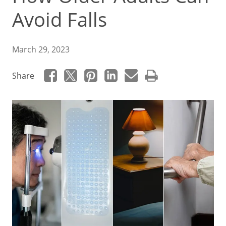
Avoid Falls
March 29, 2023
Share