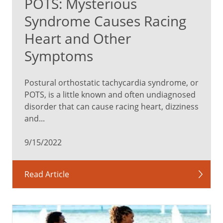
POTS: Mysterious
Syndrome Causes Racing
Heart and Other
Symptoms
Postural orthostatic tachycardia syndrome, or
POTS, is a little known and often undiagnosed
disorder that can cause racing heart, dizziness
and...
9/15/2022
Read Article