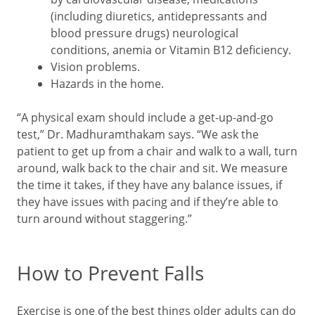
(including diuretics, antidepressants and
blood pressure drugs) neurological
conditions, anemia or Vitamin B12 deficiency.
Vision problems.
Hazards in the home.
“A physical exam should include a get-up-and-go
test,” Dr. Madhuramthakam says. “We ask the
patient to get up from a chair and walk to a wall, turn
around, walk back to the chair and sit. We measure
the time it takes, if they have any balance issues, if
they have issues with pacing and if they’re able to
turn around without staggering.”
How to Prevent Falls
Exercise is one of the best things older adults can do