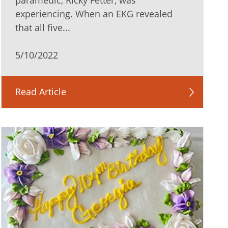
paramedic, Ricky Fetter, was
experiencing. When an EKG revealed
that all five...
5/10/2022
Read Article