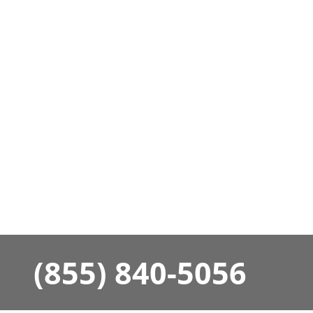
(855) 840-5056