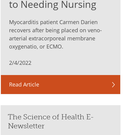
to Needing Nursing
Myocarditis patient Carmen Darien
recovers after being placed on veno-
arterial extracorporeal membrane
oxygenatio, or ECMO.
2/4/2022
Read Article
The Science of Health E-
Newsletter