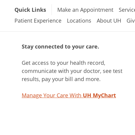
Quick Links
Make an Appointment
Servic
Patient Experience
Locations
About UH
Giv
Stay connected to your care.
Get access to your health record,
communicate with your doctor, see test
results, pay your bill and more.
Manage Your Care With
UH MyChart