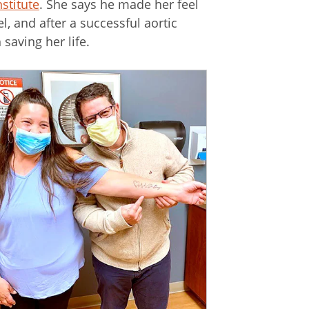
stitute
. She says he made her feel
, and after a successful aortic
saving her life.