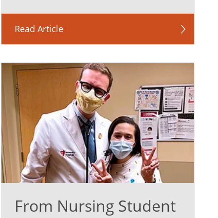
Read Article
From Nursing Student