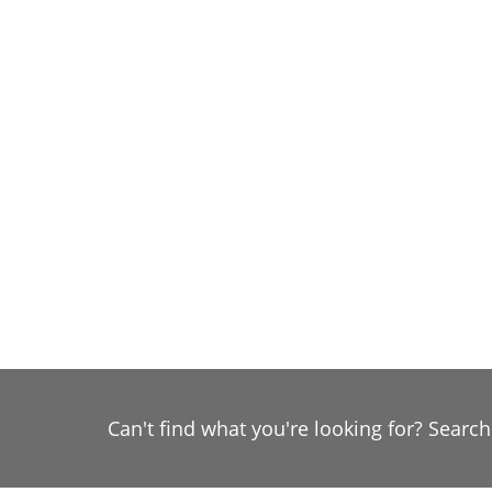
Can't find what you're looking for? Searc