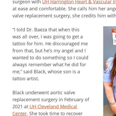
surgeon with
UH Harrington Heart & Vascular In
at ease and comfortable. She calls him her angel
valve replacement surgery, she credits him with 
“I told Dr. Baeza that when this
was all over, I was going to get a
tattoo for him. He discouraged me
from that, but he’s my angel and I
wanted to do something so I could
always remember what he did for
me,” said Black, whose son is a
tattoo artist.
Black underwent aortic valve
replacement surgery in February of
2021 at
UH Cleveland Medical
Center
. She took time to recover