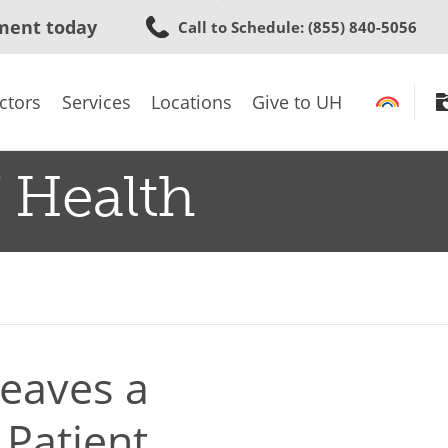
Skip
ment today
Call to Schedule
: (855) 840-5056
to
main
content
ctors
Services
Locations
Give to UH
 Health
eaves a
 Patient