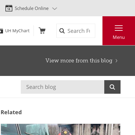
Schedule Online
Search
UH MyChart
Menu
View more from this blog
Related