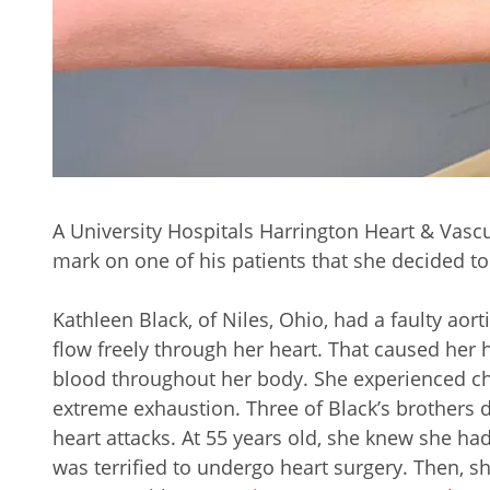
A University Hospitals Harrington Heart & Vasc
mark on one of his patients that she decided t
Kathleen Black, of Niles, Ohio, had a faulty aor
flow freely through her heart. That caused her 
blood throughout her body. She experienced che
extreme exhaustion. Three of Black’s brothers di
heart attacks. At 55 years old, she knew she ha
was terrified to undergo heart surgery. Then, 