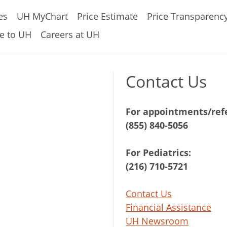
es
UH MyChart
Price Estimate
Price Transparenc
e to UH
Careers at UH
Contact Us
For appointments/refe
(855) 840-5056
For Pediatrics:
(216) 710-5721
Contact Us
Financial Assistance
UH Newsroom