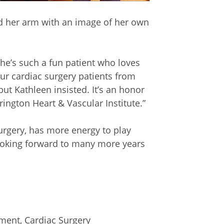
oed her arm with an image of her own
 She’s such a fun patient who loves
our cardiac surgery patients from
 but Kathleen insisted. It’s an honor
rington Heart & Vascular Institute.”
urgery, has more energy to play
 looking forward to many more years
ement
,
Cardiac Surgery