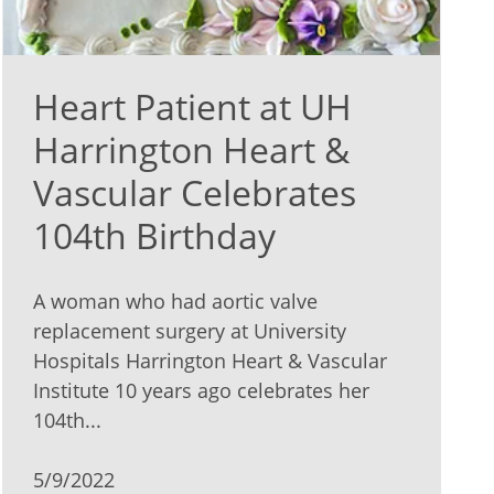
Heart Patient at UH
Harrington Heart &
Vascular Celebrates
104th Birthday
A woman who had aortic valve
replacement surgery at University
Hospitals Harrington Heart & Vascular
Institute 10 years ago celebrates her
104th...
5/9/2022