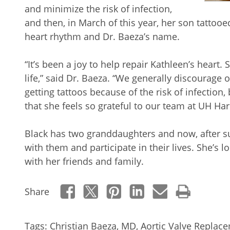
and minimize the risk of infection,
and then, in March of this year, her son tatto
heart rhythm and Dr. Baeza’s name.
“It’s been a joy to help repair Kathleen’s heart.
life,” said Dr. Baeza. “We generally discourage 
getting tattoos because of the risk of infection,
that she feels so grateful to our team at UH Har
Black has two granddaughters and now, after s
with them and participate in their lives. She’s
with her friends and family.
Share
Tags:
Christian Baeza, MD
,
Aortic Valve Replac