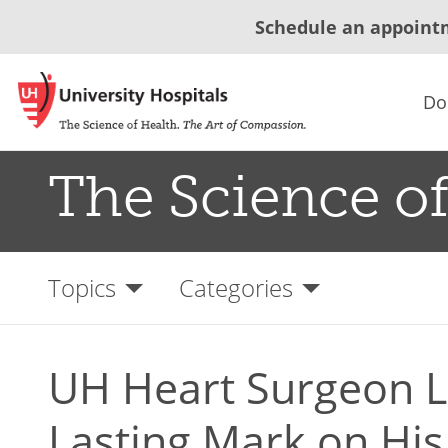
Schedule an appoint
Do
The Science of
Topics
Categories
UH Heart Surgeon L
Lasting Mark on His