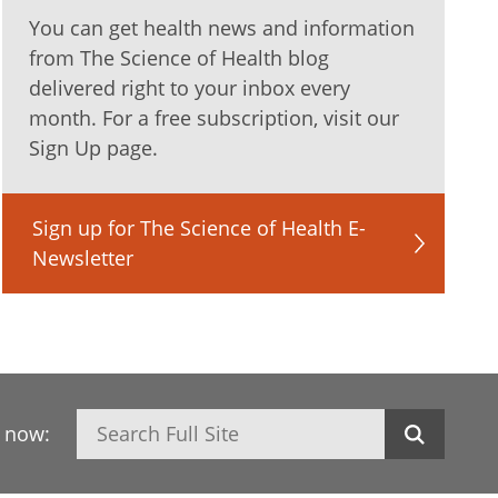
You can get health news and information
from The Science of Health blog
delivered right to your inbox every
month. For a free subscription, visit our
Sign Up page.
Sign up for The Science of Health E-
Newsletter
Search
h now: