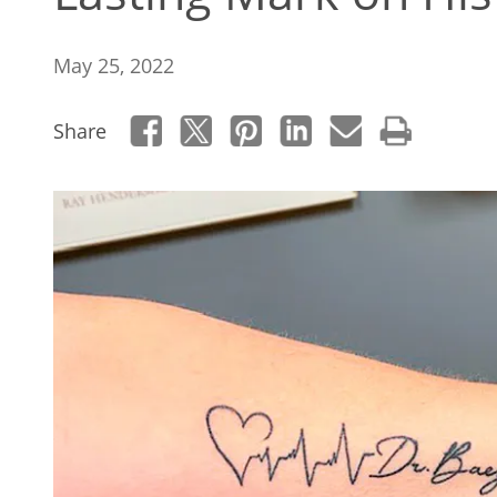
May 25, 2022
Share