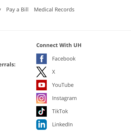
y
Pay a Bill
Medical Records
Connect With UH
Facebook
rrals:
X
YouTube
Instagram
TikTok
LinkedIn