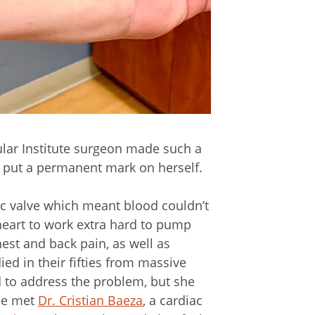
ular Institute surgeon made such a
o put a permanent mark on herself.
tic valve which meant blood couldn’t
heart to work extra hard to pump
st and back pain, as well as
ed in their fifties from massive
d to address the problem, but she
she met
Dr. Cristian Baeza
, a cardiac