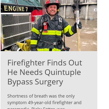
Firefighter Finds Out
He Needs Quintuple
Bypass Surgery
Shortness of breath was the only
symptom 49-year-old firefighter and