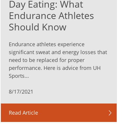
Day Eating: What
Endurance Athletes
Should Know
Endurance athletes experience
significant sweat and energy losses that
need to be replaced for proper
performance. Here is advice from UH
Sports...
8/17/2021
Read Article