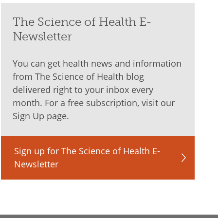
The Science of Health E-
Newsletter
You can get health news and information
from The Science of Health blog
delivered right to your inbox every
month. For a free subscription, visit our
Sign Up page.
Sign up for The Science of Health E-
Newsletter