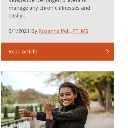
independence longer, prevent or
manage any chronic illnesses and
easily...
9/1/2021 By
Roxanne Pell, PT, MS
Read Article