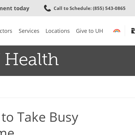
Skip
ment today
Call to Schedule
: (855) 543-0865
to
main
content
ctors
Services
Locations
Give to UH
 Health
 to Take Busy
ame