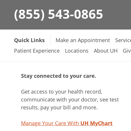
(855) 543-0865
Quick Links
Make an Appointment
Servic
Patient Experience
Locations
About UH
Giv
Stay connected to your care.
Get access to your health record,
communicate with your doctor, see test
results, pay your bill and more.
Manage Your Care With
UH MyChart