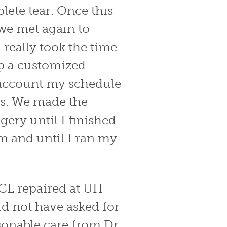
lete tear. Once this
we met again to
 really took the time
p a customized
o account my schedule
s. We made the
gery until I finished
m and until I ran my
ACL repaired at UH
ld not have asked for
onable care from Dr.