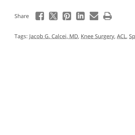
Share
Tags:
Jacob G. Calcei, MD
,
Knee Surgery
,
ACL
,
Sp