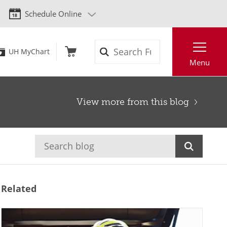
Schedule Online
Search
UH MyChart
Menu
View more from this blog
Related