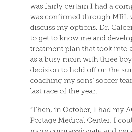
was fairly certain I had a comp
was confirmed through MRI, 
discuss my options. Dr. Calcei
to get to know me and develo
treatment plan that took int
as a busy mom with three boy
decision to hold off on the sur
coaching my sons’ soccer tea
last race of the year.
“Then, in October, I had my 
Portage Medical Center. I cou
more compassionate and pers