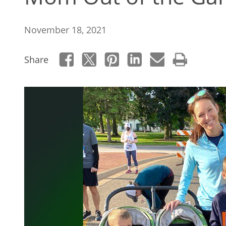
November 18, 2021
Share