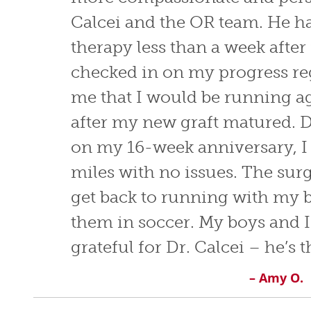
Calcei and the OR team. He h
therapy less than a week afte
checked in on my progress re
me that I would be running a
after my new graft matured. D
on my 16-week anniversary, I 
miles with no issues. The sur
get back to running with my 
them in soccer. My boys and I
grateful for Dr. Calcei – he’s t
– Amy O.