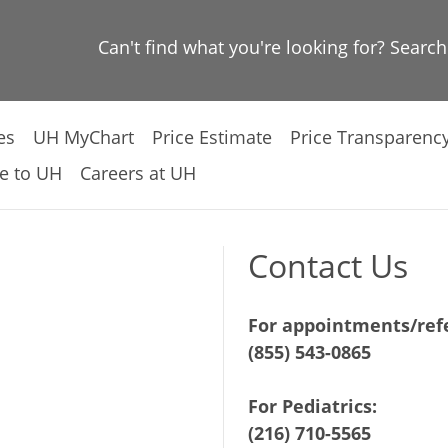
Can't find what you're looking for? Searc
es
UH MyChart
Price Estimate
Price Transparenc
e to UH
Careers at UH
Contact Us
For appointments/refe
(855) 543-0865
For Pediatrics:
(216) 710-5565