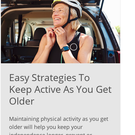
Easy Strategies To
Keep Active As You Get
Older
Maintaining physical activity as you get
older will help you keep your