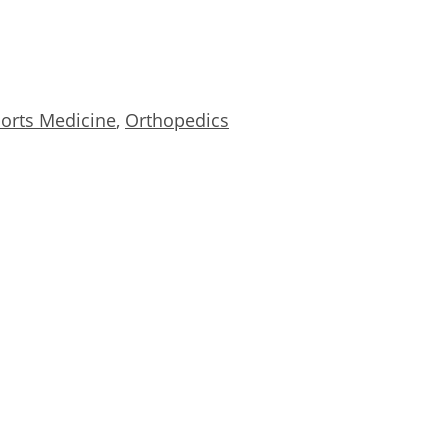
orts Medicine
,
Orthopedics