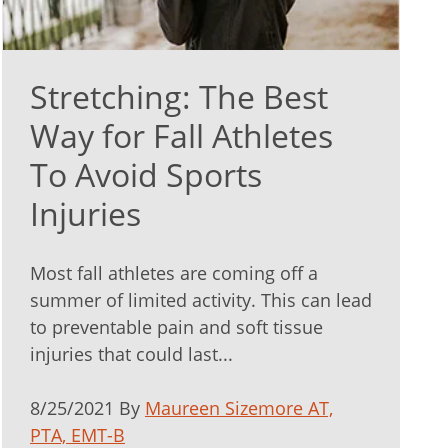
Stretching: The Best
Way for Fall Athletes
To Avoid Sports
Injuries
Most fall athletes are coming off a
summer of limited activity. This can lead
to preventable pain and soft tissue
injuries that could last...
8/25/2021 By
Maureen Sizemore AT,
PTA, EMT-B