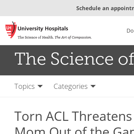
Schedule an appoint
Do
The Science of
Topics
Categories
Torn ACL Threatens
Mom Out of the G