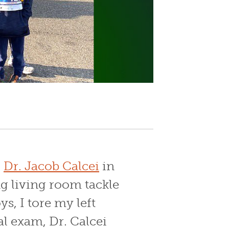
g
Dr. Jacob Calcei
in
g living room tackle
ys, I tore my left
al exam, Dr. Calcei