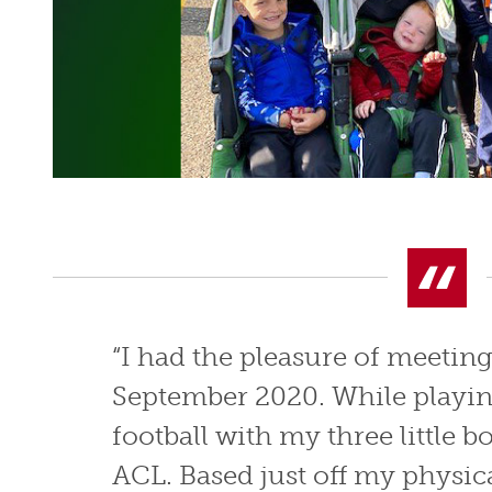
“I had the pleasure of meetin
September 2020. While playin
football with my three little bo
ACL. Based just off my physic