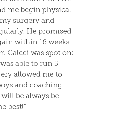
ad me begin physical
r my surgery and
gularly. He promised
gain within 16 weeks
r. Calcei was spot on:
was able to run 5
gery allowed me to
boys and coaching
 will be always be
he best!”