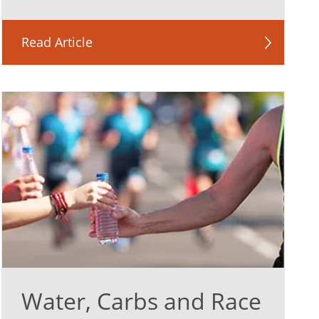
Read Article
Water, Carbs and Race