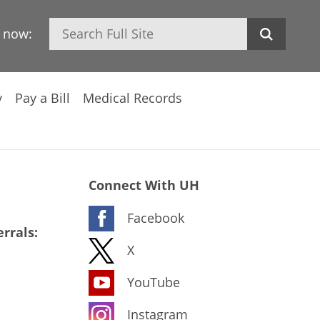
Search
h now:
y
Pay a Bill
Medical Records
Connect With UH
Facebook
rrals:
X
YouTube
Instagram