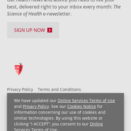
best, delivered right to your inbox every month:
The
Science of Health
e-newsletter.
SIGN UP NOW
Privacy Policy
Terms and Conditions
UH MyChart Terms and Conditions
HIPAA Notice
We have updated our
Online Services Terms of Use
Non-Discrimination Notice
For Employees
and
Privacy Policy
. See our
Cookies Notice
for
information concerning our use of cookies and
Price Transparency
similar technologies. By using this website or
clicking “I ACCEPT”, you consent to our
Online
Copyright © 2026 University Hospitals
Services Terms of Use
.