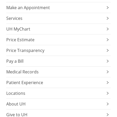
Make an Appointment
Services
UH MyChart
Price Estimate
Price Transparency
Pay a Bill
Medical Records
Patient Experience
Locations
About UH
Give to UH