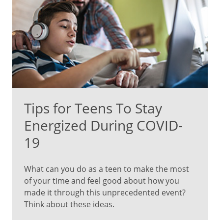
Tips for Teens To Stay
Energized During COVID-
19
What can you do as a teen to make the most
of your time and feel good about how you
made it through this unprecedented event?
Think about these ideas.