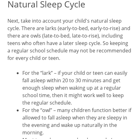
Natural Sleep Cycle
Next, take into account your child's natural sleep
cycle. There are larks (early-to-bed, early-to-rise) and
there are owls (late-to-bed, late-to-rise), including
teens who often have a later sleep cycle. So keeping
a regular school schedule may not be recommended
for every child or teen.
For the “lark” – if your child or teen can easily
fall asleep within 20 to 30 minutes and get
enough sleep when waking up at a regular
school time, then it might work well to keep
the regular schedule.
For the “owl” – many children function better if
allowed to fall asleep when they are sleepy in
the evening and wake up naturally in the
morning.