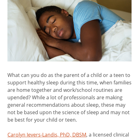
What can you do as the parent of a child or a teen to
support healthy sleep during this time, when families
are home together and work/school routines are
upended? While a lot of professionals are making
general recommendations about sleep, these may
not be based upon the science of sleep and may not
be best for your child or teen.
Carolyn Ievers-Landis, PhD, DBSM
, a licensed clinical