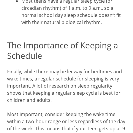
Most teens have a regular sleep cycle (or
circadian rhythm) of 1 a.m. to 9 a.m., so a
normal school day sleep schedule doesn’t fit
with their natural biological rhythm.
The Importance of Keeping a
Schedule
Finally, while there may be leeway for bedtimes and
wake times, a regular schedule for sleeping is very
important. A lot of research on sleep regularity
shows that keeping a regular sleep cycle is best for
children and adults.
Most important, consider keeping the wake time
within a two-hour range or less regardless of the day
of the week. This means that if your teen gets up at 9