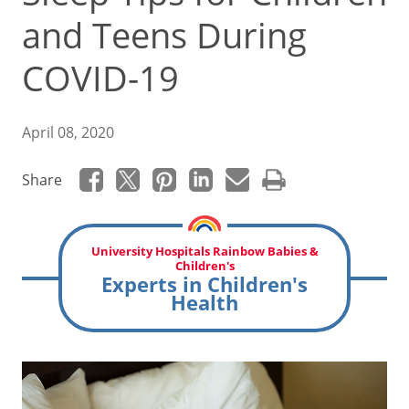
and Teens During
COVID-19
April 08, 2020
Share
University Hospitals Rainbow Babies &
Children's
Experts in Children's
Health