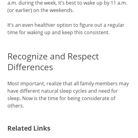
a.m. during the week, it’s best to wake up by 11 a.m.
(or earlier) on the weekends.
It’s an even healthier option to figure out a regular
time for waking up and keep this consistent.
Recognize and Respect
Differences
Most important, realize that all family members may
have different natural sleep cycles and need for
sleep. Now is the time for being considerate of
others.
Related Links