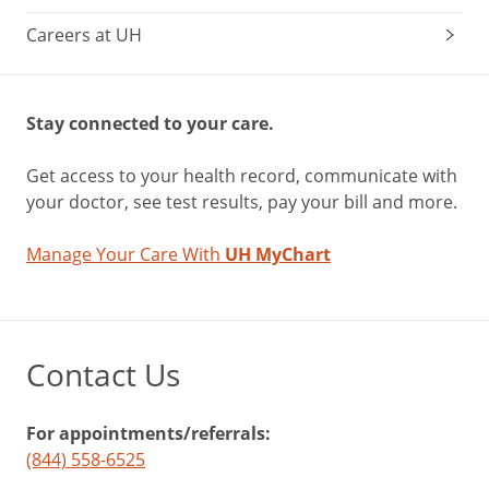
Careers at UH
Stay connected to your care.
Get access to your health record, communicate with
your doctor, see test results, pay your bill and more.
Manage Your Care With
UH MyChart
Contact Us
For appointments/referrals:
(844) 558-6525