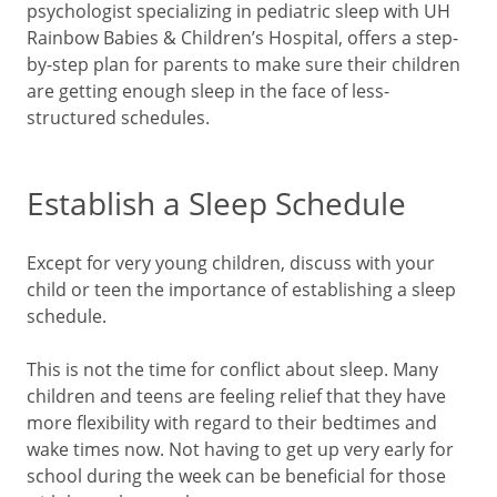
psychologist specializing in pediatric sleep with UH
Rainbow Babies & Children’s Hospital, offers a step-
by-step plan for parents to make sure their children
are getting enough sleep in the face of less-
structured schedules.
Establish a Sleep Schedule
Except for very young children, discuss with your
child or teen the importance of establishing a sleep
schedule.
This is not the time for conflict about sleep. Many
children and teens are feeling relief that they have
more flexibility with regard to their bedtimes and
wake times now. Not having to get up very early for
school during the week can be beneficial for those