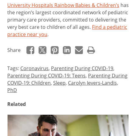
University Hospitals Rainbow Babies & Children’s
has
the region’s largest coordinated network of pediatric
primary care providers, committed to delivering the
very best care to children of all ages.
Find a pediatric
practice near you
.
Share
Tags:
Coronavirus
,
Parenting During COVID-19
,
Parenting During COVID-19: Teens
,
Parenting During
COVID-19: Children
,
Sleep
,
Carolyn Ievers-Landis,
PhD
Related