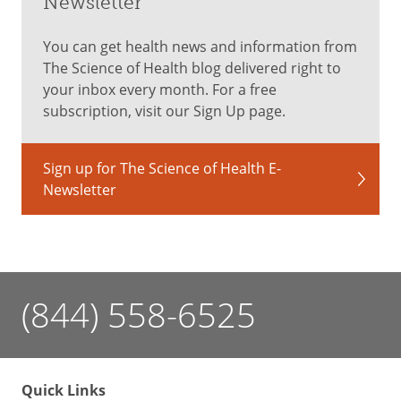
Newsletter
You can get health news and information from
The Science of Health blog delivered right to
your inbox every month. For a free
subscription, visit our Sign Up page.
Sign up for The Science of Health E-
Newsletter
(844) 558-6525
Quick Links