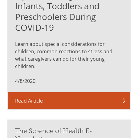
Infants, Toddlers and
Preschoolers During
COVID-19
Learn about special considerations for
children, common reactions to stress and
what caregivers can do for their young
children.
4/8/2020
Read Article
The Science of Health E-