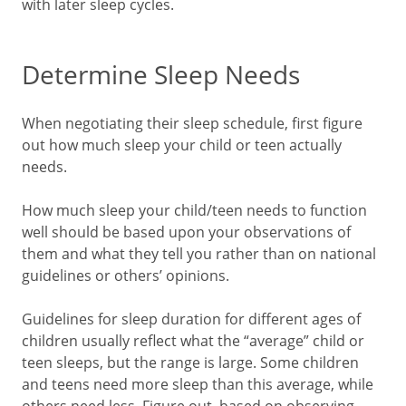
with later sleep cycles.
Determine Sleep Needs
When negotiating their sleep schedule, first figure
out how much sleep your child or teen actually
needs.
How much sleep your child/teen needs to function
well should be based upon your observations of
them and what they tell you rather than on national
guidelines or others’ opinions.
Guidelines for sleep duration for different ages of
children usually reflect what the “average” child or
teen sleeps, but the range is large. Some children
and teens need more sleep than this average, while