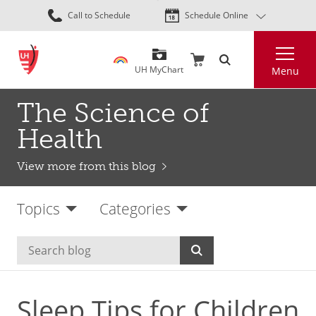
Skip
Call to Schedule
Schedule Online
to
main
Search
content
UH MyChart
Menu
The Science of
Health
View more from this blog
Topics
Categories
Sleep Tips for Children