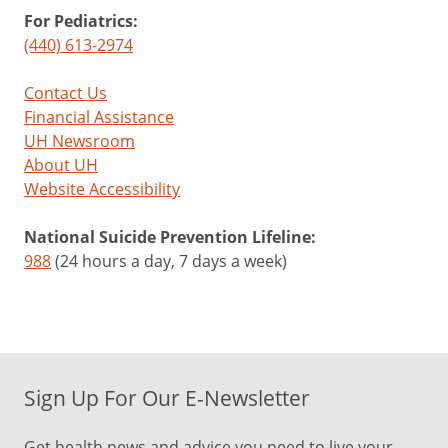
For Pediatrics:
(440) 613-2974
Contact Us
Financial Assistance
UH Newsroom
About UH
Website Accessibility
National Suicide Prevention Lifeline:
988
(24 hours a day, 7 days a week)
Sign Up For Our E-Newsletter
Get health news and advice you need to live your