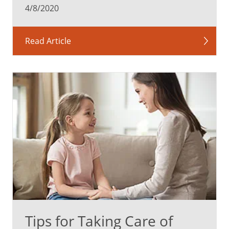
4/8/2020
Read Article
Tips for Taking Care of