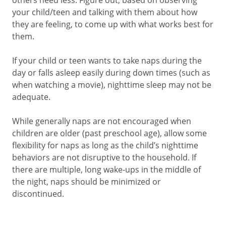
others need less. Figure out, based on observing
your child/teen and talking with them about how
they are feeling, to come up with what works best for
them.
If your child or teen wants to take naps during the
day or falls asleep easily during down times (such as
when watching a movie), nighttime sleep may not be
adequate.
While generally naps are not encouraged when
children are older (past preschool age), allow some
flexibility for naps as long as the child’s nighttime
behaviors are not disruptive to the household. If
there are multiple, long wake-ups in the middle of
the night, naps should be minimized or
discontinued.