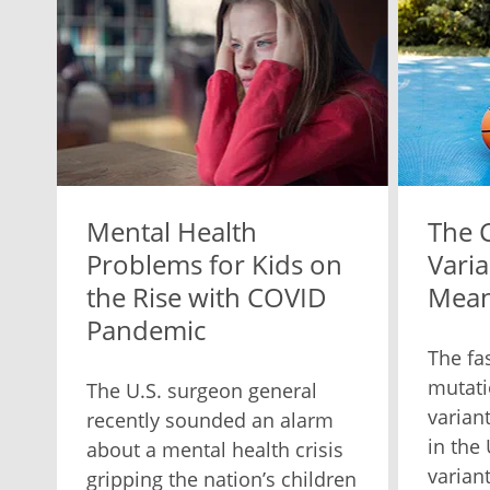
Mental Health
The 
Problems for Kids on
Varia
the Rise with COVID
Mean
Pandemic
The fa
mutati
The U.S. surgeon general
varian
recently sounded an alarm
in the
about a mental health crisis
varian
gripping the nation’s children