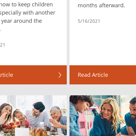
how to keep children
months afterward.
especially with another
 year around the
5/16/2021
.
021
rticle
Read Article