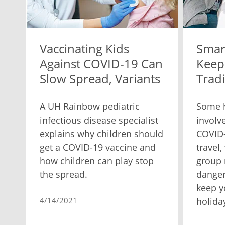
Vaccinating Kids
Smar
Against COVID-19 Can
Keep
Slow Spread, Variants
Tradi
A UH Rainbow pediatric
Some h
infectious disease specialist
involve
explains why children should
COVID
get a COVID-19 vaccine and
travel
how children can play stop
group
the spread.
danger
keep y
4/14/2021
holida