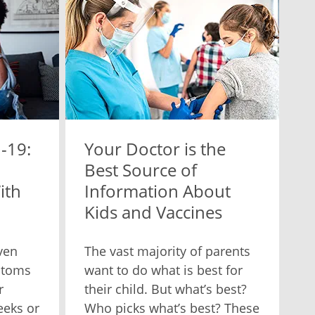
-19:
Your Doctor is the
Best Source of
ith
Information About
Kids and Vaccines
ven
The vast majority of parents
ptoms
want to do what is best for
r
their child. But what’s best?
eeks or
Who picks what’s best? These