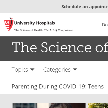
Schedule an appoint
Do
The Science of
Topics
Categories
Parenting During COVID-19: Teens