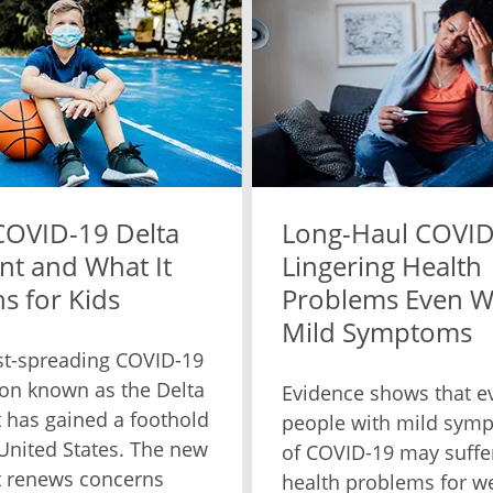
COVID-19 Delta
Long-Haul COVID
nt and What It
Lingering Health
s for Kids
Problems Even W
Mild Symptoms
st-spreading COVID-19
on known as the Delta
Evidence shows that e
t has gained a foothold
people with mild sym
 United States. The new
of COVID-19 may suffe
t renews concerns
health problems for w