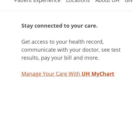
Stay connected to your care.
Get access to your health record,
communicate with your doctor, see test
results, pay your bill and more.
Manage Your Care With
UH MyChart