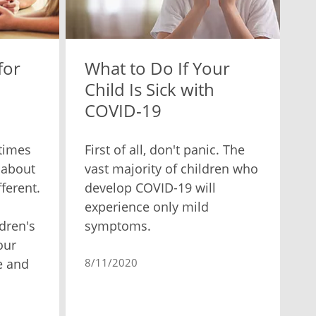
for
What to Do If Your
Child Is Sick with
COVID-19
times
First of all, don't panic. The
 about
vast majority of children who
fferent.
develop COVID-19 will
experience only mild
dren's
symptoms.
our
e and
8/11/2020
.