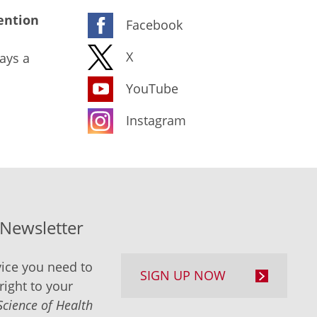
ention
Facebook
X
ays a
YouTube
Instagram
-Newsletter
ice you need to
SIGN UP NOW
right to your
Science of Health