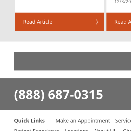
12/3/2
Read Article
Read A
(888) 687-0315
Quick Links
Make an Appointment
Servic
Patient Experience
Locations
About UH
Giv