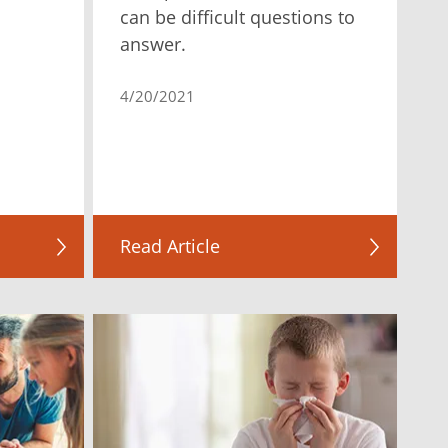
can be difficult questions to
answer.
4/20/2021
Read Article