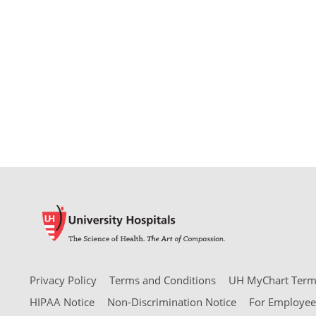
Privacy Policy
Terms and Conditions
UH MyChart Terms
HIPAA Notice
Non-Discrimination Notice
For Employee