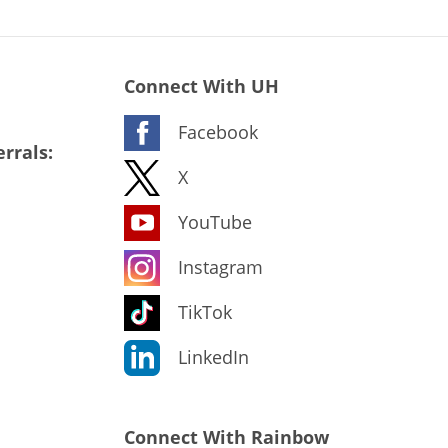
Connect With UH
Facebook
rrals:
X
YouTube
Instagram
TikTok
LinkedIn
Connect With Rainbow