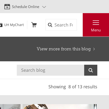
Schedule Online
Search
UH MyChart
Menu
View more from this blog
Showing
8
of 13 results