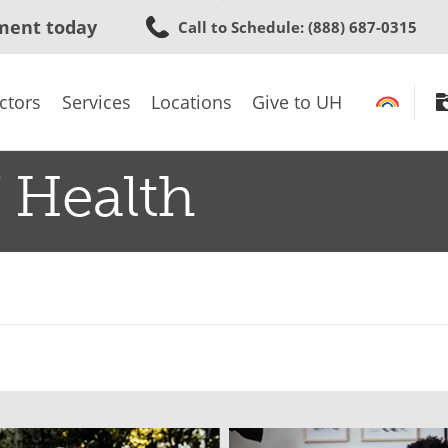
Skip
ment today
Call to Schedule
: (888) 687-0315
to
main
content
ctors
Services
Locations
Give to UH
 Health