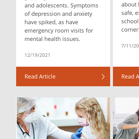
about 
and adolescents. Symptoms
safe, 
of depression and anxiety
school
have spiked, as have
corner
emergency room visits for
mental health issues.
7/11/2
12/19/2021
Read Article
Read A