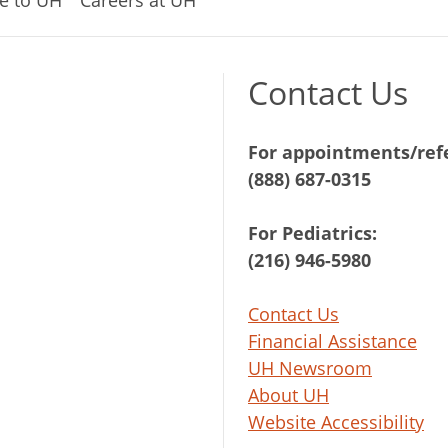
Contact Us
For appointments/refe
(888) 687-0315
For Pediatrics:
(216) 946-5980
Contact Us
Financial Assistance
UH Newsroom
About UH
Website Accessibility