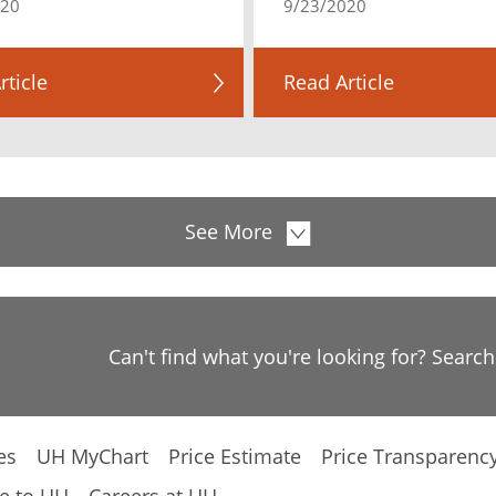
020
9/23/2020
rticle
Read Article
See More
Can't find what you're looking for? Searc
es
UH MyChart
Price Estimate
Price Transparenc
e to UH
Careers at UH