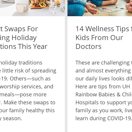
t Swaps For
14 Wellness Tips 
ing Holiday
Kids From Our
tions This Year
Doctors
oliday traditions
These are challenging 
 little risk of spreading
and almost everything
-19. Others—such as
our daily lives looks di
, worship services, and
Here are tips from UH
 meals—pose more
Rainbow Babies & Chil
. Make these swaps to
Hospitals to support y
our family healthy this
family as you work, liv
y season.
learn during COVID-19