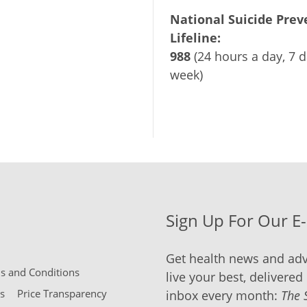
National Suicide Prev
Lifeline:
988
(24 hours a day, 7 d
week)
Sign Up For Our E
Get health news and adv
 and Conditions
live your best, delivered 
s
Price Transparency
inbox every month:
The 