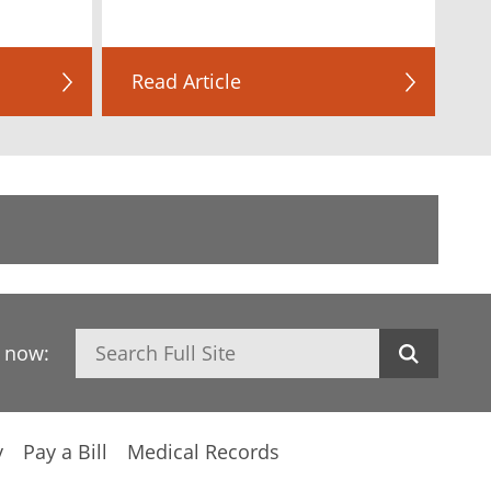
Read Article
Search
h now:
y
Pay a Bill
Medical Records