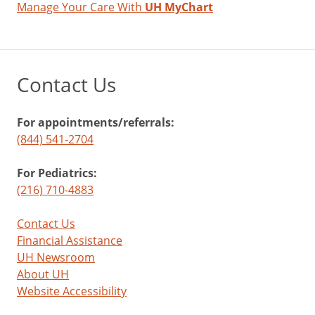
Manage Your Care With
UH MyChart
Contact Us
For appointments/referrals:
(844) 541-2704
For Pediatrics:
(216) 710-4883
Contact Us
Financial Assistance
UH Newsroom
About UH
Website Accessibility