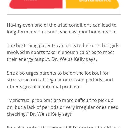
Having even one of the triad conditions can lead to
long-term health issues, such as poor bone health.
The best thing parents can do is to be sure that girls
involved in sports take in enough calories to meet
their energy output,
Dr. Weiss Kelly says
.
She also urges parents to be on the lookout for
stress fractures, irregular or missed periods, and
other signs of a potential problem.
“Menstrual problems are more difficult to pick up
on, but a lack of periods or very irregular ones need
checking,” Dr. Weiss Kelly
says
.
She also notes that your child’s doctor should ask