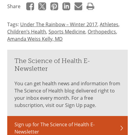
Share
Tags:
Under The Rainbow – Winter 2017
,
Athletes
,
Children’s Health
,
Sports Medicine
,
Orthopedics
,
Amanda Weiss Kelly, MD
The Science of Health E-
Newsletter
You can get health news and information from
The Science of Health blog delivered right to
your inbox every month. For a free
subscription, visit our Sign Up page.
Sign up for The Science of Health E-
Newsletter