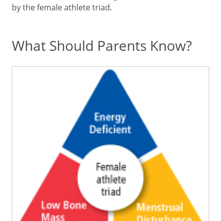
by the female athlete triad.
What Should Parents Know?