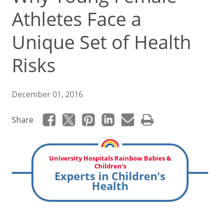
Athletes Face a
Unique Set of Health
Risks
December 01, 2016
Share
University Hospitals Rainbow Babies &
Children's
Experts in Children's
Health