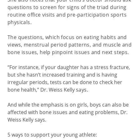
questions to screen for signs of the triad during
routine office visits and pre-participation sports
physicals.
The questions, which focus on eating habits and
views, menstrual period patterns, and muscle and
bone issues, help pinpoint issues and next steps.
“For instance, if your daughter has a stress fracture,
but she hasn’t increased training and is having
irregular periods, tests can be done to check her
bone health,” Dr. Weiss Kelly
says
.
And while the emphasis is on girls, boys can also be
affected with bone issues and eating problems, Dr.
Weiss Kelly says.
5 ways to support your young athlete: