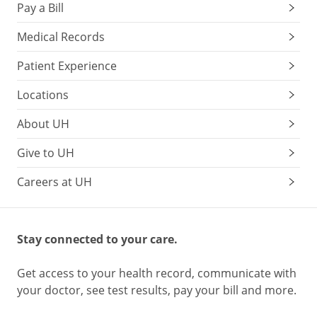
Pay a Bill
Medical Records
Patient Experience
Locations
About UH
Give to UH
Careers at UH
Stay connected to your care.
Get access to your health record, communicate with
your doctor, see test results, pay your bill and more.