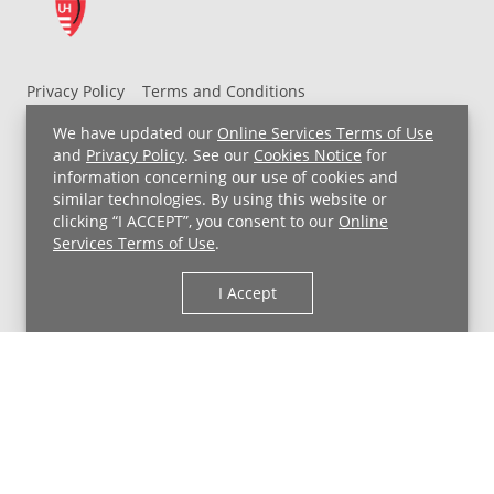
Privacy Policy
Terms and Conditions
UH MyChart Terms and Conditions
HIPAA Notice
We have updated our
Online Services Terms of Use
Non-Discrimination Notice
For Employees
and
Privacy Policy
. See our
Cookies Notice
for
information concerning our use of cookies and
Price Transparency
similar technologies. By using this website or
clicking “I ACCEPT”, you consent to our
Online
Copyright © 2026 University Hospitals
Services Terms of Use
.
I Accept