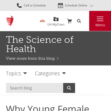
Skip
Call to Schedule
Schedule Online
to
main
Search
content
UH MyChart
Menu
The Science of
Health
View more from this blog
Topics
Categories
Why Young Female