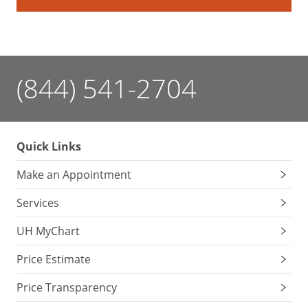
(844) 541-2704
Quick Links
Make an Appointment
Services
UH MyChart
Price Estimate
Price Transparency