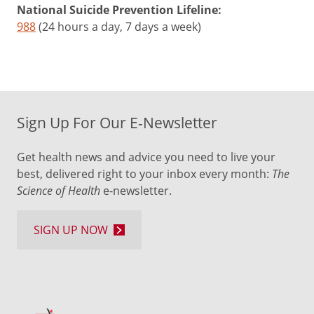
National Suicide Prevention Lifeline:
988
(24 hours a day, 7 days a week)
Sign Up For Our E-Newsletter
Get health news and advice you need to live your
best, delivered right to your inbox every month:
The
Science of Health
e-newsletter.
SIGN UP NOW