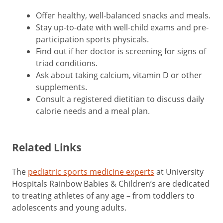
Offer healthy, well-balanced snacks and meals.
Stay up-to-date with well-child exams and pre-
participation sports physicals.
Find out if her doctor is screening for signs of
triad conditions.
Ask about taking calcium, vitamin D or other
supplements.
Consult a registered dietitian to discuss daily
calorie needs and a meal plan.
Related Links
The
pediatric sports medicine experts
at University
Hospitals Rainbow Babies & Children’s are dedicated
to treating athletes of any age – from toddlers to
adolescents and young adults.