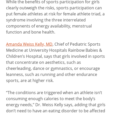
While the benefits of sports participation for girls
clearly outweigh the risks, sports participation can
put female athletes at risk for female athlete triad, a
syndrome involving the three interrelated
components of energy availability, menstrual
function and bone health.
Amanda Weiss Kelly, MD
, Chief of Pediatric Sports
Medicine at University Hospitals Rainbow Babies &
Children’s Hospital, says that girls involved in sports
that concentrate on aesthetics, such as
cheerleading, dance or gymnastics, or encourage
leanness, such as running and other endurance
sports, are at higher risk.
“The conditions are triggered when an athlete isn’t
consuming enough calories to meet the body’s
energy needs,” Dr. Weiss Kelly says, adding that girls
don’t need to have an eating disorder to be affected