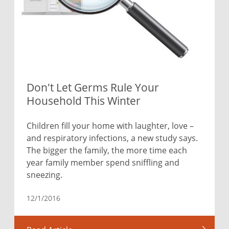
Don't Let Germs Rule Your
Household This Winter
Children fill your home with laughter, love –
and respiratory infections, a new study says.
The bigger the family, the more time each
year family member spend sniffling and
sneezing.
12/1/2016