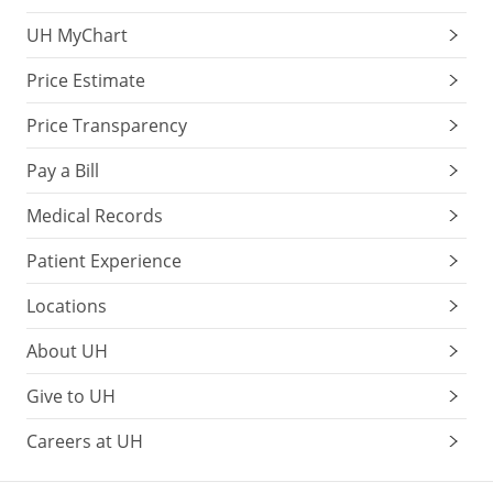
UH MyChart
Price Estimate
Price Transparency
Pay a Bill
Medical Records
Patient Experience
Locations
About UH
Give to UH
Careers at UH