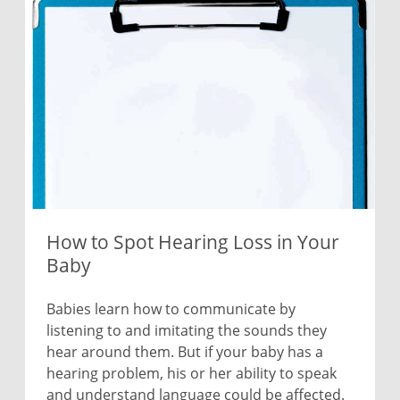
How to Spot Hearing Loss in Your
Baby
Babies learn how to communicate by
listening to and imitating the sounds they
hear around them. But if your baby has a
hearing problem, his or her ability to speak
and understand language could be affected.