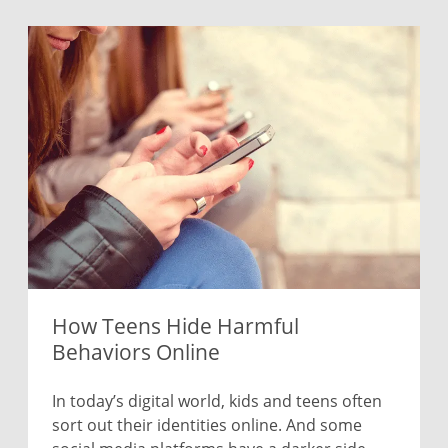
How Teens Hide Harmful
Behaviors Online
In today’s digital world, kids and teens often
sort out their identities online. And some