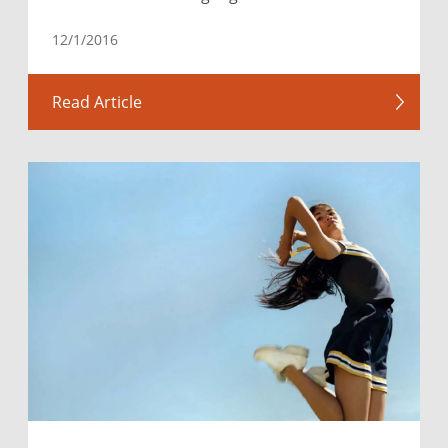
12/1/2016
Read Article