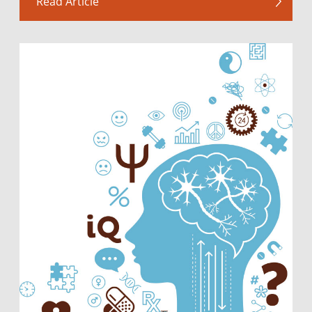
Read Article