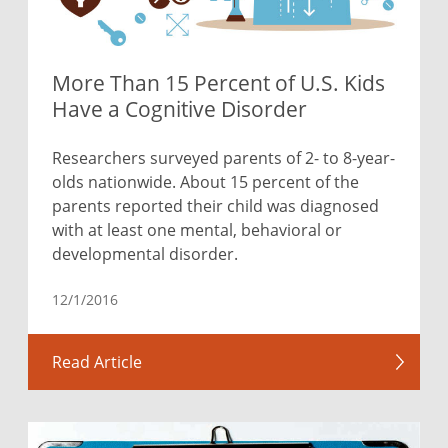
More Than 15 Percent of U.S. Kids
Have a Cognitive Disorder
Researchers surveyed parents of 2- to 8-year-
olds nationwide. About 15 percent of the
parents reported their child was diagnosed
with at least one mental, behavioral or
developmental disorder.
12/1/2016
Read Article