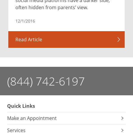
social media platforms have a darker side,
often hidden from parents’ view.
12/1/2016
Read Article
(844) 742-6197
Quick Links
Make an Appointment
Services