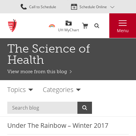
Skip
Call to Schedule
Schedule Online
to
main
Search
content
UH MyChart
Menu
The Science of
Health
View more from this blog
Topics
Categories
Under The Rainbow – Winter 2017