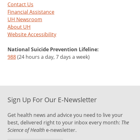
Contact Us
Financial Assistance
UH Newsroom
About UH
Website Accessibility
National Suicide Prevention Lifeline:
988
(24 hours a day, 7 days a week)
Sign Up For Our E-Newsletter
Get health news and advice you need to live your
best, delivered right to your inbox every month:
The
Science of Health
e-newsletter.