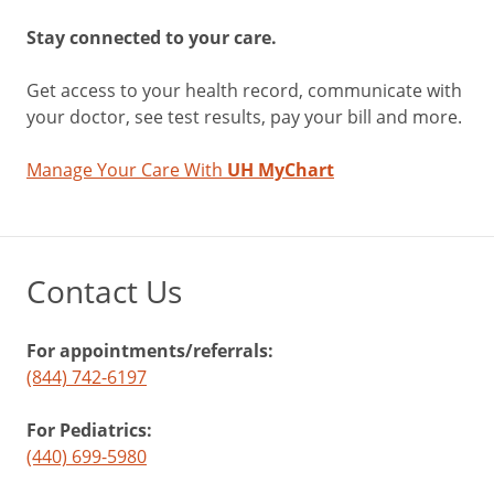
Stay connected to your care.
Get access to your health record, communicate with
your doctor, see test results, pay your bill and more.
Manage Your Care With
UH MyChart
Contact Us
For appointments/referrals:
(844) 742-6197
For Pediatrics:
(440) 699-5980