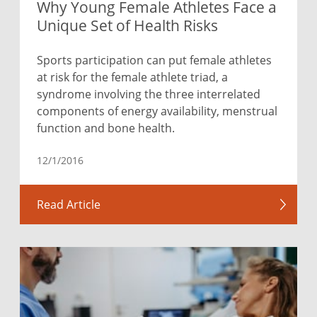
Why Young Female Athletes Face a
Unique Set of Health Risks
Sports participation can put female athletes
at risk for the female athlete triad, a
syndrome involving the three interrelated
components of energy availability, menstrual
function and bone health.
12/1/2016
Read Article