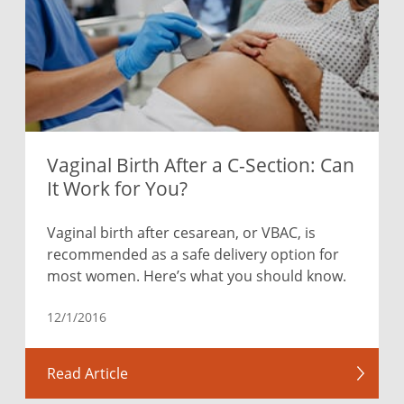
Vaginal Birth After a C-Section: Can
It Work for You?
Vaginal birth after cesarean, or VBAC, is
recommended as a safe delivery option for
most women. Here’s what you should know.
12/1/2016
Read Article