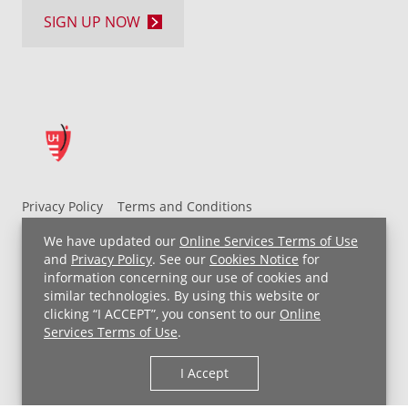
SIGN UP NOW
Privacy Policy
Terms and Conditions
UH MyChart Terms and Conditions
HIPAA Notice
We have updated our
Online Services Terms of Use
Non-Discrimination Notice
For Employees
and
Privacy Policy
. See our
Cookies Notice
for
information concerning our use of cookies and
Price Transparency
similar technologies. By using this website or
clicking “I ACCEPT”, you consent to our
Online
Copyright © 2026 University Hospitals
Services Terms of Use
.
I Accept