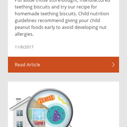
teething biscuits and try our recipe for
homemade teething biscuits. Child nutrition
guidelines recommend giving your child
peanut foods early to avoid developing nut
allergies.
11/8/2017
Read Article