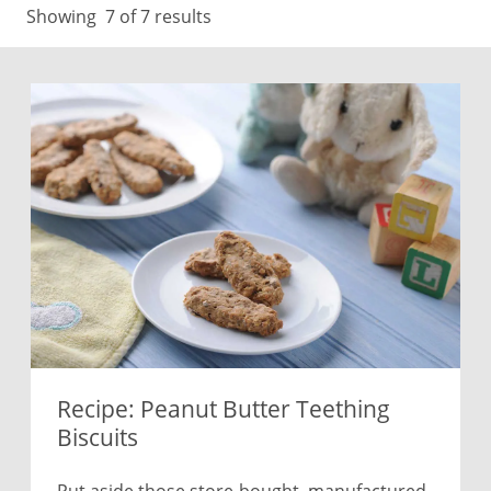
Showing
7
of 7 results
Recipe: Peanut Butter Teething
Biscuits
Put aside those store-bought, manufactured