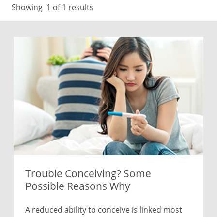
Showing
1
of 1 results
Trouble Conceiving? Some
Possible Reasons Why
A reduced ability to conceive is linked most