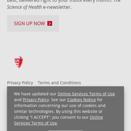
best, delivered right to your inbox every month:
Science of Health
e-newsletter.
SIGN UP NOW
Privacy Policy
Terms and Conditions
UH MyChart Terms and Conditions
HIPAA Notice
We have updated our
Online Services Terms of Use
Non-Discrimination Notice
For Employees
and
Privacy Policy
. See our
Cookies Notice
for
information concerning our use of cookies and
Price Transparency
similar technologies. By using this website or
clicking “I ACCEPT”, you consent to our
Online
Copyright © 2026 University Hospitals
Services Terms of Use
.