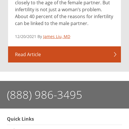
closely to the age of the female partner. But
infertility is not just a woman’s problem.
About 40 percent of the reasons for infertility
can be linked to the male partner.
12/20/2021 By
James Liu, MD
Read Article
(888) 986-3495
Quick Links