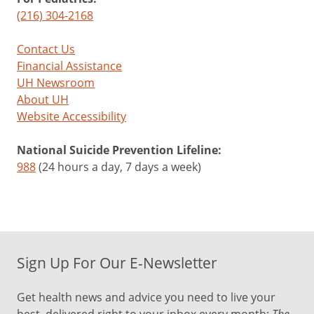
(216) 304-2168
Contact Us
Financial Assistance
UH Newsroom
About UH
Website Accessibility
National Suicide Prevention Lifeline:
988
(24 hours a day, 7 days a week)
Sign Up For Our E-Newsletter
Get health news and advice you need to live your
The