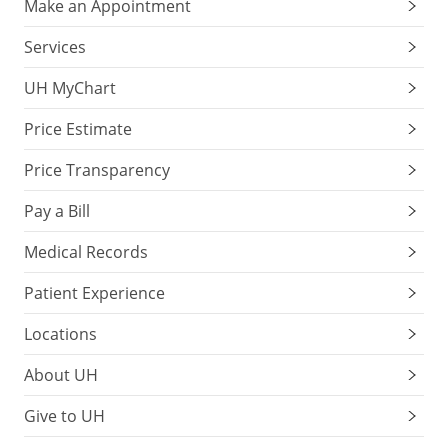
Make an Appointment
Services
UH MyChart
Price Estimate
Price Transparency
Pay a Bill
Medical Records
Patient Experience
Locations
About UH
Give to UH