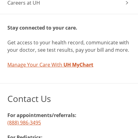
Careers at UH
Stay connected to your care.
Get access to your health record, communicate with
your doctor, see test results, pay your bill and more.
Manage Your Care With
UH MyChart
Contact Us
For appointments/referrals:
(888) 986-3495
For Pediatrics: