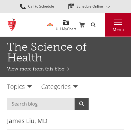
Skip
Call to Schedule
Schedule Online
to
main
Search
content
UH MyChart
Menu
The Science of
Health
View more from this blog
Topics
Categories
James Liu, MD