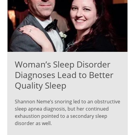
Woman’s Sleep Disorder
Diagnoses Lead to Better
Quality Sleep
Shannon Neme’s snoring led to an obstructive
sleep apnea diagnosis, but her continued
exhaustion pointed to a secondary sleep
disorder as well.