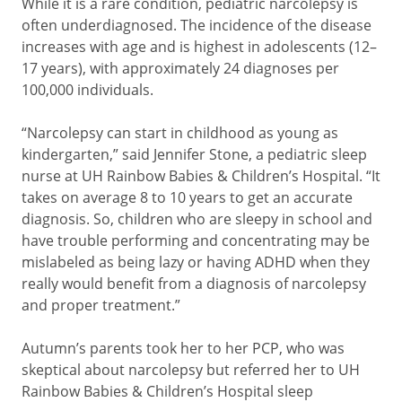
While it is a rare condition, pediatric narcolepsy is
often underdiagnosed. The incidence of the disease
increases with age and is highest in adolescents (12–
17 years), with approximately 24 diagnoses per
100,000 individuals.
“Narcolepsy can start in childhood as young as
kindergarten,” said Jennifer Stone, a pediatric sleep
nurse at UH Rainbow Babies & Children’s Hospital. “It
takes on average 8 to 10 years to get an accurate
diagnosis. So, children who are sleepy in school and
have trouble performing and concentrating may be
mislabeled as being lazy or having ADHD when they
really would benefit from a diagnosis of narcolepsy
and proper treatment.”
Autumn’s parents took her to her PCP, who was
skeptical about narcolepsy but referred her to UH
Rainbow Babies & Children’s Hospital sleep