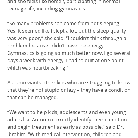
and she feels like herself, participating in normal
teenage life, including gymnastics.
“So many problems can come from not sleeping.
Yes, it seemed like I slept a lot, but the sleep quality
was very poor,” she said. “I couldn’t think through a
problem because I didn’t have the energy.
Gymnastics is going so much better now. I go several
days a week with energy. I had to quit at one point,
which was heartbreaking.”
Autumn wants other kids who are struggling to know
that they’re not stupid or lazy – they have a condition
that can be managed.
“We want to help kids, adolescents and even young
adults like Autumn correctly identify their condition
and begin treatment as early as possible,” said Dr.
Ibrahim. “With medical intervention, children and