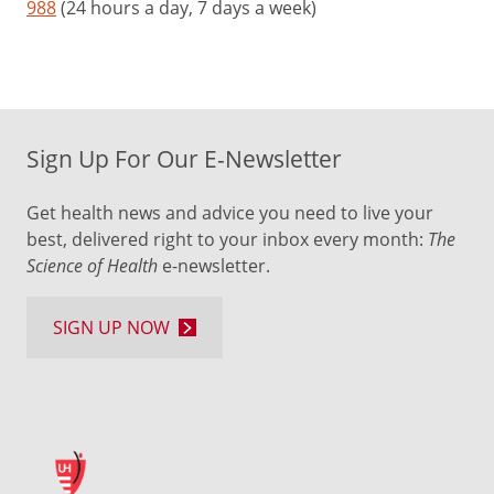
988
(24 hours a day, 7 days a week)
Sign Up For Our E-Newsletter
Get health news and advice you need to live your
best, delivered right to your inbox every month:
The
Science of Health
e-newsletter.
SIGN UP NOW