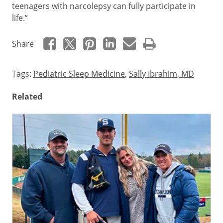
teenagers with narcolepsy can fully participate in
life.”
Share
Tags:
Pediatric Sleep Medicine
,
Sally Ibrahim, MD
Related