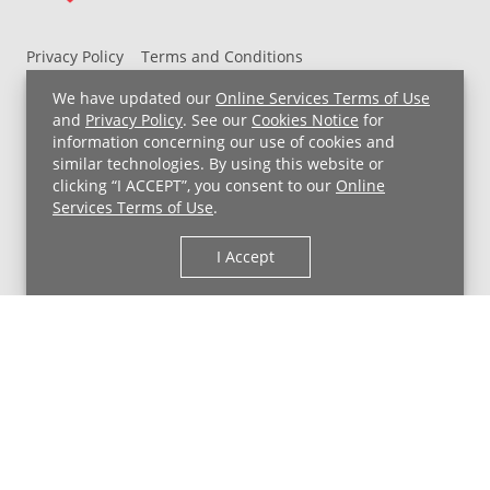
Privacy Policy
Terms and Conditions
UH MyChart Terms and Conditions
HIPAA Notice
We have updated our
Online Services Terms of Use
Non-Discrimination Notice
For Employees
and
Privacy Policy
. See our
Cookies Notice
for
information concerning our use of cookies and
Price Transparency
similar technologies. By using this website or
clicking “I ACCEPT”, you consent to our
Online
Copyright © 2026 University Hospitals
Services Terms of Use
.
I Accept