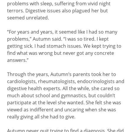
problems with sleep, suffering from vivid night
terrors. Digestive issues also plagued her but
seemed unrelated.
“For years and years, it seemed like I had so many
problems,” Autumn said. “I was so tired. I kept
getting sick. I had stomach issues. We kept trying to
find what was wrong but never got any concrete
answers.”
Through the years, Autumn’s parents took her to
cardiologists, rheumatologists, endocrinologists and
digestive health experts. All the while, she cared so
much about school and gymnastics, but couldn’t
participate at the level she wanted. She felt she was
viewed as indifferent and uncaring when she was
really giving all she had to give.
Autumn never quit trying to find a diagnosis. She did