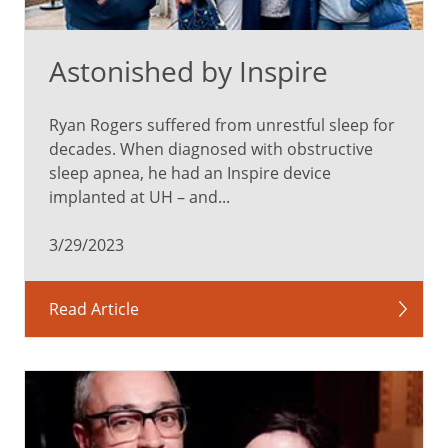
Astonished by Inspire
Ryan Rogers suffered from unrestful sleep for
decades. When diagnosed with obstructive
sleep apnea, he had an Inspire device
implanted at UH – and...
3/29/2023
Read Article