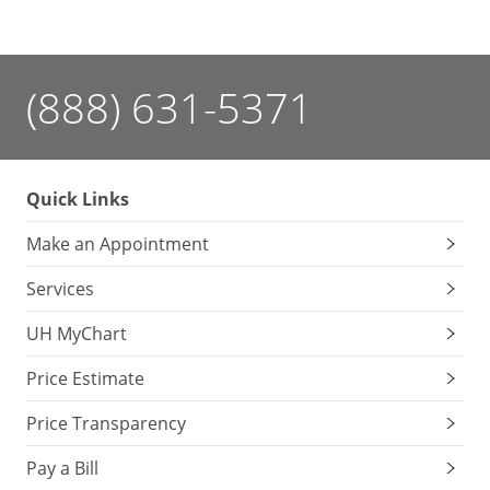
(888) 631-5371
Quick Links
Make an Appointment
Services
UH MyChart
Price Estimate
Price Transparency
Pay a Bill