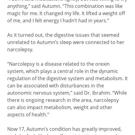
anything,” said Autumn. “This combination was like
magic for me. It changed my life. It lifted a weight off
of me, and I felt energy I hadn’t had in years.”
As it turned out, the digestive issues that seemed
unrelated to Autumn’s sleep were connected to her
narcolepsy.
“Narcolepsy is a disease related to the orexin
system, which plays a central role in the dynamic
regulation of the digestive system and metabolism. It
can be associated with disturbances in the
autonomic nervous system,” said Dr. Ibrahim. “While
there is ongoing research in the area, narcolepsy
can also impact metabolism, weight and other
aspects of health.”
Now 17, Autumn’s condition has greatly improved,