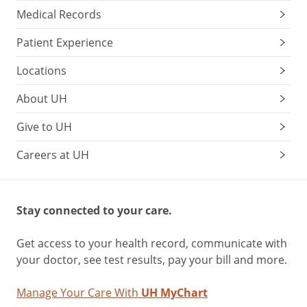
Medical Records
Patient Experience
Locations
About UH
Give to UH
Careers at UH
Stay connected to your care.
Get access to your health record, communicate with
your doctor, see test results, pay your bill and more.
Manage Your Care With
UH MyChart