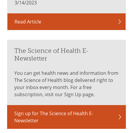
3/14/2023
Read Article
The Science of Health E-
Newsletter
You can get health news and information from
The Science of Health blog delivered right to
your inbox every month. For a free
subscription, visit our Sign Up page.
Sign up for The Science of Health E-
Newsletter