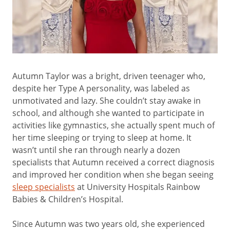
Autumn Taylor was a bright, driven teenager who,
despite her Type A personality, was labeled as
unmotivated and lazy. She couldn’t stay awake in
school, and although she wanted to participate in
activities like gymnastics, she actually spent much of
her time sleeping or trying to sleep at home. It
wasn’t until she ran through nearly a dozen
specialists that Autumn received a correct diagnosis
and improved her condition when she began seeing
sleep specialists
at University Hospitals Rainbow
Babies & Children’s Hospital.
Since Autumn was two years old, she experienced