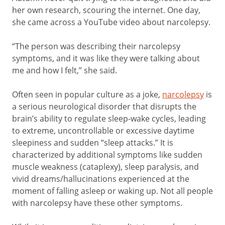
her own research, scouring the internet. One day,
she came across a YouTube video about narcolepsy.
“The person was describing their narcolepsy
symptoms, and it was like they were talking about
me and how I felt,” she said.
Often seen in popular culture as a joke,
narcolepsy
is
a serious neurological disorder that disrupts the
brain’s ability to regulate sleep-wake cycles, leading
to extreme, uncontrollable or excessive daytime
sleepiness and sudden “sleep attacks.” It is
characterized by additional symptoms like sudden
muscle weakness (cataplexy), sleep paralysis, and
vivid dreams/hallucinations experienced at the
moment of falling asleep or waking up. Not all people
with narcolepsy have these other symptoms.