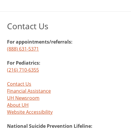
Contact Us
For appointments/referrals:
(888) 631-5371
For Pediatrics:
(216) 710-6355
Contact Us
Financial Assistance
UH Newsroom
About UH
Website Accessibility
National Suicide Prevention Lifeline: