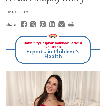
June 12, 2026
Share
University Hospitals Rainbow Babies &
Children's
Experts in Children's
Health