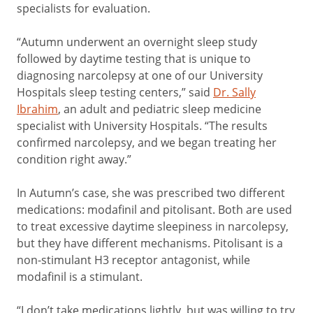
specialists for evaluation.
“Autumn underwent an overnight sleep study
followed by daytime testing that is unique to
diagnosing narcolepsy at one of our University
Hospitals sleep testing centers,” said
Dr. Sally
Ibrahim
, an adult and pediatric sleep medicine
specialist with University Hospitals. “The results
confirmed narcolepsy, and we began treating her
condition right away.”
In Autumn’s case, she was prescribed two different
medications: modafinil and pitolisant. Both are used
to treat excessive daytime sleepiness in narcolepsy,
but they have different mechanisms. Pitolisant is a
non-stimulant H3 receptor antagonist, while
modafinil is a stimulant.
“I don’t take medications lightly, but was willing to try