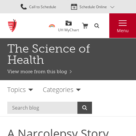
Skip
Call to Schedule
Schedule Online
to
main
Search
content
UH MyChart
Menu
The Science of
Health
View more from this blog
Topics
Categories
A Narcolepsy Story