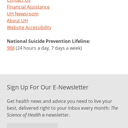
Eye
Financial Assistance
UH Newsroom
Floaters
About UH
Website Accessibility
You
can’t
National Suicide Prevention Lifeline:
prevent
988
(24 hours a day, 7 days a week)
eye
floaters
or
make
them
Sign Up For Our E-Newsletter
go
away,
Get health news and advice you need to live your
but
best, delivered right to your inbox every month:
The
there
Science of Health
e-newsletter.
are
steps