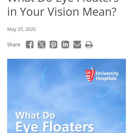
in Your Vision Mean?
May 20, 2026
Share