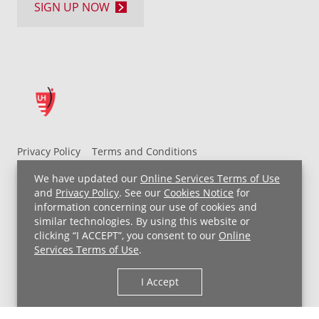
you
SIGN UP NOW
can
take
to
minimize
their
impact:
Wear
Privacy Policy
Terms and Conditions
sunglasses
UH MyChart Terms and Conditions
HIPAA Notice
when
We have updated our
Online Services Terms of Use
outdoors
Non-Discrimination Notice
For Employees
and
Privacy Policy
. See our
Cookies Notice
for
Lower
information concerning our use of cookies and
Price Transparency
similar technologies. By using this website or
screen
clicking “I ACCEPT”, you consent to our
Online
Copyright © 2026 University Hospitals
brightness
Services Terms of Use
.
on
digital
I Accept
devices
Manage