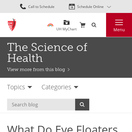
Skip
Call to Schedule
Schedule Online
to
main
Search
content
UH MyChart
Menu
The Science of
Health
View more from this blog
Topics
Categories
What Do Eye Floaters