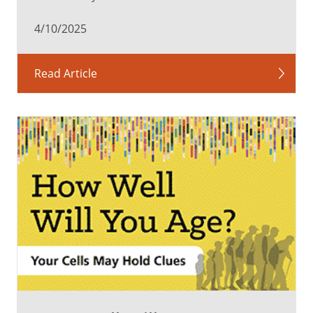
spots,
4/10/2025
squiggly
lines,
cobwebs
Read Article
or
veils.
They
may
be
more
noticeable
in
certain
lighting,
such
as
on
a