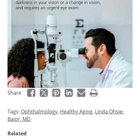
Eye
Share
floaters
occur
Tags:
Ophthalmology
,
Healthy Aging
,
Linda Ohsie-
when
Bajor, MD
the
vitreous
Related
–