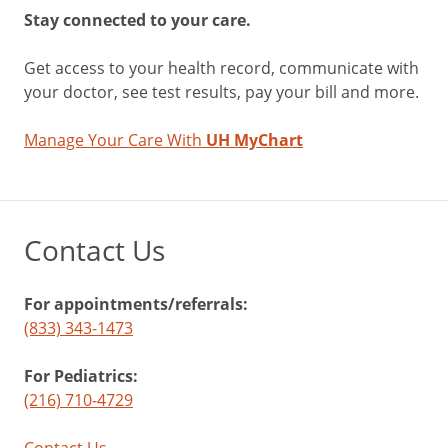
field.
Stay connected to your care.
“The
brain
Get access to your health record, communicate with
also
your doctor, see test results, pay your bill and more.
learns
to
Manage Your Care With
UH MyChart
filter
out
and
ignore
Contact Us
floaters
over
time.”
For appointments/referrals:
(833) 343-1473
Tips
For Pediatrics:
to
(216) 710-4729
Minimize
Contact Us