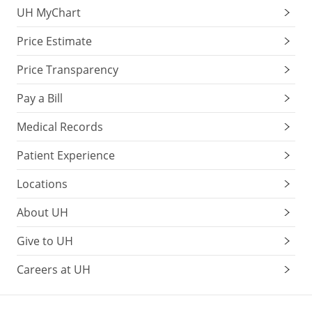
UH MyChart
with
age.
Price Estimate
Most
people
Price Transparency
learn
to
Pay a Bill
live
Medical Records
with
them
Patient Experience
when
the
Locations
floaters
About UH
settle
outside
Give to UH
of
the
Careers at UH
central
visual