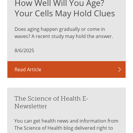
How Well Will You Age?
bright,
sunny
Your Cells May Hold Clues
day
when
Does aging happen gradually or come in
you’re
waves? A recent study may hold the answer.
looking
at
8/6/2025
a
clear
sky,
Read Article
or
if
you’re
looking
The Science of Health E-
at
Newsletter
a
white
You can get health news and information from
wall
The Science of Health blog delivered right to
indoors.”