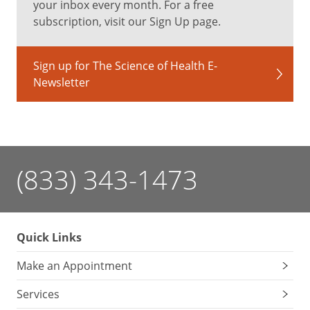
your inbox every month. For a free
–
subscription, visit our Sign Up page.
Linda
Ohsie-
Bajor,
Sign up for The Science of Health E-
MD
,
Newsletter
ophthalmologist
at
University
Hospitals
Eye
(833) 343-1473
Institute
It’s
normal
Quick Links
for
eye
Make an Appointment
floaters
to
Services
increase