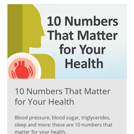
a
gel-
like
substance
inside
the
eye
behind
the
iris
–
liquefies
10 Numbers That Matter
and
shrinks.
for Your Health
“They
Blood pressure, blood sugar, triglycerides,
can
sleep and more: these are 10 numbers that
appear
matter for your health.
as