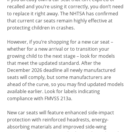
recalled and you’re using it correctly, you don’t need
to replace it right away. The NHTSA has confirmed
that current car seats remain highly effective at
protecting children in crashes.
However, if you’re shopping for a new car seat –
whether for a new arrival or to transition your
growing child to the next stage – look for models
that meet the updated standard. After the
December 2026 deadline all newly manufactured
seats will comply, but some manufacturers are
ahead of the curve, so you may find updated models
available earlier. Look for labels indicating
compliance with FMVSS 213a.
New car seats will feature enhanced side-impact
protection with reinforced headrests, energy-
absorbing materials and improved side-wing