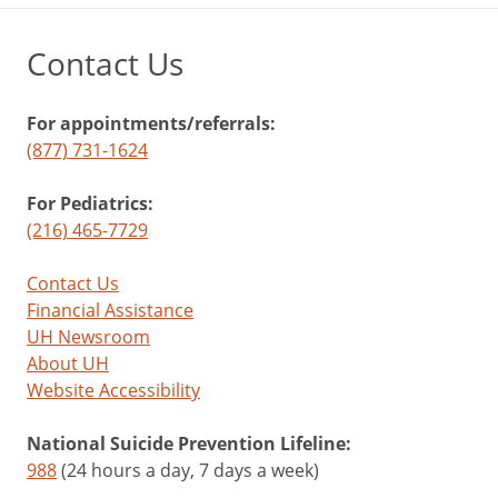
Contact Us
For appointments/referrals:
(877) 731-1624
For Pediatrics:
(216) 465-7729
Contact Us
Financial Assistance
UH Newsroom
About UH
Website Accessibility
National Suicide Prevention Lifeline:
988
(24 hours a day, 7 days a week)