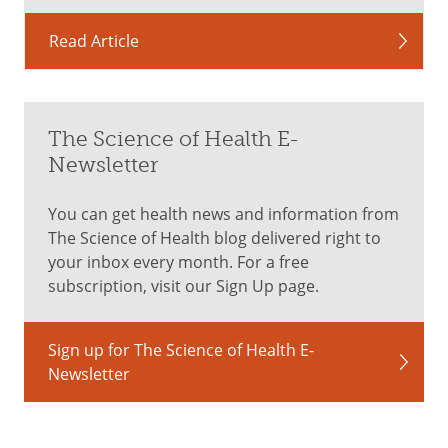
Read Article
The Science of Health E-
Newsletter
You can get health news and information from
The Science of Health blog delivered right to
your inbox every month. For a free
subscription, visit our Sign Up page.
Sign up for The Science of Health E-
Newsletter