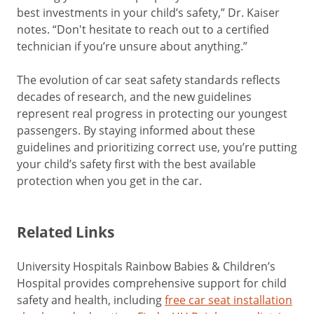
best investments in your child’s safety,” Dr. Kaiser
notes. “Don't hesitate to reach out to a certified
technician if you’re unsure about anything.”
The evolution of car seat safety standards reflects
decades of research, and the new guidelines
represent real progress in protecting our youngest
passengers. By staying informed about these
guidelines and prioritizing correct use, you’re putting
your child’s safety first with the best available
protection when you get in the car.
Related Links
University Hospitals Rainbow Babies & Children’s
Hospital provides comprehensive support for child
safety and health, including
free car seat installation