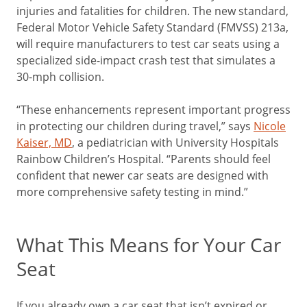
injuries and fatalities for children. The new standard,
Federal Motor Vehicle Safety Standard (FMVSS) 213a,
will require manufacturers to test car seats using a
specialized side-impact crash test that simulates a
30-mph collision.
“These enhancements represent important progress
in protecting our children during travel,” says
Nicole
Kaiser, MD
, a pediatrician with University Hospitals
Rainbow Children’s Hospital. “Parents should feel
confident that newer car seats are designed with
more comprehensive safety testing in mind.”
What This Means for Your Car
Seat
If you already own a car seat that isn’t expired or