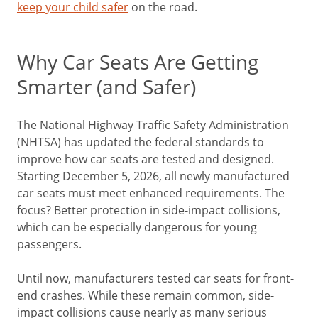
keep your child safer
on the road.
Why Car Seats Are Getting
Smarter (and Safer)
The National Highway Traffic Safety Administration
(NHTSA) has updated the federal standards to
improve how car seats are tested and designed.
Starting December 5, 2026, all newly manufactured
car seats must meet enhanced requirements. The
focus? Better protection in side-impact collisions,
which can be especially dangerous for young
passengers.
Until now, manufacturers tested car seats for front-
end crashes. While these remain common, side-
impact collisions cause nearly as many serious