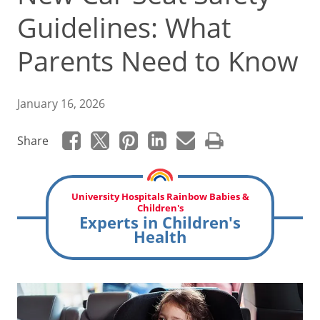
Guidelines: What
Parents Need to Know
January 16, 2026
Share
University Hospitals Rainbow Babies &
Children's
Experts in Children's
Health