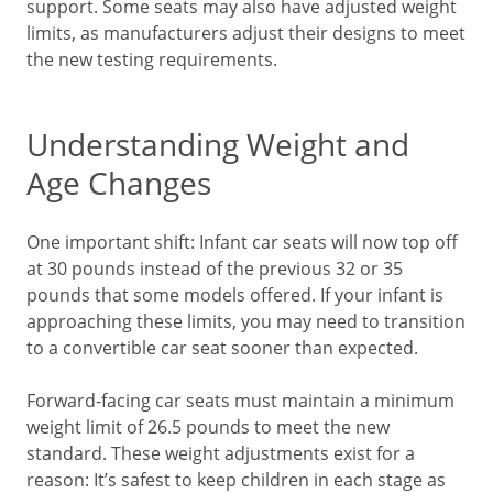
support. Some seats may also have adjusted weight
limits, as manufacturers adjust their designs to meet
the new testing requirements.
Understanding Weight and
Age Changes
One important shift: Infant car seats will now top off
at 30 pounds instead of the previous 32 or 35
pounds that some models offered. If your infant is
approaching these limits, you may need to transition
to a convertible car seat sooner than expected.
Forward-facing car seats must maintain a minimum
weight limit of 26.5 pounds to meet the new
standard. These weight adjustments exist for a
reason: It’s safest to keep children in each stage as