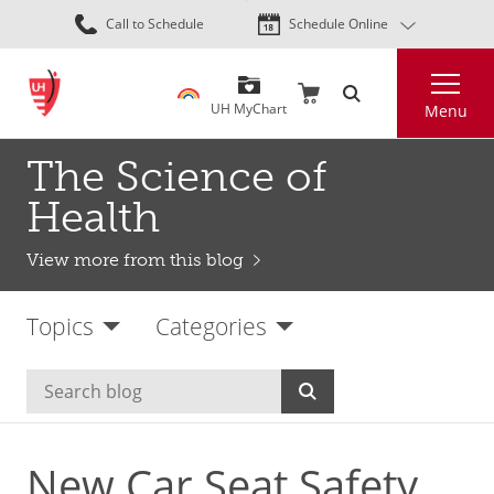
Skip
Call to Schedule
Schedule Online
to
main
Search
content
UH MyChart
Menu
The Science of
Health
View more from this blog
Topics
Categories
New Car Seat Safety