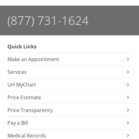
(877) 731-1624
Quick Links
Make an Appointment
Services
UH MyChart
Price Estimate
Price Transparency
Pay a Bill
Medical Records