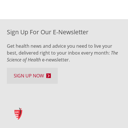
Sign Up For Our E-Newsletter
Get health news and advice you need to live your
best, delivered right to your inbox every month:
The
Science of Health
e-newsletter.
SIGN UP NOW