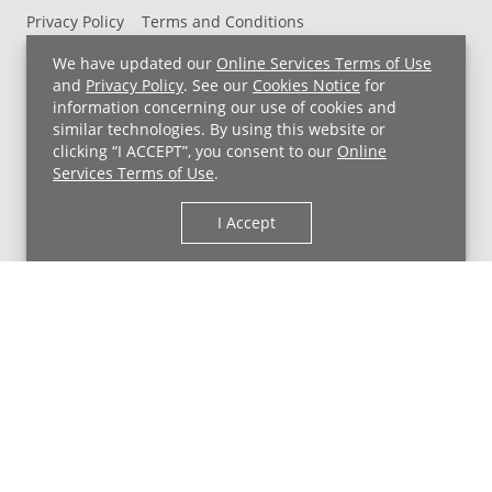
Privacy Policy
Terms and Conditions
UH MyChart Terms and Conditions
HIPAA Notice
We have updated our
Online Services Terms of Use
Non-Discrimination Notice
For Employees
and
Privacy Policy
. See our
Cookies Notice
for
information concerning our use of cookies and
Price Transparency
similar technologies. By using this website or
clicking “I ACCEPT”, you consent to our
Online
Copyright © 2026 University Hospitals
Services Terms of Use
.
I Accept
Back to Top