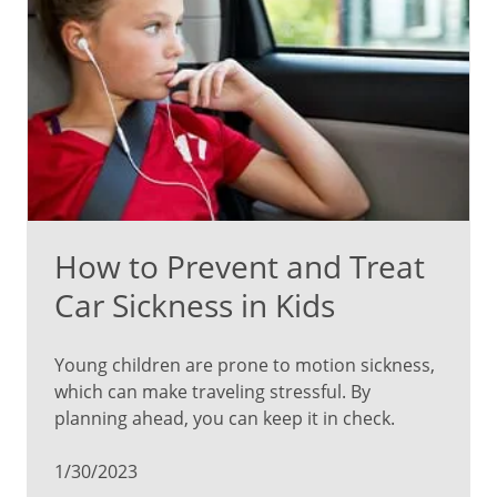
How to Prevent and Treat
Car Sickness in Kids
Young children are prone to motion sickness,
which can make traveling stressful. By
planning ahead, you can keep it in check.
1/30/2023