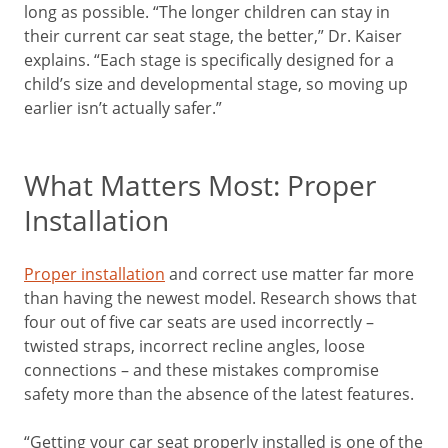
long as possible. “The longer children can stay in
their current car seat stage, the better,” Dr. Kaiser
explains. “Each stage is specifically designed for a
child’s size and developmental stage, so moving up
earlier isn’t actually safer.”
What Matters Most: Proper
Installation
Proper installation
and correct use matter far more
than having the newest model. Research shows that
four out of five car seats are used incorrectly –
twisted straps, incorrect recline angles, loose
connections – and these mistakes compromise
safety more than the absence of the latest features.
“Getting your car seat properly installed is one of the