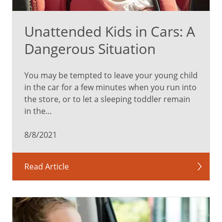
Unattended Kids in Cars: A
Dangerous Situation
You may be tempted to leave your young child
in the car for a few minutes when you run into
the store, or to let a sleeping toddler remain
in the...
8/8/2021
Read Article