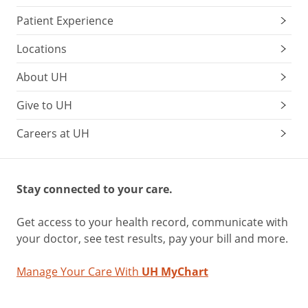
Patient Experience
Locations
About UH
Give to UH
Careers at UH
Stay connected to your care.
Get access to your health record, communicate with
your doctor, see test results, pay your bill and more.
Manage Your Care With
UH MyChart