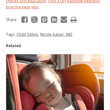
checks and education
.
Find a UH Rainbow pediatric
practice near you.
Share
Tags:
Child Safety
,
Nicole Kaiser, MD
Related