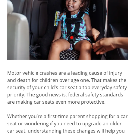
Motor vehicle crashes are a leading cause of injury
and death for children over age one. That makes the
security of your child’s car seat a top everyday safety
priority. The good news is, federal safety standards
are making car seats even more protective.
Whether you’re a first-time parent shopping for a car
seat or wondering if you need to upgrade an older
car seat, understanding these changes will help you