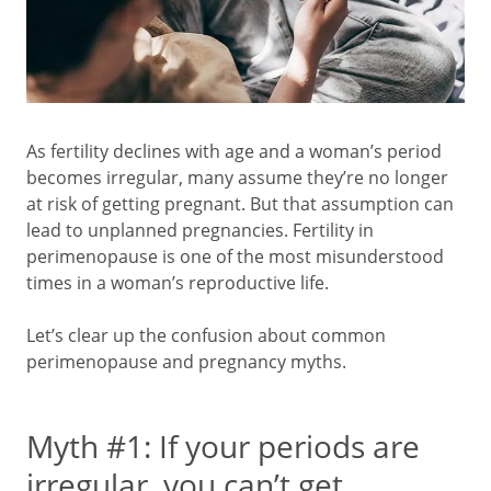
As fertility declines with age and a woman’s period
becomes irregular, many assume they’re no longer
at risk of getting pregnant. But that assumption can
lead to unplanned pregnancies. Fertility in
perimenopause is one of the most misunderstood
times in a woman’s reproductive life.
Let’s clear up the confusion about common
perimenopause and pregnancy myths.
Myth #1: If your periods are
irregular, you can’t get