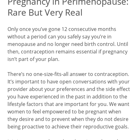
Pregnancy in Perimenopause:
Rare But Very Real
Only once you’ve gone 12 consecutive months
without a period can you safely say you’re in
menopause and no longer need birth control. Until
then, contraception remains essential if pregnancy
isn’t part of your plan.
There’s no one-size-fits-all answer to contraception.
It’s important to have open conversations with your
provider about your preferences and the side effect
you have experienced in the past in addition to the
lifestyle factors that are important for you. We want
women to feel empowered to be pregnant when
they desire and to prevent when they do not desire
being proactive to achieve their reproductive goals.