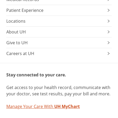
Patient Experience
Locations
About UH
Give to UH
Careers at UH
Stay connected to your care.
Get access to your health record, communicate with
your doctor, see test results, pay your bill and more.
Manage Your Care With
UH MyChart