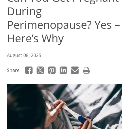
During
Perimenopause? Yes –
Here’s Why
August 08, 2025
Share