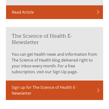
Read Article
The Science of Health E-
Newsletter
You can get health news and information from
The Science of Health blog delivered right to
your inbox every month. For a free
subscription, visit our Sign Up page.
Sign up for The Science of Health E-
Newsletter