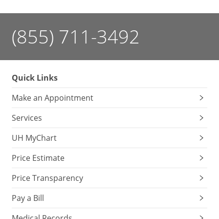
(855) 711-3492
Quick Links
Make an Appointment
Services
UH MyChart
Price Estimate
Price Transparency
Pay a Bill
Medical Records