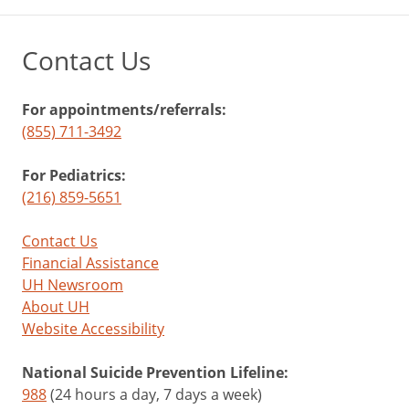
Contact Us
For appointments/referrals:
(855) 711-3492
For Pediatrics:
(216) 859-5651
Contact Us
Financial Assistance
UH Newsroom
About UH
Website Accessibility
National Suicide Prevention Lifeline:
988
(24 hours a day, 7 days a week)