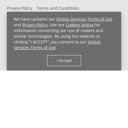
Privacy Policy
Terms and Conditions
UH MyChart Terms and Conditions
HIPAA Notice
We have updated our
Online Services Terms of Use
Non-Discrimination Notice
For Employees
and
Privacy Policy
. See our
Cookies Notice
for
information concerning our use of cookies and
Price Transparency
similar technologies. By using this website or
clicking “I ACCEPT”, you consent to our
Online
Copyright © 2026 University Hospitals
Services Terms of Use
.
I Accept
Back to Top