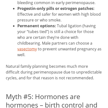
bleeding common in early perimenopause.
Progestin-only pills or estrogen patches:
Effective and safer for women with high blood
pressure or who smoke.
Permanent options:
Tubal ligation (having
your “tubes tied”) is still a choice for those
who are certain they’re done with
childbearing. Male partners can choose a
vasectomy
to prevent unwanted pregnancy as
well.
Natural family planning becomes much more
difficult during perimenopause due to unpredictable
cycles, and for that reason is not recommended.
Myth #5: Hormones are
hormones – birth control and