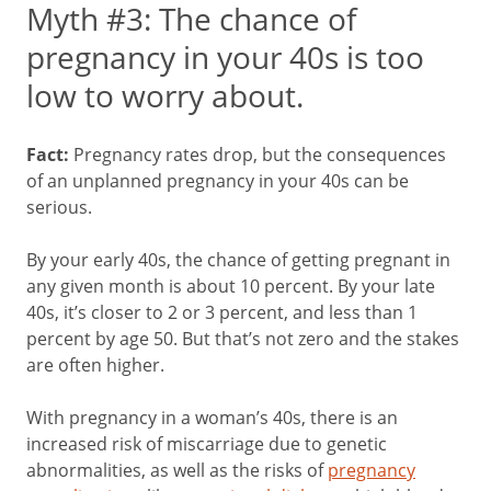
Myth #3: The chance of
pregnancy in your 40s is too
low to worry about.
Fact:
Pregnancy rates drop, but the consequences
of an unplanned pregnancy in your 40s can be
serious.
By your early 40s, the chance of getting pregnant in
any given month is about 10 percent. By your late
40s, it’s closer to 2 or 3 percent, and less than 1
percent by age 50. But that’s not zero and the stakes
are often higher.
With pregnancy in a woman’s 40s, there is an
increased risk of miscarriage due to genetic
abnormalities, as well as the risks of
pregnancy