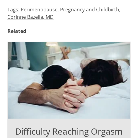
Tags:
Perimenopause
,
Pregnancy and Childbirth
,
Corinne Bazella, MD
Related
Difficulty Reaching Orgasm