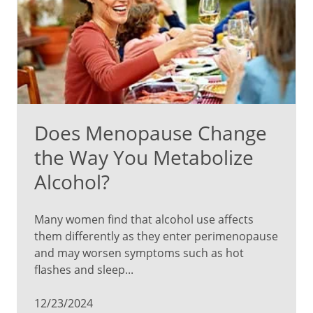
Does Menopause Change
the Way You Metabolize
Alcohol?
Many women find that alcohol use affects
them differently as they enter perimenopause
and may worsen symptoms such as hot
flashes and sleep...
12/23/2024