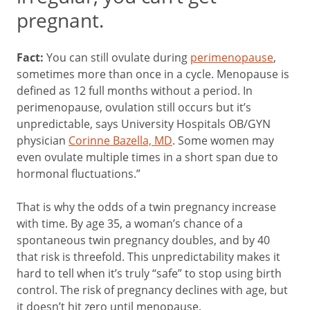
pregnant.
Fact:
You can still ovulate during
perimenopause
,
sometimes more than once in a cycle. Menopause is
defined as 12 full months without a period. In
perimenopause, ovulation still occurs but it’s
unpredictable, says University Hospitals OB/GYN
physician
Corinne Bazella, MD
. Some women may
even ovulate multiple times in a short span due to
hormonal fluctuations.”
That is why the odds of a twin pregnancy increase
with time. By age 35, a woman’s chance of a
spontaneous twin pregnancy doubles, and by 40
that risk is threefold. This unpredictability makes it
hard to tell when it’s truly “safe” to stop using birth
control. The risk of pregnancy declines with age, but
it doesn’t hit zero until menopause.