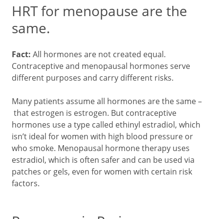
HRT for menopause are the
same.
Fact:
All hormones are not created equal.
Contraceptive and menopausal hormones serve
different purposes and carry different risks.
Many patients assume all hormones are the same –
that estrogen is estrogen. But contraceptive
hormones use a type called ethinyl estradiol, which
isn’t ideal for women with high blood pressure or
who smoke. Menopausal hormone therapy uses
estradiol, which is often safer and can be used via
patches or gels, even for women with certain risk
factors.