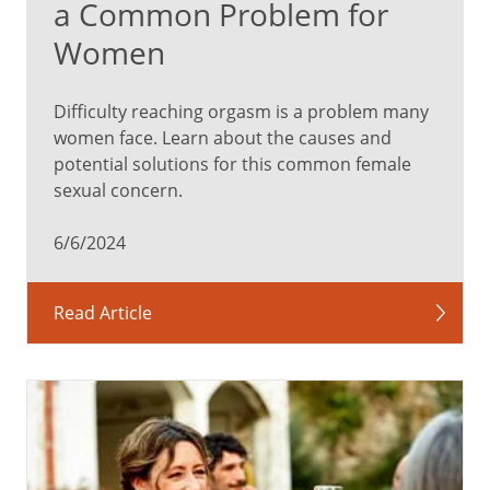
a Common Problem for
Women
Difficulty reaching orgasm is a problem many
women face. Learn about the causes and
potential solutions for this common female
sexual concern.
6/6/2024
Read Article