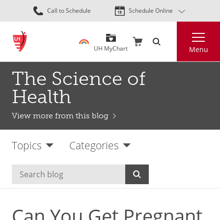
Skip
Call to Schedule
Schedule Online
to
main
Search
content
UH MyChart
Menu
The Science of
Health
View more from this blog
Topics
Categories
Can You Get Pregnant