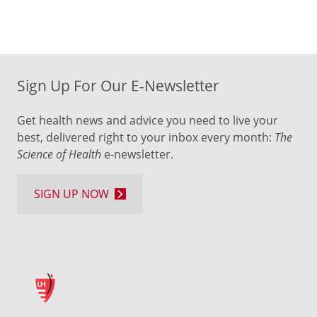
Sign Up For Our E-Newsletter
Get health news and advice you need to live your
best, delivered right to your inbox every month:
The
Science of Health
e-newsletter.
SIGN UP NOW