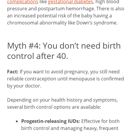
complications
like
gestational diabetes
, high blood
pressure and postpartum hemorrhage. There is also
an increased potential risk of the baby having a
chromosomal abnormality like Down’s syndrome.
Myth #4: You don’t need birth
control after 40.
Fact:
If you want to avoid pregnancy, you still need
reliable contraception until menopause is confirmed
by your doctor.
Depending on your health history and symptoms,
several birth control options are available:
Progestin-releasing IUDs:
Effective for both
birth control and managing heavy, frequent