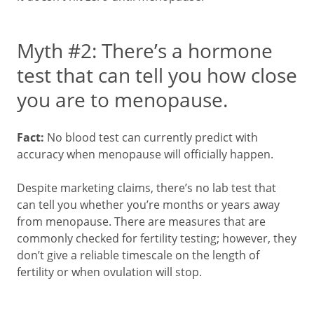
Myth #2: There’s a hormone
test that can tell you how close
you are to menopause.
Fact:
No blood test can currently predict with
accuracy when menopause will officially happen.
Despite marketing claims, there’s no lab test that
can tell you whether you’re months or years away
from menopause. There are measures that are
commonly checked for fertility testing; however, they
don’t give a reliable timescale on the length of
fertility or when ovulation will stop.