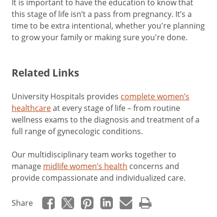
It is important to have the education to know that
this stage of life isn’t a pass from pregnancy. It’s a
time to be extra intentional, whether you're planning
to grow your family or making sure you're done.
Related Links
University Hospitals provides
complete women’s
healthcare
at every stage of life
–
from routine
wellness exams to the diagnosis and treatment of a
full range of gynecologic conditions.
Our multidisciplinary team works together to
manage
midlife women’s health
concerns and
provide compassionate and individualized care.
Share